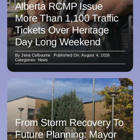
Alberta RCMP Issue
More Than 1,100 Traffic
Tickets Over Heritage
Day Long Weekend
By
Jena Colbourne
Published On: August 4, 2026
Categories:
News
From Storm Recovery To
Future Planning: Mayor