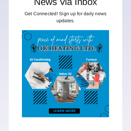
News Via Inbox
Get Connected! Sign up for daily news
updates.