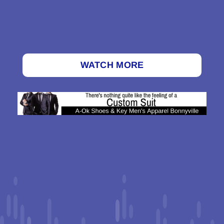
WATCH MORE