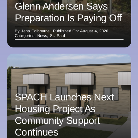
Glenn Andersen Says
Preparation Is Paying Off
By
Jena Colbourne
Published On: August 4, 2026
Categories:
News
,
St. Paul
SPACH Launches Next
Housing Project As
Community Support
Continues