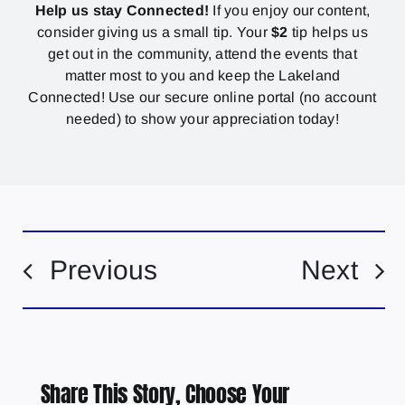
Help us stay Connected!
If you enjoy our content,
consider giving us a small tip. Your
$2
tip helps us
get out in the community, attend the events that
matter most to you and keep the Lakeland
Connected! Use our secure online portal (no account
needed) to show your appreciation today!
Previous
Next
Share This Story, Choose Your