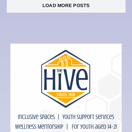
LOAD MORE POSTS