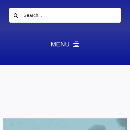
Search
for:
MENU
News
Obituaries
Videos
Events
About
Contact
Marketing Plans