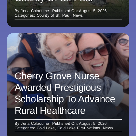
By
Jena Colbourne
Published On: August 5, 2026
Categories:
County of St. Paul
,
News
Cherry Grove Nurse
Awarded Prestigious
Scholarship To Advance
Rural Healthcare
By
Jena Colbourne
Published On: August 5, 2026
Categories:
Cold Lake
,
Cold Lake First Nations
,
News