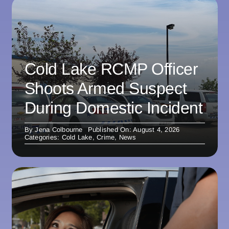
Cold Lake RCMP Officer
Shoots Armed Suspect
During Domestic Incident
By
Jena Colbourne
Published On: August 4, 2026
Categories:
Cold Lake
,
Crime
,
News