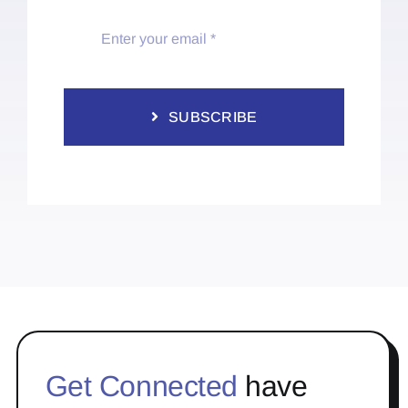
SUBSCRIBE
Get Connected
have