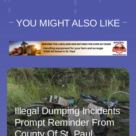
YOU MIGHT ALSO LIKE
Illegal Dumping Incidents
Prompt Reminder From
County Of St. Paul