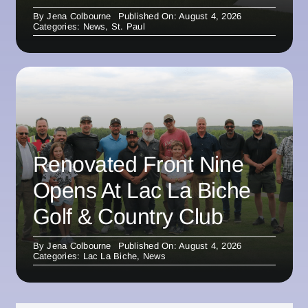
By
Jena Colbourne
Published On: August 4, 2026
Categories:
News
,
St. Paul
Renovated Front Nine
Opens At Lac La Biche
Golf & Country Club
By
Jena Colbourne
Published On: August 4, 2026
Categories:
Lac La Biche
,
News