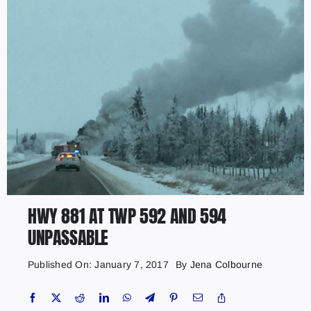
HWY 881 AT TWP 592 AND 594
UNPASSABLE
Published On: January 7, 2017
By
Jena Colbourne