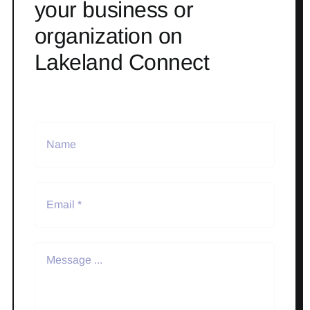
your business or
organization on
Lakeland Connect