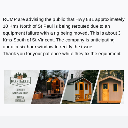
RCMP are advising the public that Hwy 881 approximately
10 Kms North of St Paul is being rerouted due to an
equipment failure with a rig being moved. This is about 3
Kms South of St Vincent. The company is anticipating
about a six hour window to rectify the issue.
Thank you for your patience while they fix the equipment.