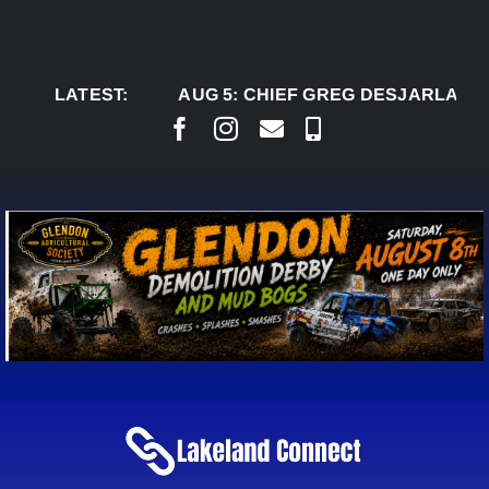
Skip
to
content
LATEST:
AUG 5:
CHIEF GREG DESJARLAIS SAYS 