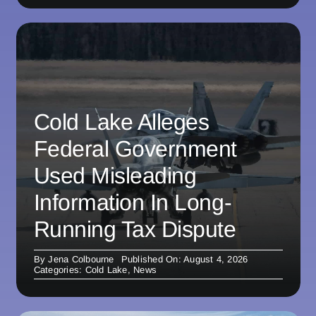
Cold Lake Alleges
Federal Government
Used Misleading
Information In Long-
Running Tax Dispute
By
Jena Colbourne
Published On: August 4, 2026
Categories:
Cold Lake
,
News