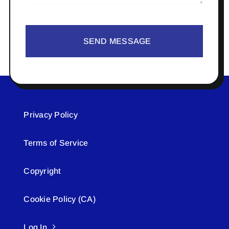
SEND MESSAGE
Privacy Policy
Terms of Service
Copyright
Cookie Policy (CA)
Log In