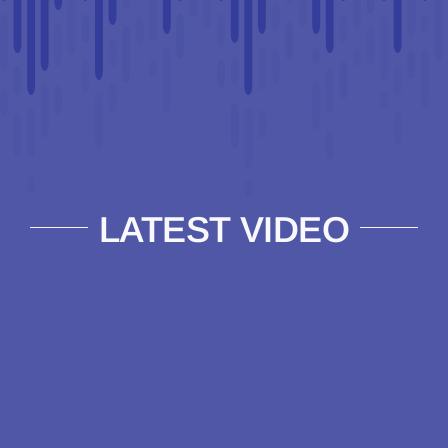
LATEST VIDEO