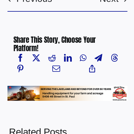
Share This Story, Choose Your
Platform!
Related Posts