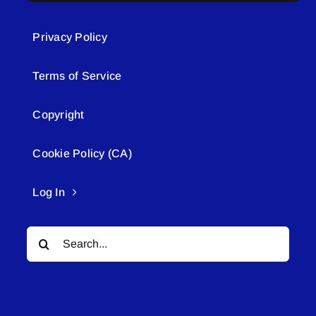
Privacy Policy
Terms of Service
Copyright
Cookie Policy (CA)
Log In
Search
for: