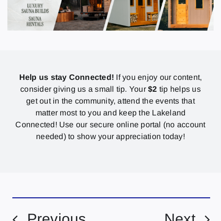
Help us stay Connected!
If you enjoy our content,
consider giving us a small tip. Your
$2
tip helps us
get out in the community, attend the events that
matter most to you and keep the Lakeland
Connected! Use our secure online portal (no account
needed) to show your appreciation today!
Previous
Next