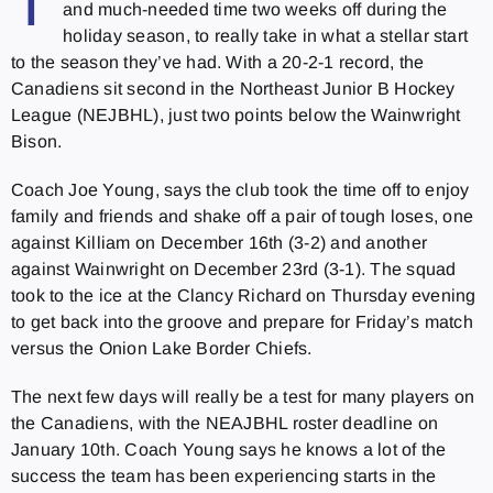
T
and much-needed time two weeks off during the
holiday season, to really take in what a stellar start
to the season they’ve had. With a 20-2-1 record, the
Canadiens sit second in the Northeast Junior B Hockey
League (NEJBHL), just two points below the Wainwright
Bison.
Coach Joe Young, says the club took the time off to enjoy
family and friends and shake off a pair of tough loses, one
against Killiam on December 16th (3-2) and another
against Wainwright on December 23rd (3-1). The squad
took to the ice at the Clancy Richard on Thursday evening
to get back into the groove and prepare for Friday’s match
versus the Onion Lake Border Chiefs.
The next few days will really be a test for many players on
the Canadiens, with the NEAJBHL roster deadline on
January 10th. Coach Young says he knows a lot of the
success the team has been experiencing starts in the