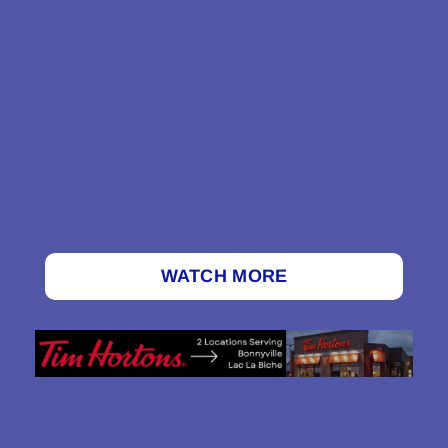
WATCH MORE