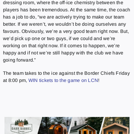
dressing room, where the off-ice chemistry between the
players has been tremendous. At the same time, the coach
has a job to do, “we are actively trying to make our team
better. If we weren’t, we wouldn’t be doing ourselves any
favours. Obviously, we’re a very good team right now. But,
we’d pick up one or two guys, if we could and we’re
working on that right now. If it comes to happen, we’re
happy and if not we’re still happy with the club we have
going forward.”
The team takes to the ice against the Border Chiefs Friday
at 8:00 pm,
WIN tickets to the game on LCN
!