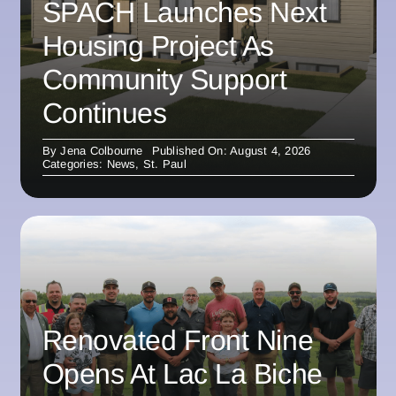
SPACH Launches Next
Housing Project As
Community Support
Continues
By
Jena Colbourne
Published On: August 4, 2026
Categories:
News
,
St. Paul
Renovated Front Nine
Opens At Lac La Biche