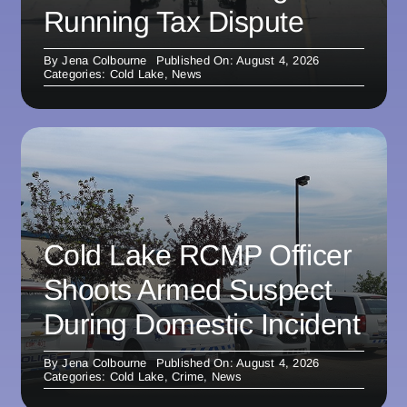
Running Tax Dispute
By
Jena Colbourne
Published On: August 4, 2026
Categories:
Cold Lake
,
News
Cold Lake RCMP Officer
Shoots Armed Suspect
During Domestic Incident
By
Jena Colbourne
Published On: August 4, 2026
Categories:
Cold Lake
,
Crime
,
News