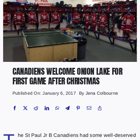
CANADIENS WELCOME ONION LAKE FOR
FIRST GAME AFTER CHRISTMAS
Published On: January 6, 2017
By
Jena Colbourne
he St Paul Jr B Canadiens had some well-deserved