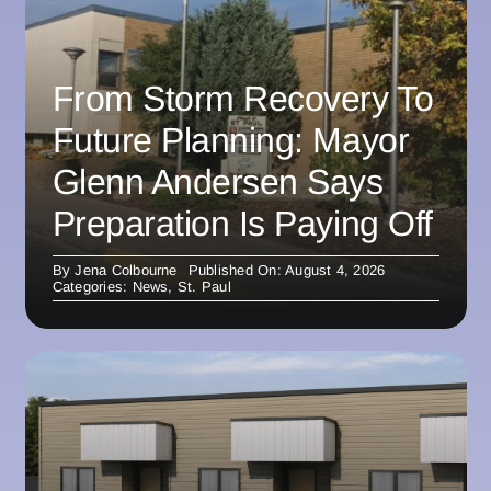
From Storm Recovery To
Future Planning: Mayor
Glenn Andersen Says
Preparation Is Paying Off
By
Jena Colbourne
Published On: August 4, 2026
Categories:
News
,
St. Paul