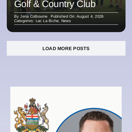
Golf & Country Club
By
Jena Colbourne
Published On: August 4, 2026
Categories:
Lac La Biche
,
News
LOAD MORE POSTS