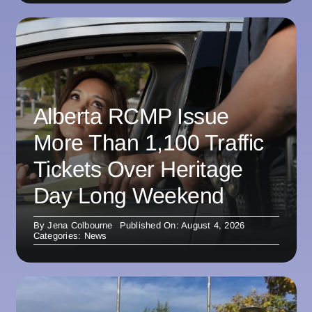
Alberta RCMP Issue
More Than 1,100 Traffic
Tickets Over Heritage
Day Long Weekend
By
Jena Colbourne
Published On: August 4, 2026
Categories:
News