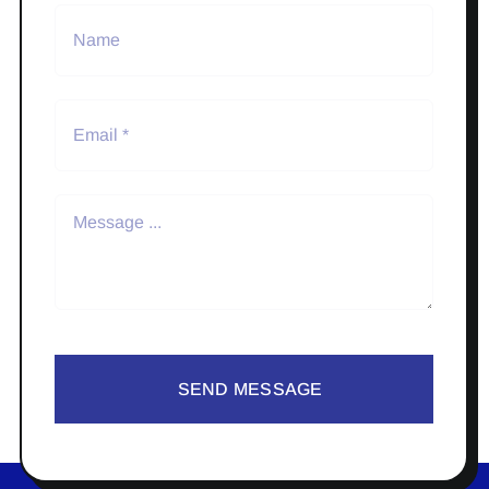
SEND MESSAGE