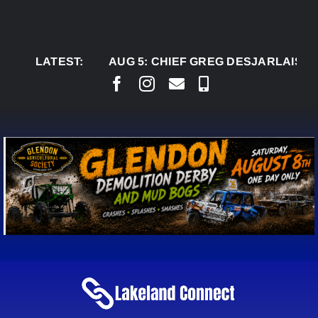
Skip
to
content
LATEST:
AUG 5:
CHIEF GREG DESJARLAIS SAYS CO