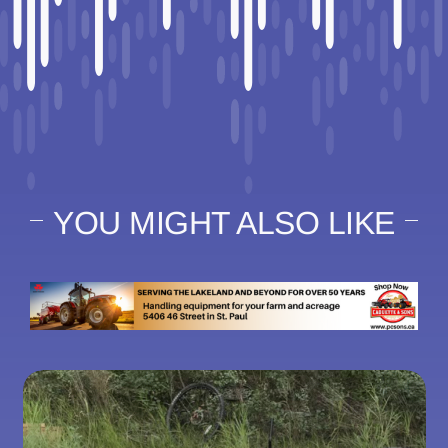
YOU MIGHT ALSO LIKE