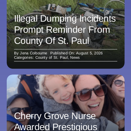
Illegal Dumping Incidents
Prompt Reminder From
County Of St. Paul
By
Jena Colbourne
Published On: August 5, 2026
Categories:
County of St. Paul
,
News
Cherry Grove Nurse
Awarded Prestigious