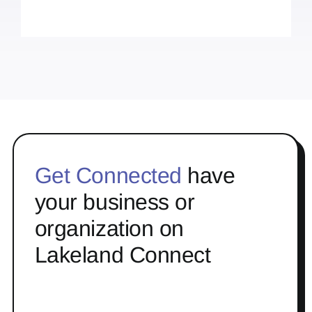
Get Connected
have
your business or
organization on
Lakeland Connect