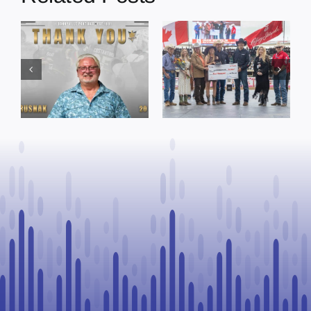
Dewberry’s
Town of St. Paul
Cruise
approves
Bensmiller
funding and
Named Top
facility support
Rookie Driver
for community
at Calgary
organizations
Stampede