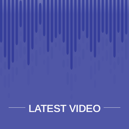
LATEST VIDEO