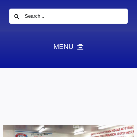
Search
for:
MENU
News
Obituaries
Videos
Events
About
Contact
Marketing Plans