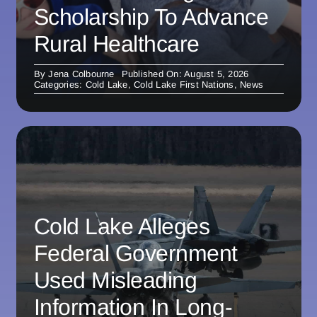
Scholarship To Advance
Rural Healthcare
By
Jena Colbourne
Published On: August 5, 2026
Categories:
Cold Lake
,
Cold Lake First Nations
,
News
Cold Lake Alleges
Federal Government
Used Misleading
Information In Long-