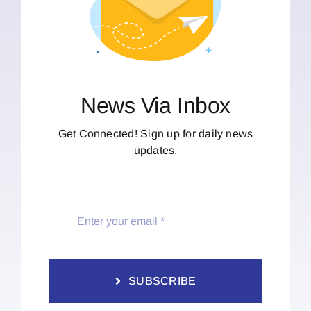
News Via Inbox
Get Connected! Sign up for daily news
updates.
SUBSCRIBE