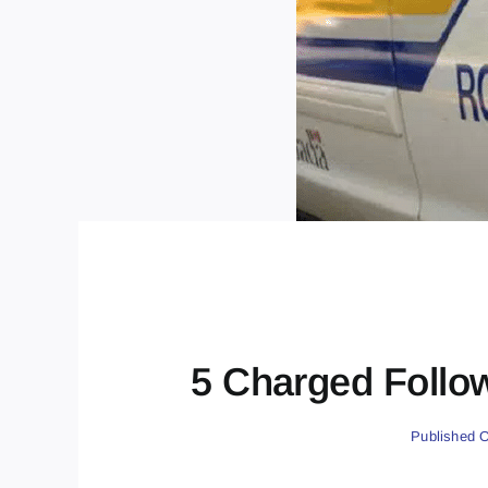
5 Charged Follo
Published O