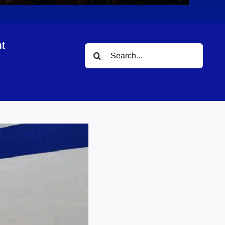
t
Search
for: