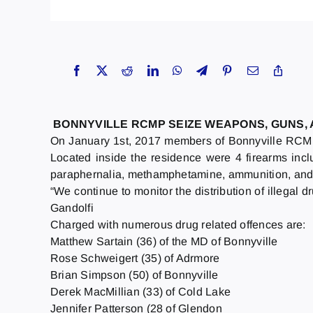
BONNYVILLE RCMP SEIZE WEAPONS, GUNS,
On January 1st, 2017 members of Bonnyville RCMP 
Located inside the residence were 4 firearms incl
paraphernalia, methamphetamine, ammunition, and n
“We continue to monitor the distribution of illega
Gandolfi
Charged with numerous drug related offences are:
Matthew Sartain (36) of the MD of Bonnyville
Rose Schweigert (35) of Adrmore
Brian Simpson (50) of Bonnyville
Derek MacMillian (33) of Cold Lake
Jennifer Patterson (28 of Glendon