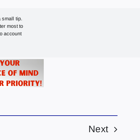
 small tip.
ter most to
no account
Next