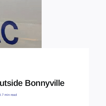
tside Bonnyville
0.7 min read