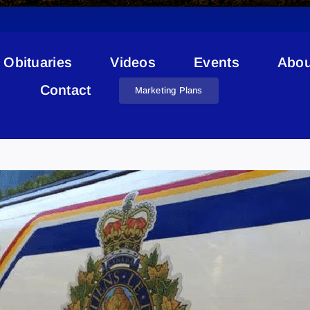
Obituaries
Videos
Events
Abou
Contact
Marketing Plans