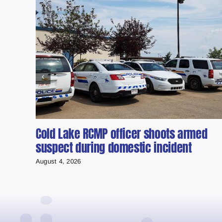
Cold Lake RCMP officer shoots armed
suspect during domestic incident
August 4, 2026