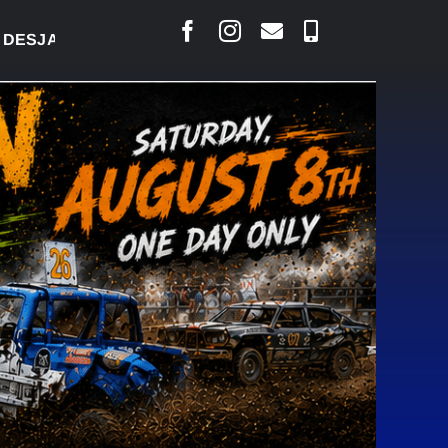
ARLAIS SAYS COURT RAISED CONCERNS OVER SUSPE