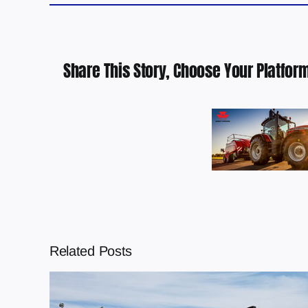
Share This Story, Choose Your Platform
Related Posts