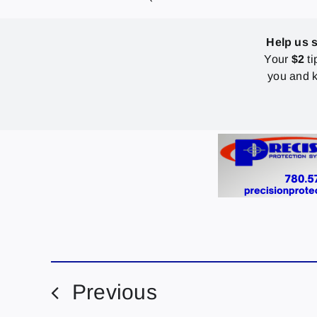
Help us 
Your
$2
ti
you and k
Previous