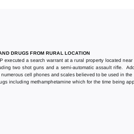
 AND DRUGS FROM RURAL LOCATION
executed a search warrant at a rural property located nea
uding two shot guns and a semi-automatic assault rifle. Add
umerous cell phones and scales believed to be used in the il
l drugs including methamphetamine which for the time being ap