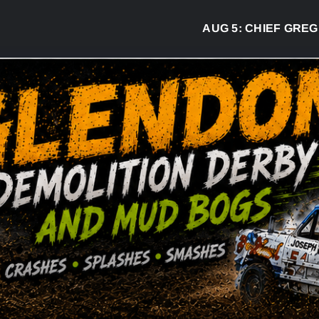
AUG 5:
CHIEF GREG DESJ