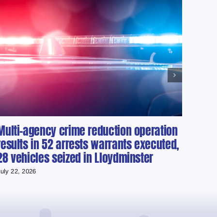
Multi-agency crime reduction operation
Albe
results in 52 arrests warrants executed,
Vehi
28 vehicles seized in Lloydminster
July 21
uly 22, 2026