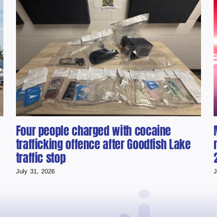
Four people charged with cocaine
trafficking offence after Goodfish Lake
traffic stop
July 31, 2026
J