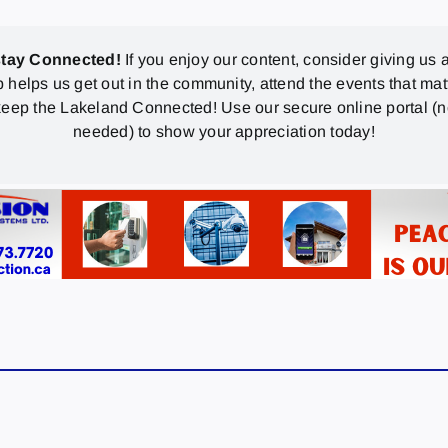
stay Connected!
If you enjoy our content, consider giving us a
p helps us get out in the community, attend the events that mat
eep the Lakeland Connected! Use our secure online portal (
needed) to show your appreciation today!