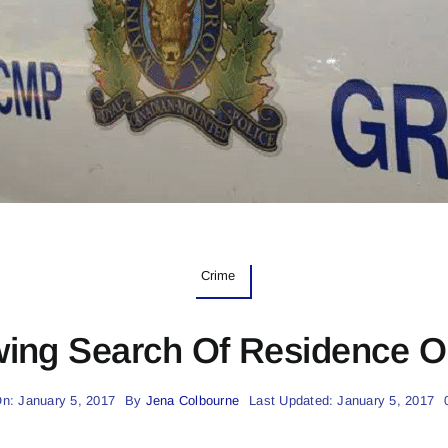
Crime
wing Search Of Residence Ou
n: January 5, 2017
By
Jena Colbourne
Last Updated: January 5, 2017