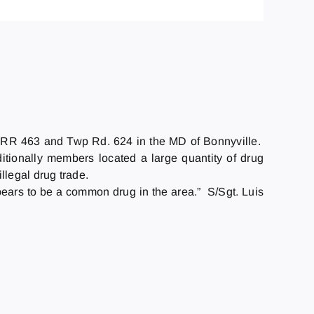
r RR 463 and Twp Rd. 624 in the MD of Bonnyville.
itionally members located a large quantity of drug
legal drug trade.
pears to be a common drug in the area.” S/Sgt. Luis