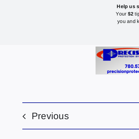
Help us 
Your
$2
ti
you and k
Previous