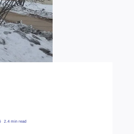
6
2.4 min read