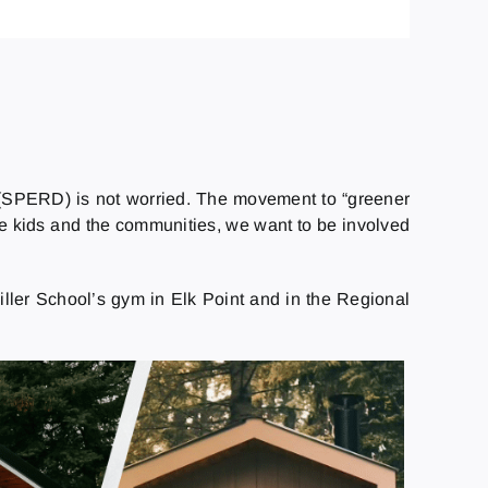
n (SPERD) is not worried. The movement to “greener
he kids and the communities, we want to be involved
iller School’s gym in Elk Point and in the Regional