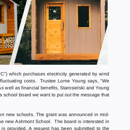
”) which purchases electricity generated by wind
o fluctuating costs. Trustee Lorne Young says, “We
As well as financial benefits, Starosielski and Young
 a school board we want to put out the message that
ls on new schools. The grant was announced in mid-
the new Ashmont School. The board is interested in
g is provided. A request has been submitted to the