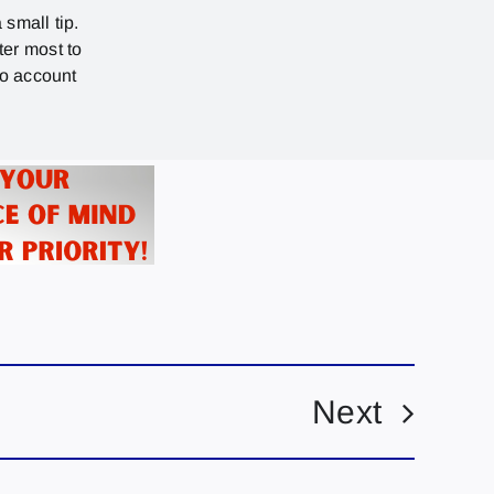
 small tip.
ter most to
no account
Next