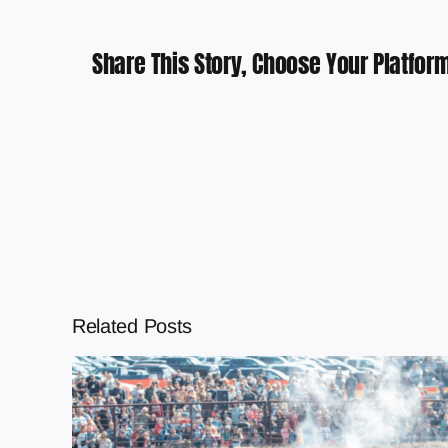
Share This Story, Choose Your Platform
Related Posts