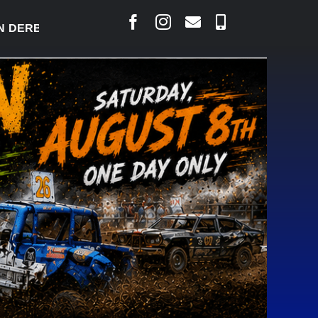
Y READY TO WELCOME THOUSANDS SATURDAY
|