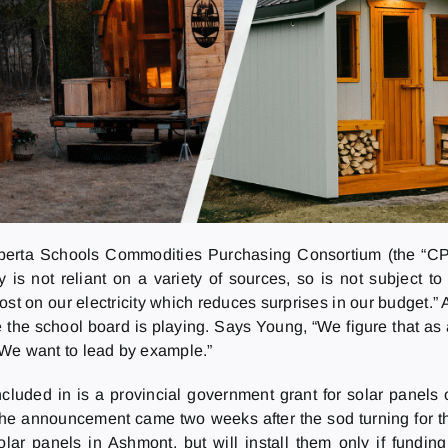
berta Schools Commodities Purchasing Consortium (the “CPC
 is not reliant on a variety of sources, so is not subject t
t on our electricity which reduces surprises in our budget.” 
the school board is playing. Says Young, “We figure that as
. We want to lead by example.”
ncluded in is a provincial government grant for solar pane
the announcement came two weeks after the sod turning for 
olar panels in Ashmont, but will install them only if fundin