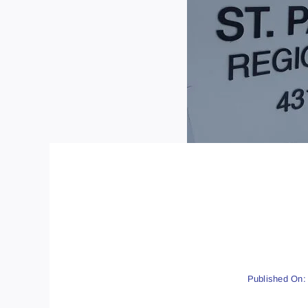
Published On: