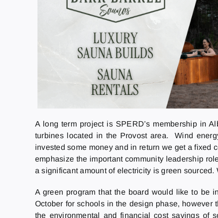
A long term project is SPERD’s membership in Al
turbines located in the Provost area. Wind energy
invested some money and in return we get a fixed cos
emphasize the important community leadership role 
a significant amount of electricity is green sourced
A green program that the board would like to be i
October for schools in the design phase, however 
the environmental and financial cost savings of s