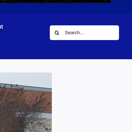
t
Search
for: