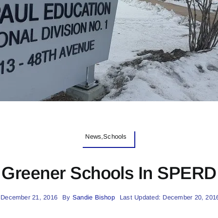
News,Schools
Greener Schools In SPERD
 December 21, 2016
By
Sandie Bishop
Last Updated: December 20, 201