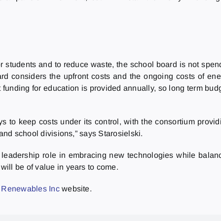
r students and to reduce waste, the school board is not spen
rd considers the upfront costs and the ongoing costs of ene
that funding for education is provided annually, so long term b
 to keep costs under its control, with the consortium provi
and school divisions,” says Starosielski.
leadership role in embracing new technologies while balan
ill be of value in years to come.
 Renewables Inc
website.