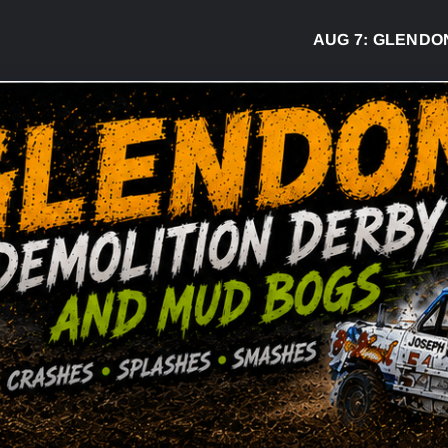
AUG 7:
GLENDON DERB