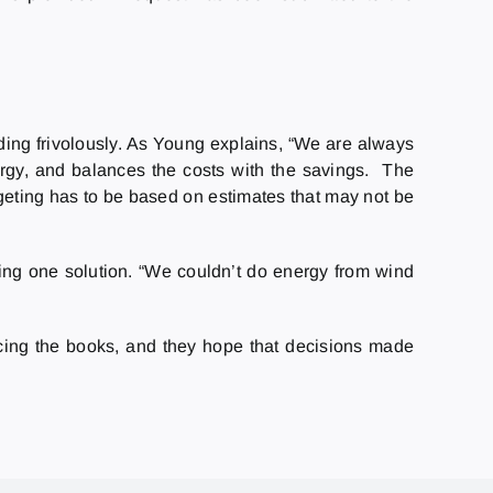
ding frivolously. As Young explains, “We are always
rgy, and balances the costs with the savings. The
udgeting has to be based on estimates that may not be
ding one solution. “We couldn’t do energy from wind
cing the books, and they hope that decisions made