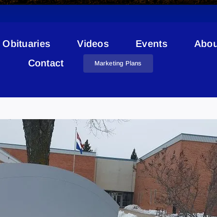
Obituaries
Videos
Events
Abou
Contact
Marketing Plans