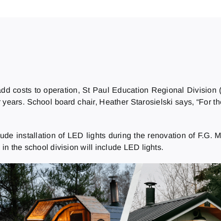
add costs to operation, St Paul Education Regional Divisio
years. School board chair, Heather Starosielski says, “For t
de installation of LED lights during the renovation of F.G. M
 in the school division will include LED lights.