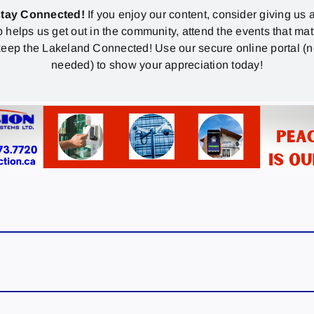
stay Connected!
If you enjoy our content, consider giving us a
p helps us get out in the community, attend the events that mat
eep the Lakeland Connected! Use our secure online portal (
needed) to show your appreciation today!