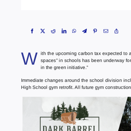
W
ith the upcoming carbon tax expected to 
spaces” in schools has been underway for 
in the green initiative.”
Immediate changes around the school division inclu
High School gym retrofit. All future gym construction