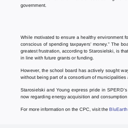
government.
While motivated to ensure a healthy environment fo
conscious of spending taxpayers’ money.” The boa
greatest frustration, according to Starosielski, is 
in line with future grants or funding.
However, the school board has actively sought ways
without being part of a consortium of municipalities 
Starosielski and Young express pride in SPERD’s 
now regarding energy acquisition and consumption w
For more information on the CPC, visit the
BluEarth