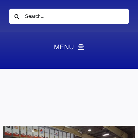
Search
for:
MENU
News
Obituaries
Videos
Events
About
Contact
Marketing Plans