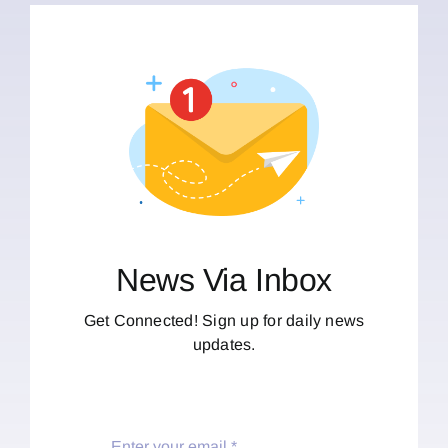
News Via Inbox
Get Connected! Sign up for daily news
updates.