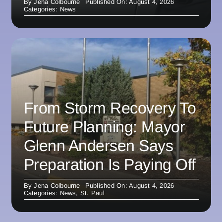
By
Jena Colbourne
Published On: August 4, 2026
Categories:
News
From Storm Recovery To
Future Planning: Mayor
Glenn Andersen Says
Preparation Is Paying Off
By
Jena Colbourne
Published On: August 4, 2026
Categories:
News
,
St. Paul