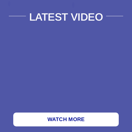
LATEST VIDEO
WATCH MORE