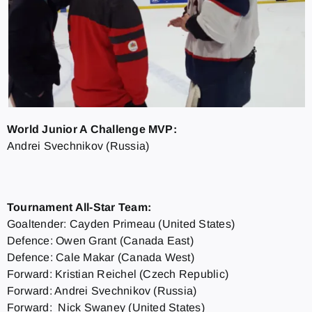
World Junior A Challenge MVP:
Andrei Svechnikov (Russia)
Tournament All-Star Team:
Goaltender: Cayden Primeau (United States)
Defence: Owen Grant (Canada East)
Defence: Cale Makar (Canada West)
Forward: Kristian Reichel (Czech Republic)
Forward: Andrei Svechnikov (Russia)
Forward: Nick Swaney (United States)