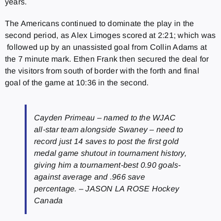
years.
The Americans continued to dominate the play in the
second period, as Alex Limoges scored at 2:21; which was
followed up by an unassisted goal from Collin Adams at
the 7 minute mark. Ethen Frank then secured the deal for
the visitors from south of border with the forth and final
goal of the game at 10:36 in the second.
Cayden Primeau – named to the WJAC
all-star team alongside Swaney – need to
record just 14 saves to post the first gold
medal game shutout in tournament history,
giving him a tournament-best 0.90 goals-
against average and .966 save
percentage. – JASON LA ROSE Hockey
Canada