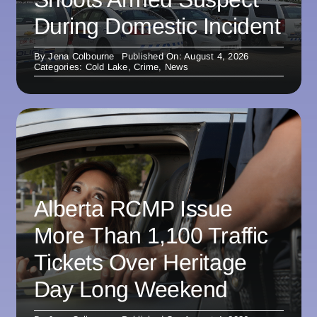
During Domestic Incident
By
Jena Colbourne
Published On: August 4, 2026
Categories:
Cold Lake
,
Crime
,
News
Alberta RCMP Issue
More Than 1,100 Traffic
Tickets Over Heritage
Day Long Weekend