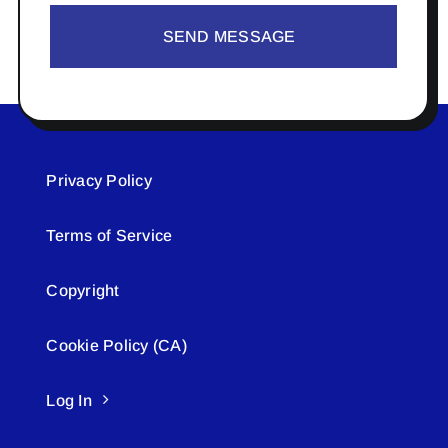
SEND MESSAGE
Privacy Policy
Terms of Service
Copyright
Cookie Policy (CA)
Log In