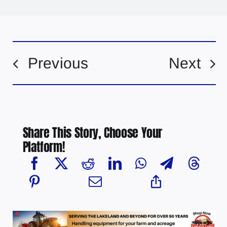
Previous
Next
Share This Story, Choose Your
Platform!