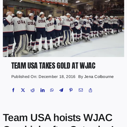
TEAM USA TAKES GOLD AT WJAC
Published On: December 18, 2016
By
Jena Colbourne
Team USA hoists WJAC