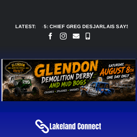
Skip
to
content
AUG 5:
LATEST:
CHIEF GREG DESJARLAIS SAYS COURT RA