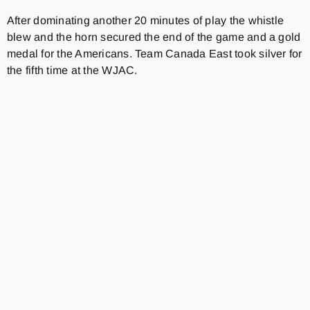
After dominating another 20 minutes of play the whistle
blew and the horn secured the end of the game and a gold
medal for the Americans. Team Canada East took silver for
the fifth time at the WJAC.