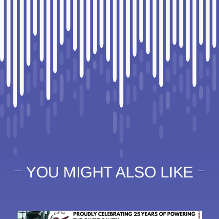
YOU MIGHT ALSO LIKE