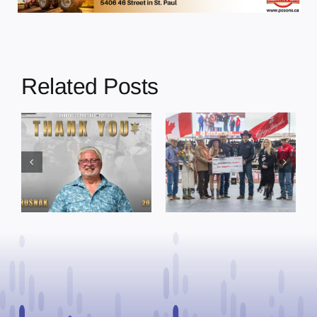
Related Posts
Dewberry’s
Town of St. Paul
Cruise
approves
Bensmiller
funding and
Named Top
facility support
Rookie Driver
for community
at Calgary
organizations
Stampede