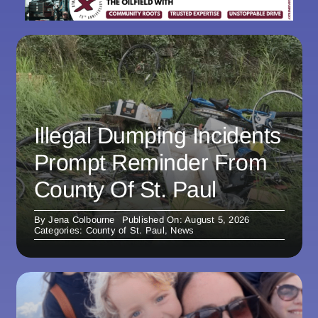
Illegal Dumping Incidents
Prompt Reminder From
County Of St. Paul
By
Jena Colbourne
Published On: August 5, 2026
Categories:
County of St. Paul
,
News