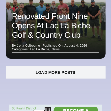
Renovated Front Nine
Opens At Lac La Biche
Golf & Country Club
By
Jena Colbourne
Published On: August 4, 2026
Categories:
Lac La Biche
,
News
LOAD MORE POSTS