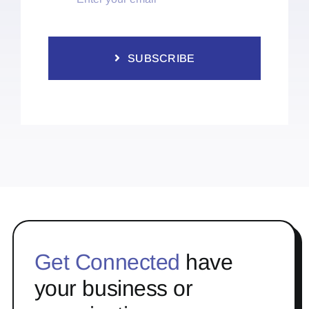
SUBSCRIBE
Get Connected
have
your business or