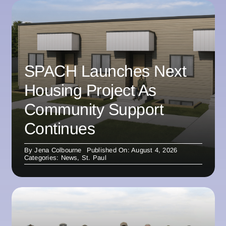
SPACH Launches Next
Housing Project As
Community Support
Continues
By
Jena Colbourne
Published On: August 4, 2026
Categories:
News
,
St. Paul