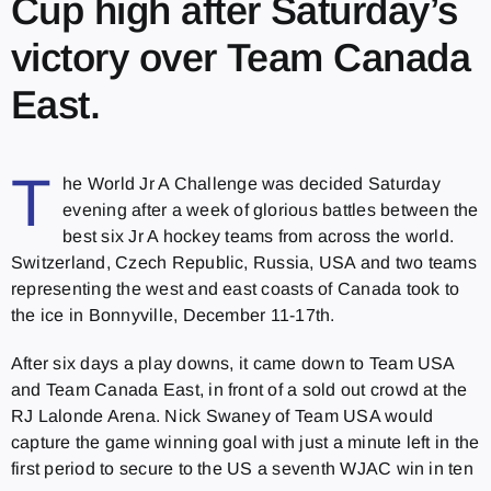
Cup high after Saturday’s
victory over Team Canada
East.
T
he World Jr A Challenge was decided Saturday
evening after a week of glorious battles between the
best six Jr A hockey teams from across the world.
Switzerland, Czech Republic, Russia, USA and two teams
representing the west and east coasts of Canada took to
the ice in Bonnyville, December 11-17th.
After six days a play downs, it came down to Team USA
and Team Canada East, in front of a sold out crowd at the
RJ Lalonde Arena. Nick Swaney of Team USA would
capture the game winning goal with just a minute left in the
first period to secure to the US a seventh WJAC win in ten