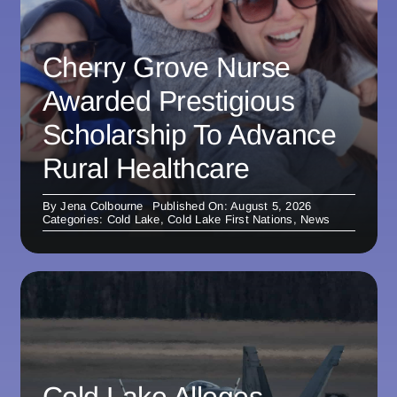
Cherry Grove Nurse
Awarded Prestigious
Scholarship To Advance
Rural Healthcare
By
Jena Colbourne
Published On: August 5, 2026
Categories:
Cold Lake
,
Cold Lake First Nations
,
News
Cold Lake Alleges