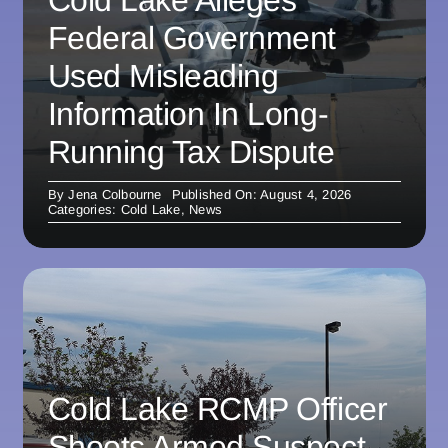
Federal Government
Used Misleading
Information In Long-
Running Tax Dispute
By
Jena Colbourne
Published On: August 4, 2026
Categories:
Cold Lake
,
News
Cold Lake RCMP Officer
Shoots Armed Suspect