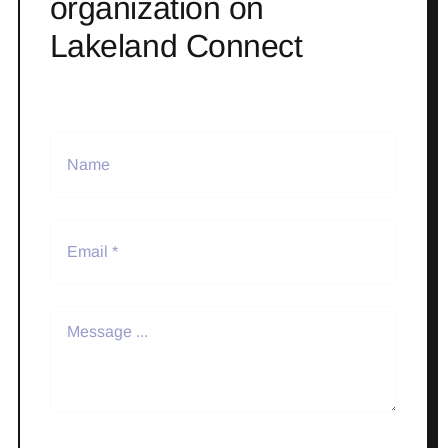
organization on
Lakeland Connect