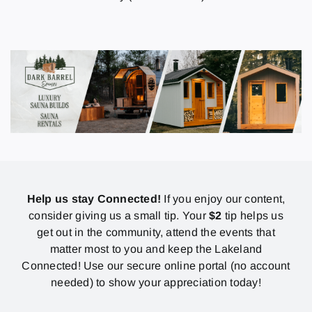
Help us stay Connected!
If you enjoy our content,
consider giving us a small tip. Your
$2
tip helps us
get out in the community, attend the events that
matter most to you and keep the Lakeland
Connected! Use our secure online portal (no account
needed) to show your appreciation today!