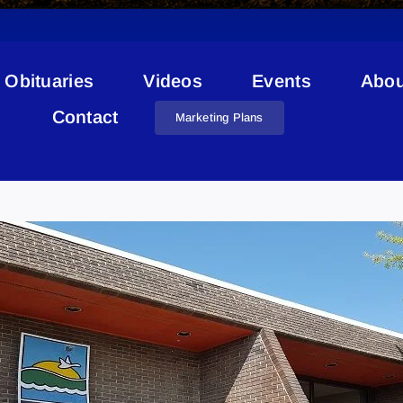
Obituaries
Videos
Events
Abou
Contact
Marketing Plans