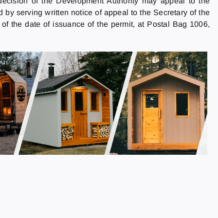
decision of the Development Authority may appeal to the
y serving written notice of appeal to the Secretary of the
f the date of issuance of the permit, at Postal Bag 1006,