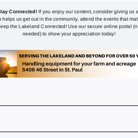
stay Connected!
If you enjoy our content, consider giving us a
p helps us get out in the community, attend the events that mat
eep the Lakeland Connected! Use our secure online portal (
needed) to show your appreciation today!