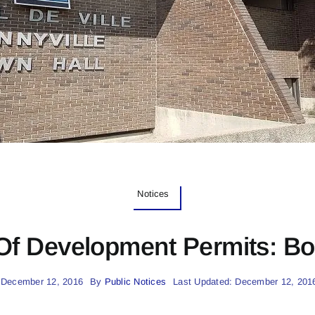
Notices
Of Development Permits: Bo
 December 12, 2016
By
Public Notices
Last Updated: December 12, 201