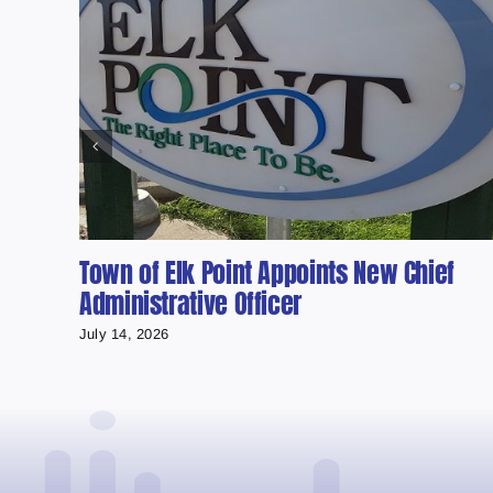
Town of Elk Point Appoints New Chief
Administrative Officer
July 14, 2026