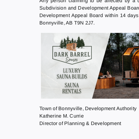
Any person claiming to be affected by a 
Subdivision and Development Appeal Board b
Development Appeal Board within 14 days o
Bonnyville, AB T9N 2J7.
Town of Bonnyville, Development Authority
Katherine M. Currie
Director of Planning & Development