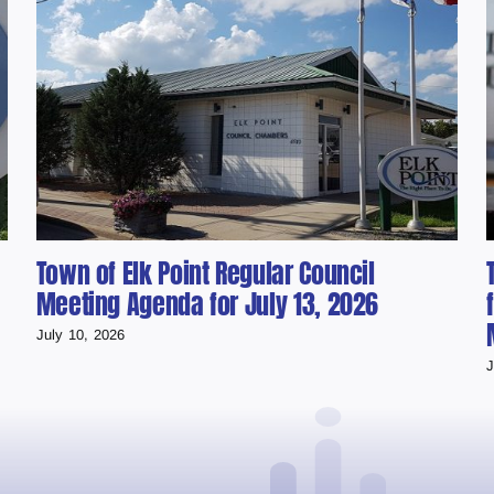
Town of Elk Point Regular Council
Meeting Agenda for July 13, 2026
July 10, 2026
J