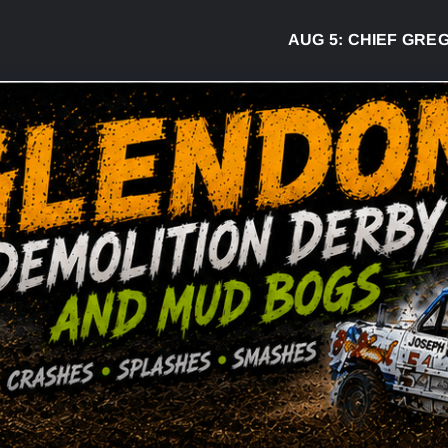
AUG 5:
CHIEF GREG DESJ