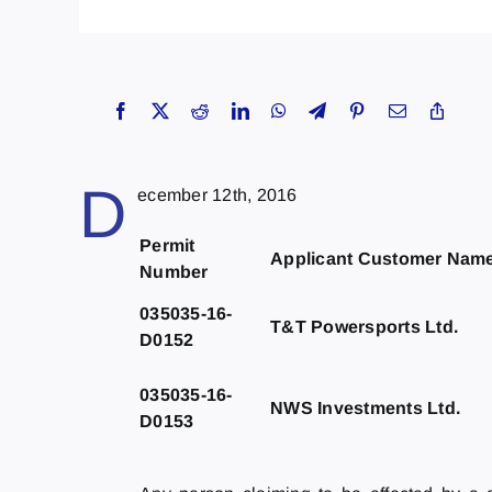
D
ecember 12th, 2016
Permit
Applicant Customer Nam
Number
035035-16-
T&T Powersports Ltd.
D0152
035035-16-
NWS Investments Ltd.
D0153