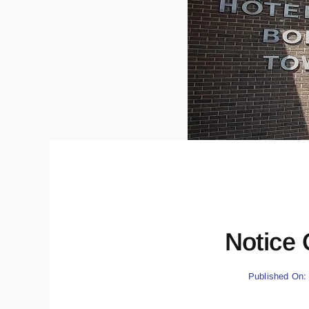
Notice 
Published On: