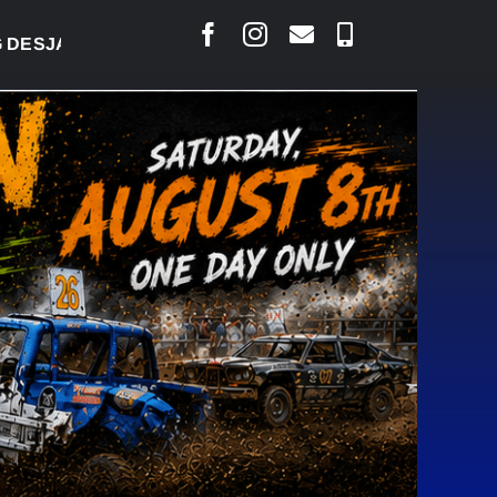
ARLAIS SAYS COURT RAISED CONCERNS OVER SUSPE