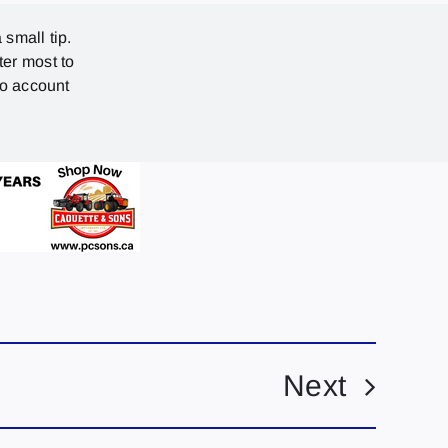
 small tip.
ter most to
no account
Next