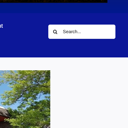
t
Search
for: