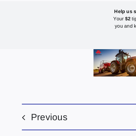
Help us 
Your
$2
ti
you and k
Previous