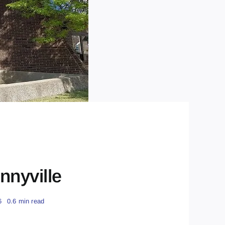
nnyville
6
0.6 min read