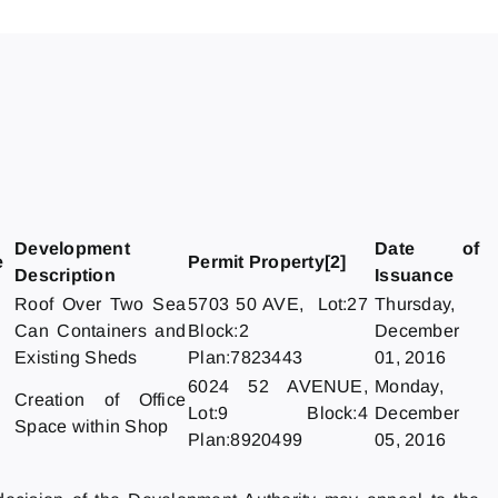
Development
Date of
e
Permit Property[2]
Description
Issuance
Roof Over Two Sea
5703 50 AVE, Lot:27
Thursday,
Can Containers and
Block:2
December
Existing Sheds
Plan:7823443
01, 2016
6024 52 AVENUE,
Monday,
Creation of Office
Lot:9 Block:4
December
Space within Shop
Plan:8920499
05, 2016