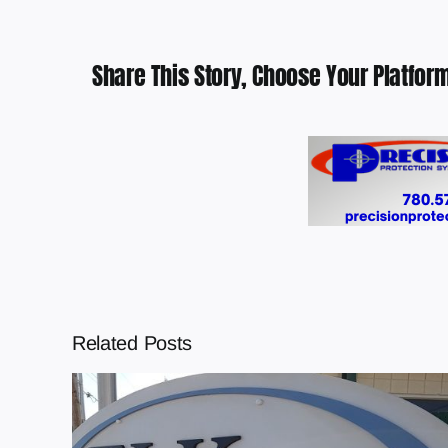
Share This Story, Choose Your Platform
Related Posts