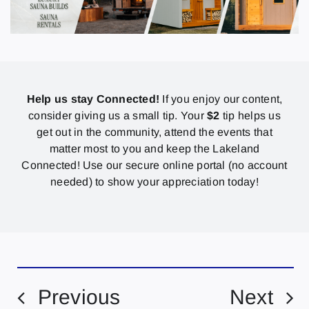
Help us stay Connected!
If you enjoy our content,
consider giving us a small tip. Your
$2
tip helps us
get out in the community, attend the events that
matter most to you and keep the Lakeland
Connected! Use our secure online portal (no account
needed) to show your appreciation today!
Previous
Next