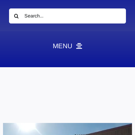
Search
for:
MENU
News
Obituaries
Videos
Events
About
Contact
Marketing Plans