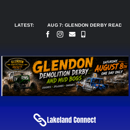
Skip
to
content
LATEST:
AUG 7:
GLENDON DERBY READY TO WEL