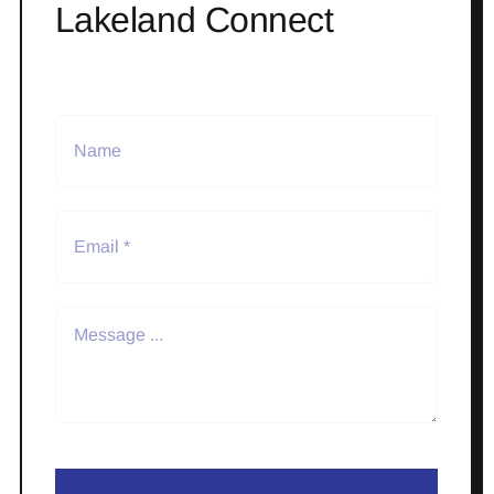
Lakeland Connect