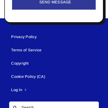
SEND MESSAGE
Privacy Policy
Terms of Service
Copyright
Cookie Policy (CA)
Log In
Search