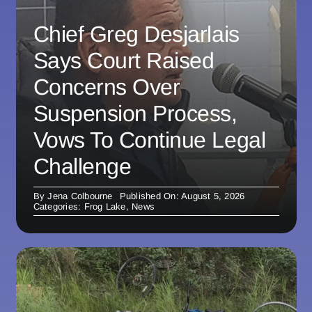
Chief Greg Desjarlais
Says Court Raised
Concerns Over
Suspension Process,
Vows To Continue Legal
Challenge
By
Jena Colbourne
Published On: August 5, 2026
Categories:
Frog Lake
,
News