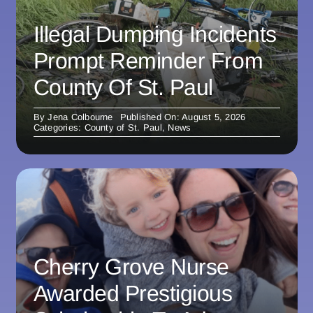
Illegal Dumping Incidents
Prompt Reminder From
County Of St. Paul
By
Jena Colbourne
Published On: August 5, 2026
Categories:
County of St. Paul
,
News
Cherry Grove Nurse
Awarded Prestigious