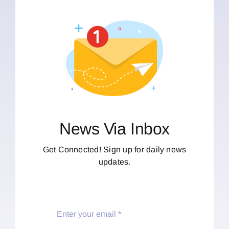
News Via Inbox
Get Connected! Sign up for daily news
updates.