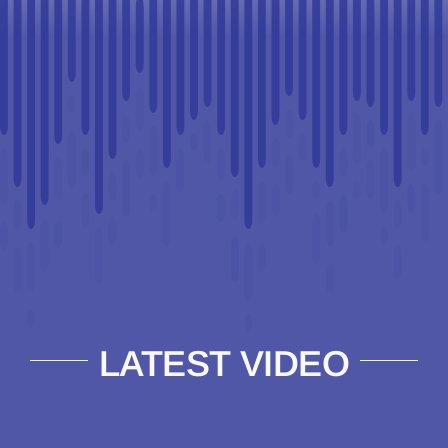
LATEST VIDEO