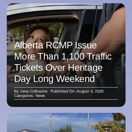
Alberta RCMP Issue
More Than 1,100 Traffic
Tickets Over Heritage
Day Long Weekend
By
Jena Colbourne
Published On: August 4, 2026
Categories:
News