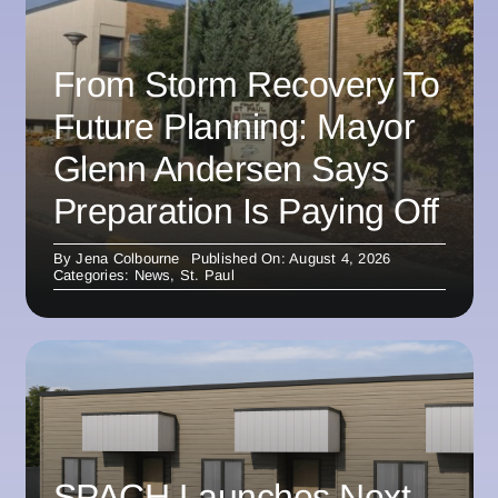
From Storm Recovery To
Future Planning: Mayor
Glenn Andersen Says
Preparation Is Paying Off
By
Jena Colbourne
Published On: August 4, 2026
Categories:
News
,
St. Paul
SPACH Launches Next