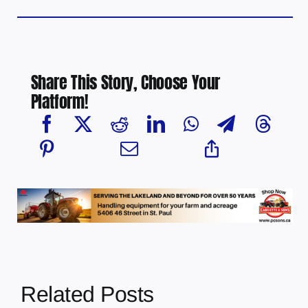
Share This Story, Choose Your
Platform!
Related Posts