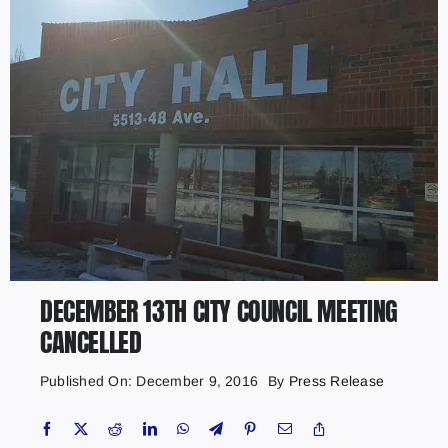
DECEMBER 13TH CITY COUNCIL MEETING
CANCELLED
Published On: December 9, 2016
By
Press Release