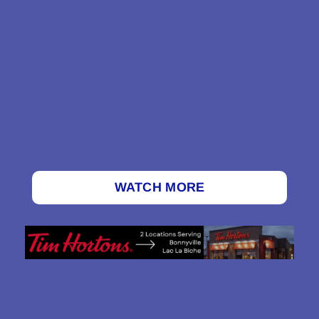
WATCH MORE