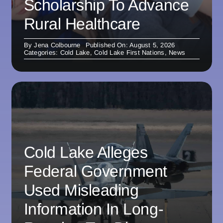
Scholarship To Advance
Rural Healthcare
By
Jena Colbourne
Published On: August 5, 2026
Categories:
Cold Lake
,
Cold Lake First Nations
,
News
Cold Lake Alleges
Federal Government
Used Misleading
Information In Long-