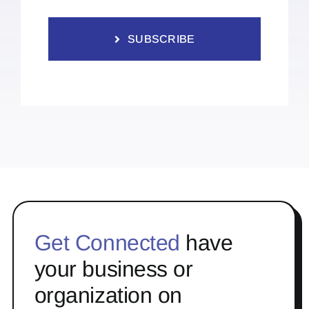
SUBSCRIBE
Get Connected
have
your business or
organization on