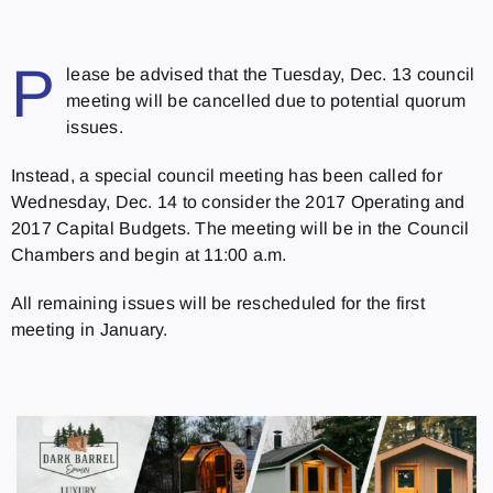
P
lease be advised that the
Tuesday, Dec. 13
council
meeting will be cancelled due to potential quorum
issues.
Instead, a special council meeting has been called for
Wednesday, Dec. 14
to consider the 2017 Operating and
2017 Capital Budgets. The meeting will be in the Council
Chambers and begin at
11:00 a.m.
All remaining issues will be rescheduled for the first
meeting in January.