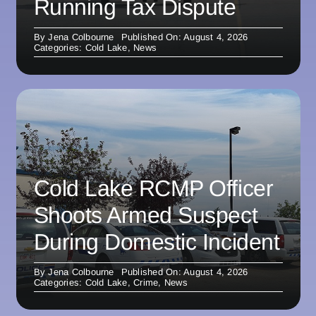
Running Tax Dispute
By
Jena Colbourne
Published On: August 4, 2026
Categories:
Cold Lake
,
News
Cold Lake RCMP Officer
Shoots Armed Suspect
During Domestic Incident
By
Jena Colbourne
Published On: August 4, 2026
Categories:
Cold Lake
,
Crime
,
News