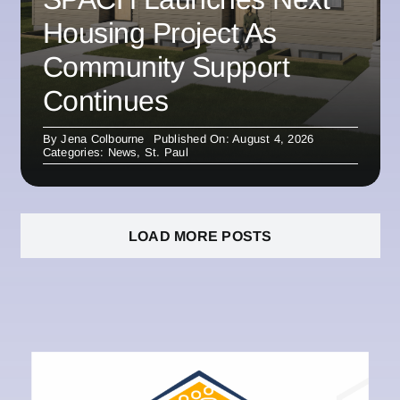
Housing Project As
Community Support
Continues
By
Jena Colbourne
Published On: August 4, 2026
Categories:
News
,
St. Paul
LOAD MORE POSTS