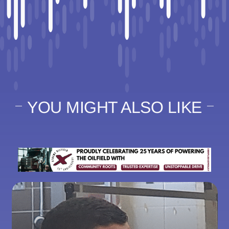
YOU MIGHT ALSO LIKE