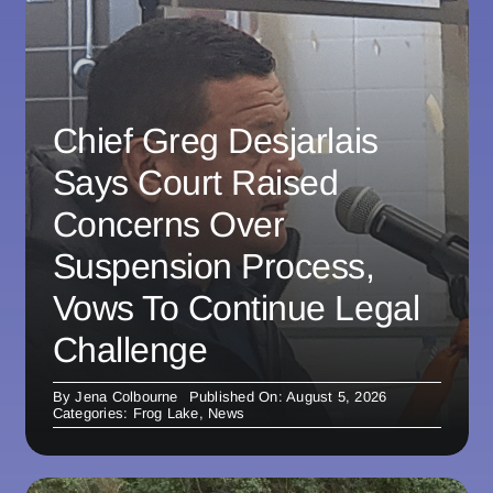
Chief Greg Desjarlais
Says Court Raised
Concerns Over
Suspension Process,
Vows To Continue Legal
Challenge
By
Jena Colbourne
Published On: August 5, 2026
Categories:
Frog Lake
,
News