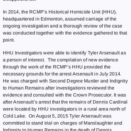
In 2014, the RCMP’s Historical Homicide Unit (HHU),
headquartered in Edmonton, assumed carriage of the
ongoing investigation and a thorough review of the case
was conducted together with the evidence gathered to that
point.
HHU Investigators were able to identify Tyler Arsenault as
a person of interest. The compilation of new evidence
through the work of the RCMP’s HHU provided the
necessary grounds for the arrest Arsenault in July 2014.
He was charged with Second Degree Murder and Indignity
to Human Remains after investigations reviewed the
evidence and consulted with the Crown Prosecutor. It was
after Arsenault’s arrest that the remains of Dennis Cardinal
were located by HHU investigators in a rural area north of
Cold Lake. On August 5, 2015 Tyler Arsenault was
committed to stand trial on charges of Manslaughter and
Indignity to Human Remains in the death of Dennis