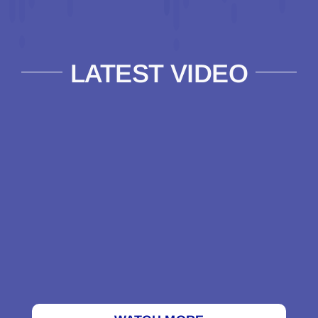
LATEST VIDEO