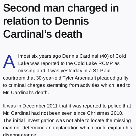
Second man charged in
relation to Dennis
Cardinal’s death
A
lmost six years ago Dennis Cardinal (40) of Cold
Lake was reported to the Cold Lake RCMP as
missing and it was yesterday in a St. Paul
courtroom that 30-year-old Tyler Arsenault pleaded guilty
to criminal charges stemming from activities which lead to
Mr. Cardinal’s death.
It was in December 2011 that it was reported to police that
Mr. Cardinal had not been seen since Christmas 2010.
The initial investigation was not able to locate the missing
man nor determine an explanation which could explain his
disappearance.