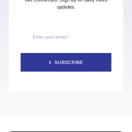
updates.
SUBSCRIBE