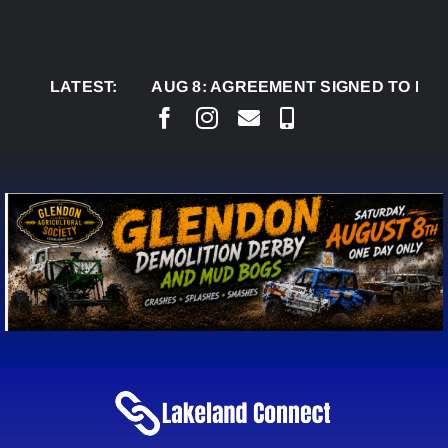
Skip
to
content
LATEST:
AUG 8:
AGREEMENT SIGNED TO BRING PER