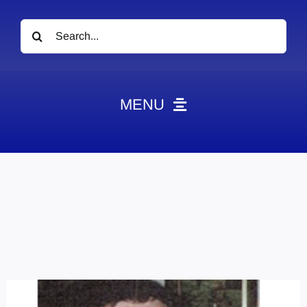
Search
for:
MENU
News
Obituaries
Videos
Events
About
Contact
Marketing Plans