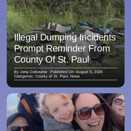
Illegal Dumping Incidents
Prompt Reminder From
County Of St. Paul
By
Jena Colbourne
Published On: August 5, 2026
Categories:
County of St. Paul
,
News