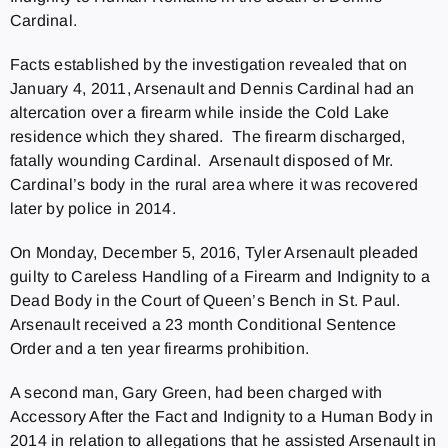
Cardinal.
Facts established by the investigation revealed that on
January 4, 2011, Arsenault and Dennis Cardinal had an
altercation over a firearm while inside the Cold Lake
residence which they shared. The firearm discharged,
fatally wounding Cardinal. Arsenault disposed of Mr.
Cardinal’s body in the rural area where it was recovered
later by police in 2014.
On Monday, December 5, 2016, Tyler Arsenault pleaded
guilty to Careless Handling of a Firearm and Indignity to a
Dead Body in the Court of Queen’s Bench in St. Paul.
Arsenault received a 23 month Conditional Sentence
Order and a ten year firearms prohibition.
A second man, Gary Green, had been charged with
Accessory After the Fact and Indignity to a Human Body in
2014 in relation to allegations that he assisted Arsenault in