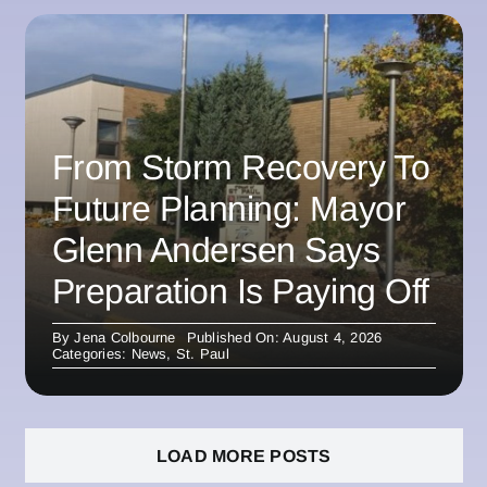
From Storm Recovery To
Future Planning: Mayor
Glenn Andersen Says
Preparation Is Paying Off
By
Jena Colbourne
Published On: August 4, 2026
Categories:
News
,
St. Paul
LOAD MORE POSTS