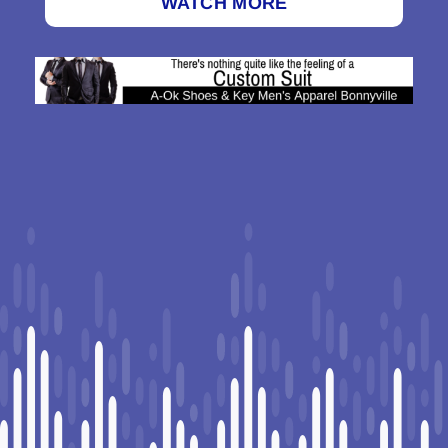
WATCH MORE