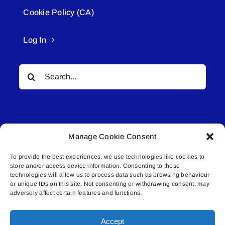
Cookie Policy (CA)
Log In
Search
for:
Manage Cookie Consent
To provide the best experiences, we use technologies like cookies to
© All rights reserved. • Connected Media Inc.
store and/or access device information. Consenting to these
technologies will allow us to process data such as browsing behaviour
or unique IDs on this site. Not consenting or withdrawing consent, may
Lakeland Connect | 5027 50th Avenue | PO
adversely affect certain features and functions.
Box 5592 | Bonnyville, AB | T9N 2G6 |
587.840.4409 | connect@lakelandconnect.net
Accept