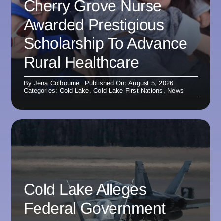
Cherry Grove Nurse
Awarded Prestigious
Scholarship To Advance
Rural Healthcare
By
Jena Colbourne
Published On: August 5, 2026
Categories:
Cold Lake
,
Cold Lake First Nations
,
News
Cold Lake Alleges
Federal Government