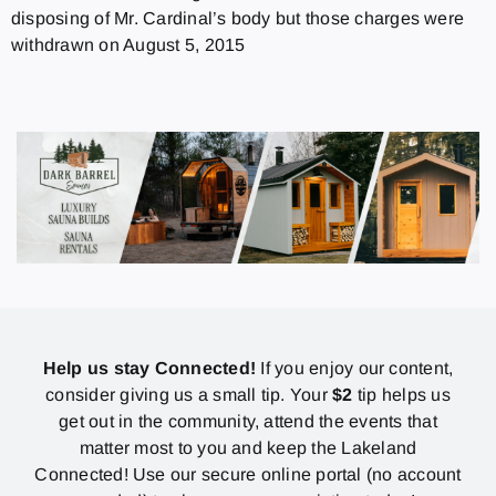
disposing of Mr. Cardinal’s body but those charges were
withdrawn on August 5, 2015
Help us stay Connected!
If you enjoy our content,
consider giving us a small tip. Your
$2
tip helps us
get out in the community, attend the events that
matter most to you and keep the Lakeland
Connected! Use our secure online portal (no account