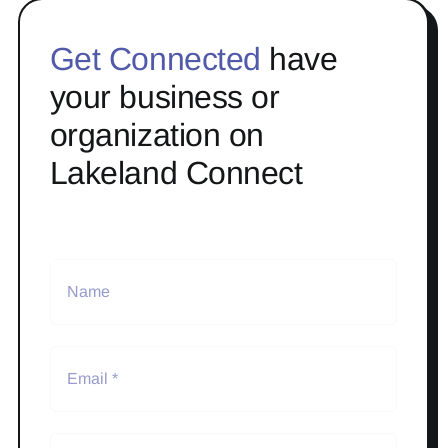
Get Connected
have
your business or
organization on
Lakeland Connect