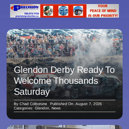
Glendon Derby Ready To
Welcome Thousands
Saturday
By
Chad Colborune
Published On: August 7, 2026
Categories:
Glendon
,
News