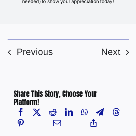
needed) to show your appreciation today!
Previous
Next
Share This Story, Choose Your
Platform!