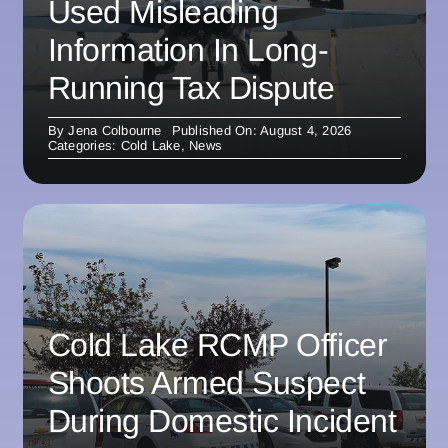
Used Misleading
Information In Long-
Running Tax Dispute
By
Jena Colbourne
Published On: August 4, 2026
Categories:
Cold Lake
,
News
Cold Lake RCMP Officer
Shoots Armed Suspect
During Domestic Incident