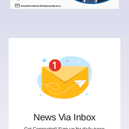
News Via Inbox
Get Connected! Sign up for daily news