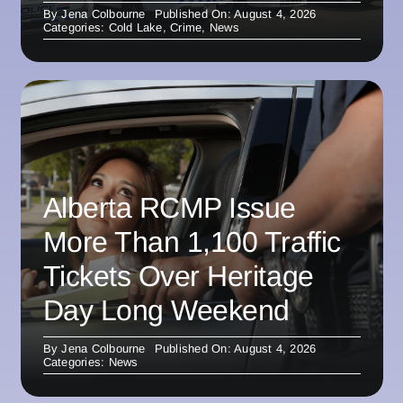
By
Jena Colbourne
Published On: August 4, 2026
Categories:
Cold Lake
,
Crime
,
News
Alberta RCMP Issue
More Than 1,100 Traffic
Tickets Over Heritage
Day Long Weekend
By
Jena Colbourne
Published On: August 4, 2026
Categories:
News