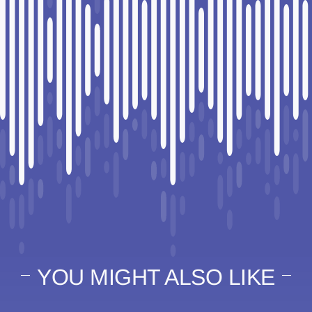
YOU MIGHT ALSO LIKE