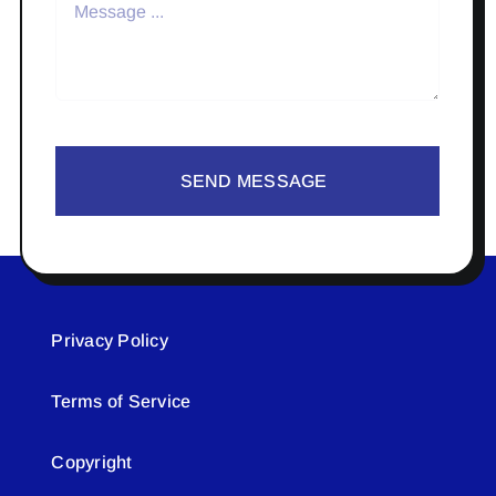
SEND MESSAGE
Privacy Policy
Terms of Service
Copyright