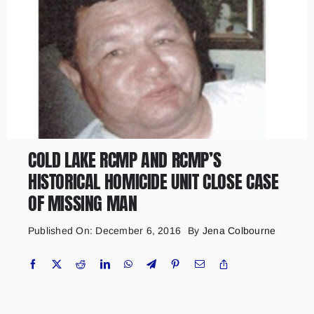
COLD LAKE RCMP AND RCMP’S
HISTORICAL HOMICIDE UNIT CLOSE CASE
OF MISSING MAN
Published On: December 6, 2016
By
Jena Colbourne