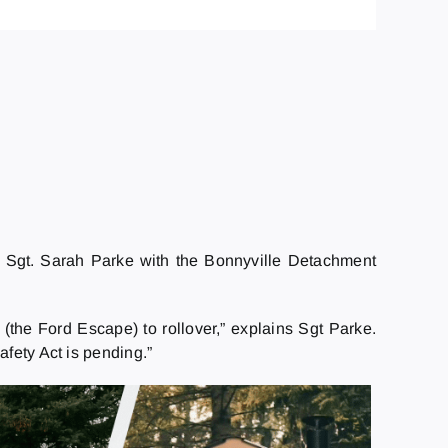
. Sgt. Sarah Parke with the Bonnyville Detachment
the Ford Escape) to rollover,” explains Sgt Parke.
afety Act is pending.”