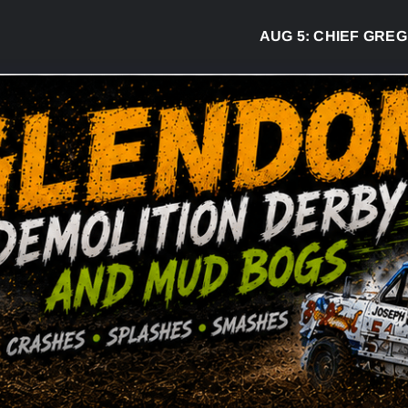
AUG 5:
CHIEF GREG DESJA