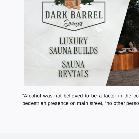
“Alcohol was not believed to be a factor in the c
pedestrian presence on main street, “no other perso