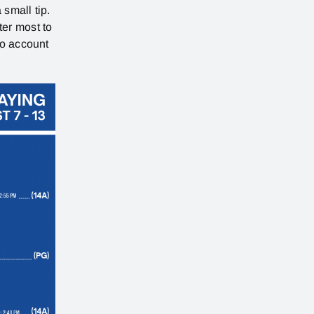
 small tip.
ter most to
no account