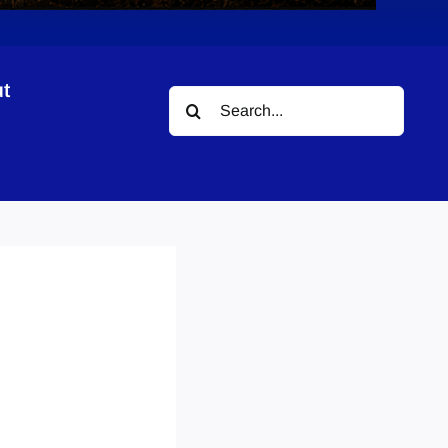
t
Search
for: