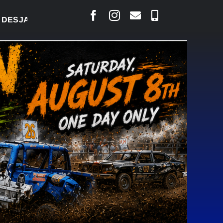
RLAIS SAYS COURT RAISED CONCERNS OVER SUSPEN