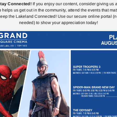
stay Connected!
If you enjoy our content, consider giving us a
p helps us get out in the community, attend the events that mat
eep the Lakeland Connected! Use our secure online portal (
needed) to show your appreciation today!