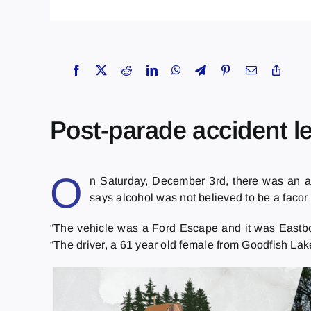
Post-parade accident le
O
n Saturday, December 3rd, there was an ac
says alcohol was not believed to be a facor i
“The vehicle was a Ford Escape and it was Eastbou
“The driver, a 61 year old female from Goodfish Lak