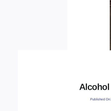
Alcohol 
Published On