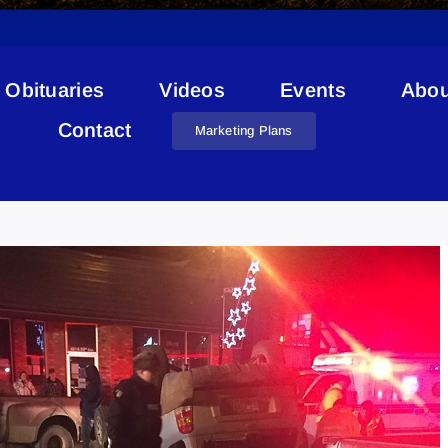
Obituaries
Videos
Events
Abou
Contact
Marketing Plans