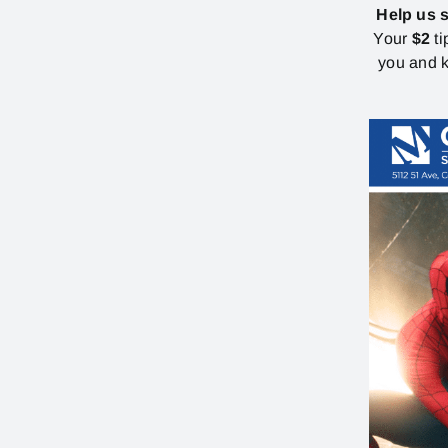
Help us 
Your
$2
ti
you and k