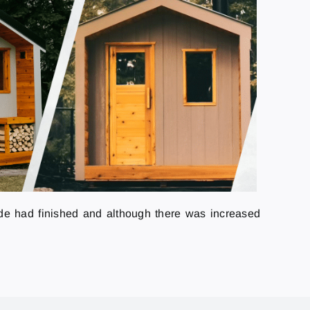
rade had finished and although there was increased