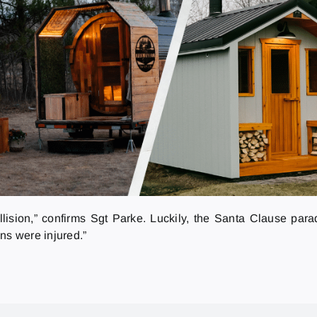
ollision,” confirms Sgt Parke. Luckily, the Santa Clause pa
ns were injured.”