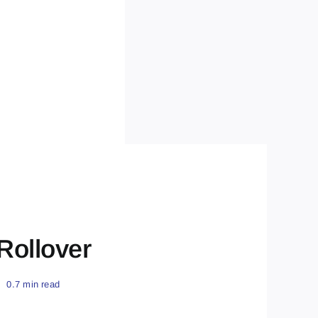
 Rollover
0.7 min read