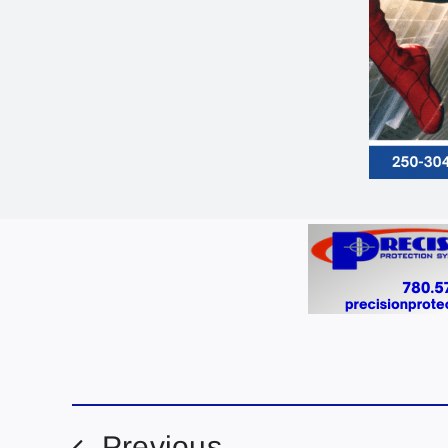
Previous