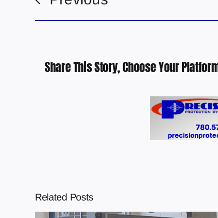
Share This Story, Choose Your Platform
Related Posts