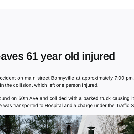
aves 61 year old injured
cident on main street Bonnyville at approximately 7:00 pm
n the collision, which left one person injured.
nd on 50th Ave and collided with a parked truck causing it (
e was transported to Hospital and a charge under the Traffic S