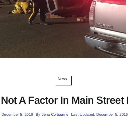
News
Not A Factor In Main Street
: December 5, 2016
By
Jena Colbourne
Last Updated: December 5, 2016