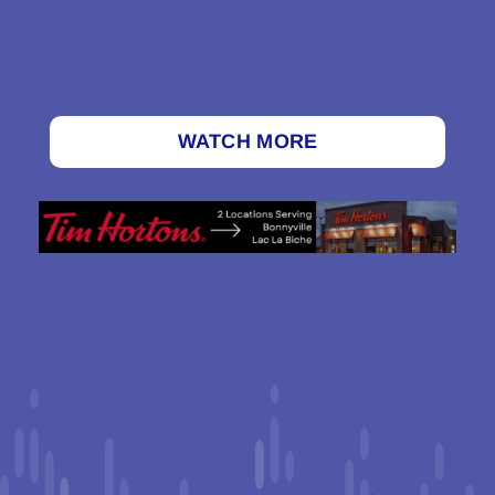
WATCH MORE