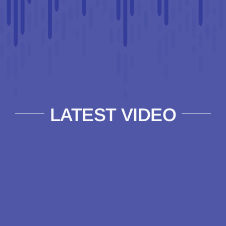
LATEST VIDEO