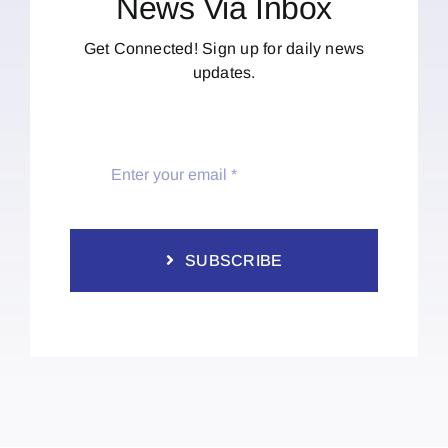
News Via Inbox
Get Connected! Sign up for daily news
updates.
SUBSCRIBE