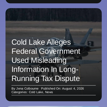
Cold Lake Alleges
Federal Government
Used Misleading
Information In Long-
Running Tax Dispute
By
Jena Colbourne
Published On: August 4, 2026
Categories:
Cold Lake
,
News