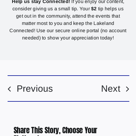
Help us stay Connected!
If you enjoy our content,
consider giving us a small tip. Your
$2
tip helps us
get out in the community, attend the events that
matter most to you and keep the Lakeland
Connected! Use our secure online portal (no account
needed) to show your appreciation today!
Previous
Next
Share This Story, Choose Your