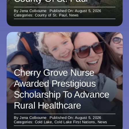
By
Jena Colbourne
Published On: August 5, 2026
Categories:
County of St. Paul
,
News
Cherry Grove Nurse
Awarded Prestigious
Scholarship To Advance
Rural Healthcare
By
Jena Colbourne
Published On: August 5, 2026
Categories:
Cold Lake
,
Cold Lake First Nations
,
News