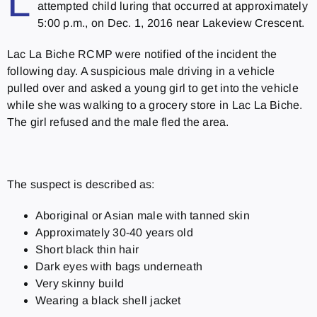
L
attempted child luring that occurred at approximately
5:00 p.m., on Dec. 1, 2016 near Lakeview Crescent.
Lac La Biche RCMP were notified of the incident the
following day. A suspicious male driving in a vehicle
pulled over and asked a young girl to get into the vehicle
while she was walking to a grocery store in Lac La Biche.
The girl refused and the male fled the area.
The suspect is described as:
Aboriginal or Asian male with tanned skin
Approximately 30-40 years old
Short black thin hair
Dark eyes with bags underneath
Very skinny build
Wearing a black shell jacket