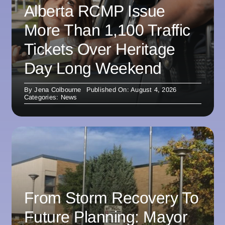
Alberta RCMP Issue
More Than 1,100 Traffic
Tickets Over Heritage
Day Long Weekend
By
Jena Colbourne
Published On: August 4, 2026
Categories:
News
From Storm Recovery To
Future Planning: Mayor