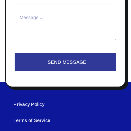
SEND MESSAGE
Privacy Policy
Terms of Service