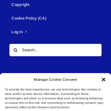
Copyright
Cookie Policy (CA)
Log In
Search
for:
Manage Cookie Consent
To provide the best experiences, we use technologies like cookies to
© All rights reserved. • Connected Media Inc.
store and/or access device information. Consenting to these
technologies will allow us to process data such as browsing behaviour
Lakeland Connect | 5027 50th Avenue | PO
or unique IDs on this site. Not consenting or withdrawing consent, may
adversely affect certain features and functions.
Box 5592 | Bonnyville, AB | T9N 2G6 |