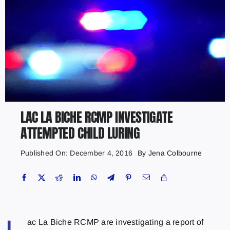
LAC LA BICHE RCMP INVESTIGATE
ATTEMPTED CHILD LURING
Published On: December 4, 2016
By
Jena Colbourne
ac La Biche RCMP are investigating a report of