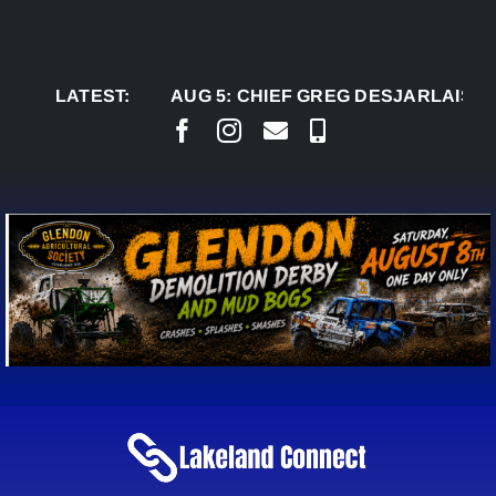
Skip
to
content
LATEST:
AUG 5:
CHIEF GREG DESJARLAIS SAYS C