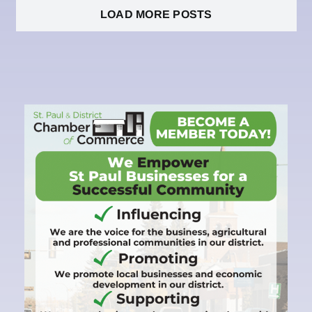
LOAD MORE POSTS