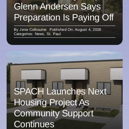
Glenn Andersen Says
Preparation Is Paying Off
By
Jena Colbourne
Published On: August 4, 2026
Categories:
News
,
St. Paul
SPACH Launches Next
Housing Project As
Community Support
Continues