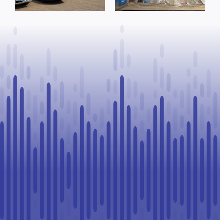
offence after
warrants
Goodfish Lake
executed, 28
traffic stop
vehicles seized
in Lloydminster