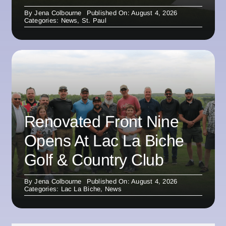
By
Jena Colbourne
Published On: August 4, 2026
Categories:
News
,
St. Paul
Renovated Front Nine
Opens At Lac La Biche
Golf & Country Club
By
Jena Colbourne
Published On: August 4, 2026
Categories:
Lac La Biche
,
News