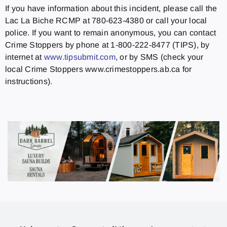
If you have information about this incident, please call the
Lac La Biche RCMP at 780-623-4380 or call your local
police. If you want to remain anonymous, you can contact
Crime Stoppers by phone at 1-800-222-8477 (TIPS), by
internet at
www.tipsubmit.com
, or by SMS (check your
local Crime Stoppers www.crimestoppers.ab.ca for
instructions).