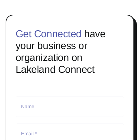
Get Connected
have
your business or
organization on
Lakeland Connect