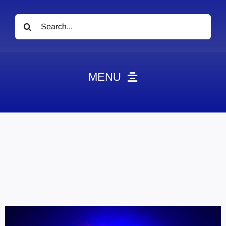
Search
for:
MENU
News
Obituaries
Videos
Events
About
Contact
Marketing Plans