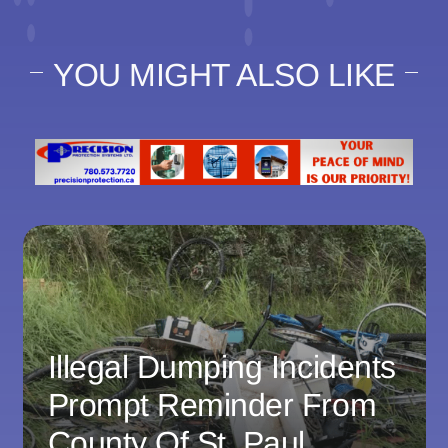
YOU MIGHT ALSO LIKE
Illegal Dumping Incidents
Prompt Reminder From
County Of St. Paul