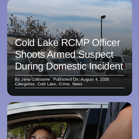
Cold Lake RCMP Officer
Shoots Armed Suspect
During Domestic Incident
By
Jena Colbourne
Published On: August 4, 2026
Categories:
Cold Lake
,
Crime
,
News