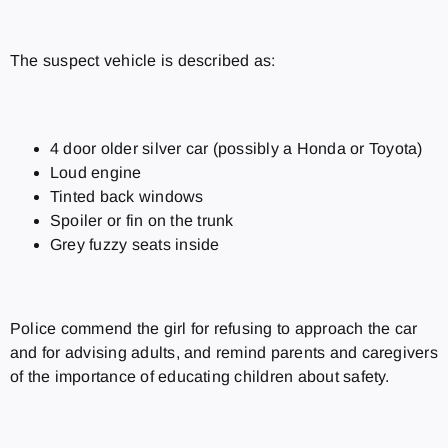
The suspect vehicle is described as:
4 door older silver car (possibly a Honda or Toyota)
Loud engine
Tinted back windows
Spoiler or fin on the trunk
Grey fuzzy seats inside
Police commend the girl for refusing to approach the car
and for advising adults, and remind parents and caregivers
of the importance of educating children about safety.