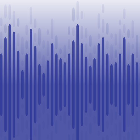
Challenge