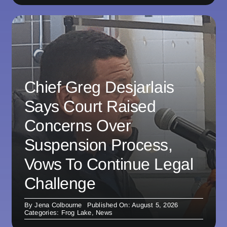
Chief Greg Desjarlais
Says Court Raised
Concerns Over
Suspension Process,
Vows To Continue Legal
Challenge
By
Jena Colbourne
Published On: August 5, 2026
Categories:
Frog Lake
,
News