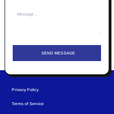
SEND MESSAGE
Privacy Policy
Terms of Service