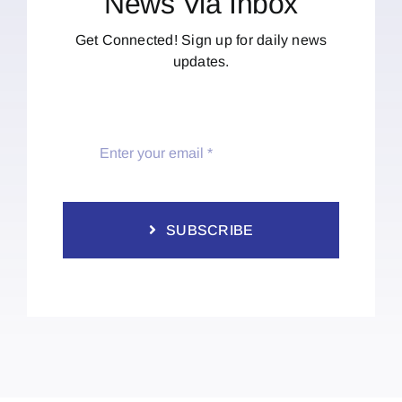
News Via Inbox
Get Connected! Sign up for daily news
updates.
SUBSCRIBE