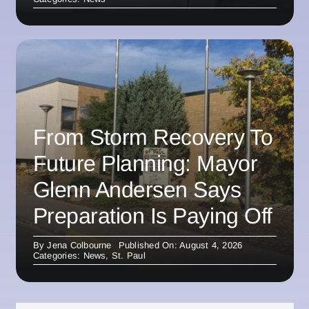
From Storm Recovery To
Future Planning: Mayor
Glenn Andersen Says
Preparation Is Paying Off
By
Jena Colbourne
Published On: August 4, 2026
Categories:
News
,
St. Paul