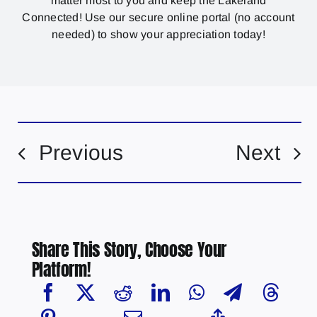
matter most to you and keep the Lakeland
Connected! Use our secure online portal (no account
needed) to show your appreciation today!
Previous
Next
Share This Story, Choose Your
Platform!