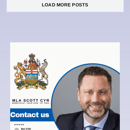
LOAD MORE POSTS