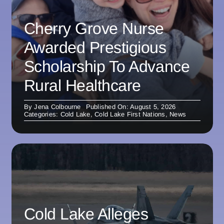
Cherry Grove Nurse
Awarded Prestigious
Scholarship To Advance
Rural Healthcare
By
Jena Colbourne
Published On: August 5, 2026
Categories:
Cold Lake
,
Cold Lake First Nations
,
News
Cold Lake Alleges