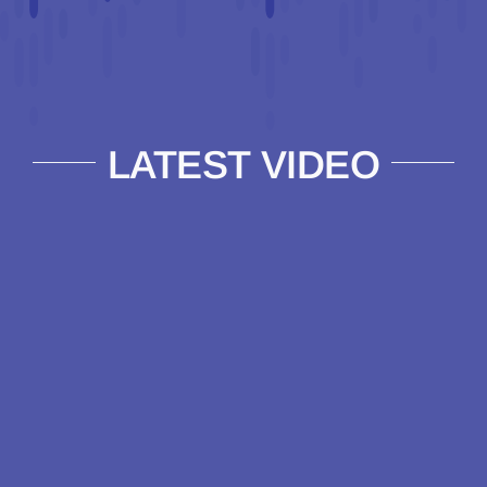
LATEST VIDEO