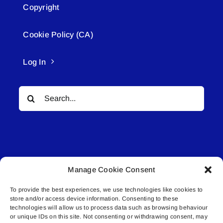
Copyright
Cookie Policy (CA)
Log In
Search
for:
Manage Cookie Consent
© All rights reserved. • Connected Media Inc.
To provide the best experiences, we use technologies like cookies to
store and/or access device information. Consenting to these
Lakeland Connect | 5027 50th Avenue | PO
technologies will allow us to process data such as browsing behaviour
Box 5592 | Bonnyville, AB | T9N 2G6 |
or unique IDs on this site. Not consenting or withdrawing consent, may