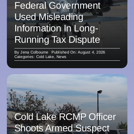
Federal Government
Used Misleading
Information In Long-
Running Tax Dispute
By
Jena Colbourne
Published On: August 4, 2026
Categories:
Cold Lake
,
News
Cold Lake RCMP Officer
Shoots Armed Suspect