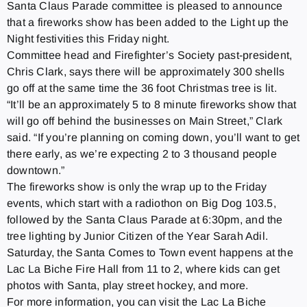
Santa Claus Parade committee is pleased to announce
that a fireworks show has been added to the Light up the
Night festivities this Friday night.
Committee head and Firefighter’s Society past-president,
Chris Clark, says there will be approximately 300 shells
go off at the same time the 36 foot Christmas tree is lit.
“It’ll be an approximately 5 to 8 minute fireworks show that
will go off behind the businesses on Main Street,” Clark
said. “If you’re planning on coming down, you’ll want to get
there early, as we’re expecting 2 to 3 thousand people
downtown.”
The fireworks show is only the wrap up to the Friday
events, which start with a radiothon on Big Dog 103.5,
followed by the Santa Claus Parade at 6:30pm, and the
tree lighting by Junior Citizen of the Year Sarah Adil.
Saturday, the Santa Comes to Town event happens at the
Lac La Biche Fire Hall from 11 to 2, where kids can get
photos with Santa, play street hockey, and more.
For more information, you can visit the Lac La Biche