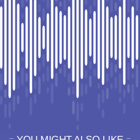
YOU MIGHT ALSO LIKE