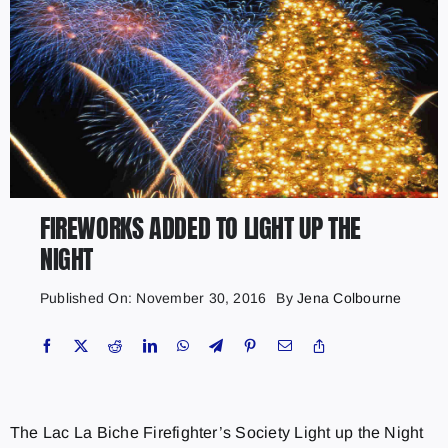
FIREWORKS ADDED TO LIGHT UP THE
NIGHT
Published On: November 30, 2016
By
Jena Colbourne
The Lac La Biche Firefighter’s Society Light up the Night