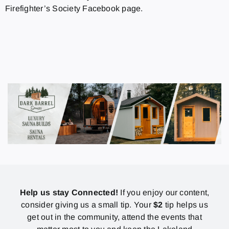
Firefighter’s Society Facebook page.
Help us stay Connected!
If you enjoy our content,
consider giving us a small tip. Your
$2
tip helps us
get out in the community, attend the events that