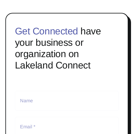
Get Connected
have
your business or
organization on
Lakeland Connect