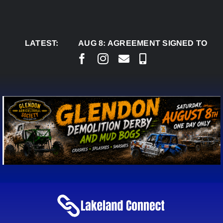
Skip
to
content
LATEST:
AUG 8:
AGREEMENT SIGNED TO BRING P