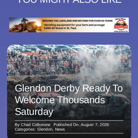
Glendon Derby Ready To
Welcome Thousands
Saturday
By
Chad Colborune
Published On: August 7, 2026
Categories:
Glendon
,
News