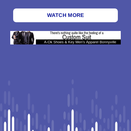
WATCH MORE