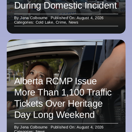
During Domestic Incident
By
Jena Colbourne
Published On: August 4, 2026
Categories:
Cold Lake
,
Crime
,
News
Alberta RCMP Issue
More Than 1,100 Traffic
Tickets Over Heritage
Day Long Weekend
By
Jena Colbourne
Published On: August 4, 2026
Categories:
News