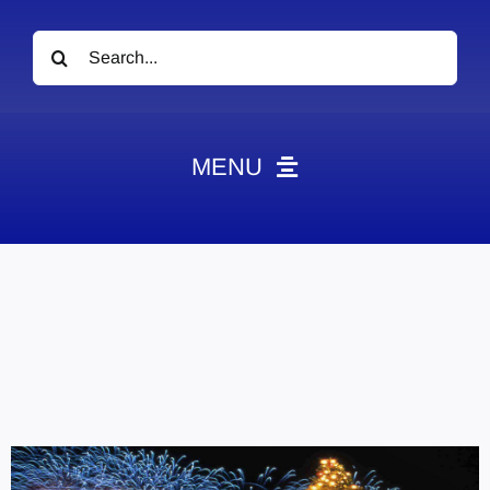
Search
for:
MENU
News
Obituaries
Videos
Events
About
Contact
Marketing Plans