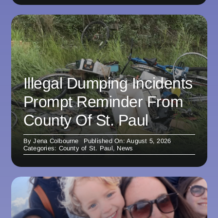
Illegal Dumping Incidents
Prompt Reminder From
County Of St. Paul
By
Jena Colbourne
Published On: August 5, 2026
Categories:
County of St. Paul
,
News