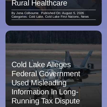
Rural Healthcare
By
Jena Colbourne
Published On: August 5, 2026
Categories:
Cold Lake
,
Cold Lake First Nations
,
News
Cold Lake Alleges
Federal Government
Used Misleading
Information In Long-
Running Tax Dispute