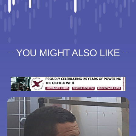
YOU MIGHT ALSO LIKE