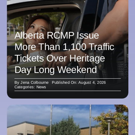
Alberta RCMP Issue
More Than 1,100 Traffic
Tickets Over Heritage
Day Long Weekend
By
Jena Colbourne
Published On: August 4, 2026
Categories:
News