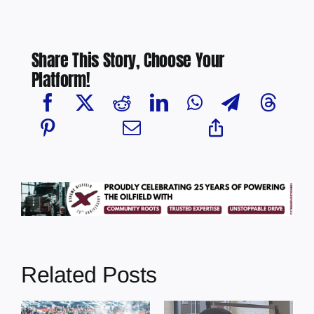
Share This Story, Choose Your
Platform!
Related Posts
Chief Greg
Desjarlais Says