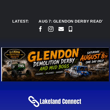
Skip
to
content
LATEST:
AUG 7:
GLENDON DERBY READY TO WELC