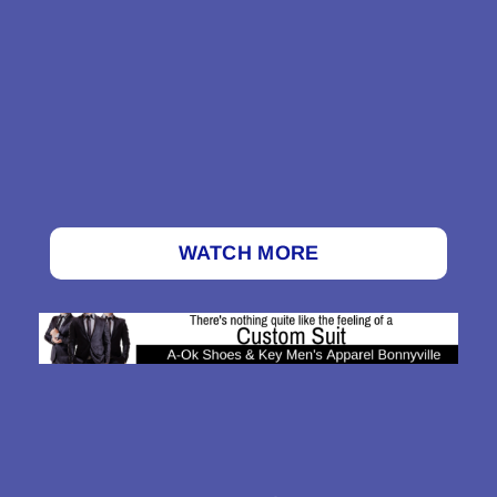
WATCH MORE