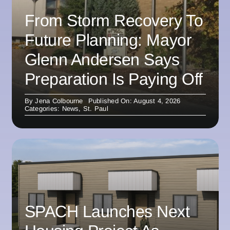
From Storm Recovery To
Future Planning: Mayor
Glenn Andersen Says
Preparation Is Paying Off
By
Jena Colbourne
Published On: August 4, 2026
Categories:
News
,
St. Paul
SPACH Launches Next