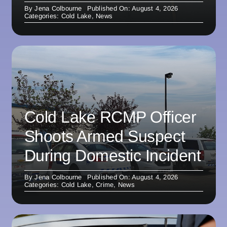
By
Jena Colbourne
Published On: August 4, 2026
Categories:
Cold Lake
,
News
Cold Lake RCMP Officer
Shoots Armed Suspect
During Domestic Incident
By
Jena Colbourne
Published On: August 4, 2026
Categories:
Cold Lake
,
Crime
,
News