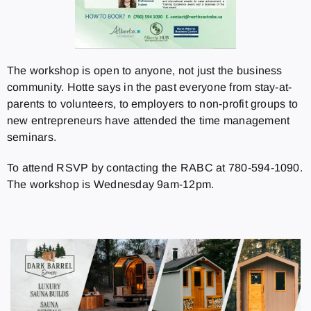
The workshop is open to anyone, not just the business
community. Hotte says in the past everyone from stay-at-
parents to volunteers, to employers to non-profit groups to
new entrepreneurs have attended the time management
seminars.
To attend RSVP by contacting the RABC at 780-594-1090.
The workshop is Wednesday 9am-12pm.