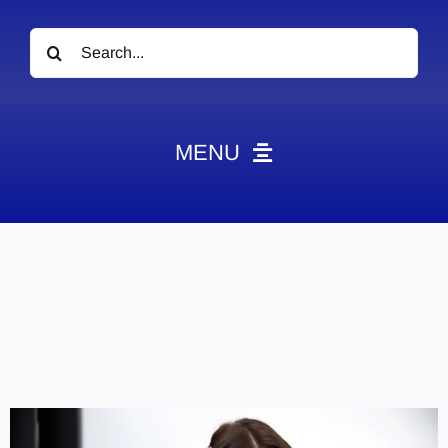
Search
for:
MENU
News
Obituaries
Videos
Events
About
Contact
Marketing Plans