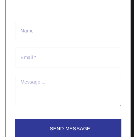
SEND MESSAGE