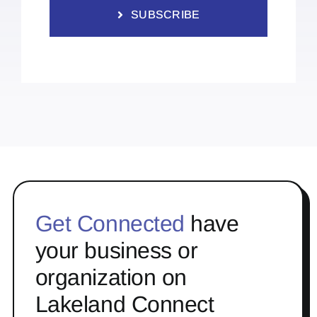
SUBSCRIBE
Get Connected
have
your business or
organization on
Lakeland Connect