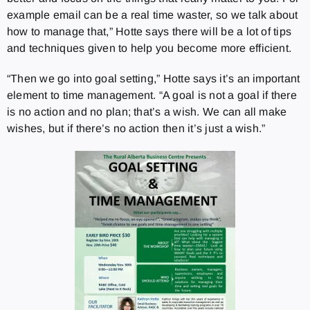
example email can be a real time waster, so we talk about
how to manage that,” Hotte says there will be a lot of tips
and techniques given to help you become more efficient.
“Then we go into goal setting,” Hotte says it’s an important
element to time management. “A goal is not a goal if there
is no action and no plan; that’s a wish. We can all make
wishes, but if there’s no action then it’s just a wish.”