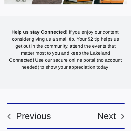
Help us stay Connected!
If you enjoy our content,
consider giving us a small tip. Your
$2
tip helps us
get out in the community, attend the events that
matter most to you and keep the Lakeland
Connected! Use our secure online portal (no account
needed) to show your appreciation today!
Previous
Next