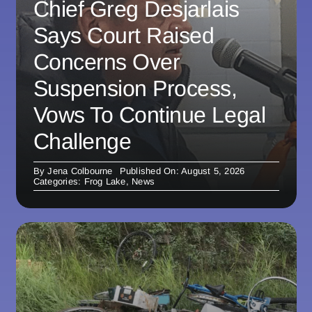
Chief Greg Desjarlais
Says Court Raised
Concerns Over
Suspension Process,
Vows To Continue Legal
Challenge
By
Jena Colbourne
Published On: August 5, 2026
Categories:
Frog Lake
,
News