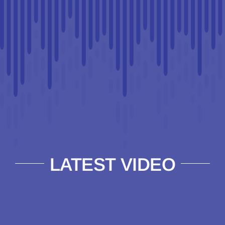
LATEST VIDEO