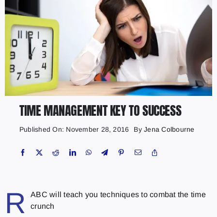
TIME MANAGEMENT KEY TO SUCCESS
Published On: November 28, 2016
By
Jena Colbourne
R
ABC will teach you techniques to combat the time
crunch