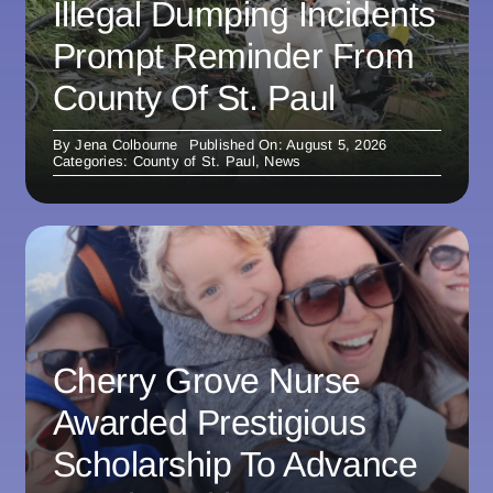
Illegal Dumping Incidents
Prompt Reminder From
County Of St. Paul
By
Jena Colbourne
Published On: August 5, 2026
Categories:
County of St. Paul
,
News
Cherry Grove Nurse
Awarded Prestigious
Scholarship To Advance