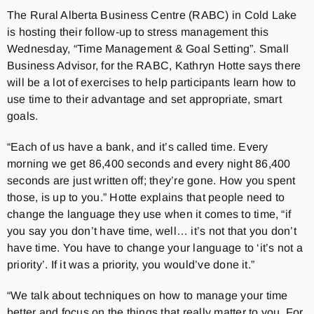
The Rural Alberta Business Centre (RABC) in Cold Lake
is hosting their follow-up to stress management this
Wednesday, “Time Management & Goal Setting”. Small
Business Advisor, for the RABC, Kathryn Hotte says there
will be a lot of exercises to help participants learn how to
use time to their advantage and set appropriate, smart
goals.
“Each of us have a bank, and it’s called time. Every
morning we get 86,400 seconds and every night 86,400
seconds are just written off; they’re gone. How you spent
those, is up to you.” Hotte explains that people need to
change the language they use when it comes to time, “if
you say you don’t have time, well… it’s not that you don’t
have time. You have to change your language to ‘it’s not a
priority’. If it was a priority, you would’ve done it.”
“We talk about techniques on how to manage your time
better and focus on the things that really matter to you. For