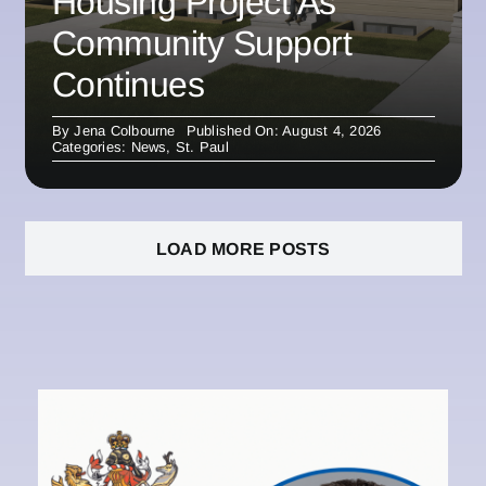
Housing Project As
Community Support
Continues
By
Jena Colbourne
Published On: August 4, 2026
Categories:
News
,
St. Paul
LOAD MORE POSTS