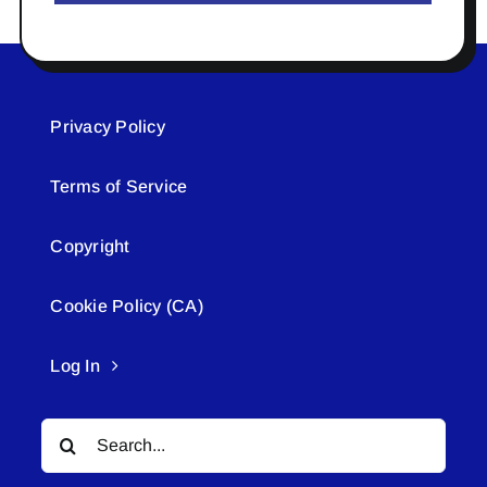
Privacy Policy
Terms of Service
Copyright
Cookie Policy (CA)
Log In
Search
for: