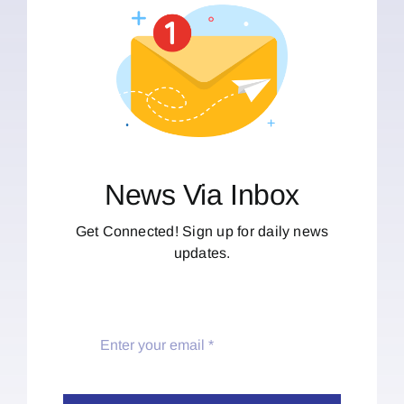
News Via Inbox
Get Connected! Sign up for daily news
updates.