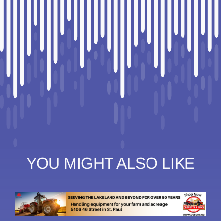
YOU MIGHT ALSO LIKE