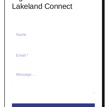
Lakeland Connect