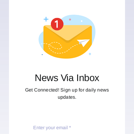
News Via Inbox
Get Connected! Sign up for daily news
updates.