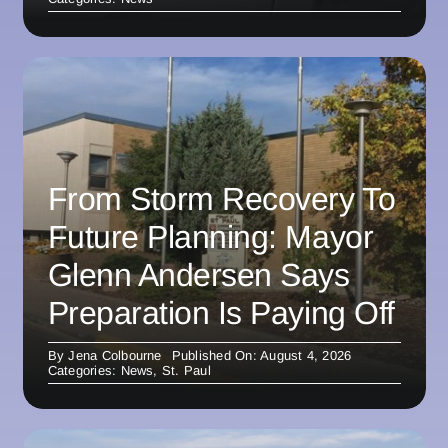
From Storm Recovery To
Future Planning: Mayor
Glenn Andersen Says
Preparation Is Paying Off
By
Jena Colbourne
Published On: August 4, 2026
Categories:
News
,
St. Paul