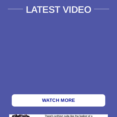
LATEST VIDEO
WATCH MORE