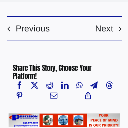
Previous
Next
Share This Story, Choose Your
Platform!