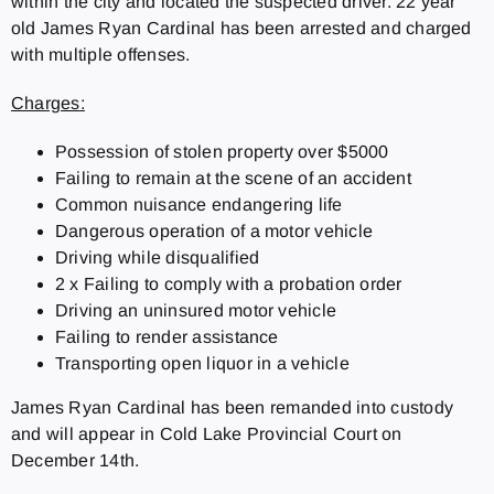
within the city and located the suspected driver. 22 year
old James Ryan Cardinal has been arrested and charged
with multiple offenses.
Charges:
Possession of stolen property over $5000
Failing to remain at the scene of an accident
Common nuisance endangering life
Dangerous operation of a motor vehicle
Driving while disqualified
2 x Failing to comply with a probation order
Driving an uninsured motor vehicle
Failing to render assistance
Transporting open liquor in a vehicle
James Ryan Cardinal has been remanded into custody
and will appear in Cold Lake Provincial Court on
December 14th.