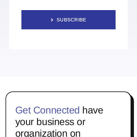
SUBSCRIBE
Get Connected
have
your business or
organization on