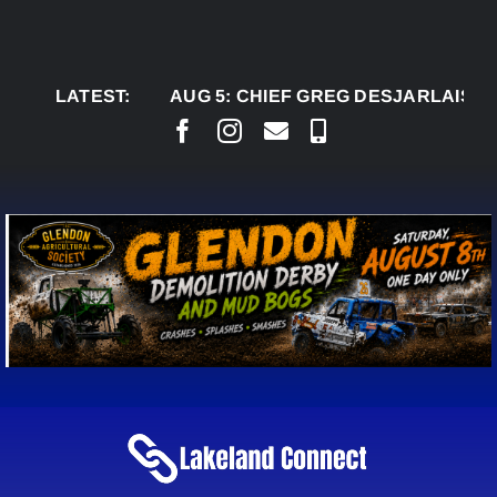
Skip
to
content
LATEST:
AUG 5:
CHIEF GREG DESJARLAIS SAYS CO