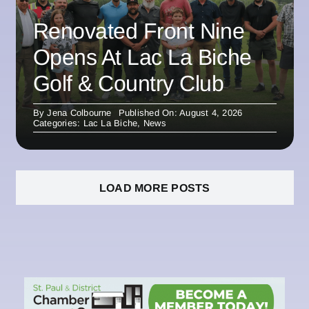
Renovated Front Nine
Opens At Lac La Biche
Golf & Country Club
By
Jena Colbourne
Published On: August 4, 2026
Categories:
Lac La Biche
,
News
LOAD MORE POSTS