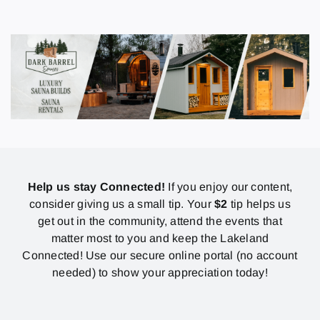
Help us stay Connected!
If you enjoy our content,
consider giving us a small tip. Your
$2
tip helps us
get out in the community, attend the events that
matter most to you and keep the Lakeland
Connected! Use our secure online portal (no account
needed) to show your appreciation today!