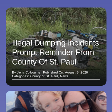
Illegal Dumping Incidents
Prompt Reminder From
County Of St. Paul
By
Jena Colbourne
Published On: August 5, 2026
Categories:
County of St. Paul
,
News