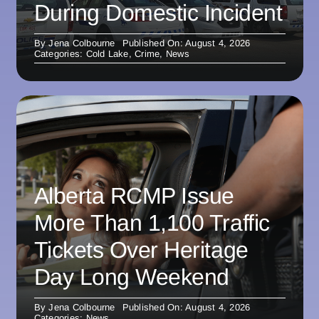
During Domestic Incident
By
Jena Colbourne
Published On: August 4, 2026
Categories:
Cold Lake
,
Crime
,
News
Alberta RCMP Issue
More Than 1,100 Traffic
Tickets Over Heritage
Day Long Weekend
By
Jena Colbourne
Published On: August 4, 2026
Categories:
News