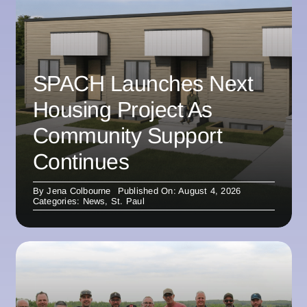
SPACH Launches Next
Housing Project As
Community Support
Continues
By
Jena Colbourne
Published On: August 4, 2026
Categories:
News
,
St. Paul