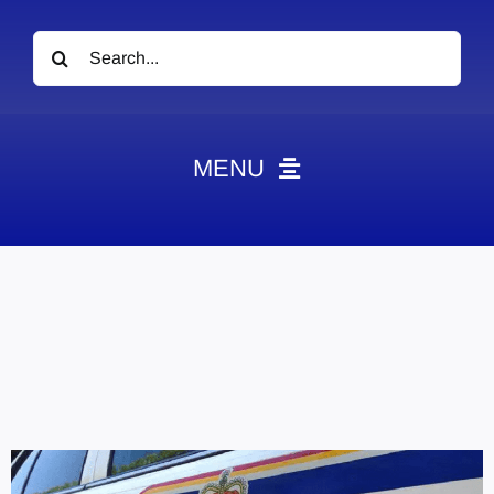
Search
for:
MENU
News
Obituaries
Videos
Events
About
Contact
Marketing Plans