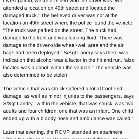
investigation, we determined who the driver was. We
attended a location on 49th street and located the
damaged truck.” The believed driver was not at the
location on 49th street where the police found the vehicle.
“The truck was parked on the street. The truck had
damage to the front and was leaking fluid. There was
damage to the driver-side wheel-well area and the air
bags had been deployed.” S/Sgt Landry says there was
indication that alcohol was a factor in the hit and run, “also
located was alcohol, within the vehicle.” The vehicle was
also determined to be stolen.
The vehicle that was struck suffered a lot of front-end
damage, as well as minor injuries to the passengers, says
S/Sgt Landry, “within the vehicle, that was struck, was two
adults and four children; one that was an infant. One child
ended up with a bloody nose and ambulance was called.”
Later that evening, the RCMP attended an apartment