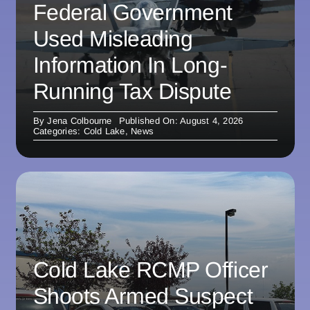
Federal Government
Used Misleading
Information In Long-
Running Tax Dispute
By
Jena Colbourne
Published On: August 4, 2026
Categories:
Cold Lake
,
News
Cold Lake RCMP Officer
Shoots Armed Suspect