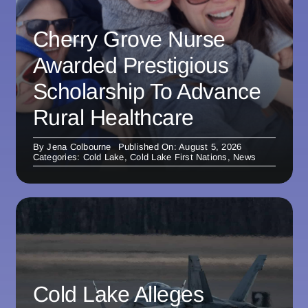
Cherry Grove Nurse
Awarded Prestigious
Scholarship To Advance
Rural Healthcare
By
Jena Colbourne
Published On: August 5, 2026
Categories:
Cold Lake
,
Cold Lake First Nations
,
News
Cold Lake Alleges