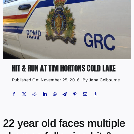
HIT & RUN AT TIM HORTONS COLD LAKE
Published On: November 25, 2016
By
Jena Colbourne
22 year old faces multiple