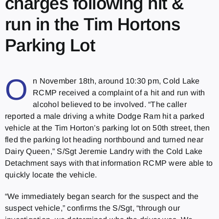
charges following hit &
run in the Tim Hortons
Parking Lot
O
n November 18th, around 10:30 pm, Cold Lake
RCMP received a complaint of a hit and run with
alcohol believed to be involved. “The caller
reported a male driving a white Dodge Ram hit a parked
vehicle at the Tim Horton’s parking lot on 50th street, then
fled the parking lot heading northbound and turned near
Dairy Queen,” S/Sgt Jeremie Landry with the Cold Lake
Detachment says with that information RCMP were able to
quickly locate the vehicle.
“We immediately began search for the suspect and the
suspect vehicle,” confirms the S/Sgt, “through our