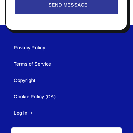
SEND MESSAGE
Privacy Policy
Terms of Service
Copyright
Cookie Policy (CA)
Log In
Search