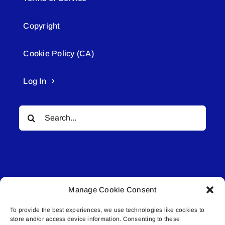
Copyright
Cookie Policy (CA)
Log In
Search
for:
Manage Cookie Consent
© All rights reserved. • Connected Media Inc.
To provide the best experiences, we use technologies like cookies to
store and/or access device information. Consenting to these