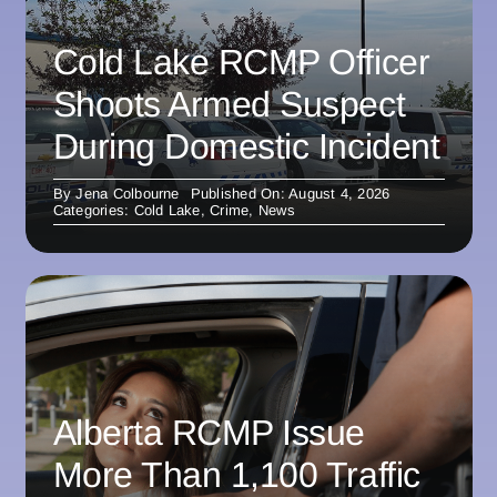
Cold Lake RCMP Officer
Shoots Armed Suspect
During Domestic Incident
By
Jena Colbourne
Published On: August 4, 2026
Categories:
Cold Lake
,
Crime
,
News
Alberta RCMP Issue
More Than 1,100 Traffic