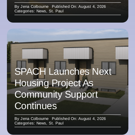
By
Jena Colbourne
Published On: August 4, 2026
Categories:
News
,
St. Paul
SPACH Launches Next
Housing Project As
Community Support
Continues
By
Jena Colbourne
Published On: August 4, 2026
Categories:
News
,
St. Paul