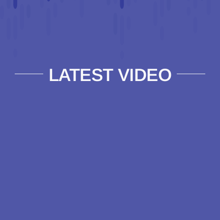
LATEST VIDEO