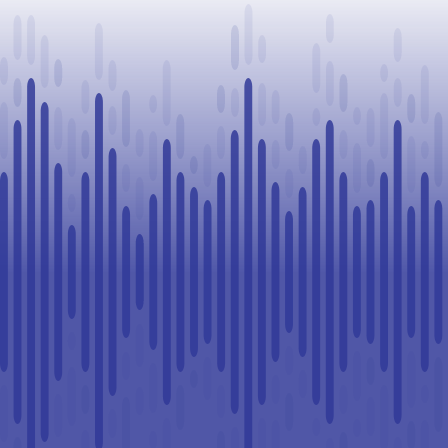
in Lloydminster