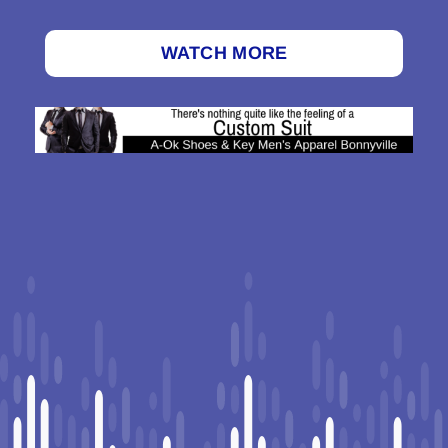
WATCH MORE