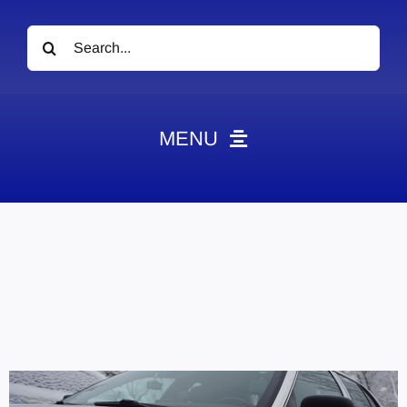
Search
for:
MENU
News
Obituaries
Videos
Events
About
Contact
Marketing Plans