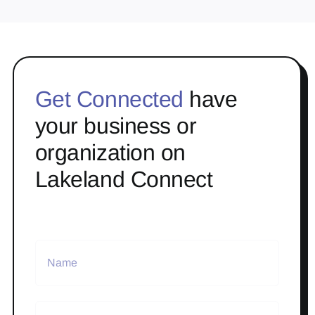
Get Connected
have
your business or
organization on
Lakeland Connect