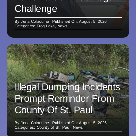
Challenge
By
Jena Colbourne
Published On: August 5, 2026
Categories:
Frog Lake
,
News
Illegal Dumping Incidents
Prompt Reminder From
County Of St. Paul
By
Jena Colbourne
Published On: August 5, 2026
Categories:
County of St. Paul
,
News