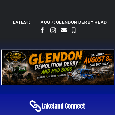
Skip
to
content
LATEST:
AUG 7:
GLENDON DERBY READY TO WELC