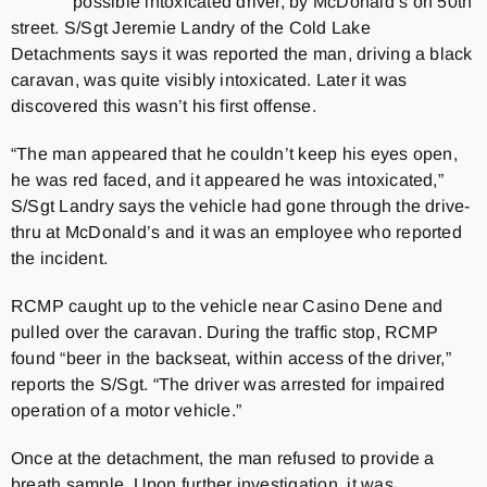
possible intoxicated driver, by McDonald’s on 50th
street. S/Sgt Jeremie Landry of the Cold Lake
Detachments says it was reported the man, driving a black
caravan, was quite visibly intoxicated. Later it was
discovered this wasn’t his first offense.
“The man appeared that he couldn’t keep his eyes open,
he was red faced, and it appeared he was intoxicated,”
S/Sgt Landry says the vehicle had gone through the drive-
thru at McDonald’s and it was an employee who reported
the incident.
RCMP caught up to the vehicle near Casino Dene and
pulled over the caravan. During the traffic stop, RCMP
found “beer in the backseat, within access of the driver,”
reports the S/Sgt. “The driver was arrested for impaired
operation of a motor vehicle.”
Once at the detachment, the man refused to provide a
breath sample. Upon further investigation, it was