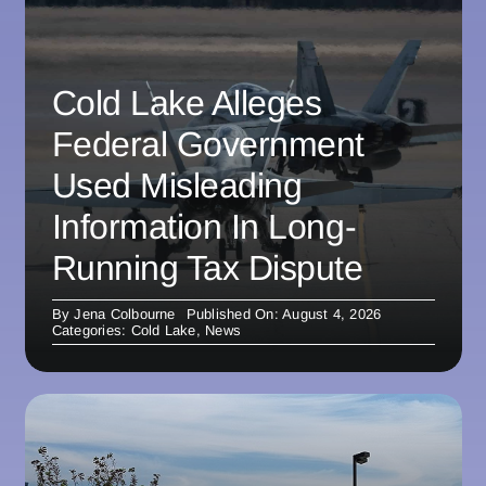
Cold Lake Alleges
Federal Government
Used Misleading
Information In Long-
Running Tax Dispute
By
Jena Colbourne
Published On: August 4, 2026
Categories:
Cold Lake
,
News