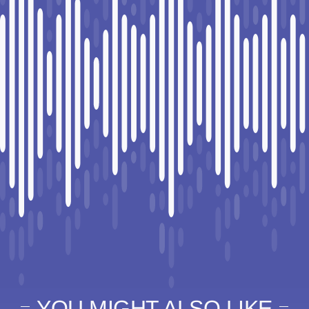
YOU MIGHT ALSO LIKE