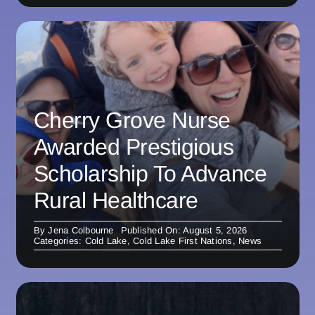
Cherry Grove Nurse
Awarded Prestigious
Scholarship To Advance
Rural Healthcare
By
Jena Colbourne
Published On: August 5, 2026
Categories:
Cold Lake
,
Cold Lake First Nations
,
News