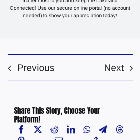
matter most to you and keep the Lakeland
Connected! Use our secure online portal (no account
needed) to show your appreciation today!
Previous
Next
Share This Story, Choose Your
Platform!