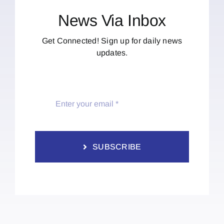
News Via Inbox
Get Connected! Sign up for daily news
updates.
SUBSCRIBE