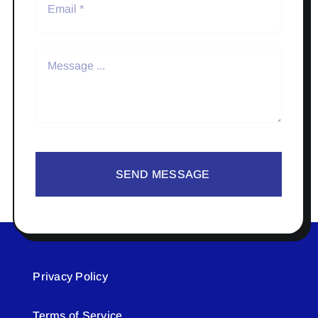
SEND MESSAGE
Privacy Policy
Terms of Service