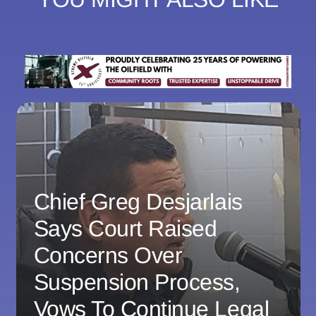
Chief Greg Desjarlais
Says Court Raised
Concerns Over
Suspension Process,
Vows To Continue Legal