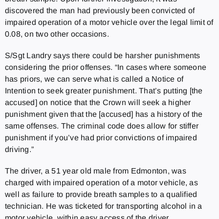
discovered the man had previously been convicted of
impaired operation of a motor vehicle over the legal limit of
0.08, on two other occasions.
S/Sgt Landry says there could be harsher punishments
considering the prior offenses. “In cases where someone
has priors, we can serve what is called a Notice of
Intention to seek greater punishment. That’s putting [the
accused] on notice that the Crown will seek a higher
punishment given that the [accused] has a history of the
same offenses. The criminal code does allow for stiffer
punishment if you’ve had prior convictions of impaired
driving.”
The driver, a 51 year old male from Edmonton, was
charged with impaired operation of a motor vehicle, as
well as failure to provide breath samples to a qualified
technician. He was ticketed for transporting alcohol in a
motor vehicle, within easy access of the driver.