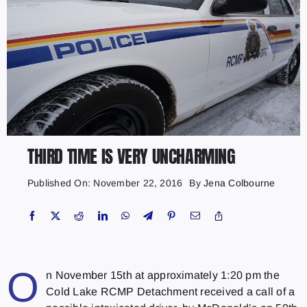
THIRD TIME IS VERY UNCHARMING
Published On: November 22, 2016
By
Jena Colbourne
O
n November 15th at approximately 1:20 pm the
Cold Lake RCMP Detachment received a call of a