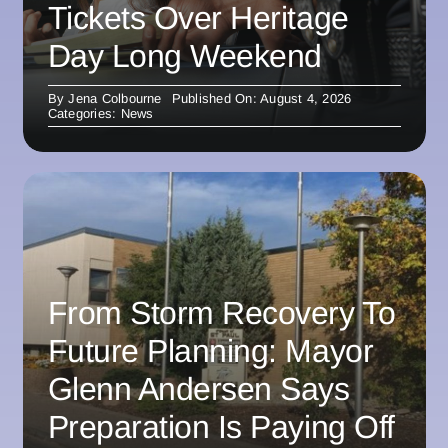
Tickets Over Heritage
Day Long Weekend
By
Jena Colbourne
Published On: August 4, 2026
Categories:
News
From Storm Recovery To
Future Planning: Mayor
Glenn Andersen Says
Preparation Is Paying Off