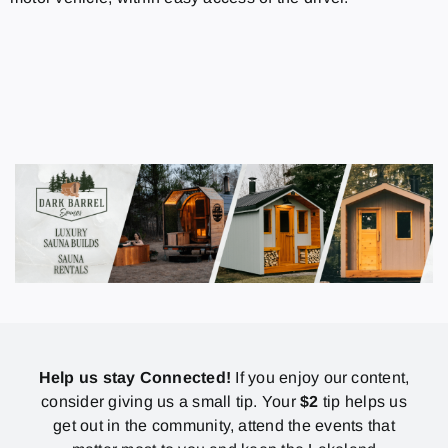
Help us stay Connected!
If you enjoy our content,
consider giving us a small tip. Your
$2
tip helps us
get out in the community, attend the events that