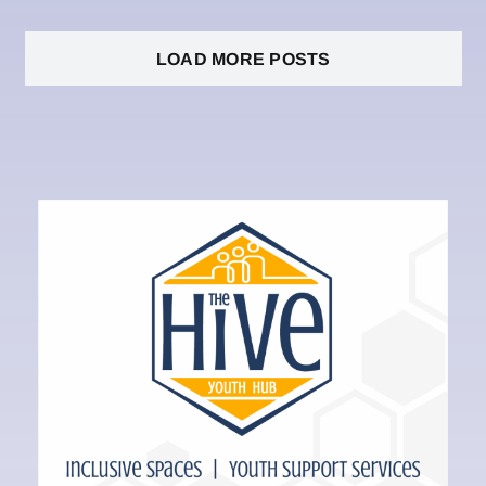
LOAD MORE POSTS