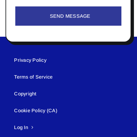
SEND MESSAGE
Privacy Policy
Terms of Service
Copyright
Cookie Policy (CA)
Log In