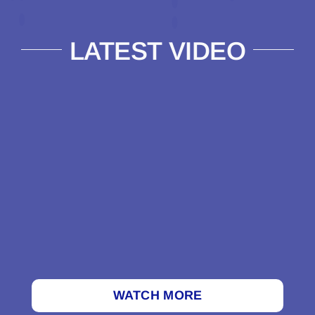
LATEST VIDEO
WATCH MORE