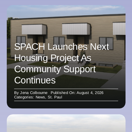
SPACH Launches Next
Housing Project As
Community Support
Continues
By
Jena Colbourne
Published On: August 4, 2026
Categories:
News
,
St. Paul