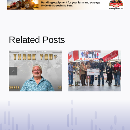
Related Posts
Dewberry’s
Town of St. Paul
Cruise
approves
Bensmiller
funding and
Named Top
facility support
Rookie Driver
for community
at Calgary
organizations
Stampede