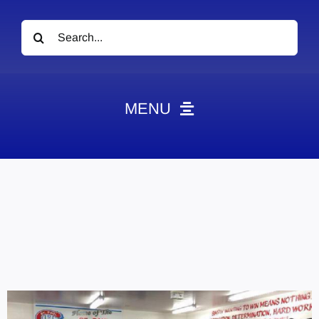
Search
for:
MENU
News
Obituaries
Videos
Events
About
Contact
Marketing Plans