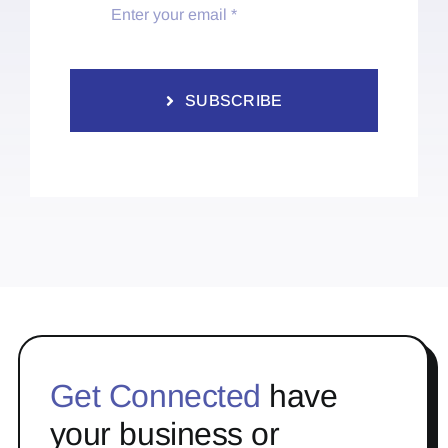
SUBSCRIBE
Get Connected
have
your business or