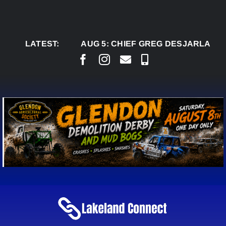
Skip
to
content
LATEST:
AUG 5:
CHIEF GREG DESJARLAIS SAYS 