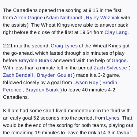
The Canadiens opened the scoring at 9:15 in the first
from
Arron Gagne
(
Adam Neibrandt
,
Ryley Wozniak
with
the assists). The Wheat Kings were able to answer back
right before the close of the first at 19:54 from
Clay Lang.
2:21 into the second,
Craig Lynes
of the Wheat Kings got
the go-ahead, which lasted through six minutes of play
before
Braydon Burak
answered with the help of
Gagne
.
With less than a minute left in the period
Zach Sylvestre
(
Zach Bendall
,
Brayden Goulet
) made it a 3-2 game,
followed closely by a goal from
Dyson Roy
(
Brodin
Ference
,
Braydon Burak
) to leave 40 minutes 4-2
Canadiens.
Killiam had some short-lived momenteum in the third with
an early goal 52 seconds into the period, from
Lynes
. That
would be the end of the scoring for both teams, playing out
the remaining 19 minutes to leave the rink at 4-3 in favour