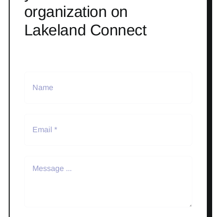
organization on
Lakeland Connect