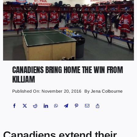
CANADIENS BRING HOME THE WIN FROM
KILLIAM
Published On: November 20, 2016
By
Jena Colbourne
Canadiens extend their