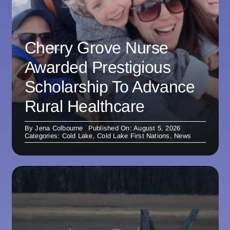
Cherry Grove Nurse
Awarded Prestigious
Scholarship To Advance
Rural Healthcare
By
Jena Colbourne
Published On: August 5, 2026
Categories:
Cold Lake
,
Cold Lake First Nations
,
News