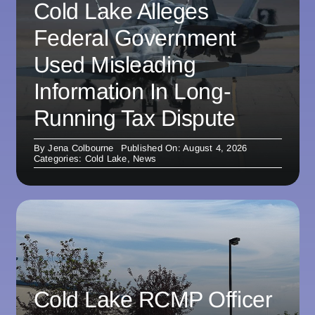
Cold Lake Alleges
Federal Government
Used Misleading
Information In Long-
Running Tax Dispute
By
Jena Colbourne
Published On: August 4, 2026
Categories:
Cold Lake
,
News
Cold Lake RCMP Officer