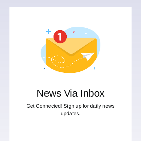
News Via Inbox
Get Connected! Sign up for daily news
updates.