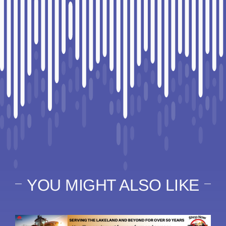
YOU MIGHT ALSO LIKE