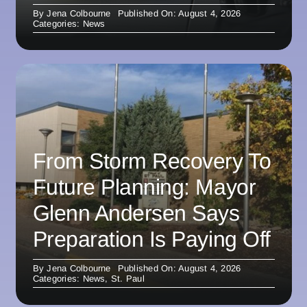
By
Jena Colbourne
Published On: August 4, 2026
Categories:
News
From Storm Recovery To
Future Planning: Mayor
Glenn Andersen Says
Preparation Is Paying Off
By
Jena Colbourne
Published On: August 4, 2026
Categories:
News
,
St. Paul