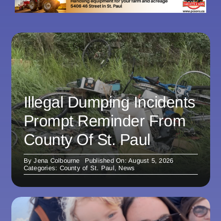
Illegal Dumping Incidents
Prompt Reminder From
County Of St. Paul
By
Jena Colbourne
Published On: August 5, 2026
Categories:
County of St. Paul
,
News