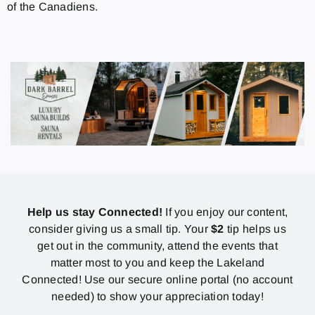
of the Canadiens.
Help us stay Connected!
If you enjoy our content,
consider giving us a small tip. Your
$2
tip helps us
get out in the community, attend the events that
matter most to you and keep the Lakeland
Connected! Use our secure online portal (no account
needed) to show your appreciation today!