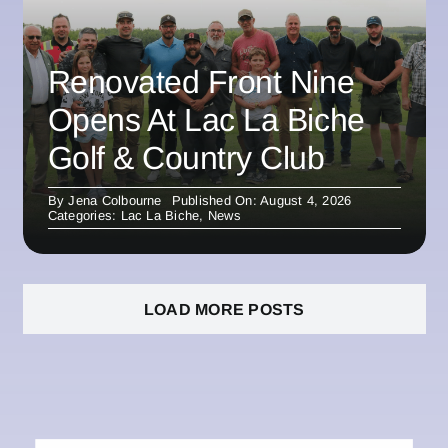
Renovated Front Nine
Opens At Lac La Biche
Golf & Country Club
By
Jena Colbourne
Published On: August 4, 2026
Categories:
Lac La Biche
,
News
LOAD MORE POSTS