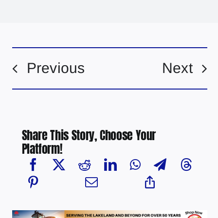
Previous
Next
Share This Story, Choose Your
Platform!