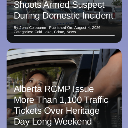
Shoots Armed Suspect
During Domestic Incident
By
Jena Colbourne
Published On: August 4, 2026
Categories:
Cold Lake
,
Crime
,
News
Alberta RCMP Issue
More Than 1,100 Traffic
Tickets Over Heritage
Day Long Weekend