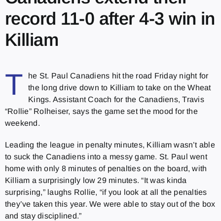
record 11-0 after 4-3 win in
Killiam
T
he St. Paul Canadiens hit the road Friday night for
the long drive down to Killiam to take on the Wheat
Kings. Assistant Coach for the Canadiens, Travis
“Rollie” Rolheiser, says the game set the mood for the
weekend.
Leading the league in penalty minutes, Killiam wasn’t able
to suck the Canadiens into a messy game. St. Paul went
home with only 8 minutes of penalties on the board, with
Killiam a surprisingly low 29 minutes. “It was kinda
surprising,” laughs Rollie, “if you look at all the penalties
they’ve taken this year. We were able to stay out of the box
and stay disciplined.”