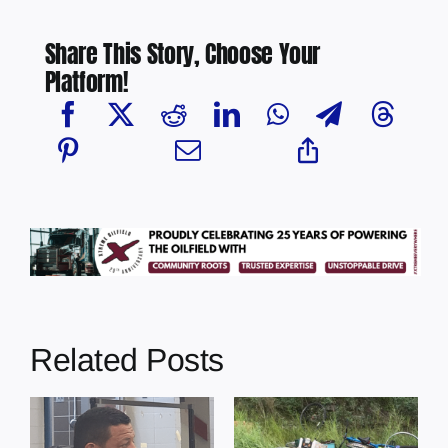
Share This Story, Choose Your
Platform!
Related Posts
s
Illegal dumping
Cherry Grove
incidents
nurse awarded