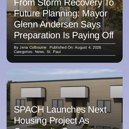
From Storm Recovery To
Future Planning: Mayor
Glenn Andersen Says
Preparation Is Paying Off
By
Jena Colbourne
Published On: August 4, 2026
Categories:
News
,
St. Paul
SPACH Launches Next
Housing Project As