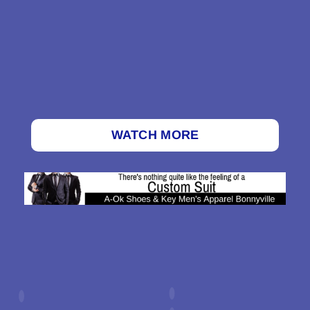
WATCH MORE