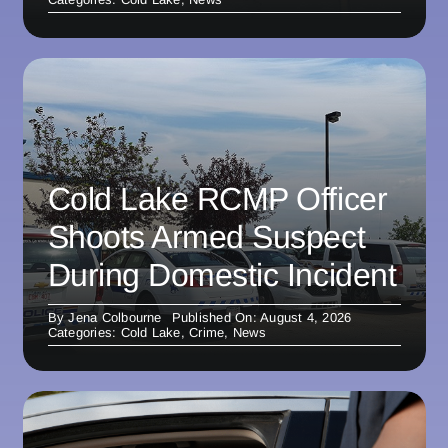
Cold Lake RCMP Officer
Shoots Armed Suspect
During Domestic Incident
By
Jena Colbourne
Published On: August 4, 2026
Categories:
Cold Lake
,
Crime
,
News