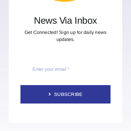
News Via Inbox
Get Connected! Sign up for daily news
updates.
SUBSCRIBE