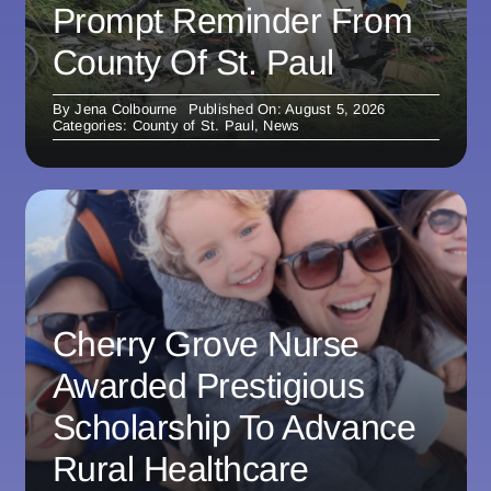
Prompt Reminder From
County Of St. Paul
By
Jena Colbourne
Published On: August 5, 2026
Categories:
County of St. Paul
,
News
Cherry Grove Nurse
Awarded Prestigious
Scholarship To Advance
Rural Healthcare