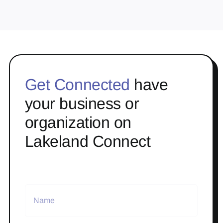
Get Connected
have
your business or
organization on
Lakeland Connect