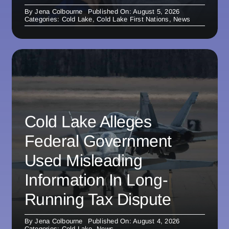
By
Jena Colbourne
Published On: August 5, 2026
Categories:
Cold Lake
,
Cold Lake First Nations
,
News
Cold Lake Alleges
Federal Government
Used Misleading
Information In Long-
Running Tax Dispute
By
Jena Colbourne
Published On: August 4, 2026
Categories:
Cold Lake
,
News