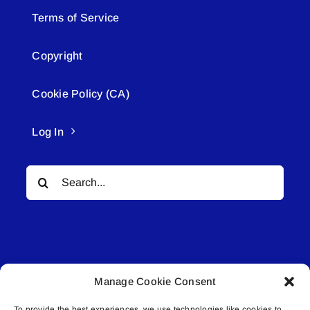
Terms of Service
Copyright
Cookie Policy (CA)
Log In
Search
for:
Manage Cookie Consent
© All rights reserved. • Connected Media Inc.
To provide the best experiences, we use technologies like cookies to