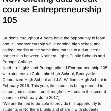
course Entrepreneurship
105
Students throughout Alberta have the opportunity to learn
about Entrepreneurship while earning high school and
college credits at the same time thanks to a dual credit
partnership between Northern Lights Public Schools and
Portage College.
Northern Lights and Portage piloted Entrepreneurship 105
with students at Cold Lake High School, Bonnyville
Centralized High School and J.A. Williams High School in
February 2016. This year, the course is being opened to
school jurisdictions from throughout Alberta in the second
semester (February-June 2017).
“We are thrilled to be able to provide this opportunity to
students in Northern Lights and share it with students