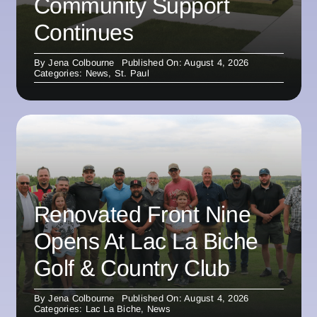
Community Support
Continues
By
Jena Colbourne
Published On: August 4, 2026
Categories:
News
,
St. Paul
Renovated Front Nine
Opens At Lac La Biche
Golf & Country Club
By
Jena Colbourne
Published On: August 4, 2026
Categories:
Lac La Biche
,
News