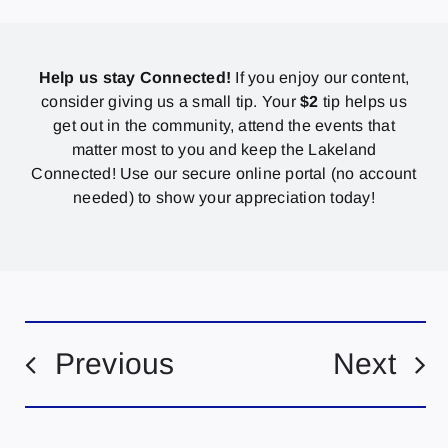
Help us stay Connected!
If you enjoy our content,
consider giving us a small tip. Your
$2
tip helps us
get out in the community, attend the events that
matter most to you and keep the Lakeland
Connected! Use our secure online portal (no account
needed) to show your appreciation today!
Previous
Next