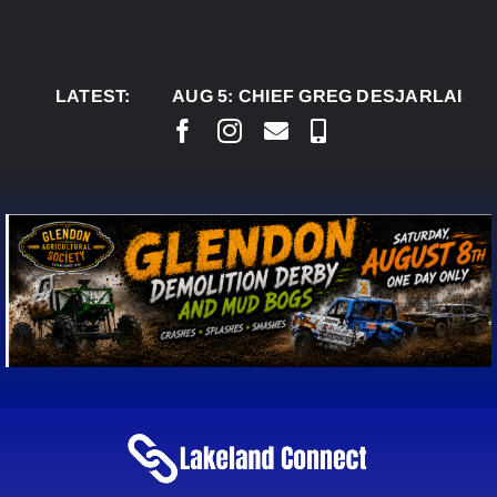
Skip
to
content
LATEST:
AUG 5:
CHIEF GREG DESJARLAIS SAYS C