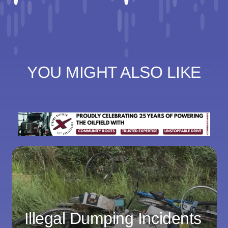
YOU MIGHT ALSO LIKE
Illegal Dumping Incidents