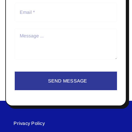
SEND MESSAGE
Privacy Policy