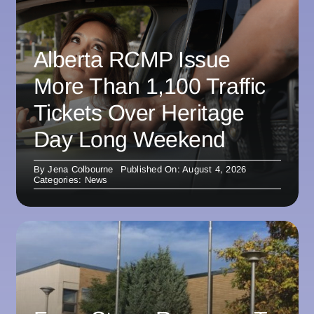
Alberta RCMP Issue
More Than 1,100 Traffic
Tickets Over Heritage
Day Long Weekend
By
Jena Colbourne
Published On: August 4, 2026
Categories:
News