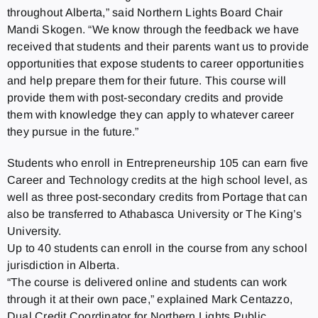
throughout Alberta,” said Northern Lights Board Chair
Mandi Skogen. “We know through the feedback we have
received that students and their parents want us to provide
opportunities that expose students to career opportunities
and help prepare them for their future. This course will
provide them with post-secondary credits and provide
them with knowledge they can apply to whatever career
they pursue in the future.”
Students who enroll in Entrepreneurship 105 can earn five
Career and Technology credits at the high school level, as
well as three post-secondary credits from Portage that can
also be transferred to Athabasca University or The King’s
University.
Up to 40 students can enroll in the course from any school
jurisdiction in Alberta.
“The course is delivered online and students can work
through it at their own pace,” explained Mark Centazzo,
Dual Credit Coordinator for Northern Lights Public