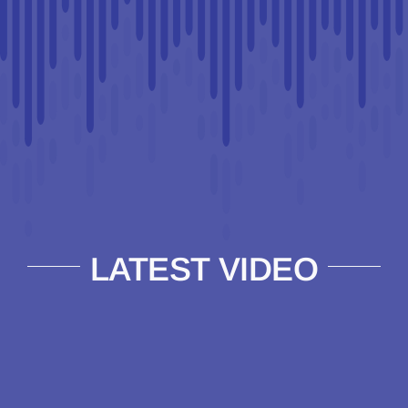
LATEST VIDEO