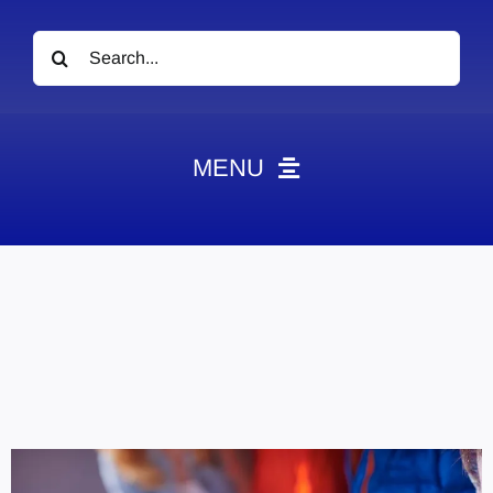
Search
for:
MENU
News
Obituaries
Videos
Events
About
Contact
Marketing Plans