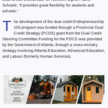
Schools. “It provides great flexibility for students and
schools.”
T
he development of the dual credit Entrepreneurship
105 program was funded through a Provincial Dual
Credit Strategy (PCDS) grant from the Dual Credit
Steering Committee.Funding for the PDCS was provided
by the Government of Alberta, through a cross-ministry
strategy involving Alberta Education, Advanced Education,
and Labour (formerly Human Services).