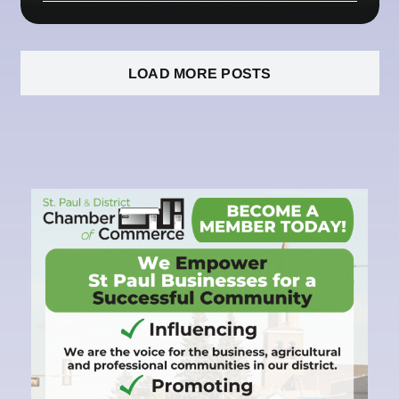
LOAD MORE POSTS