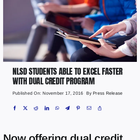
NLSD STUDENTS ABLE TO EXCEL FASTER
WITH DUAL CREDIT PROGRAM
Published On: November 17, 2016
By
Press Release
Now offering dual credit