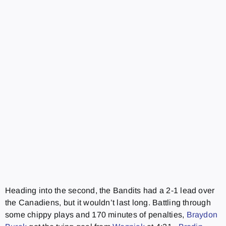
Heading into the second, the Bandits had a 2-1 lead over
the Canadiens, but it wouldn’t last long. Battling through
some chippy plays and 170 minutes of penalties,
Braydon