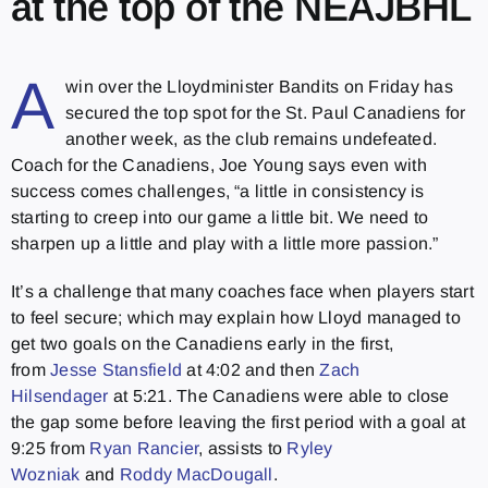
at the top of the NEAJBHL
A
win over the Lloydminister Bandits on Friday has
secured the top spot for the St. Paul Canadiens for
another week, as the club remains undefeated.
Coach for the Canadiens, Joe Young says even with
success comes challenges, “a little in consistency is
starting to creep into our game a little bit. We need to
sharpen up a little and play with a little more passion.”
It’s a challenge that many coaches face when players start
to feel secure; which may explain how Lloyd managed to
get two goals on the Canadiens early in the first,
from
Jesse Stansfield
at 4:02 and then
Zach
Hilsendager
at 5:21. The Canadiens were able to close
the gap some before leaving the first period with a goal at
9:25 from
Ryan Rancier
, assists to
Ryley
Wozniak
and
Roddy MacDougall
.