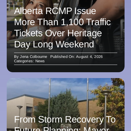
Alberta RCMP Issue
More Than 1,100 Traffic
Tickets Over Heritage
Day Long Weekend
By
Jena Colbourne
Published On: August 4, 2026
Categories:
News
From Storm Recovery To
Future Planning: Mayor