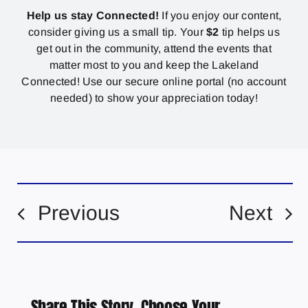
Help us stay Connected!
If you enjoy our content,
consider giving us a small tip. Your
$2
tip helps us
get out in the community, attend the events that
matter most to you and keep the Lakeland
Connected! Use our secure online portal (no account
needed) to show your appreciation today!
Previous
Next
Share This Story, Choose Your