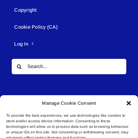
Copyright
Cookie Policy (CA)
Log In
Search
for:
Manage Cookie Consent
To provide the best experiences, we use technologies like cookies to
© All rights reserved. • Connected Media Inc.
store and/or access device information. Consenting to these
technologies will allow us to process data such as browsing behaviour
Lakeland Connect | 5027 50th Avenue | PO
or unique IDs on this site. Not consenting or withdrawing consent, may
adversely affect certain features and functions.