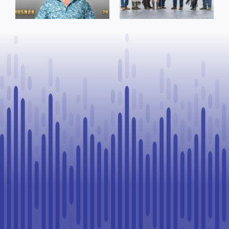
facility support
Rookie Driver
for community
at Calgary
organizations
Stampede