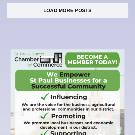
LOAD MORE POSTS