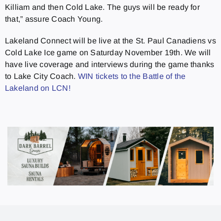
Killiam and then Cold Lake. The guys will be ready for
that,” assure Coach Young.
Lakeland Connect will be live at the St. Paul Canadiens vs
Cold Lake Ice game on Saturday November 19th. We will
have live coverage and interviews during the game thanks
to Lake City Coach.
WIN tickets to the Battle of the
Lakeland on LCN!