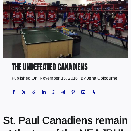
THE UNDEFEATED CANADIENS
Published On: November 15, 2016
By
Jena Colbourne
St. Paul Canadiens remain