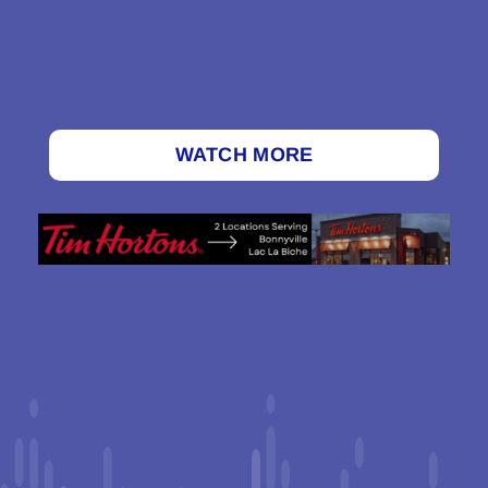
WATCH MORE