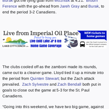
Burak
got the tying goal from
Wozniak
at 4:21.
Brodin
Ference
with the go-ahead from
Jareh Gray
and
Burak
, to
end the period 3-2 Canadiens.
The clubs cooled off as the zamboni made its rounds,
came out to a cleaner game. Lloyd tied it up a minute into
the period from
Quinten Stewart
; but the Zach attack
prevailed.
Zach Sylvestre
and
Zach Bendall
both put in
goals to close out the game at 5-3 for the St. Paul
Canadiens.
“Going into this weekend, we have two big game, against