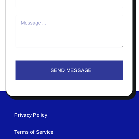
SEND MESSAGE
Privacy Policy
Terms of Service