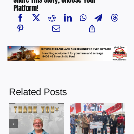
Platform!
Related Posts
Dewberry’s
Town of St. Paul
Cruise
approves
Bensmiller
funding and
Named Top