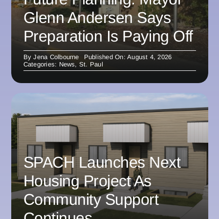
Glenn Andersen Says
Preparation Is Paying Off
By
Jena Colbourne
Published On: August 4, 2026
Categories:
News
,
St. Paul
SPACH Launches Next
Housing Project As
Community Support
Continues