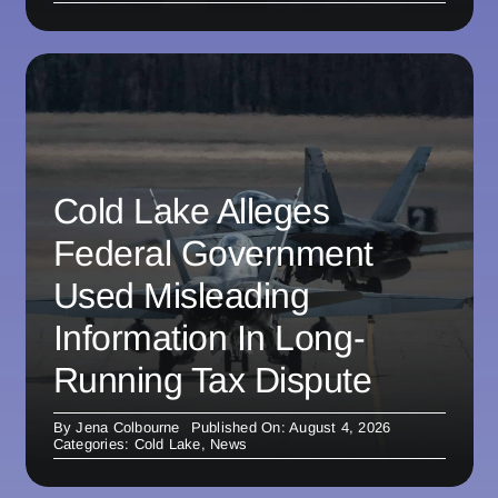
Cold Lake Alleges
Federal Government
Used Misleading
Information In Long-
Running Tax Dispute
By
Jena Colbourne
Published On: August 4, 2026
Categories:
Cold Lake
,
News