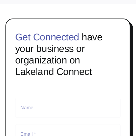
Get Connected
have
your business or
organization on
Lakeland Connect