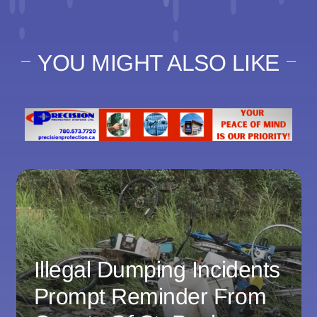
YOU MIGHT ALSO LIKE
Illegal Dumping Incidents
Prompt Reminder From