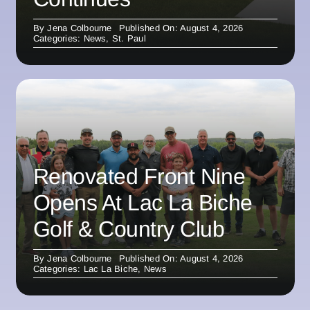
By
Jena Colbourne
Published On: August 4, 2026
Categories:
News
,
St. Paul
Renovated Front Nine
Opens At Lac La Biche
Golf & Country Club
By
Jena Colbourne
Published On: August 4, 2026
Categories:
Lac La Biche
,
News