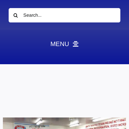
Search
for:
MENU
News
Obituaries
Videos
Events
About
Contact
Marketing Plans