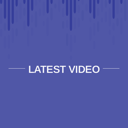
LATEST VIDEO