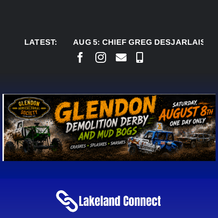
Skip
to
content
LATEST:
AUG 5:
CHIEF GREG DESJARLAIS SAYS CO