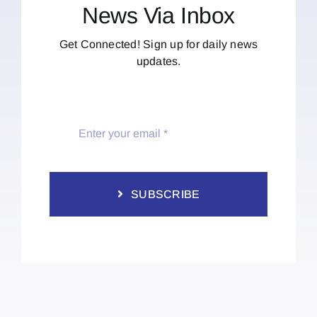
News Via Inbox
Get Connected! Sign up for daily news
updates.
SUBSCRIBE