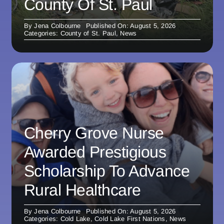
County Of St. Paul
By
Jena Colbourne
Published On: August 5, 2026
Categories:
County of St. Paul
,
News
Cherry Grove Nurse
Awarded Prestigious
Scholarship To Advance
Rural Healthcare
By
Jena Colbourne
Published On: August 5, 2026
Categories:
Cold Lake
,
Cold Lake First Nations
,
News