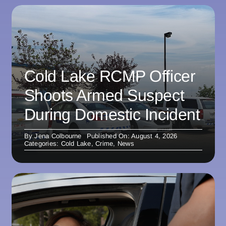
Cold Lake RCMP Officer
Shoots Armed Suspect
During Domestic Incident
By
Jena Colbourne
Published On: August 4, 2026
Categories:
Cold Lake
,
Crime
,
News