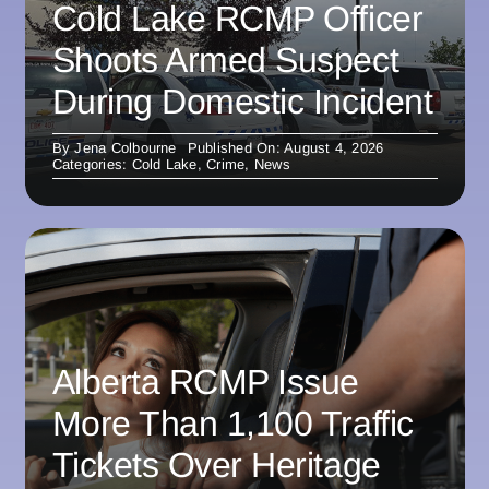
Cold Lake RCMP Officer
Shoots Armed Suspect
During Domestic Incident
By
Jena Colbourne
Published On: August 4, 2026
Categories:
Cold Lake
,
Crime
,
News
Alberta RCMP Issue
More Than 1,100 Traffic
Tickets Over Heritage