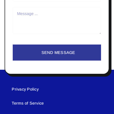
SEND MESSAGE
Privacy Policy
Terms of Service