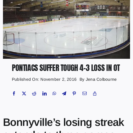
PONTIACS SUFFER TOUGH 4-3 LOSS IN OT
Published On: November 2, 2016
By
Jena Colbourne
Bonnyville’s losing streak