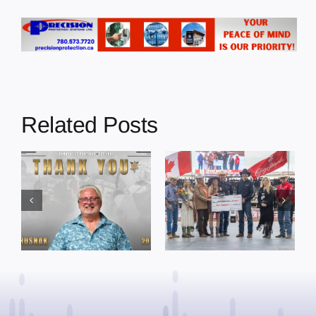
Related Posts
Dewberry’s
Town of St. Paul
Cruise
approves
Bensmiller
funding and
Named Top
facility support
Rookie Driver
for community
at Calgary
organizations
Stampede