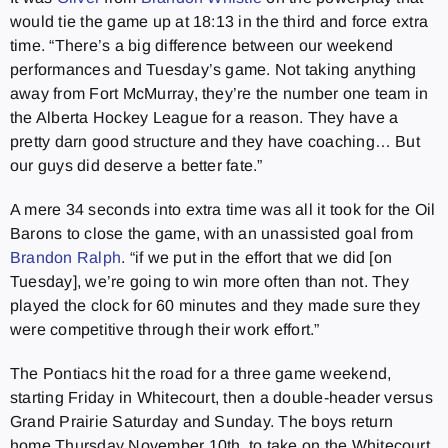
would tie the game up at 18:13 in the third and force extra
time. “There’s a big difference between our weekend
performances and Tuesday’s game. Not taking anything
away from Fort McMurray, they’re the number one team in
the Alberta Hockey League for a reason. They have a
pretty darn good structure and they have coaching… But
our guys did deserve a better fate.”
A mere 34 seconds into extra time was all it took for the Oil
Barons to close the game, with an unassisted goal from
Brandon Ralph
. “if we put in the effort that we did [on
Tuesday], we’re going to win more often than not. They
played the clock for 60 minutes and they made sure they
were competitive through their work effort.”
The Pontiacs hit the road for a three game weekend,
starting Friday in Whitecourt, then a double-header versus
Grand Prairie Saturday and Sunday. The boys return
home Thursday November 10th, to take on the Whitecourt