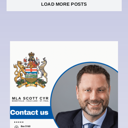
LOAD MORE POSTS