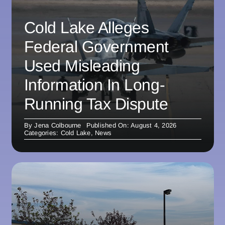
Cold Lake Alleges
Federal Government
Used Misleading
Information In Long-
Running Tax Dispute
By
Jena Colbourne
Published On: August 4, 2026
Categories:
Cold Lake
,
News