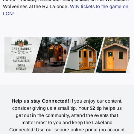
Wolverines at the RJ Lalonde.
WIN tickets to the game on
LCN!
Help us stay Connected!
If you enjoy our content,
consider giving us a small tip. Your
$2
tip helps us
get out in the community, attend the events that
matter most to you and keep the Lakeland
Connected! Use our secure online portal (no account