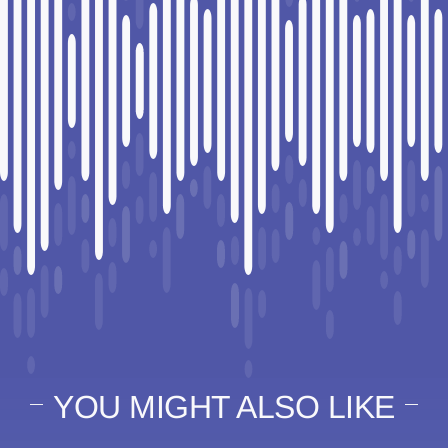
YOU MIGHT ALSO LIKE