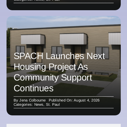
SPACH Launches Next
Housing Project As
Community Support
Continues
By
Jena Colbourne
Published On: August 4, 2026
Categories:
News
,
St. Paul