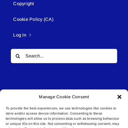
Copyright
Cookie Policy (CA)
Log In
Search
for:
Manage Cookie Consent
© All rights reserved. • Connected Media Inc.
To provide the best experiences, we use technologies like cookies to
store and/or access device information. Consenting to these
Lakeland Connect | 5027 50th Avenue | PO
technologies will allow us to process data such as browsing behaviour
or unique IDs on this site. Not consenting or withdrawing consent, may
Box 5592 | Bonnyville, AB | T9N 2G6 |