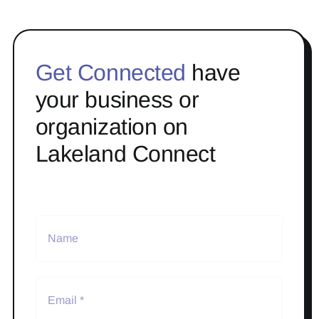
Get Connected
have
your business or
organization on
Lakeland Connect