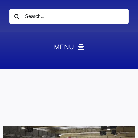
Search
for:
MENU
News
Obituaries
Videos
Events
About
Contact
Marketing Plans