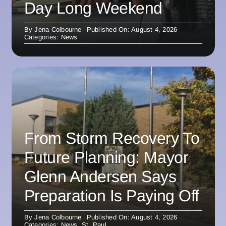
Day Long Weekend
By
Jena Colbourne
Published On: August 4, 2026
Categories:
News
From Storm Recovery To
Future Planning: Mayor
Glenn Andersen Says
Preparation Is Paying Off
By
Jena Colbourne
Published On: August 4, 2026
Categories:
News
,
St. Paul