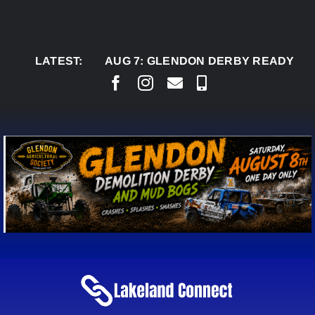
Skip
to
content
LATEST:
AUG 7:
GLENDON DERBY READY TO WELC