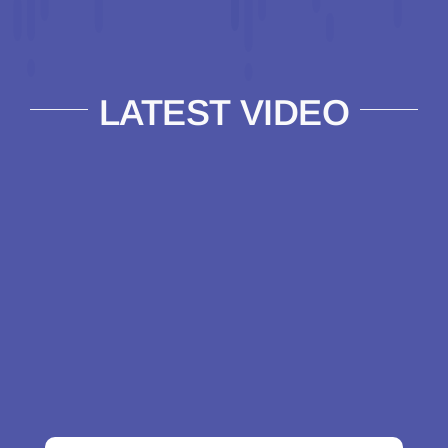
LATEST VIDEO