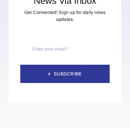
News Via Inbox
Get Connected! Sign up for daily news
updates.
SUBSCRIBE