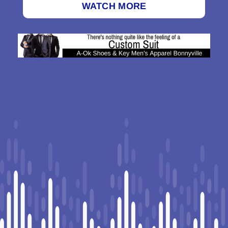
WATCH MORE