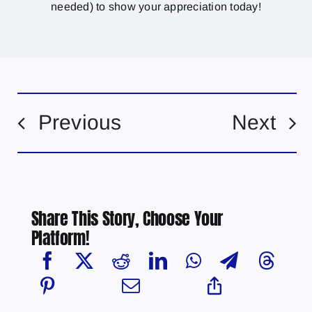
needed) to show your appreciation today!
Previous
Next
Share This Story, Choose Your
Platform!