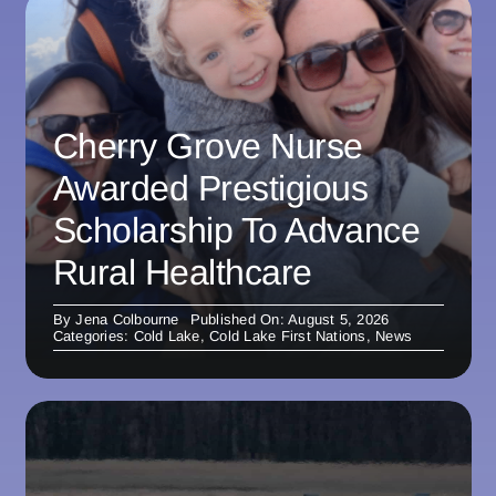
Cherry Grove Nurse
Awarded Prestigious
Scholarship To Advance
Rural Healthcare
By
Jena Colbourne
Published On: August 5, 2026
Categories:
Cold Lake
,
Cold Lake First Nations
,
News