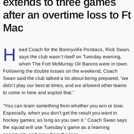
extends to three games
after an overtime loss to Ft
Mac
H
ead Coach for the Bonnyville Pontiacs, Rick Swan,
says the club wasn’t itself on Tuesday evening,
when The Fort McMurray Oil Barons were in town.
Following the double losses on the weekend, Coach
Swan said the club talked a lot about being prepared, “we
didn’t play our best at times, and we allowed other teams
to come in here and exploit that.”
“You can learn something from whether you win or lose.
Especially, when you don’t get the result you want in
hockey games; as long as you own it.” Coach Swan says
the squad will use Tuesday’s game as a learning