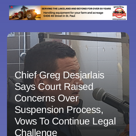
Chief Greg Desjarlais
Says Court Raised
Concerns Over
Suspension Process,
Vows To Continue Legal
Challenge