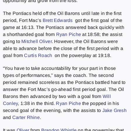
opportunity and grow from the loss.
The Pontiacs held off the Oil Barons until late in the first
period, Fort Mac’s
Brett Edwards
got the first goal of the
game at 16:13. The Pontiacs answered back quickly with
a shorthanded goal from
Ryan Piche
at 18:58; the assist
going to
Mitchell Oliver
. However, the Oil Barons were
able to advance before the close of the first period with a
goal from
Curtis Roach
on the powerplay at 19:18.
“You have to take accountability for your part in those
types of performances,” says the coach. The second
period remained scoreless as the Pontiacs battled hard to
answer the Fort Mac’s go-ahead first period goal. The Oil
Barons then advanced by two with a goal from
Will
Conley
, 1:38 in the third.
Ryan Piche
the popped in his
second goal of the evening, with the assists to
Jake Gresh
and
Carter Rhine
.
It was
Oliver
from
Brandon Whistle
on the powerplay that