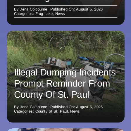
By
Jena Colbourne
Published On: August 5, 2026
Categories:
Frog Lake
,
News
Illegal Dumping Incidents
Prompt Reminder From
County Of St. Paul
By
Jena Colbourne
Published On: August 5, 2026
Categories:
County of St. Paul
,
News