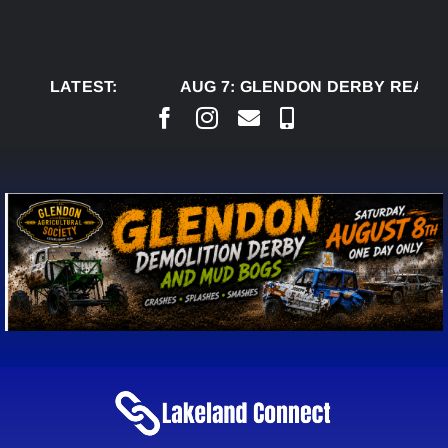
Skip
to
content
LATEST:
AUG 7:
GLENDON DERBY READY TO W