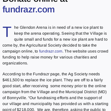
fundrazr.com
T
he Glendon Arena is in need of a new ice plant to
keep the arena operating. Seeing that the Village is
quite small and funds for a new ice plant are hard to
come by, the Agricultural Society decided to take the
campaign online, to
fundrazr.com
. The website uses crowd
funding to help raise money for various charities and
organizations.
According to the Fundrazr page, the Ag Society needs
$461,500 to replace the ice plant. They are off to a fairly
good start, after receiving some money prior to the online
campaign from the Village and the Municipal District (MD)
of Bonnyville. “Our fundrasing efforts and the support of
our village and municipality has provided us with a starting
point of $218,000. We are, therefore, asking the public to