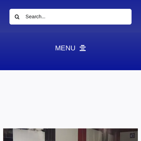
Search
for:
MENU
News
Obituaries
Videos
Events
About
Contact
Marketing Plans