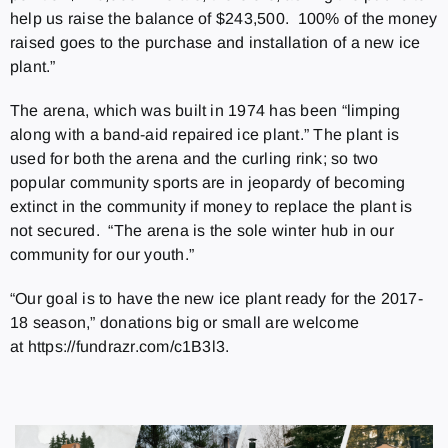
help us raise the balance of $243,500. 100% of the money
raised goes to the purchase and installation of a new ice
plant.”
The arena, which was built in 1974 has been “limping
along with a band-aid repaired ice plant.” The plant is
used for both the arena and the curling rink; so two
popular community sports are in jeopardy of becoming
extinct in the community if money to replace the plant is
not secured. “The arena is the sole winter hub in our
community for our youth.”
“Our goal is to have the new ice plant ready for the 2017-
18 season,” donations big or small are welcome
at https://fundrazr.com/c1B3l3.