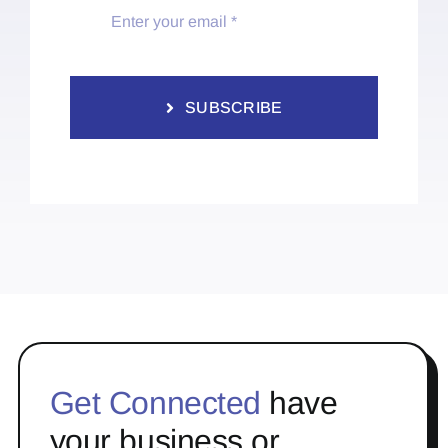
SUBSCRIBE
Get Connected
have
your business or