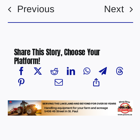
Previous
Next
Share This Story, Choose Your
Platform!