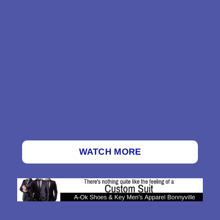
WATCH MORE