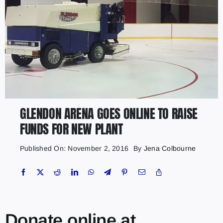
GLENDON ARENA GOES ONLINE TO RAISE
FUNDS FOR NEW PLANT
Published On: November 2, 2016
By
Jena Colbourne
Donate online at