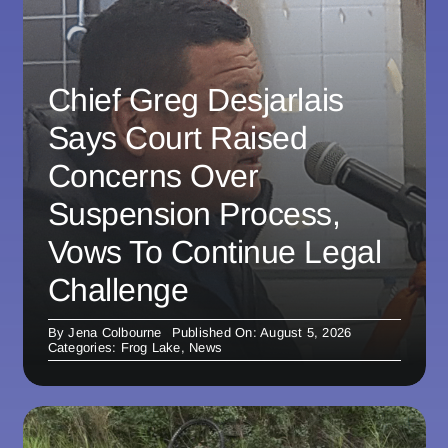
Chief Greg Desjarlais
Says Court Raised
Concerns Over
Suspension Process,
Vows To Continue Legal
Challenge
By
Jena Colbourne
Published On: August 5, 2026
Categories:
Frog Lake
,
News