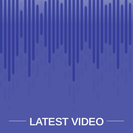
LATEST VIDEO