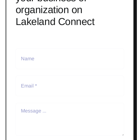
organization on
Lakeland Connect