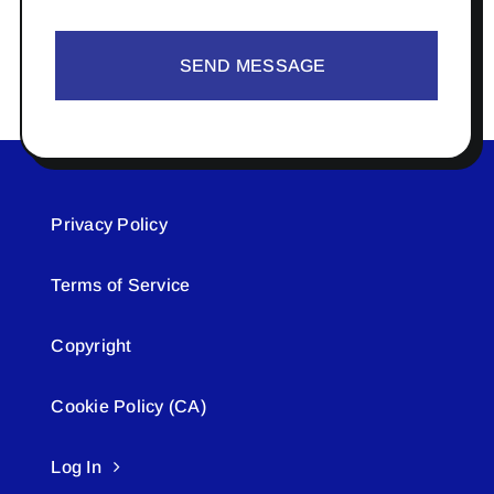
SEND MESSAGE
Privacy Policy
Terms of Service
Copyright
Cookie Policy (CA)
Log In