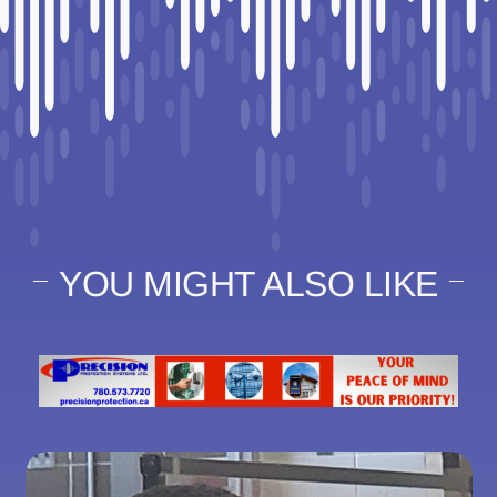
YOU MIGHT ALSO LIKE