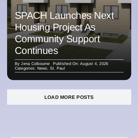
SPACH Launches Next
Housing Project As
Community Support
Continues
By
Jena Colbourne
Published On: August 4, 2026
Categories:
News
,
St. Paul
LOAD MORE POSTS