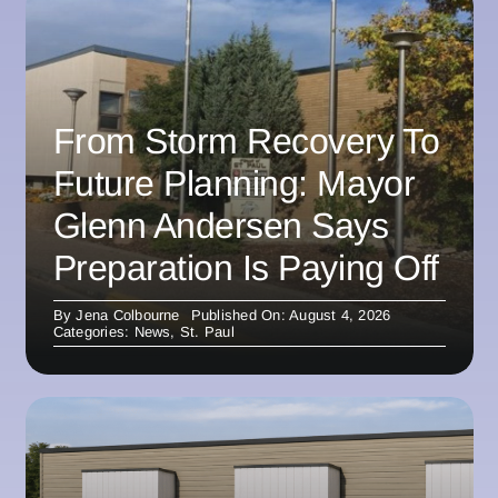
From Storm Recovery To
Future Planning: Mayor
Glenn Andersen Says
Preparation Is Paying Off
By
Jena Colbourne
Published On: August 4, 2026
Categories:
News
,
St. Paul