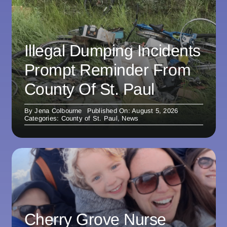
Illegal Dumping Incidents
Prompt Reminder From
County Of St. Paul
By
Jena Colbourne
Published On: August 5, 2026
Categories:
County of St. Paul
,
News
Cherry Grove Nurse