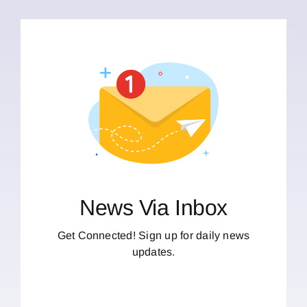
News Via Inbox
Get Connected! Sign up for daily news
updates.