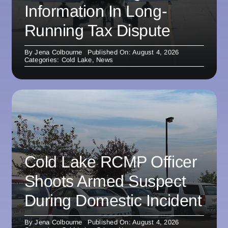
Information In Long-
Running Tax Dispute
By
Jena Colbourne
Published On: August 4, 2026
Categories:
Cold Lake
,
News
Cold Lake RCMP Officer
Shoots Armed Suspect
During Domestic Incident
By
Jena Colbourne
Published On: August 4, 2026