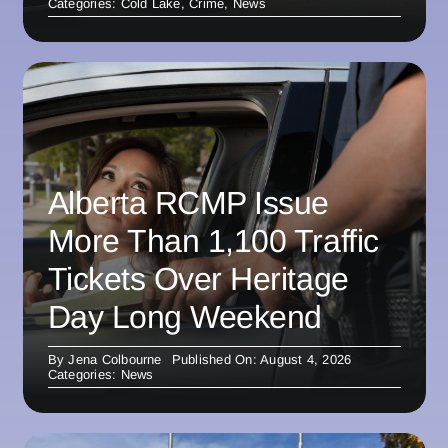
Categories:
Cold Lake
,
Crime
,
News
Alberta RCMP Issue
More Than 1,100 Traffic
Tickets Over Heritage
Day Long Weekend
By
Jena Colbourne
Published On: August 4, 2026
Categories:
News