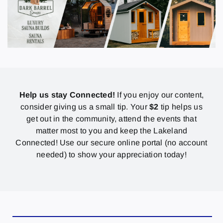
Help us stay Connected!
If you enjoy our content,
consider giving us a small tip. Your
$2
tip helps us
get out in the community, attend the events that
matter most to you and keep the Lakeland
Connected! Use our secure online portal (no account
needed) to show your appreciation today!