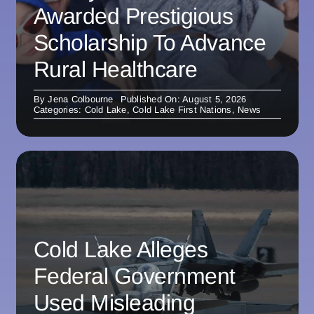
Awarded Prestigious
Scholarship To Advance
Rural Healthcare
By
Jena Colbourne
Published On: August 5, 2026
Categories:
Cold Lake
,
Cold Lake First Nations
,
News
Cold Lake Alleges
Federal Government
Used Misleading