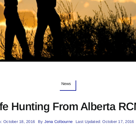
News
fe Hunting From Alberta R
: October 18, 2016
By
Jena Colbourne
Last Updated: October 17, 2016