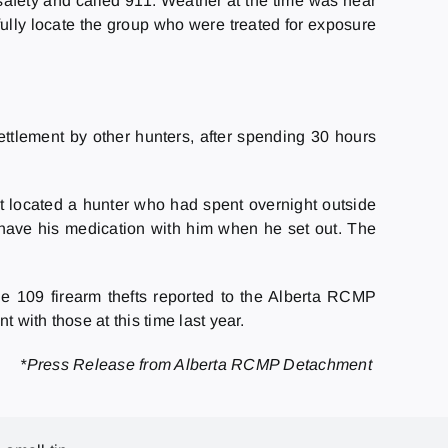
 safety and called 911. Weather at the time was near
ully locate the group who were treated for exposure
ttlement by other hunters, after spending 30 hours
t located a hunter who had spent overnight outside
 have his medication with him when he set out. The
e 109 firearm thefts reported to the Alberta RCMP
 with those at this time last year.
*Press Release from Alberta RCMP Detachment