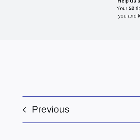
Help us 
Your
$2
ti
you and k
Previous