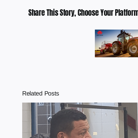
Share This Story, Choose Your Platform
Related Posts