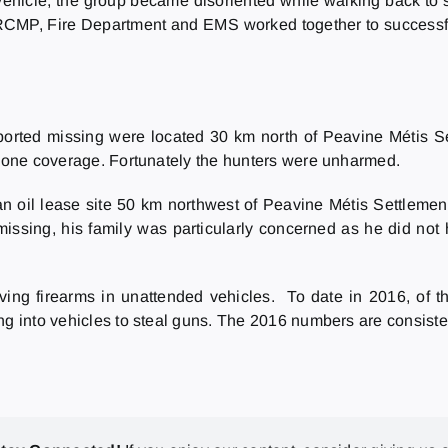
 vehicle, the group became disoriented while walking back to
yle RCMP, Fire Department and EMS worked together to successf
ported missing were located 30 km north of Peavine Métis Se
 phone coverage. Fortunately the hunters were unharmed.
 oil lease site 50 km northwest of Peavine Métis Settlemen
ssing, his family was particularly concerned as he did not
ing firearms in unattended vehicles. To date in 2016, of th
g into vehicles to steal guns. The 2016 numbers are consistent