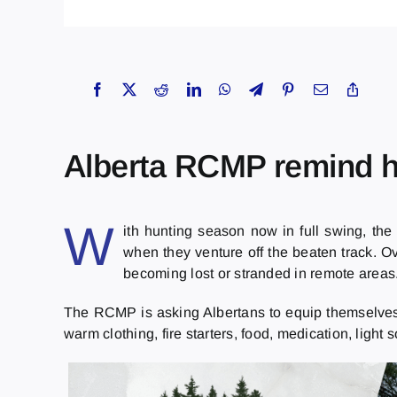
Alberta RCMP remind hu
W
ith hunting season now in full swing, the
when they venture off the beaten track. Ov
becoming lost or stranded in remote areas.
The RCMP is asking Albertans to equip themselves w
warm clothing, fire starters, food, medication, light