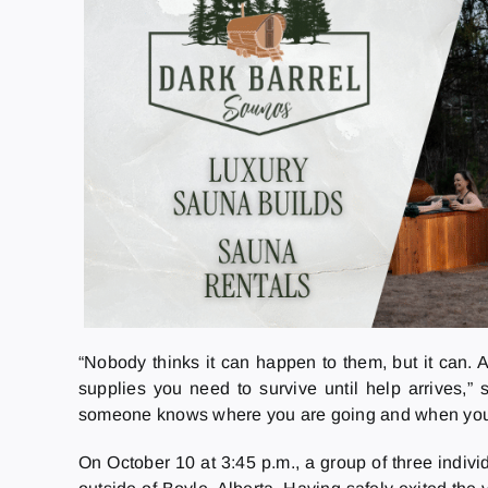
“Nobody thinks it can happen to them, but it can. 
supplies you need to survive until help arrives,”
someone knows where you are going and when you 
On October 10 at 3:45 p.m., a group of three indivi