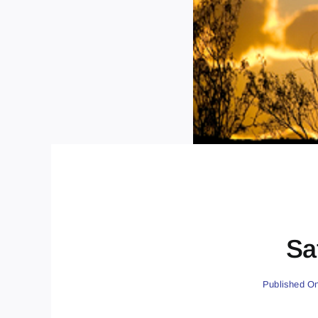
Sa
Published On