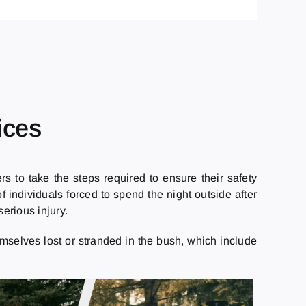
ices
s to take the steps required to ensure their safety
 individuals forced to spend the night outside after
erious injury.
mselves lost or stranded in the bush, which include