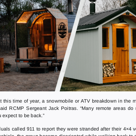
At this time of year, a snowmobile or ATV breakdown in the m
 said RCMP Sergeant Jack Poitras. “Many remote areas do no
expect to be back.”
duals called 911 to report they were stranded after their 4×