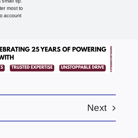
 small tip.
ter most to
no account
Next