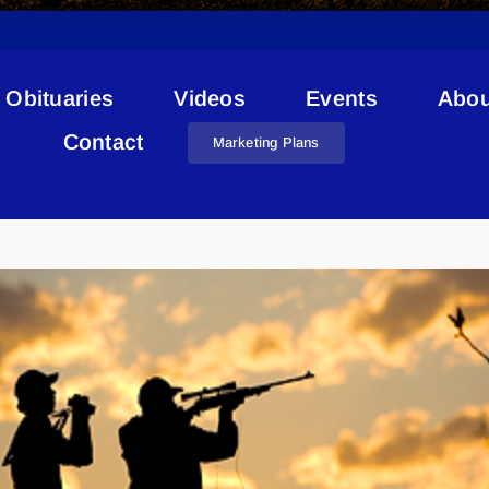
Obituaries
Videos
Events
Abou
Contact
Marketing Plans