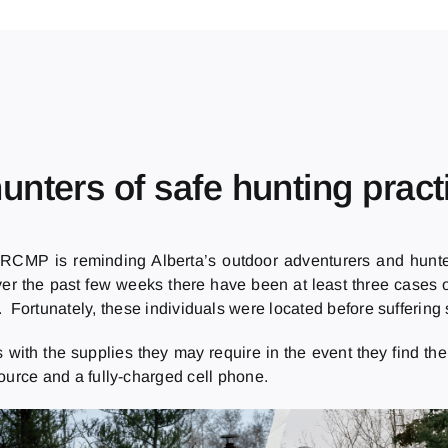
nters of safe hunting pract
 RCMP is reminding Alberta’s outdoor adventurers and hunter
er the past few weeks there have been at least three cases of
 Fortunately, these individuals were located before suffering s
ith the supplies they may require in the event they find the
 source and a fully-charged cell phone.