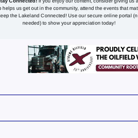
stay Connected!
If you enjoy our content, consider giving us a
p helps us get out in the community, attend the events that mat
eep the Lakeland Connected! Use our secure online portal (
needed) to show your appreciation today!