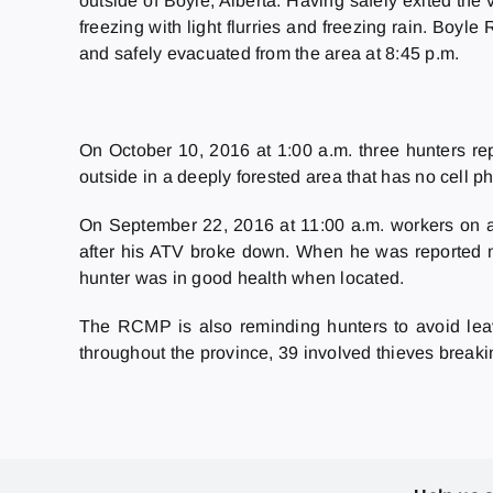
outside of Boyle, Alberta. Having safely exited the
freezing with light flurries and freezing rain. Bo
and safely evacuated from the area at 8:45 p.m.
On October 10, 2016 at 1:00 a.m. three hunters re
outside in a deeply forested area that has no cell
On September 22, 2016 at 11:00 a.m. workers on an
after his ATV broke down. When he was reported mi
hunter was in good health when located.
The RCMP is also reminding hunters to avoid leav
throughout the province, 39 involved thieves breakin