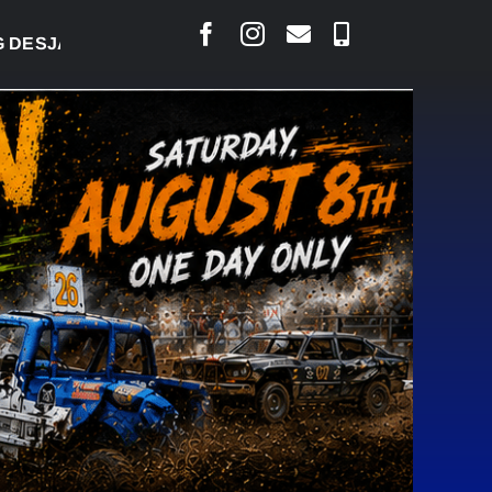
ARLAIS SAYS COURT RAISED CONCERNS OVER SUSPE