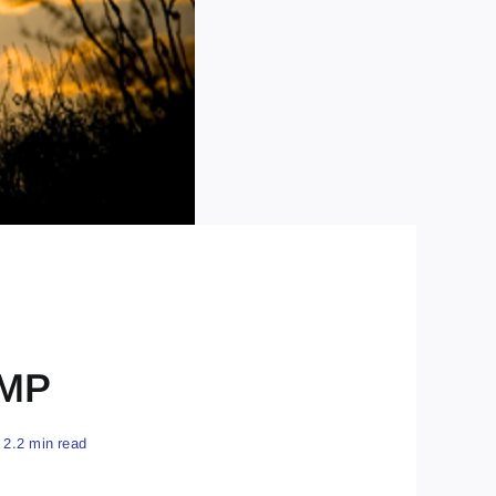
CMP
2.2 min read