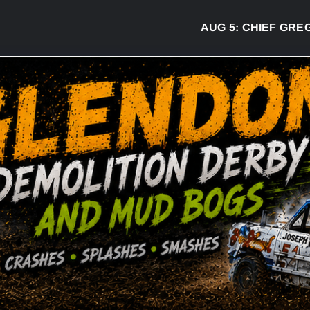
AUG 5:
CHIEF GREG DESJ