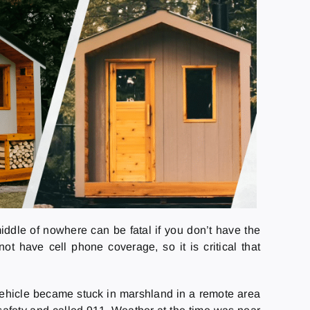
iddle of nowhere can be fatal if you don’t have the
t have cell phone coverage, so it is critical that
4 vehicle became stuck in marshland in a remote area