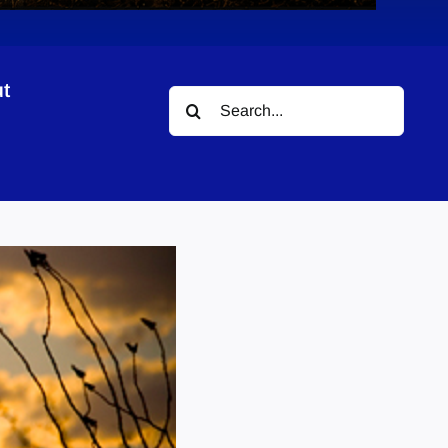
t
Search
for: