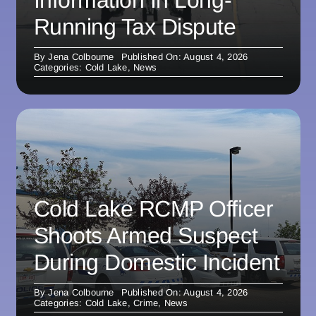
Information In Long-
Running Tax Dispute
By
Jena Colbourne
Published On: August 4, 2026
Categories:
Cold Lake
,
News
Cold Lake RCMP Officer
Shoots Armed Suspect
During Domestic Incident
By
Jena Colbourne
Published On: August 4, 2026
Categories:
Cold Lake
,
Crime
,
News