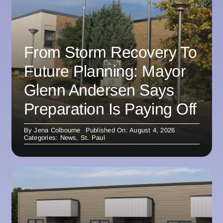
From Storm Recovery To
Future Planning: Mayor
Glenn Andersen Says
Preparation Is Paying Off
By
Jena Colbourne
Published On: August 4, 2026
Categories:
News
,
St. Paul