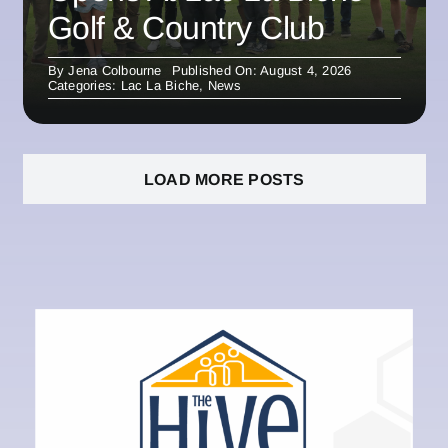
Golf & Country Club
By
Jena Colbourne
Published On: August 4, 2026
Categories:
Lac La Biche
,
News
LOAD MORE POSTS