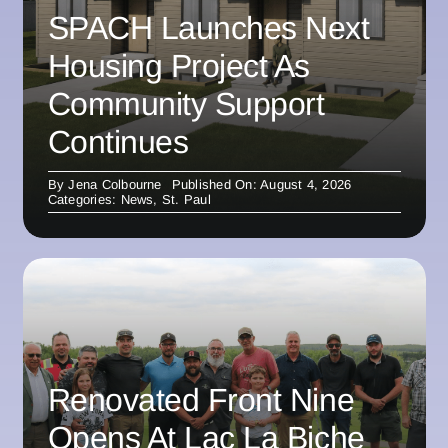
SPACH Launches Next
Housing Project As
Community Support
Continues
By
Jena Colbourne
Published On: August 4, 2026
Categories:
News
,
St. Paul
Renovated Front Nine
Opens At Lac La Biche