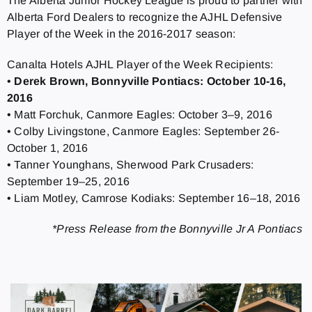
The Alberta Junior Hockey League is proud to partner with
Alberta Ford Dealers to recognize the AJHL Defensive
Player of the Week in the 2016-2017 season:
Canalta Hotels AJHL Player of the Week Recipients:
•
Derek Brown, Bonnyville Pontiacs: October 10-16,
2016
• Matt Forchuk, Canmore Eagles: October 3–9, 2016
• Colby Livingstone, Canmore Eagles: September 26-
October 1, 2016
• Tanner Younghans, Sherwood Park Crusaders:
September 19–25, 2016
• Liam Motley, Camrose Kodiaks: September 16–18, 2016
*Press Release from the Bonnyville Jr A Pontiacs