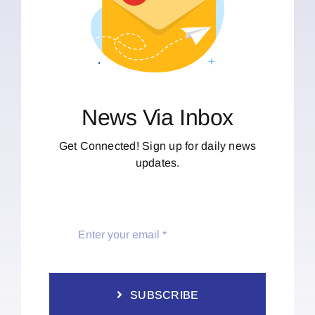
News Via Inbox
Get Connected! Sign up for daily news
updates.
SUBSCRIBE