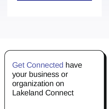
Get Connected
have
your business or
organization on
Lakeland Connect