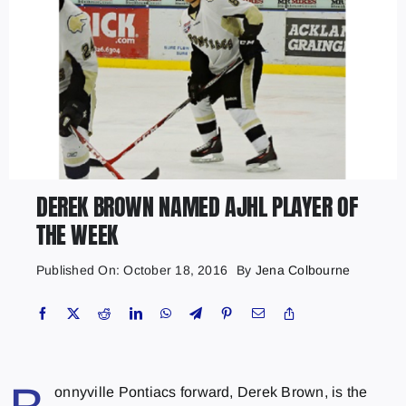
DEREK BROWN NAMED AJHL PLAYER OF
THE WEEK
Published On: October 18, 2016
By
Jena Colbourne
onnyville Pontiacs forward, Derek Brown, is the