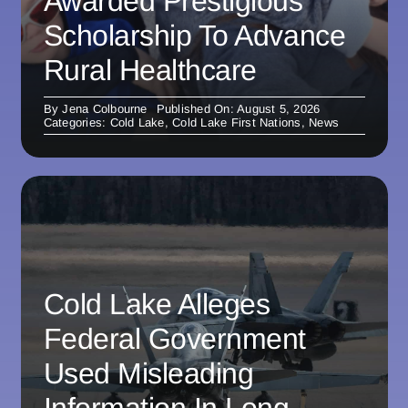
Awarded Prestigious
Scholarship To Advance
Rural Healthcare
By
Jena Colbourne
Published On: August 5, 2026
Categories:
Cold Lake
,
Cold Lake First Nations
,
News
Cold Lake Alleges
Federal Government
Used Misleading