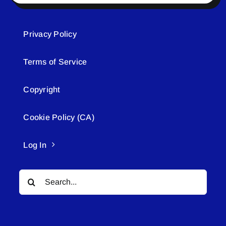
Privacy Policy
Terms of Service
Copyright
Cookie Policy (CA)
Log In
Search
for: