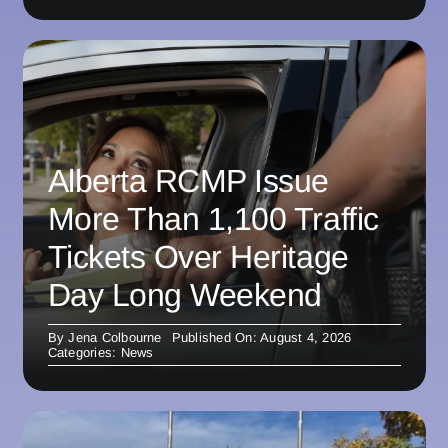
Alberta RCMP Issue
More Than 1,100 Traffic
Tickets Over Heritage
Day Long Weekend
By
Jena Colbourne
Published On: August 4, 2026
Categories:
News