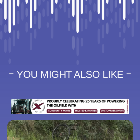
YOU MIGHT ALSO LIKE