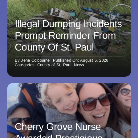
Illegal Dumping Incidents
Prompt Reminder From
County Of St. Paul
By
Jena Colbourne
Published On: August 5, 2026
Categories:
County of St. Paul
,
News
Cherry Grove Nurse