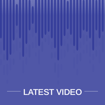
LATEST VIDEO