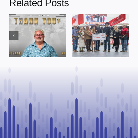
Related Posts
Dewberry’s
Town of St. Paul
Cruise
approves
Bensmiller
funding and
Named Top
facility support
Rookie Driver
for community
at Calgary
organizations
Stampede