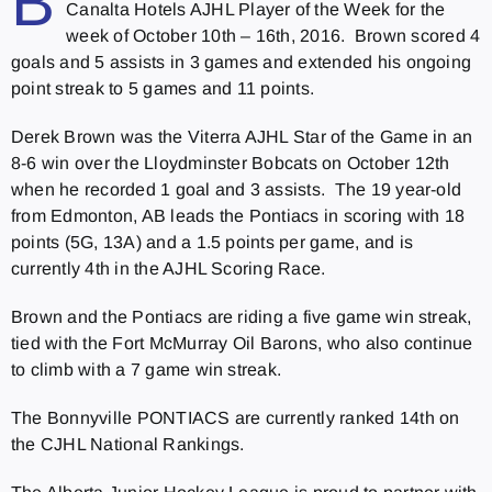
B
Canalta Hotels AJHL Player of the Week for the
week of October 10th – 16th, 2016. Brown scored 4
goals and 5 assists in 3 games and extended his ongoing
point streak to 5 games and 11 points.
Derek Brown was the Viterra AJHL Star of the Game in an
8-6 win over the Lloydminster Bobcats on October 12th
when he recorded 1 goal and 3 assists. The 19 year-old
from Edmonton, AB leads the Pontiacs in scoring with 18
points (5G, 13A) and a 1.5 points per game, and is
currently 4th in the AJHL Scoring Race.
Brown and the Pontiacs are riding a five game win streak,
tied with the Fort McMurray Oil Barons, who also continue
to climb with a 7 game win streak.
The Bonnyville PONTIACS are currently ranked 14th on
the CJHL National Rankings.