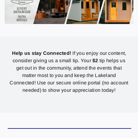
Help us stay Connected!
If you enjoy our content,
consider giving us a small tip. Your
$2
tip helps us
get out in the community, attend the events that
matter most to you and keep the Lakeland
Connected! Use our secure online portal (no account
needed) to show your appreciation today!