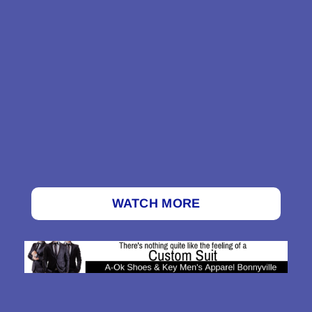
WATCH MORE