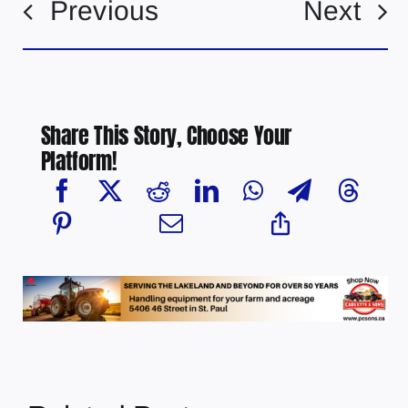
Previous
Next
Share This Story, Choose Your
Platform!