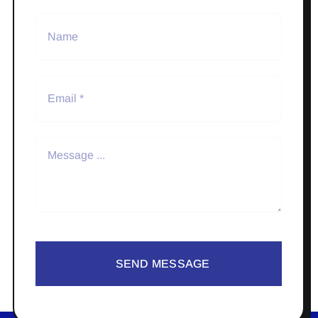
SEND MESSAGE