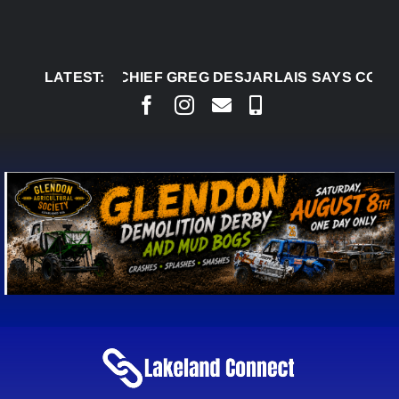
Skip
to
content
AUG 5:
LATEST:
CHIEF GREG DESJARLAIS SAYS COURT RAI