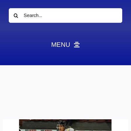
Search
for:
MENU
News
Obituaries
Videos
Events
About
Contact
Marketing Plans