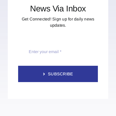
News Via Inbox
Get Connected! Sign up for daily news
updates.
SUBSCRIBE