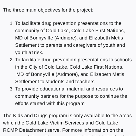
The three main objectives for the project:
To facilitate drug prevention presentations to the
community of Cold Lake, Cold Lake First Nations,
MD of Bonnyville (Ardmore), and Elizabeth Metis
Settlement to parents and caregivers of youth and
youth at risk.
To facilitate drug prevention presentations to schools
in the City of Cold Lake, Cold Lake First Nations,
MD of Bonnyville (Ardmore), and Elizabeth Metis
Settlement to students and teachers.
To provide educational material and resources to
community partners for the purpose to continue the
efforts started with this program.
The Kids and Drugs program is only available to the areas
which the Cold Lake Victim Services and Cold Lake
RCMP Detachment serve. For more information on the