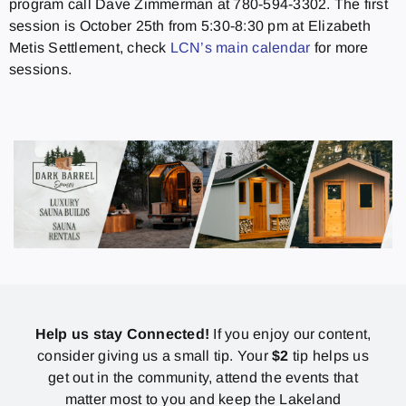
program call Dave Zimmerman at 780-594-3302. The first
session is October 25th from 5:30-8:30 pm at Elizabeth
Metis Settlement, check
LCN’s main calendar
for more
sessions.
Help us stay Connected!
If you enjoy our content,
consider giving us a small tip. Your
$2
tip helps us
get out in the community, attend the events that
matter most to you and keep the Lakeland