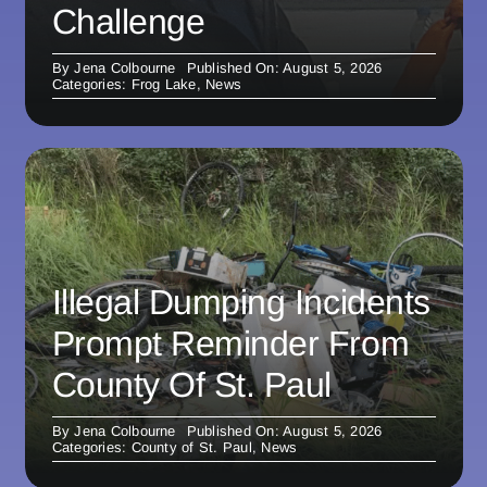
Challenge
By
Jena Colbourne
Published On: August 5, 2026
Categories:
Frog Lake
,
News
Illegal Dumping Incidents
Prompt Reminder From
County Of St. Paul
By
Jena Colbourne
Published On: August 5, 2026
Categories:
County of St. Paul
,
News