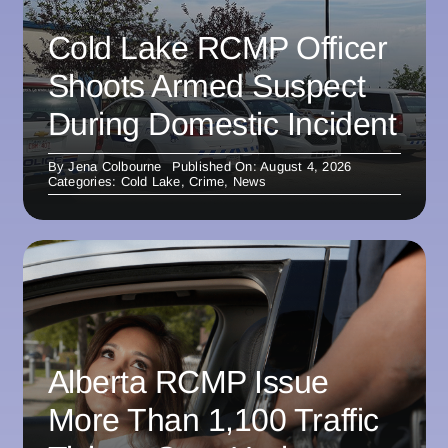
Cold Lake RCMP Officer
Shoots Armed Suspect
During Domestic Incident
By
Jena Colbourne
Published On: August 4, 2026
Categories:
Cold Lake
,
Crime
,
News
Alberta RCMP Issue
More Than 1,100 Traffic