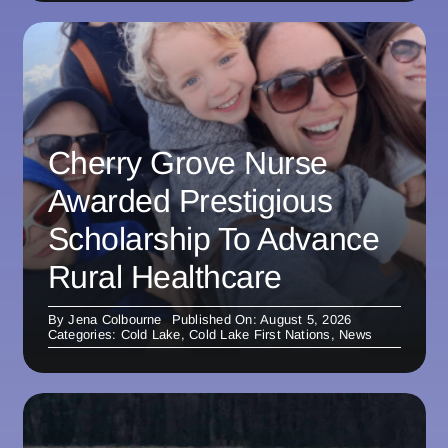
Cherry Grove Nurse
Awarded Prestigious
Scholarship To Advance
Rural Healthcare
By
Jena Colbourne
Published On: August 5, 2026
Categories:
Cold Lake
,
Cold Lake First Nations
,
News