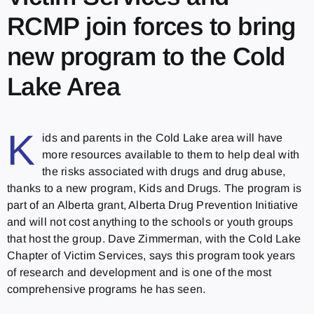
RCMP join forces to bring
new program to the Cold
Lake Area
K
ids and parents in the Cold Lake area will have
more resources available to them to help deal with
the risks associated with drugs and drug abuse,
thanks to a new program, Kids and Drugs. The program is
part of an Alberta grant, Alberta Drug Prevention Initiative
and will not cost anything to the schools or youth groups
that host the group. Dave Zimmerman, with the Cold Lake
Chapter of Victim Services, says this program took years
of research and development and is one of the most
comprehensive programs he has seen.