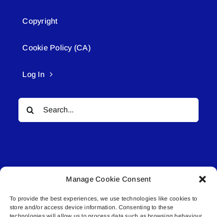
Copyright
Cookie Policy (CA)
Log In
Search
for:
Manage Cookie Consent
© All rights reserved. • Connected Media Inc.
To provide the best experiences, we use technologies like cookies to
store and/or access device information. Consenting to these
Lakeland Connect | 5027 50th Avenue | PO
technologies will allow us to process data such as browsing behaviour