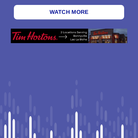
WATCH MORE