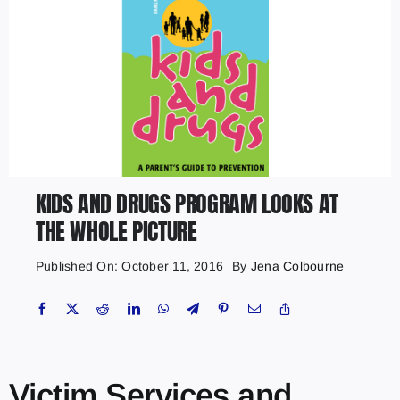
KIDS AND DRUGS PROGRAM LOOKS AT
THE WHOLE PICTURE
Published On: October 11, 2016
By
Jena Colbourne
Victim Services and