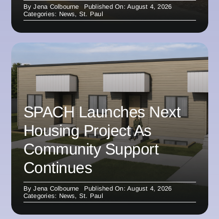
By
Jena Colbourne
Published On: August 4, 2026
Categories:
News
,
St. Paul
SPACH Launches Next
Housing Project As
Community Support
Continues
By
Jena Colbourne
Published On: August 4, 2026
Categories:
News
,
St. Paul