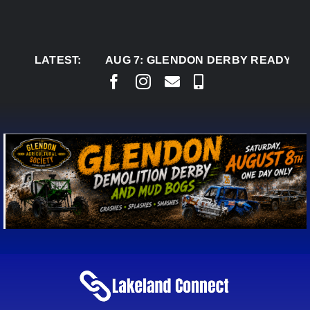
Skip
to
content
LATEST:
AUG 7:
GLENDON DERBY READY TO WEL