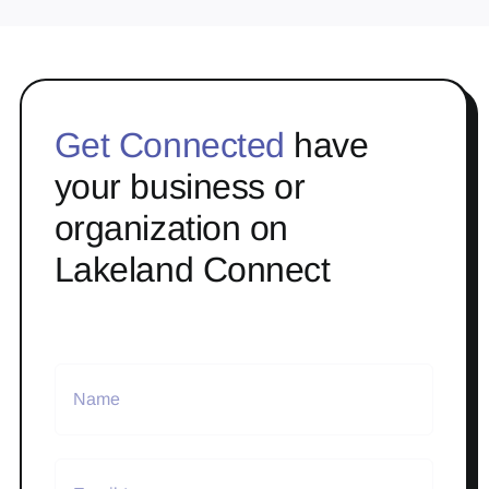
Get Connected
have
your business or
organization on
Lakeland Connect