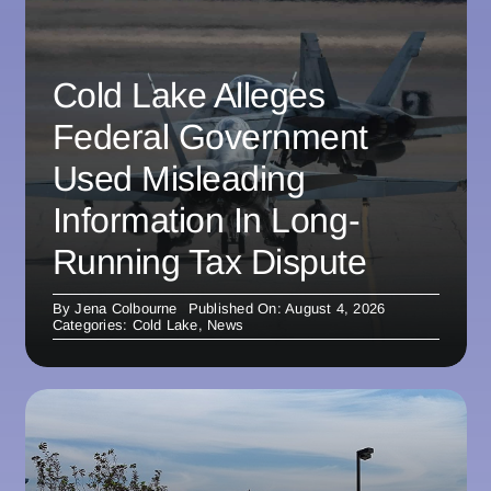
Cold Lake Alleges
Federal Government
Used Misleading
Information In Long-
Running Tax Dispute
By
Jena Colbourne
Published On: August 4, 2026
Categories:
Cold Lake
,
News