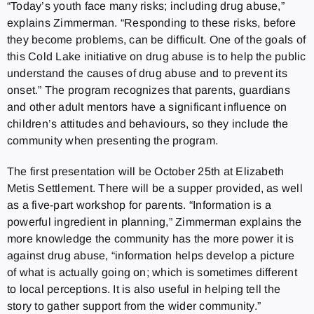
“Today’s youth face many risks; including drug abuse,”
explains Zimmerman. “Responding to these risks, before
they become problems, can be difficult. One of the goals of
this Cold Lake initiative on drug abuse is to help the public
understand the causes of drug abuse and to prevent its
onset.” The program recognizes that parents, guardians
and other adult mentors have a significant influence on
children’s attitudes and behaviours, so they include the
community when presenting the program.
The first presentation will be October 25th at Elizabeth
Metis Settlement. There will be a supper provided, as well
as a five-part workshop for parents. “Information is a
powerful ingredient in planning,” Zimmerman explains the
more knowledge the community has the more power it is
against drug abuse, “information helps develop a picture
of what is actually going on; which is sometimes different
to local perceptions. It is also useful in helping tell the
story to gather support from the wider community.”