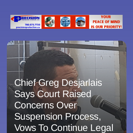
Chief Greg Desjarlais
Says Court Raised
Concerns Over
Suspension Process,
Vows To Continue Legal