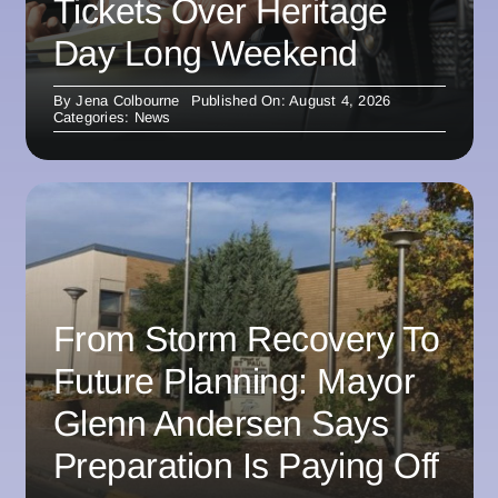
Tickets Over Heritage
Day Long Weekend
By
Jena Colbourne
Published On: August 4, 2026
Categories:
News
From Storm Recovery To
Future Planning: Mayor
Glenn Andersen Says
Preparation Is Paying Off