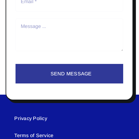
SEND MESSAGE
Privacy Policy
Terms of Service