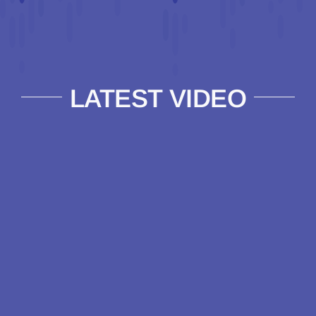
LATEST VIDEO