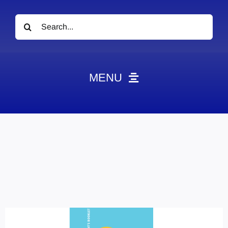
Search
for:
MENU
News
Obituaries
Videos
Events
About
Contact
Marketing Plans