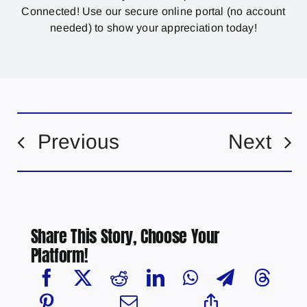
Connected! Use our secure online portal (no account
needed) to show your appreciation today!
Previous
Next
Share This Story, Choose Your
Platform!