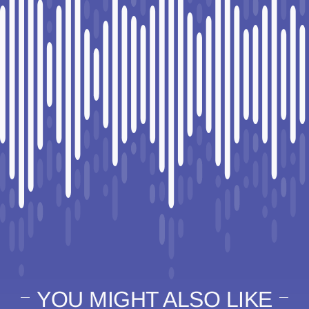
YOU MIGHT ALSO LIKE