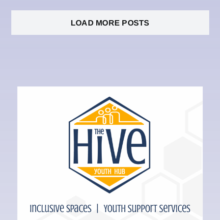
LOAD MORE POSTS