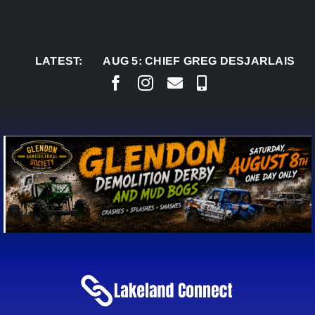
Skip
to
content
LATEST:
AUG 5:
CHIEF GREG DESJARLAIS SAYS COUR