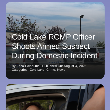
Cold Lake RCMP Officer
Shoots Armed Suspect
During Domestic Incident
By
Jena Colbourne
Published On: August 4, 2026
Categories:
Cold Lake
,
Crime
,
News