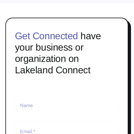
Get Connected
have
your business or
organization on
Lakeland Connect