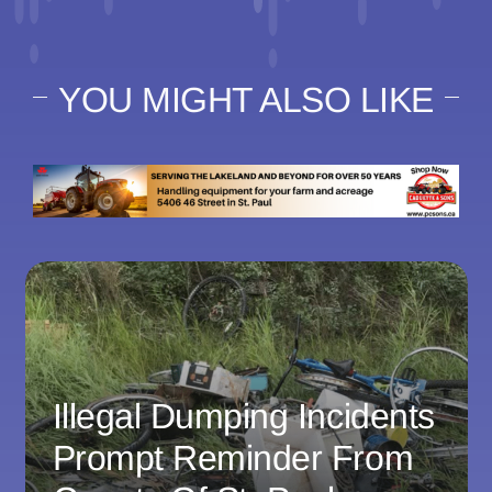
YOU MIGHT ALSO LIKE
Illegal Dumping Incidents
Prompt Reminder From