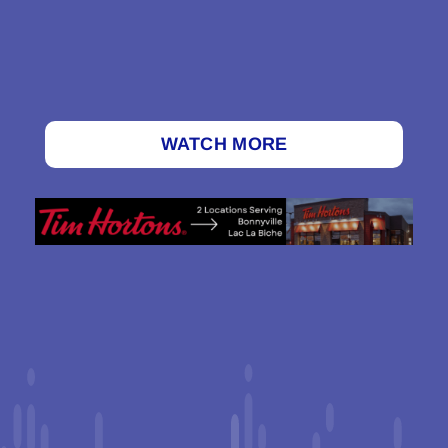
WATCH MORE