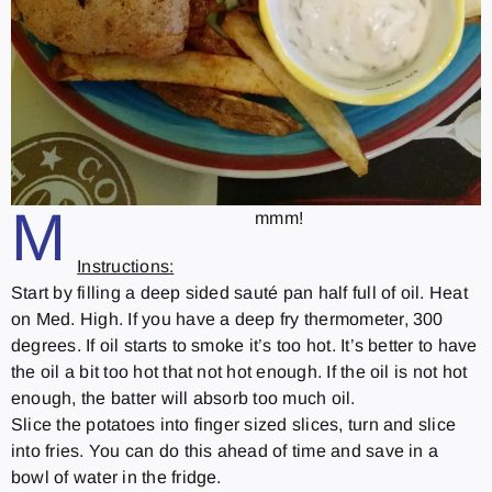
M
mmm!
Instructions:
Start by filling a deep sided sauté pan half full of oil. Heat
on Med. High. If you have a deep fry thermometer, 300
degrees. If oil starts to smoke it’s too hot. It’s better to have
the oil a bit too hot that not hot enough. If the oil is not hot
enough, the batter will absorb too much oil.
Slice the potatoes into finger sized slices, turn and slice
into fries. You can do this ahead of time and save in a
bowl of water in the fridge.