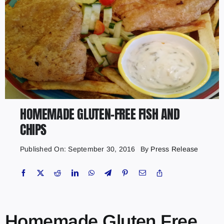
HOMEMADE GLUTEN-FREE FISH AND
CHIPS
Published On: September 30, 2016
By
Press Release
Homemade Gluten Free