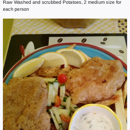
Raw Washed and scrubbed Potatoes, 2 medium size for
each person