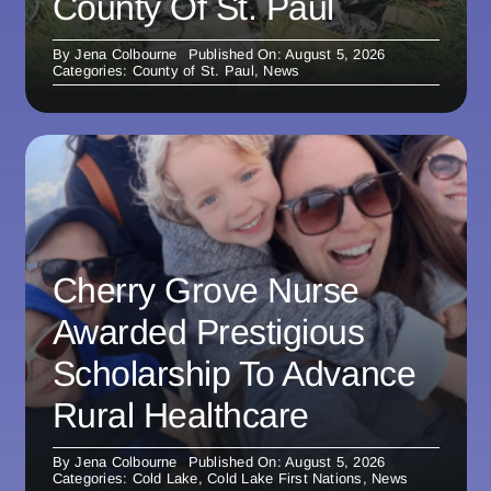
County Of St. Paul
By
Jena Colbourne
Published On: August 5, 2026
Categories:
County of St. Paul
,
News
Cherry Grove Nurse
Awarded Prestigious
Scholarship To Advance
Rural Healthcare
By
Jena Colbourne
Published On: August 5, 2026
Categories:
Cold Lake
,
Cold Lake First Nations
,
News