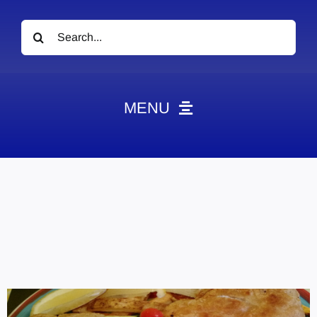
Search
for:
MENU
News
Obituaries
Videos
Events
About
Contact
Marketing Plans