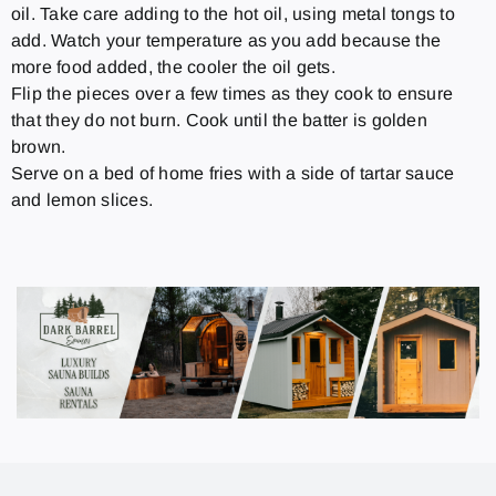
oil. Take care adding to the hot oil, using metal tongs to
add. Watch your temperature as you add because the
more food added, the cooler the oil gets.
Flip the pieces over a few times as they cook to ensure
that they do not burn. Cook until the batter is golden
brown.
Serve on a bed of home fries with a side of tartar sauce
and lemon slices.