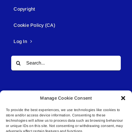
Copyright
Cookie Policy (CA)
Log In
Search
for:
Manage Cookie Consent
To provide the best experiences, we use technologies like cookies to
© All rights reserved. • Connected Media Inc.
store and/or access device information. Consenting to these
technologies will allow us to process data such as browsing behaviour
or unique IDs on this site. Not consenting or withdrawing consent, may
Lakeland Connect | 5027 50th Avenue | PO
adversely affect certain features and functions.