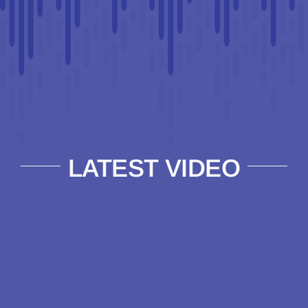
LATEST VIDEO