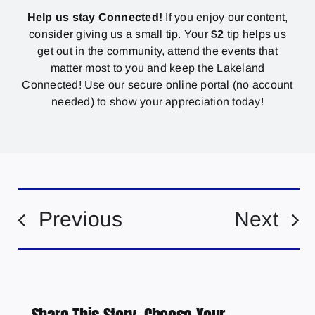
Help us stay Connected!
If you enjoy our content,
consider giving us a small tip. Your
$2
tip helps us
get out in the community, attend the events that
matter most to you and keep the Lakeland
Connected! Use our secure online portal (no account
needed) to show your appreciation today!
Previous
Next