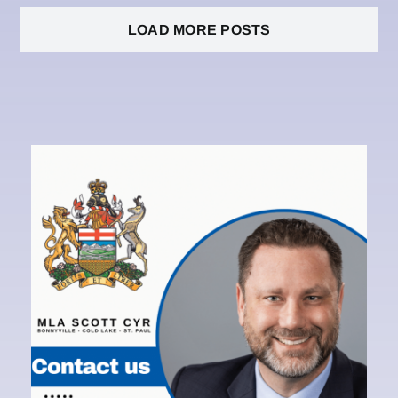
LOAD MORE POSTS