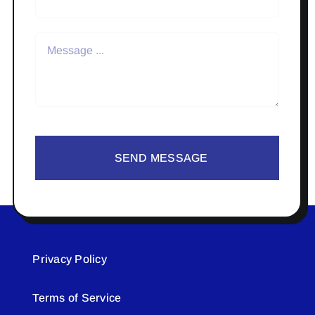
SEND MESSAGE
Privacy Policy
Terms of Service