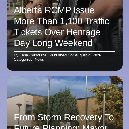
Alberta RCMP Issue
More Than 1,100 Traffic
Tickets Over Heritage
Day Long Weekend
By
Jena Colbourne
Published On: August 4, 2026
Categories:
News
From Storm Recovery To
Future Planning: Mayor