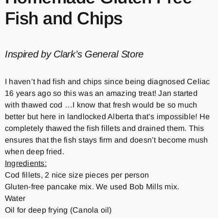
Fish and Chips
Inspired by Clark’s General Store
I haven’t had fish and chips since being diagnosed Celiac
16 years ago so this was an amazing treat! Jan started
with thawed cod …I know that fresh would be so much
better but here in landlocked Alberta that’s impossible! He
completely thawed the fish fillets and drained them. This
ensures that the fish stays firm and doesn’t become mush
when deep fried.
Ingredients:
Cod fillets, 2 nice size pieces per person
Gluten-free pancake mix. We used Bob Mills mix.
Water
Oil for deep frying (Canola oil)