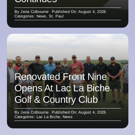
By
Jena Colbourne
Published On: August 4, 2026
Categories:
News
,
St. Paul
Renovated Front Nine
Opens At Lac La Biche
Golf & Country Club
By
Jena Colbourne
Published On: August 4, 2026
Categories:
Lac La Biche
,
News