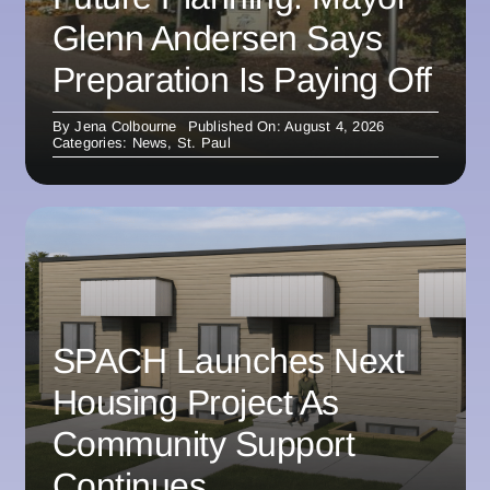
Glenn Andersen Says
Preparation Is Paying Off
By
Jena Colbourne
Published On: August 4, 2026
Categories:
News
,
St. Paul
SPACH Launches Next
Housing Project As
Community Support
Continues