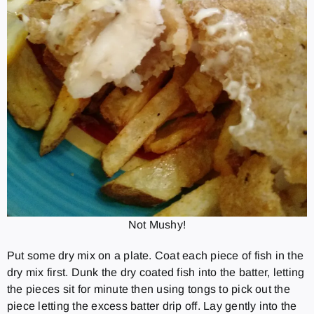
Not Mushy!
Put some dry mix on a plate. Coat each piece of fish in the
dry mix first. Dunk the dry coated fish into the batter, letting
the pieces sit for minute then using tongs to pick out the
piece letting the excess batter drip off. Lay gently into the