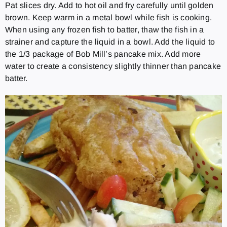
Pat slices dry. Add to hot oil and fry carefully until golden
brown. Keep warm in a metal bowl while fish is cooking.
When using any frozen fish to batter, thaw the fish in a
strainer and capture the liquid in a bowl. Add the liquid to
the 1/3 package of Bob Mill’s pancake mix. Add more
water to create a consistency slightly thinner than pancake
batter.