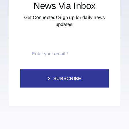
News Via Inbox
Get Connected! Sign up for daily news
updates.
SUBSCRIBE