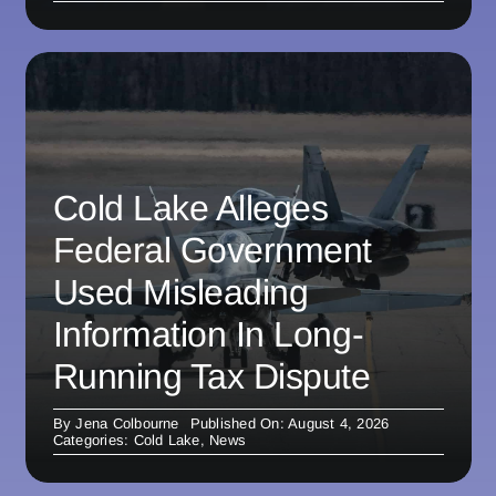
Cold Lake Alleges
Federal Government
Used Misleading
Information In Long-
Running Tax Dispute
By
Jena Colbourne
Published On: August 4, 2026
Categories:
Cold Lake
,
News