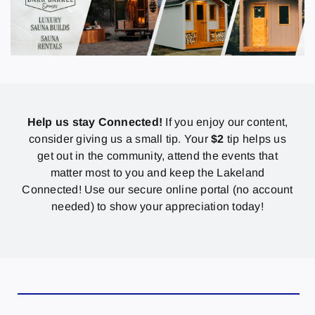
Help us stay Connected!
If you enjoy our content,
consider giving us a small tip. Your
$2
tip helps us
get out in the community, attend the events that
matter most to you and keep the Lakeland
Connected! Use our secure online portal (no account
needed) to show your appreciation today!