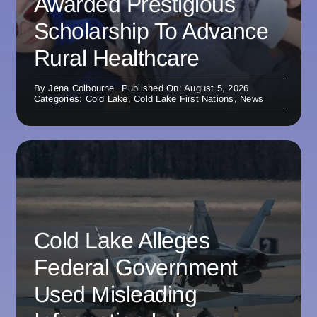
Awarded Prestigious
Scholarship To Advance
Rural Healthcare
By
Jena Colbourne
Published On: August 5, 2026
Categories:
Cold Lake
,
Cold Lake First Nations
,
News
Cold Lake Alleges
Federal Government
Used Misleading