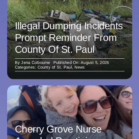
Illegal Dumping Incidents
Prompt Reminder From
County Of St. Paul
By
Jena Colbourne
Published On: August 5, 2026
Categories:
County of St. Paul
,
News
Cherry Grove Nurse