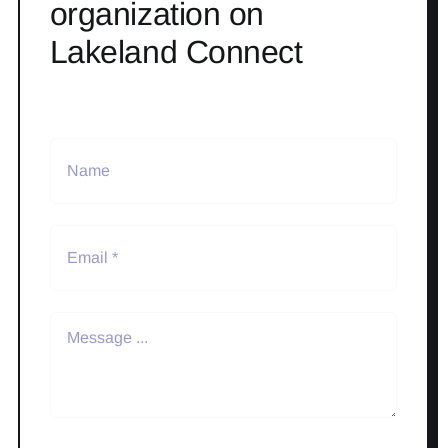
organization on
Lakeland Connect