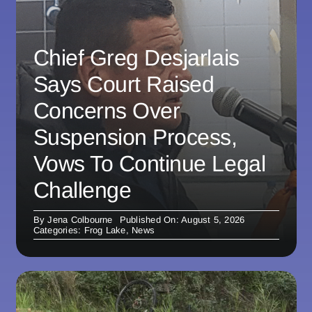
Chief Greg Desjarlais
Says Court Raised
Concerns Over
Suspension Process,
Vows To Continue Legal
Challenge
By
Jena Colbourne
Published On: August 5, 2026
Categories:
Frog Lake
,
News