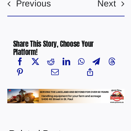
Previous
Next
Share This Story, Choose Your
Platform!