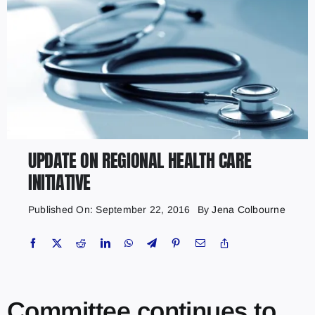
UPDATE ON REGIONAL HEALTH CARE
INITIATIVE
Published On: September 22, 2016
By
Jena Colbourne
Committee continues to