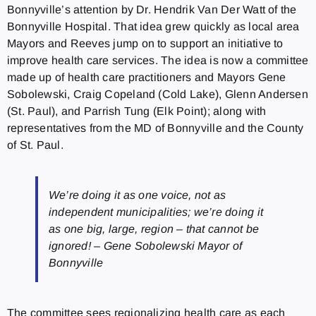
Bonnyville’s attention by Dr. Hendrik Van Der Watt of the
Bonnyville Hospital. That idea grew quickly as local area
Mayors and Reeves jump on to support an initiative to
improve health care services. The idea is now a committee
made up of health care practitioners and Mayors Gene
Sobolewski, Craig Copeland (Cold Lake), Glenn Andersen
(St. Paul), and Parrish Tung (Elk Point); along with
representatives from the MD of Bonnyville and the County
of St. Paul.
We’re doing it as one voice, not as
independent municipalities; we’re doing it
as one big, large, region – that cannot be
ignored! – Gene Sobolewski Mayor of
Bonnyville
The committee sees regionalizing health care as each