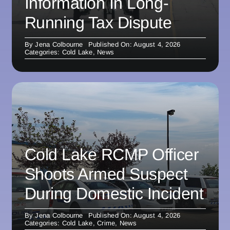
Information In Long-
Running Tax Dispute
By
Jena Colbourne
Published On: August 4, 2026
Categories:
Cold Lake
,
News
Cold Lake RCMP Officer
Shoots Armed Suspect
During Domestic Incident
By
Jena Colbourne
Published On: August 4, 2026
Categories:
Cold Lake
,
Crime
,
News