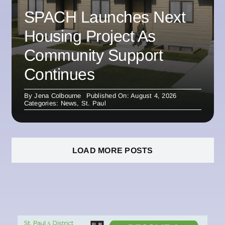
SPACH Launches Next
Housing Project As
Community Support
Continues
By
Jena Colbourne
Published On: August 4, 2026
Categories:
News
,
St. Paul
LOAD MORE POSTS