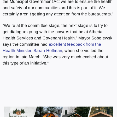
the Municipal Government Act we are to ensure the health
and safety of our communities and this is part of it. We
certainly aren’t getting any attention from the bureaucrats.”
“We’re at the committee stage, the next stage is to try to
get dialogue going with the powers that be at Alberta
Health Services and Covenant Health.” Mayor Sobolewski
says the committee had
excellent feedback from the
Health Minister, Sarah Hoffman
, when she visited the
region in late March. “She was very much excited about
this type of an initiative.”