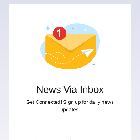
News Via Inbox
Get Connected! Sign up for daily news
updates.