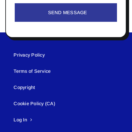
SEND MESSAGE
Privacy Policy
Terms of Service
Copyright
Cookie Policy (CA)
Log In