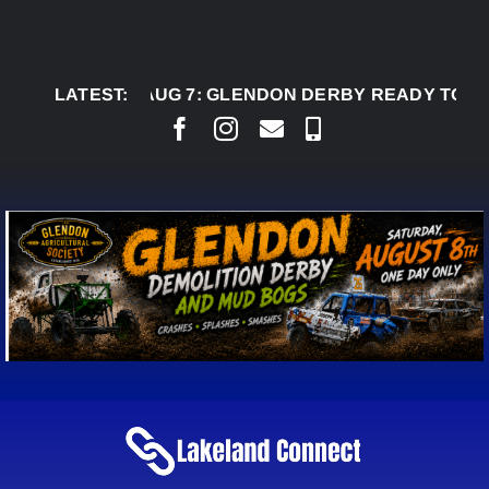
Skip
to
content
LATEST:
AUG 7:
GLENDON DERBY READY TO WELCOME