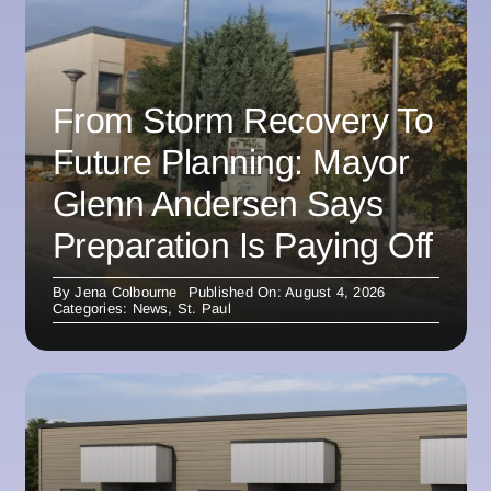
From Storm Recovery To
Future Planning: Mayor
Glenn Andersen Says
Preparation Is Paying Off
By
Jena Colbourne
Published On: August 4, 2026
Categories:
News
,
St. Paul