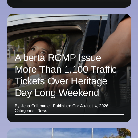
Alberta RCMP Issue
More Than 1,100 Traffic
Tickets Over Heritage
Day Long Weekend
By
Jena Colbourne
Published On: August 4, 2026
Categories:
News