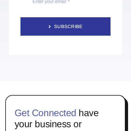
SUBSCRIBE
Get Connected
have
your business or