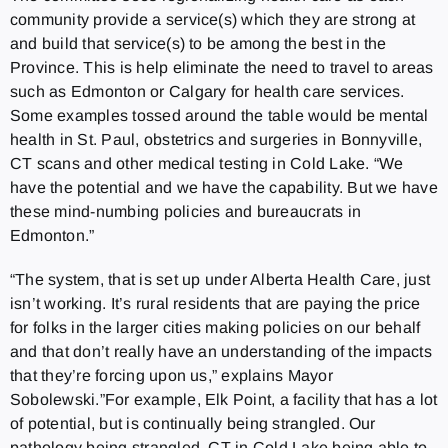
community provide a service(s) which they are strong at
and build that service(s) to be among the best in the
Province. This is help eliminate the need to travel to areas
such as Edmonton or Calgary for health care services.
Some examples tossed around the table would be mental
health in St. Paul, obstetrics and surgeries in Bonnyville,
CT scans and other medical testing in Cold Lake. “We
have the potential and we have the capability. But we have
these mind-numbing policies and bureaucrats in
Edmonton.”
“The system, that is set up under Alberta Health Care, just
isn’t working. It’s rural residents that are paying the price
for folks in the larger cities making policies on our behalf
and that don’t really have an understanding of the impacts
that they’re forcing upon us,” explains Mayor
Sobolewski.”For example, Elk Point, a facility that has a lot
of potential, but is continually being strangled. Our
pathology being strangled, CT in Cold Lake being able to