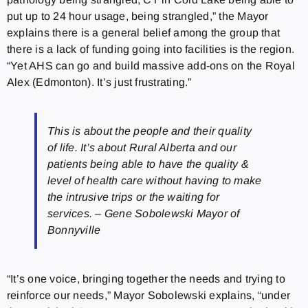
put up to 24 hour usage, being strangled,” the Mayor
explains there is a general belief among the group that
there is a lack of funding going into facilities is the region.
“Yet AHS can go and build massive add-ons on the Royal
Alex (Edmonton). It’s just frustrating.”
This is about the people and their quality
of life. It’s about Rural Alberta and our
patients being able to have the quality &
level of health care without having to make
the intrusive trips or the waiting for
services. – Gene Sobolewski Mayor of
Bonnyville
“It’s one voice, bringing together the needs and trying to
reinforce our needs,” Mayor Sobolewski explains, “under