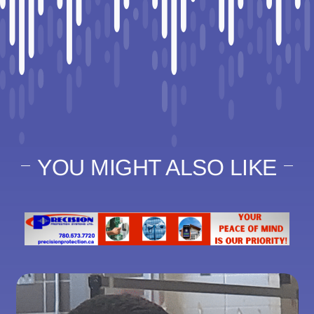
YOU MIGHT ALSO LIKE