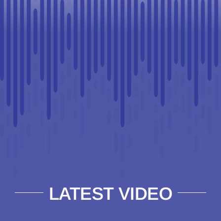
LATEST VIDEO