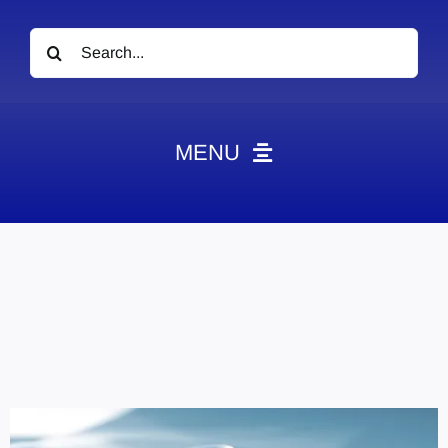
Search
for:
MENU
News
Obituaries
Videos
Events
About
Contact
Marketing Plans