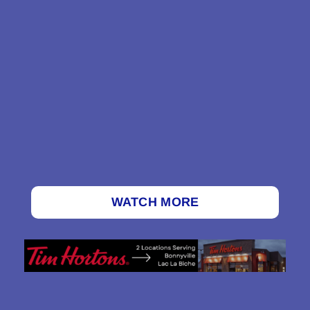
WATCH MORE