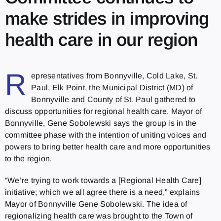
make strides in improving
health care in our region
R
epresentatives from Bonnyville, Cold Lake, St.
Paul, Elk Point, the Municipal District (MD) of
Bonnyville and County of St. Paul gathered to
discuss opportunities for regional health care. Mayor of
Bonnyville, Gene Sobolewski says the group is in the
committee phase with the intention of uniting voices and
powers to bring better health care and more opportunities
to the region.
“We’re trying to work towards a [Regional Health Care]
initiative; which we all agree there is a need,” explains
Mayor of Bonnyville Gene Sobolewski. The idea of
regionalizing health care was brought to the Town of