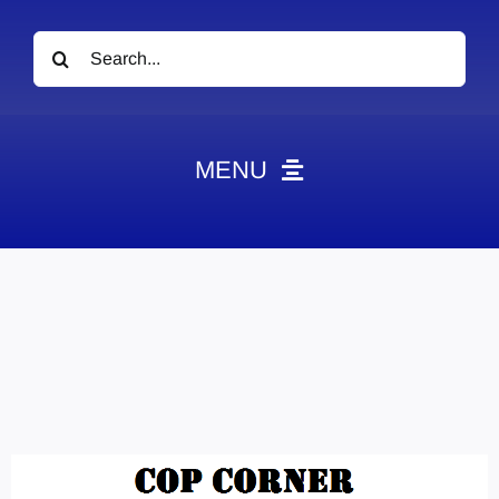
Search
for:
MENU
News
Obituaries
Videos
Events
About
Contact
Marketing Plans