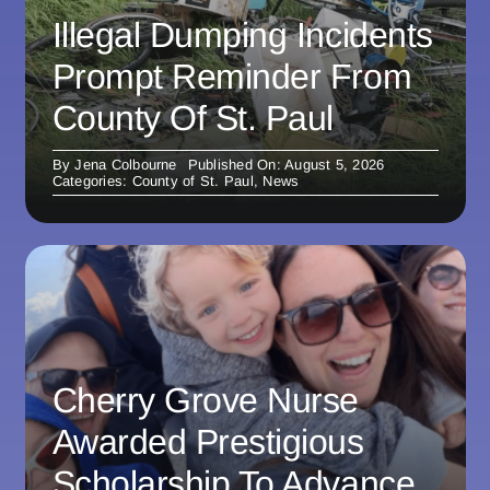
Illegal Dumping Incidents
Prompt Reminder From
County Of St. Paul
By
Jena Colbourne
Published On: August 5, 2026
Categories:
County of St. Paul
,
News
Cherry Grove Nurse
Awarded Prestigious
Scholarship To Advance