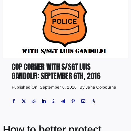
COP CORNER WITH S/SGT LUIS
GANDOLFI: SEPTEMBER 6TH, 2016
Published On: September 6, 2016
By
Jena Colbourne
How to better protect