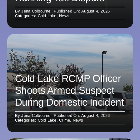
By
Jena Colbourne
Published On: August 4, 2026
Categories:
Cold Lake
,
News
Cold Lake RCMP Officer
Shoots Armed Suspect
During Domestic Incident
By
Jena Colbourne
Published On: August 4, 2026
Categories:
Cold Lake
,
Crime
,
News