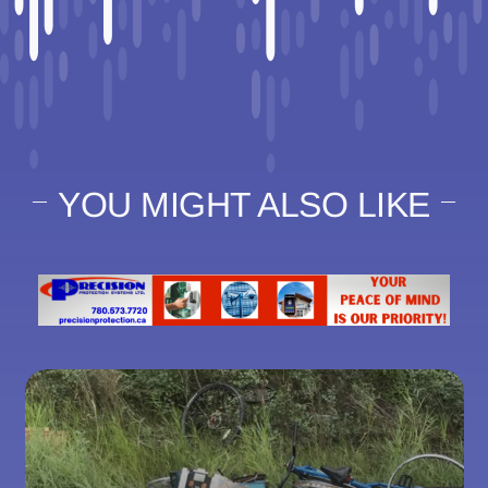
YOU MIGHT ALSO LIKE