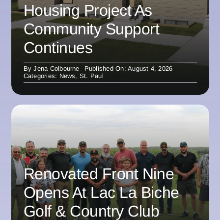
Housing Project As
Community Support
Continues
By
Jena Colbourne
Published On: August 4, 2026
Categories:
News
,
St. Paul
Renovated Front Nine
Opens At Lac La Biche
Golf & Country Club