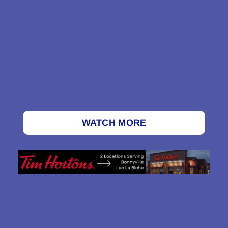
WATCH MORE