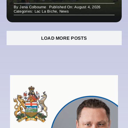
By
Jena Colbourne
Published On: August 4, 2026
Categories:
Lac La Biche
,
News
LOAD MORE POSTS