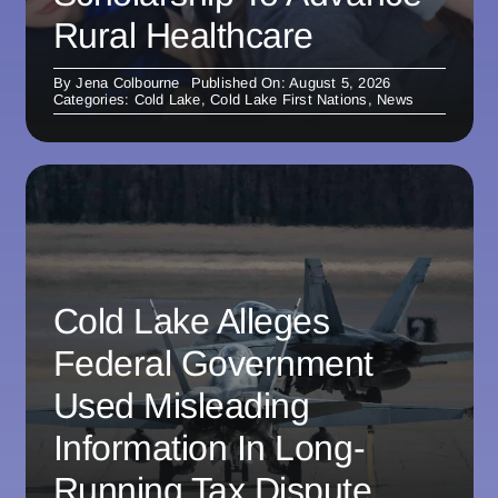
Rural Healthcare
By
Jena Colbourne
Published On: August 5, 2026
Categories:
Cold Lake
,
Cold Lake First Nations
,
News
Cold Lake Alleges
Federal Government
Used Misleading
Information In Long-
Running Tax Dispute