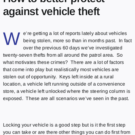
against vehicle theft
W
e’re getting a lot of reports lately about vehicles
being stolen, more so than in months past. In fact
over the previous 60 days we’ve investigated
twenty-seven thefts from all around the patrol area. So
what motivates these crimes? There are a lot of factors
that come into play but realistically most vehicles are
stolen out of opportunity. Keys left inside at a rural
location, a vehicle left running outside of a convenience
store, a vehicle left unlocked where the steering column is
exposed. These are all scenarios we’ve seen in the past.
Locking your vehicle is a good step but is it the first step
you can take or are there other things you can do first from