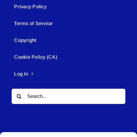
Privacy Policy
Terms of Service
Copyright
Cookie Policy (CA)
Log In
Search
for: