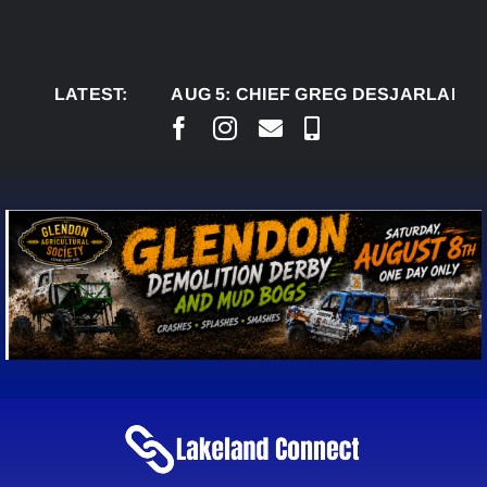
Skip
to
content
LATEST:
AUG 5:
CHIEF GREG DESJARLAIS SAYS C