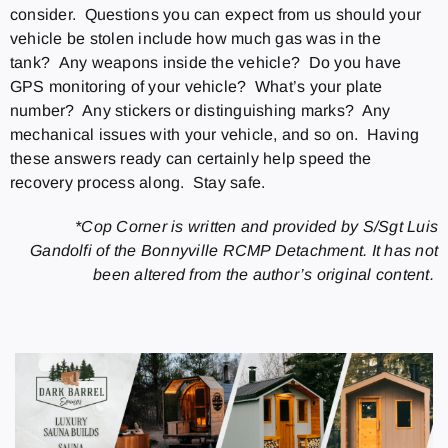
consider. Questions you can expect from us should your
vehicle be stolen include how much gas was in the
tank? Any weapons inside the vehicle? Do you have
GPS monitoring of your vehicle? What’s your plate
number? Any stickers or distinguishing marks? Any
mechanical issues with your vehicle, and so on. Having
these answers ready can certainly help speed the
recovery process along. Stay safe.
*Cop Corner is written and provided by S/Sgt Luis
Gandolfi of the Bonnyville RCMP Detachment. It has not
been altered from the author’s original content.