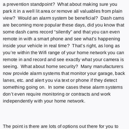
a prevention standpoint? What about making sure you
park it in a well lit area or remove all valuables from plain
view? Would an alarm system be beneficial? Dash cams
are becoming more popular these days, did you know that
some dash cams record “silently” and that you can even
remote in with a smart phone and see what’s happening
inside your vehicle in real time? That’s right, as long as
you’re within the Wifi range of your home network you can
remote in and record and see exactly what your camera is
seeing. What about home security? Many manufacturers
now provide alarm systems that monitor your garage, back
lanes, etc. and alert you via text or phone if they detect
something going on. In some cases these alarm systems
don’t even require monitoring or contracts and work
independently with your home network.
The point is there are lots of options out there for you to