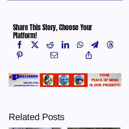
Share This Story, Choose Your
Platform!
Related Posts