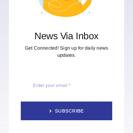
News Via Inbox
Get Connected! Sign up for daily news
updates.
SUBSCRIBE