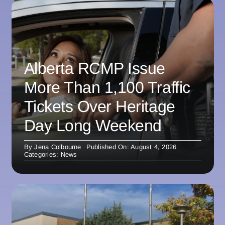
Alberta RCMP Issue
More Than 1,100 Traffic
Tickets Over Heritage
Day Long Weekend
By
Jena Colbourne
Published On: August 4, 2026
Categories:
News