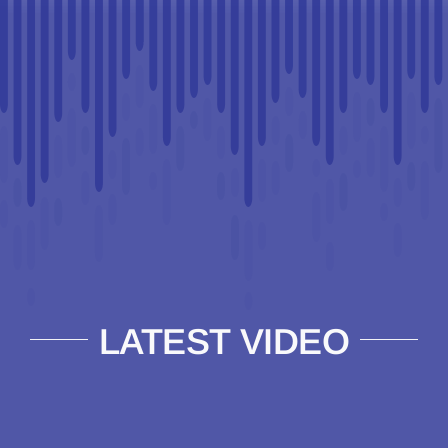
LATEST VIDEO