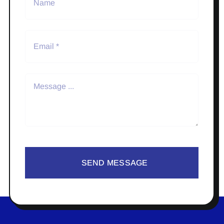
SEND MESSAGE