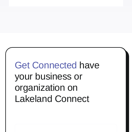
Get Connected
have
your business or
organization on
Lakeland Connect