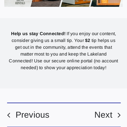
Help us stay Connected!
If you enjoy our content,
consider giving us a small tip. Your
$2
tip helps us
get out in the community, attend the events that
matter most to you and keep the Lakeland
Connected! Use our secure online portal (no account
needed) to show your appreciation today!
Previous
Next