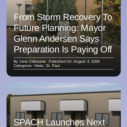
From Storm Recovery To
Future Planning: Mayor
Glenn Andersen Says
Preparation Is Paying Off
By
Jena Colbourne
Published On: August 4, 2026
Categories:
News
,
St. Paul
SPACH Launches Next