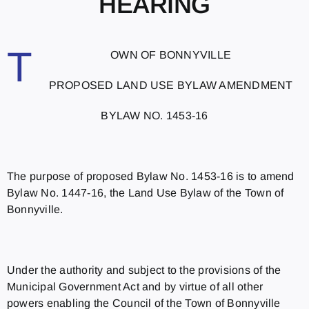
HEARING
T
OWN OF BONNYVILLE
PROPOSED LAND USE BYLAW AMENDMENT
BYLAW NO. 1453-16
The purpose of proposed Bylaw No. 1453-16 is to amend
Bylaw No. 1447-16, the Land Use Bylaw of the Town of
Bonnyville.
Under the authority and subject to the provisions of the
Municipal Government Act and by virtue of all other
powers enabling the Council of the Town of Bonnyville