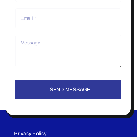
SEND MESSAGE
Privacy Policy