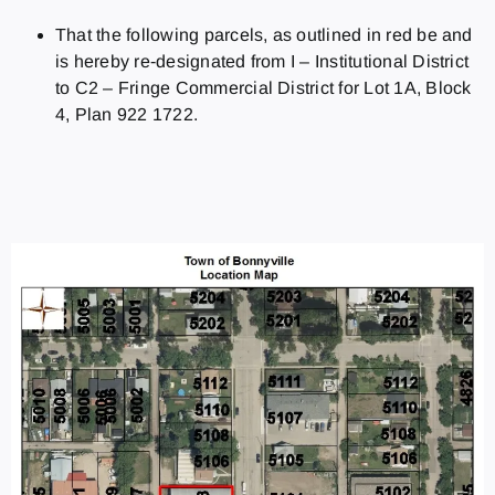
That the following parcels, as outlined in red be and
is hereby re‑designated from I – Institutional District
to C2 – Fringe Commercial District for Lot 1A, Block
4, Plan 922 1722.