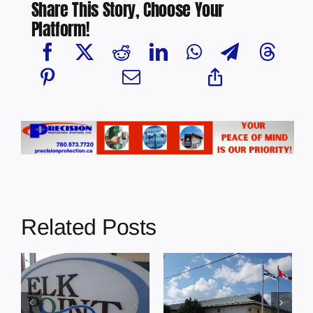
Share This Story, Choose Your
Platform!
Related Posts
Town of
Town of Elk
Bonnyville:
Point Regular
s
Council
Council