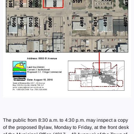
The public from 8:30 a.m. to 4:30 p.m. may inspect a copy
of the proposed Bylaw, Monday to Friday, at the front desk