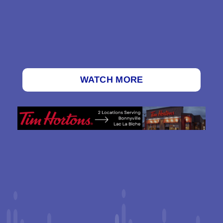
WATCH MORE