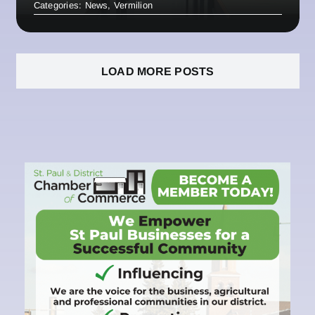
Categories:
News
,
Vermilion
LOAD MORE POSTS