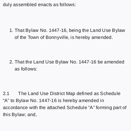
duly assembled enacts as follows:
That Bylaw No. 1447-16, being the Land Use Bylaw
of the Town of Bonnyville, is hereby amended.
That the Land Use Bylaw No. 1447-16 be amended
as follows:
2.1 The Land Use District Map defined as Schedule
“A” to Bylaw No. 1447-16 is hereby amended in
accordance with the attached Schedule “A” forming part of
this Bylaw; and,