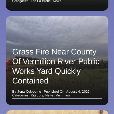
Categories:
Lac La Biche
,
News
Grass Fire Near County
Of Vermilion River Public
Works Yard Quickly
Contained
By
Jena Colbourne
Published On: August 4, 2026
Categories:
Kitscoty
,
News
,
Vermilion