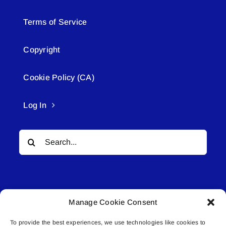
Terms of Service
Copyright
Cookie Policy (CA)
Log In
Search
for:
Manage Cookie Consent
To provide the best experiences, we use technologies like cookies to