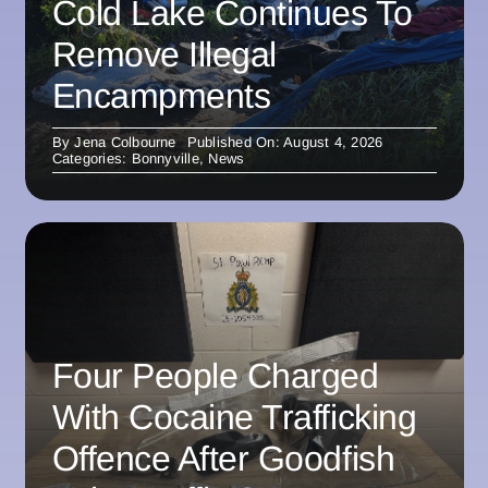
Cold Lake Continues To
Remove Illegal
Encampments
By
Jena Colbourne
Published On: August 4, 2026
Categories:
Bonnyville
,
News
Four People Charged
With Cocaine Trafficking
Offence After Goodfish