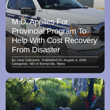
M.D. Applies For
Provincial Program To
Help With Cost Recovery
From Disaster
By
Jena Colbourne
Published On: August 4, 2026
Categories:
MD of Bonnyville
,
News