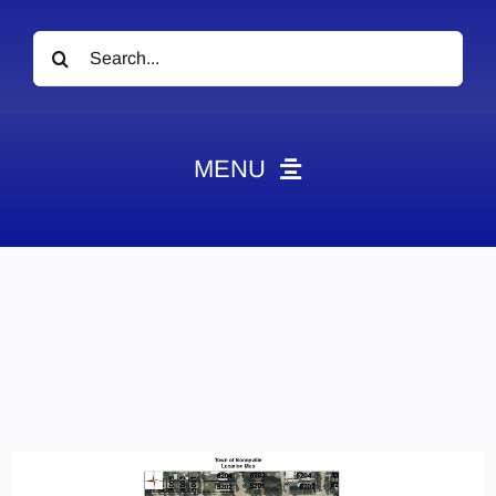
Search
for:
MENU
News
Obituaries
Videos
Events
About
Contact
Marketing Plans