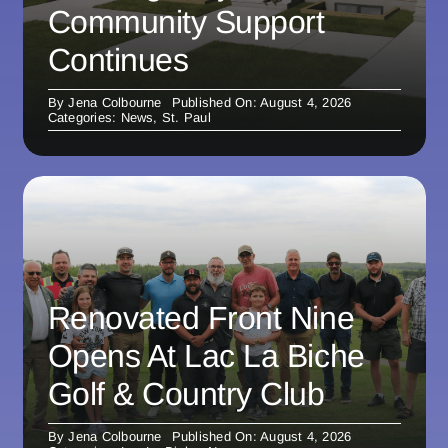
Community Support
Continues
By
Jena Colbourne
Published On: August 4, 2026
Categories:
News
,
St. Paul
Renovated Front Nine
Opens At Lac La Biche
Golf & Country Club
By
Jena Colbourne
Published On: August 4, 2026