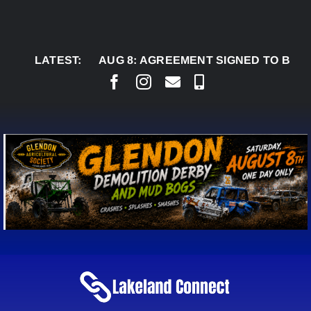
Skip
to
content
LATEST:
AUG 8:
AGREEMENT SIGNED TO BRING PERMA