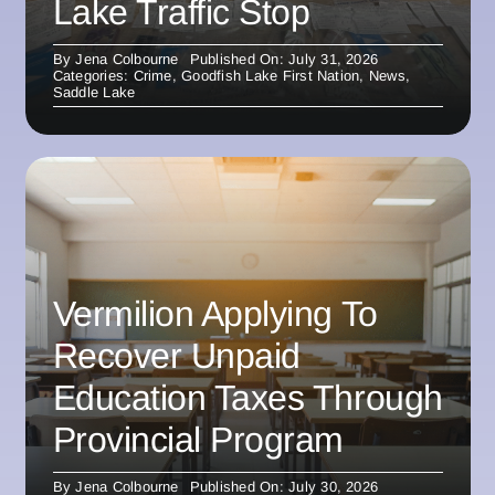
Lake Traffic Stop
By
Jena Colbourne
Published On: July 31, 2026
Categories:
Crime
,
Goodfish Lake First Nation
,
News
,
Saddle Lake
Vermilion Applying To
Recover Unpaid
Education Taxes Through
Provincial Program
By
Jena Colbourne
Published On: July 30, 2026