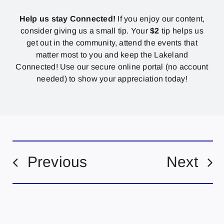
Help us stay Connected!
If you enjoy our content,
consider giving us a small tip. Your
$2
tip helps us
get out in the community, attend the events that
matter most to you and keep the Lakeland
Connected! Use our secure online portal (no account
needed) to show your appreciation today!
Previous
Next