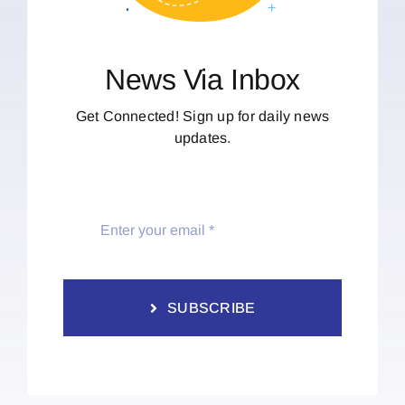
News Via Inbox
Get Connected! Sign up for daily news
updates.
SUBSCRIBE