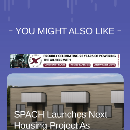
YOU MIGHT ALSO LIKE
SPACH Launches Next
Housing Project As