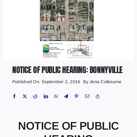
NOTICE OF PUBLIC HEARING: BONNYVILLE
Published On: September 2, 2016
By
Jena Colbourne
NOTICE OF PUBLIC