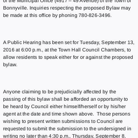
of the Municipal Office (4917 – 49 Avenue) of the Town of
Bonnyville. Inquiries respecting the proposed Bylaw may
be made at this office by phoning 780-826-3496.
A Public Hearing has been set for Tuesday, September 13,
2016 at 6:00 p.m., at the Town Hall Council Chambers, to
allow residents to speak either for or against the proposed
bylaw.
Anyone claiming to be prejudicially affected by the
passing of this bylaw shall be afforded an opportunity to
be heard by Council either himself/herself or by his/her
agent at the date and time shown above. Those persons
wishing to present written submissions to Council are
requested to submit the submission to the undersigned in
writing no later than 4:30 p.m., Thursday, September 8,