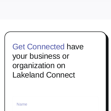
Get Connected
have
your business or
organization on
Lakeland Connect