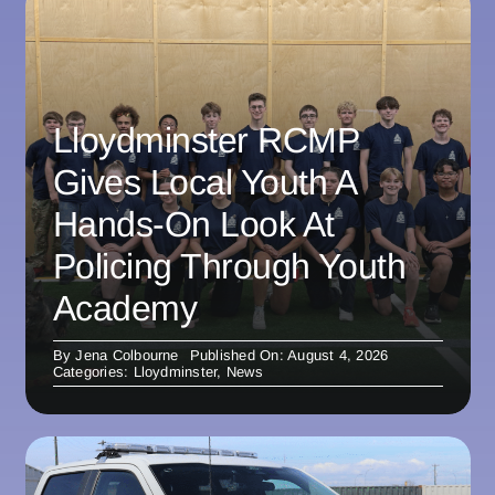
Lloydminster RCMP
Gives Local Youth A
Hands-On Look At
Policing Through Youth
Academy
By
Jena Colbourne
Published On: August 4, 2026
Categories:
Lloydminster
,
News