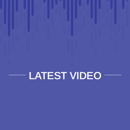
LATEST VIDEO