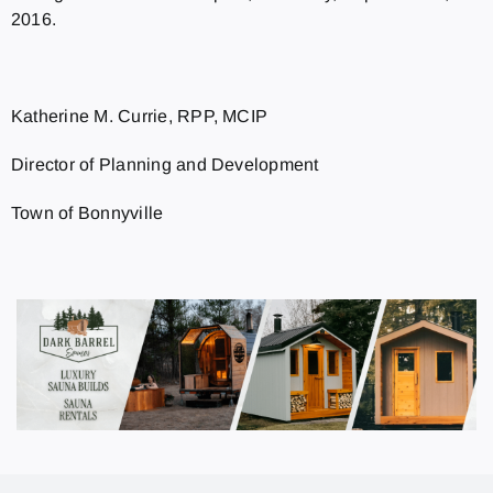
2016.
Katherine M. Currie, RPP, MCIP
Director of Planning and Development
Town of Bonnyville