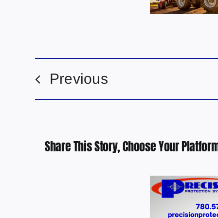
Previous
Share This Story, Choose Your Platform