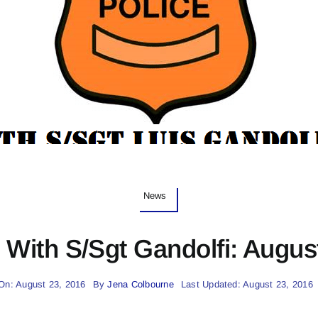
News
With S/Sgt Gandolfi: Augus
On: August 23, 2016
By
Jena Colbourne
Last Updated: August 23, 2016