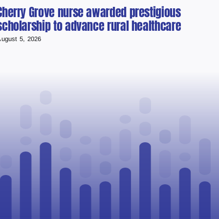
Cherry Grove nurse awarded prestigious
Cold
scholarship to advance rural healthcare
Used
Runn
ugust 5, 2026
August 