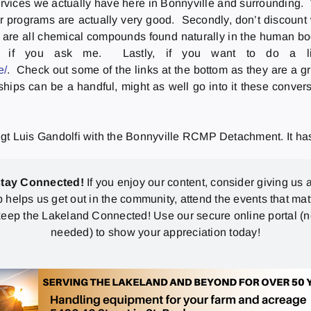
services we actually have here in Bonnyville and surrounding.
r programs are actually very good. Secondly, don’t discount w
re all chemical compounds found naturally in the human body
 if you ask me. Lastly, if you want to do a littl
e/
. Check out some of the links at the bottom as they are a 
ships can be a handful, might as well go into it these conve
gt Luis Gandolfi with the Bonnyville RCMP Detachment. It has 
stay Connected!
If you enjoy our content, consider giving us a
p helps us get out in the community, attend the events that mat
eep the Lakeland Connected! Use our secure online portal (
needed) to show your appreciation today!