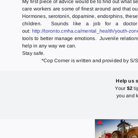
My first piece of advice would be to find out what 
care workers are some of finest around and that ou
Hormones, serotonin, dopamine, endorphins, these a
children. Sounds like a job for a doctor
out:
http://toronto.cmha.ca/mental_health/youth-zon
tools to better manage emotions. Juvenile relation
help in any way we can.
Stay safe.
*Cop Corner is written and provided by S/S
Help us 
Your
$2
ti
you and k