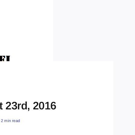
t 23rd, 2016
2 min read