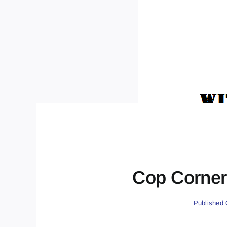
Cop Corner 
Published 