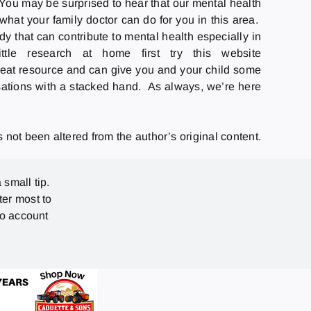
 You may be surprised to hear that our mental health
hat your family doctor can do for you in this area.
 that can contribute to mental health especially in
e research at home first try this website
great resource and can give you and your child some
rsations with a stacked hand. As always, we’re here
not been altered from the author’s original content.
 small tip.
ter most to
no account