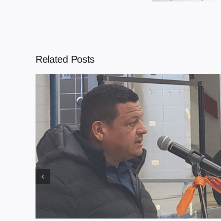
Related Posts