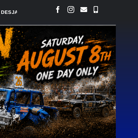
ARLAIS SAYS COURT RAISED CONCERNS OVER SUSPE