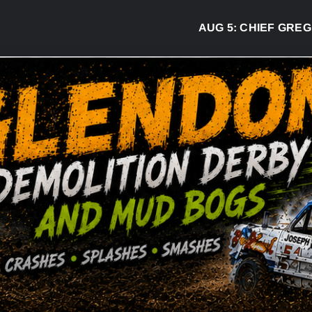
AUG 5:
CHIEF GREG DESJ