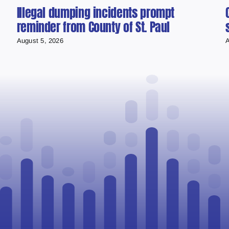
Illegal dumping incidents prompt
reminder from County of St. Paul
August 5, 2026
A