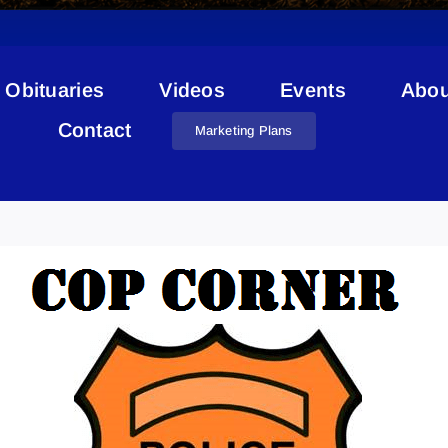
Obituaries
Videos
Events
Abou
Contact
Marketing Plans