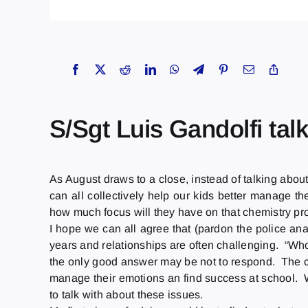
S/Sgt Luis Gandolfi tal
As August draws to a close, instead of talking about
can all collectively help our kids better manage th
how much focus will they have on that chemistry p
I hope we can all agree that (pardon the police ana
years and relationships are often challenging. “Who’
the only good answer may be not to respond. The cha
manage their emotions an find success at school. Wo
to talk with about these issues.