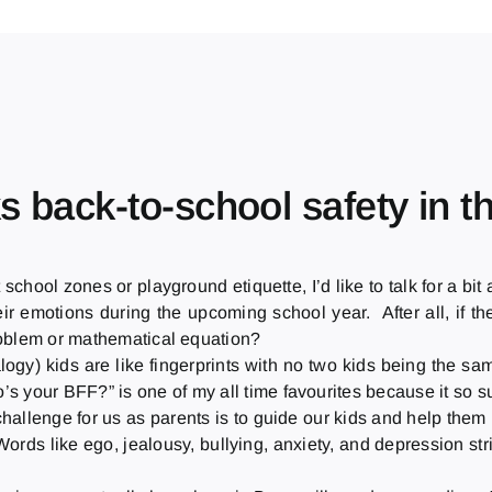
ks back-to-school safety in 
 school zones or playground etiquette, I’d like to talk for a b
eir emotions during the upcoming school year. After all, if 
roblem or mathematical equation?
logy) kids are like fingerprints with no two kids being the 
s your BFF?” is one of my all time favourites because it so su
llenge for us as parents is to guide our kids and help them 
rds like ego, jealousy, bullying, anxiety, and depression st