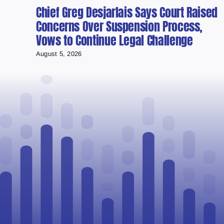
Chief Greg Desjarlais Says Court Raised
Concerns Over Suspension Process,
Vows to Continue Legal Challenge
August 5, 2026