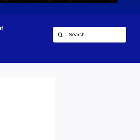
t
Search
for: