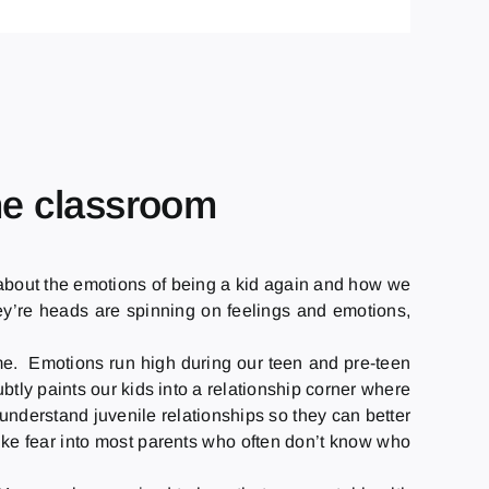
the classroom
it about the emotions of being a kid again and how we
they’re heads are spinning on feelings and emotions,
same. Emotions run high during our teen and pre-teen
btly paints our kids into a relationship corner where
understand juvenile relationships so they can better
rike fear into most parents who often don’t know who