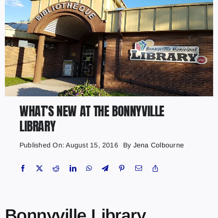
WHAT’S NEW AT THE BONNYVILLE
LIBRARY
Published On: August 15, 2016
By
Jena Colbourne
Bonnyville Library