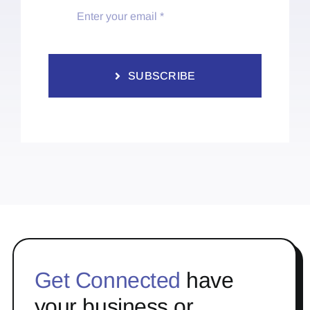
SUBSCRIBE
Get Connected
have
your business or