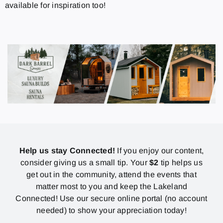
available for inspiration too!
Help us stay Connected!
If you enjoy our content,
consider giving us a small tip. Your
$2
tip helps us
get out in the community, attend the events that
matter most to you and keep the Lakeland
Connected! Use our secure online portal (no account
needed) to show your appreciation today!