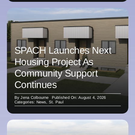
SPACH Launches Next
Housing Project As
Community Support
Continues
By
Jena Colbourne
Published On: August 4, 2026
Categories:
News
,
St. Paul