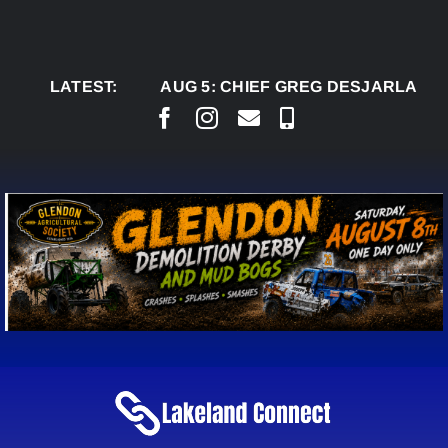
Skip
to
content
LATEST:
AUG 5:
CHIEF GREG DESJARLAIS SAYS C