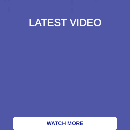
LATEST VIDEO
WATCH MORE