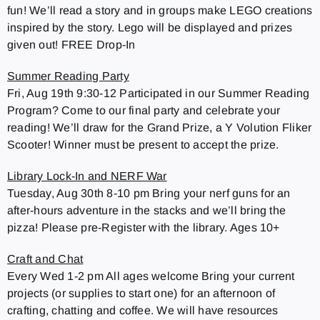
fun! We’ll read a story and in groups make LEGO creations
inspired by the story. Lego will be displayed and prizes
given out! FREE Drop-In
Summer Reading Party
Fri, Aug 19th 9:30-12 Participated in our Summer Reading
Program? Come to our final party and celebrate your
reading! We’ll draw for the Grand Prize, a Y Volution Fliker
Scooter! Winner must be present to accept the prize.
Library Lock-In and NERF War
Tuesday, Aug 30th 8-10 pm Bring your nerf guns for an
after-hours adventure in the stacks and we’ll bring the
pizza! Please pre-Register with the library. Ages 10+
Craft and Chat
Every Wed 1-2 pm All ages welcome Bring your current
projects (or supplies to start one) for an afternoon of
crafting, chatting and coffee. We will have resources