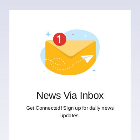
News Via Inbox
Get Connected! Sign up for daily news
updates.