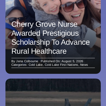
Cherry Grove Nurse
Awarded Prestigious
Scholarship To Advance
Rural Healthcare
By
Jena Colbourne
Published On: August 5, 2026
Categories:
Cold Lake
,
Cold Lake First Nations
,
News