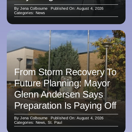
By
Jena Colbourne
Published On: August 4, 2026
Categories:
News
From Storm Recovery To
Future Planning: Mayor
Glenn Andersen Says
Preparation Is Paying Off
By
Jena Colbourne
Published On: August 4, 2026
Categories:
News
,
St. Paul