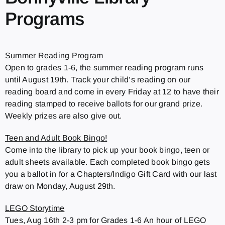
Programs
Summer Reading Program
Open to grades 1-6, the summer reading program runs
until August 19th. Track your child’s reading on our
reading board and come in every Friday at 12 to have their
reading stamped to receive ballots for our grand prize.
Weekly prizes are also give out.
Teen and Adult Book Bingo!
Come into the library to pick up your book bingo, teen or
adult sheets available. Each completed book bingo gets
you a ballot in for a Chapters/Indigo Gift Card with our last
draw on Monday, August 29th.
LEGO Storytime
Tues, Aug 16th 2-3 pm for Grades 1-6 An hour of LEGO