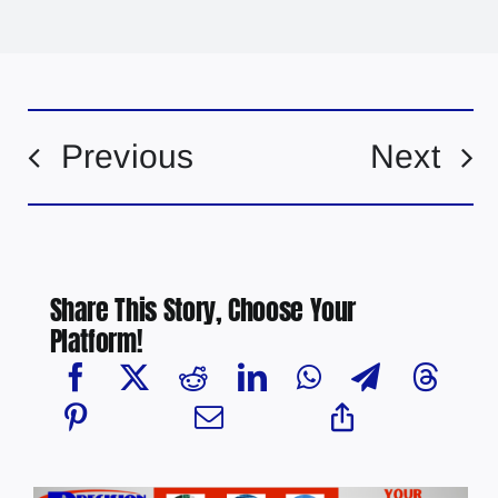
Previous
Next
Share This Story, Choose Your
Platform!