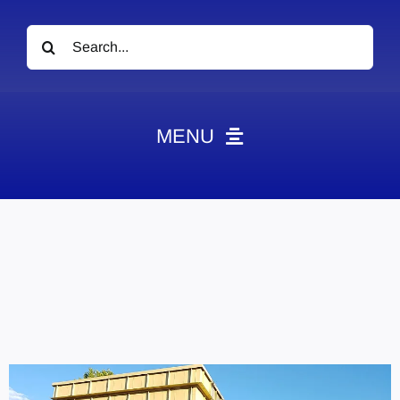
Search
for:
MENU
News
Obituaries
Videos
Events
About
Contact
Marketing Plans