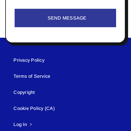
SEND MESSAGE
Privacy Policy
Terms of Service
Copyright
Cookie Policy (CA)
Log In