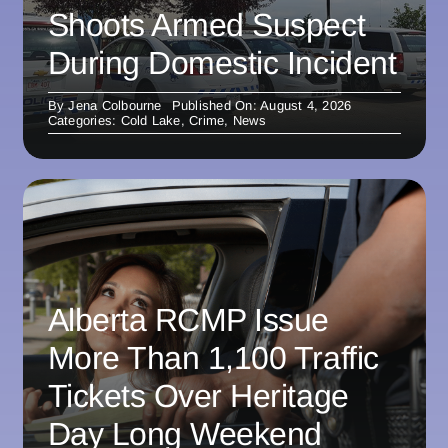
Shoots Armed Suspect
During Domestic Incident
By
Jena Colbourne
Published On: August 4, 2026
Categories:
Cold Lake
,
Crime
,
News
Alberta RCMP Issue
More Than 1,100 Traffic
Tickets Over Heritage
Day Long Weekend