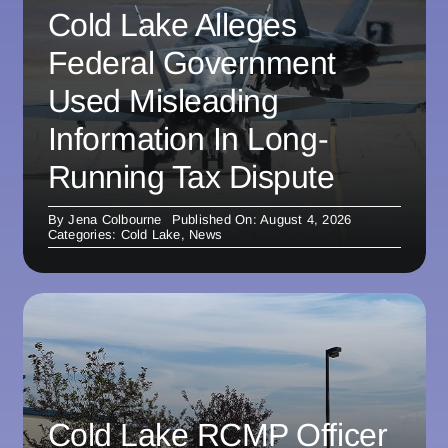
Cold Lake Alleges
Federal Government
Used Misleading
Information In Long-
Running Tax Dispute
By
Jena Colbourne
Published On: August 4, 2026
Categories:
Cold Lake
,
News
Cold Lake RCMP Officer