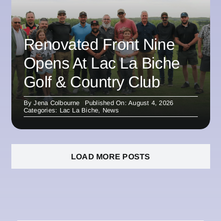
Renovated Front Nine
Opens At Lac La Biche
Golf & Country Club
By
Jena Colbourne
Published On: August 4, 2026
Categories:
Lac La Biche
,
News
LOAD MORE POSTS