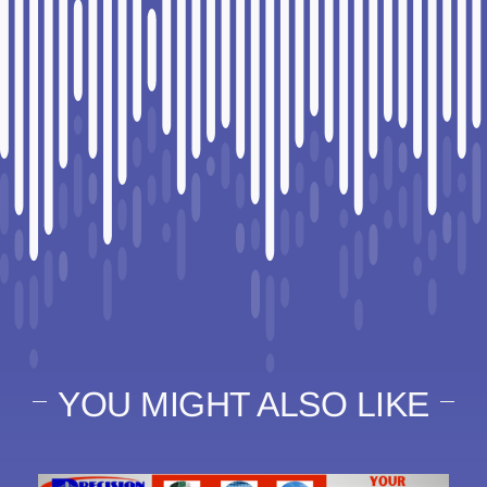
YOU MIGHT ALSO LIKE