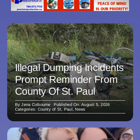
Illegal Dumping Incidents
Prompt Reminder From
County Of St. Paul
By
Jena Colbourne
Published On: August 5, 2026
Categories:
County of St. Paul
,
News