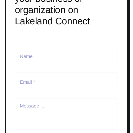
organization on
Lakeland Connect