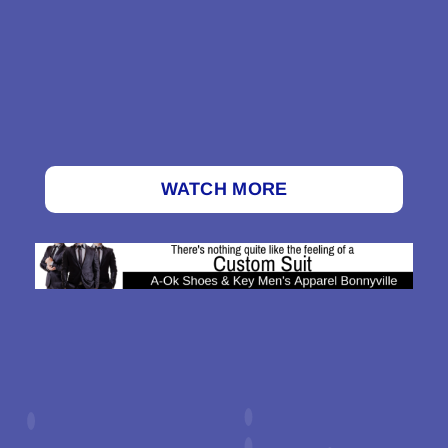
WATCH MORE