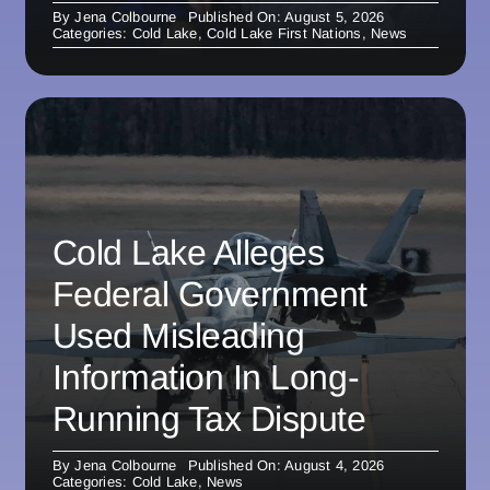
By
Jena Colbourne
Published On: August 5, 2026
Categories:
Cold Lake
,
Cold Lake First Nations
,
News
Cold Lake Alleges
Federal Government
Used Misleading
Information In Long-
Running Tax Dispute
By
Jena Colbourne
Published On: August 4, 2026
Categories:
Cold Lake
,
News