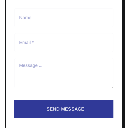
SEND MESSAGE