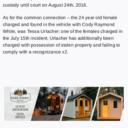
custody until court on August 24th, 2016.
As for the common connection – the 24 year old female
charged and found in the vehicle with Cody Raymond
White, was Tessa Urlacher: one of the females charged in
the July 15th incident.
Urlacher has additionally been
charged with possession of stolen property and failing to
comply with a recognizance x2.