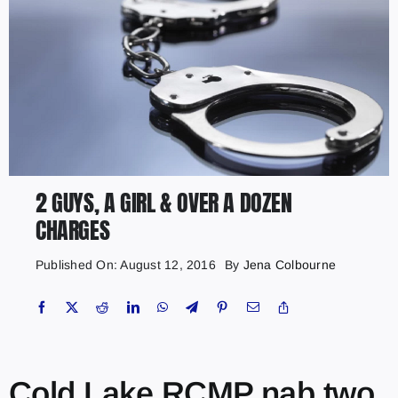
2 GUYS, A GIRL & OVER A DOZEN
CHARGES
Published On: August 12, 2016
By
Jena Colbourne
Cold Lake RCMP nab two