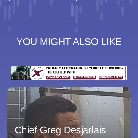
YOU MIGHT ALSO LIKE
Chief Greg Desjarlais