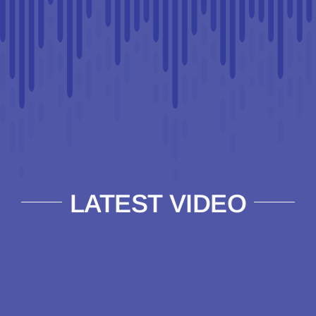
LATEST VIDEO