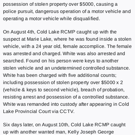
possession of stolen property over $5000, causing a
police pursuit, dangerous operation of a motor vehicle and
operating a motor vehicle while disqualified.
On August 4th, Cold Lake RCMP caught up with the
suspect at Marie Lake, where he was found inside a stolen
vehicle, with a 24 year old, female accomplice. The female
was arrested and charged. White was also arrested and
searched. Found on his person were keys to another
stolen vehicle and an undetermined controlled substance.
White has been charged with five additional counts;
including possession of stolen property over $5000 x 2
(vehicle & keys to second vehicle), breach of probation,
resisting arrest and possession of a controlled substance.
White was remanded into custody after appearing in Cold
Lake Provincial Court via CCTV.
Six days later, on August 10th, Cold Lake RCMP caught
up with another wanted man, Kelly Joseph George