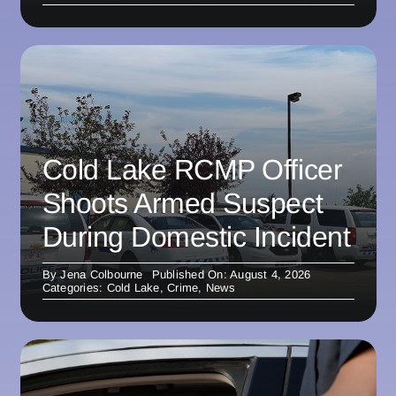
Cold Lake RCMP Officer
Shoots Armed Suspect
During Domestic Incident
By
Jena Colbourne
Published On: August 4, 2026
Categories:
Cold Lake
,
Crime
,
News