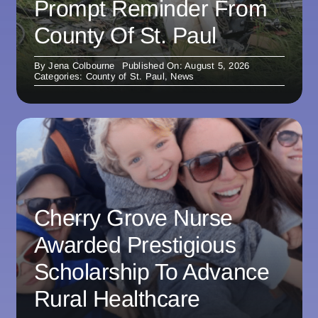
Prompt Reminder From
County Of St. Paul
By
Jena Colbourne
Published On: August 5, 2026
Categories:
County of St. Paul
,
News
Cherry Grove Nurse
Awarded Prestigious
Scholarship To Advance
Rural Healthcare