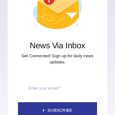
News Via Inbox
Get Connected! Sign up for daily news
updates.
SUBSCRIBE