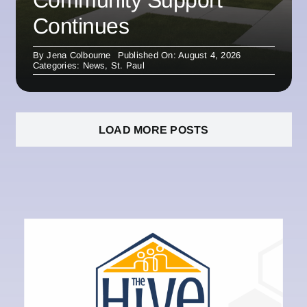
Community Support
Continues
By
Jena Colbourne
Published On: August 4, 2026
Categories:
News
,
St. Paul
LOAD MORE POSTS