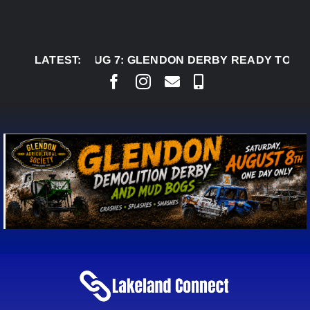
Skip
to
content
LATEST:
AUG 7:
GLENDON DERBY READY TO WELCOME