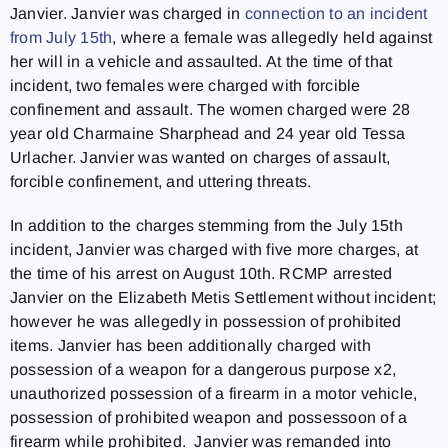
Janvier. Janvier was charged in
connection to an incident
from July 15th
, where a female was allegedly held against
her will in a vehicle and assaulted. At the time of that
incident, two females were charged with forcible
confinement and assault. The women charged were 28
year old Charmaine Sharphead and 24 year old Tessa
Urlacher. Janvier was wanted on charges of assault,
forcible confinement, and uttering threats.
In addition to the charges stemming from the July 15th
incident, Janvier was charged with five more charges, at
the time of his arrest on August 10th. RCMP arrested
Janvier on the Elizabeth Metis Settlement without incident;
however he was allegedly in possession of prohibited
items. Janvier has been additionally charged with
possession of a weapon for a dangerous purpose x2,
unauthorized possession of a firearm in a motor vehicle,
possession of prohibited weapon and possessoon of a
firearm while prohibited. Janvier was remanded into