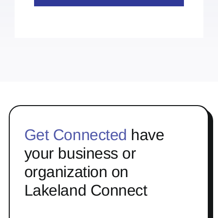
Get Connected
have
your business or
organization on
Lakeland Connect