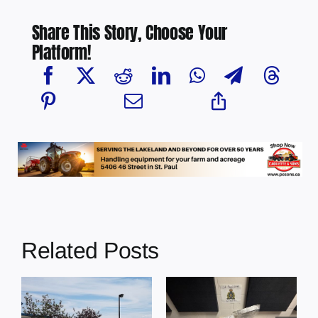
Share This Story, Choose Your
Platform!
Related Posts
Multi-agency
crime
Four people
MP
reduction
charged with
s
operation