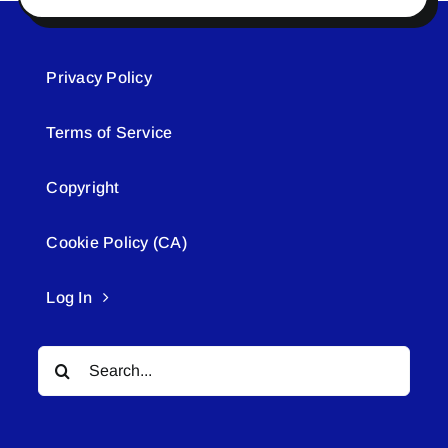
Privacy Policy
Terms of Service
Copyright
Cookie Policy (CA)
Log In
Search
for: