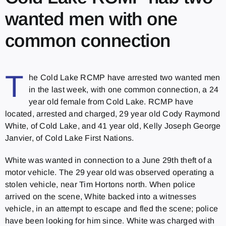
wanted men with one
common connection
T
he Cold Lake RCMP have arrested two wanted men
in the last week, with one common connection, a 24
year old female from Cold Lake. RCMP have
located, arrested and charged, 29 year old Cody Raymond
White, of Cold Lake, and 41 year old, Kelly Joseph George
Janvier, of Cold Lake First Nations.
White was wanted in connection to a June 29th theft of a
motor vehicle. The 29 year old was observed operating a
stolen vehicle, near Tim Hortons north. When police
arrived on the scene, White backed into a witnesses
vehicle, in an attempt to escape and fled the scene; police
have been looking for him since. White was charged with