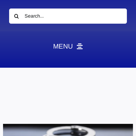
Search
for:
MENU
News
Obituaries
Videos
Events
About
Contact
Marketing Plans