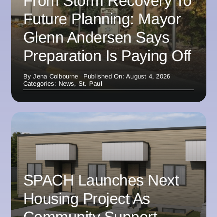
From Storm Recovery To
Future Planning: Mayor
Glenn Andersen Says
Preparation Is Paying Off
By
Jena Colbourne
Published On: August 4, 2026
Categories:
News
,
St. Paul
SPACH Launches Next
Housing Project As