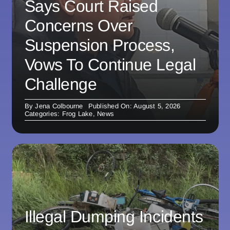
Says Court Raised
Concerns Over
Suspension Process,
Vows To Continue Legal
Challenge
By
Jena Colbourne
Published On: August 5, 2026
Categories:
Frog Lake
,
News
Illegal Dumping Incidents