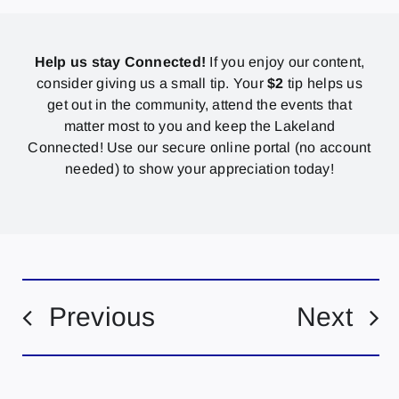
Help us stay Connected!
If you enjoy our content,
consider giving us a small tip. Your
$2
tip helps us
get out in the community, attend the events that
matter most to you and keep the Lakeland
Connected! Use our secure online portal (no account
needed) to show your appreciation today!
Previous
Next