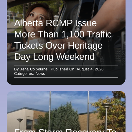
Alberta RCMP Issue
More Than 1,100 Traffic
Tickets Over Heritage
Day Long Weekend
By
Jena Colbourne
Published On: August 4, 2026
Categories:
News