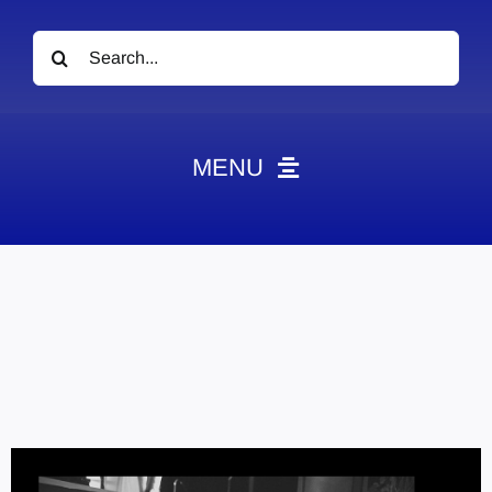
Search
for:
MENU
News
Obituaries
Videos
Events
About
Contact
Marketing Plans