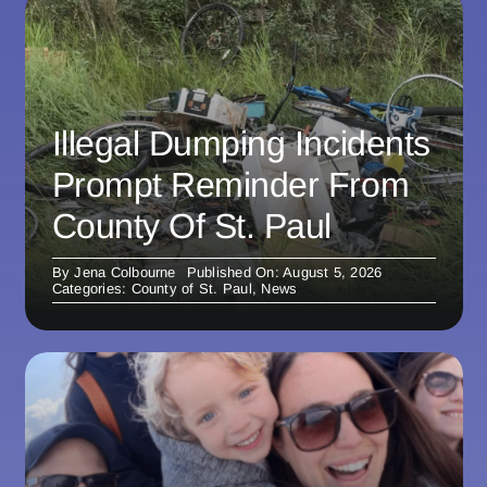
Illegal Dumping Incidents
Prompt Reminder From
County Of St. Paul
By
Jena Colbourne
Published On: August 5, 2026
Categories:
County of St. Paul
,
News