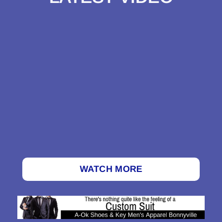
WATCH MORE