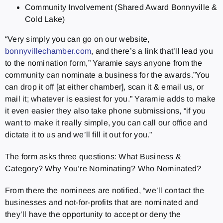
Community Involvement (Shared Award Bonnyville &
Cold Lake)
“Very simply you can go on our website,
bonnyvillechamber.com
, and there’s a link that’ll lead you
to the nomination form,” Yaramie says anyone from the
community can nominate a business for the awards.”You
can drop it off [at either chamber], scan it & email us, or
mail it; whatever is easiest for you.” Yaramie adds to make
it even easier they also take phone submissions, “if you
want to make it really simple, you can call our office and
dictate it to us and we’ll fill it out for you.”
The form asks three questions: What Business &
Category? Why You’re Nominating? Who Nominated?
From there the nominees are notified, “we’ll contact the
businesses and not-for-profits that are nominated and
they’ll have the opportunity to accept or deny the