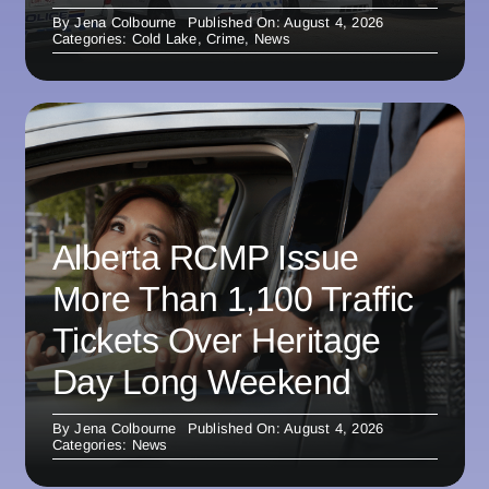
By
Jena Colbourne
Published On: August 4, 2026
Categories:
Cold Lake
,
Crime
,
News
Alberta RCMP Issue
More Than 1,100 Traffic
Tickets Over Heritage
Day Long Weekend
By
Jena Colbourne
Published On: August 4, 2026
Categories:
News