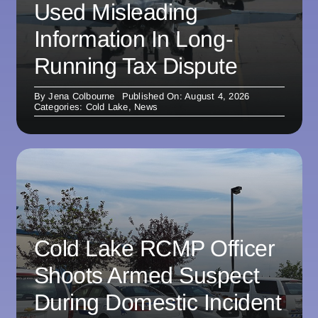
Used Misleading
Information In Long-
Running Tax Dispute
By
Jena Colbourne
Published On: August 4, 2026
Categories:
Cold Lake
,
News
Cold Lake RCMP Officer
Shoots Armed Suspect
During Domestic Incident