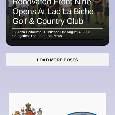
Renovated Front Nine
Opens At Lac La Biche
Golf & Country Club
By
Jena Colbourne
Published On: August 4, 2026
Categories:
Lac La Biche
,
News
LOAD MORE POSTS