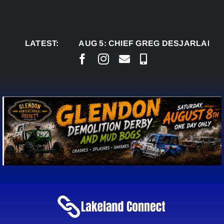
Skip
to
content
LATEST:
AUG 5:
CHIEF GREG DESJARLAIS SAYS C