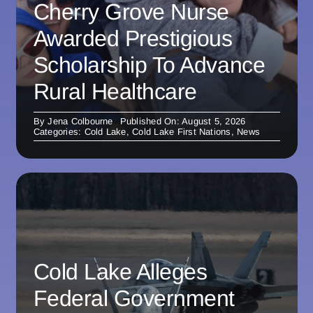
Cherry Grove Nurse
Awarded Prestigious
Scholarship To Advance
Rural Healthcare
By
Jena Colbourne
Published On: August 5, 2026
Categories:
Cold Lake
,
Cold Lake First Nations
,
News
Cold Lake Alleges
Federal Government