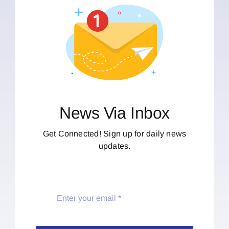
News Via Inbox
Get Connected! Sign up for daily news
updates.