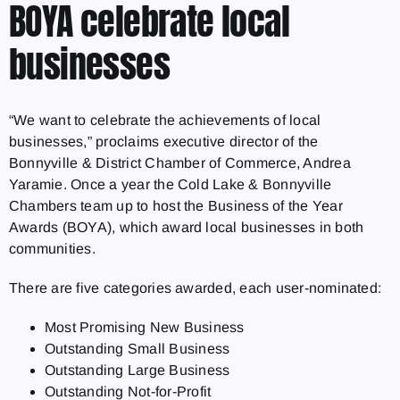
BOYA celebrate local
businesses
“We want to celebrate the achievements of local
businesses,” proclaims executive director of the
Bonnyville & District Chamber of Commerce, Andrea
Yaramie. Once a year the Cold Lake & Bonnyville
Chambers team up to host the Business of the Year
Awards (BOYA), which award local businesses in both
communities.
There are five categories awarded, each user-nominated:
Most Promising New Business
Outstanding Small Business
Outstanding Large Business
Outstanding Not-for-Profit