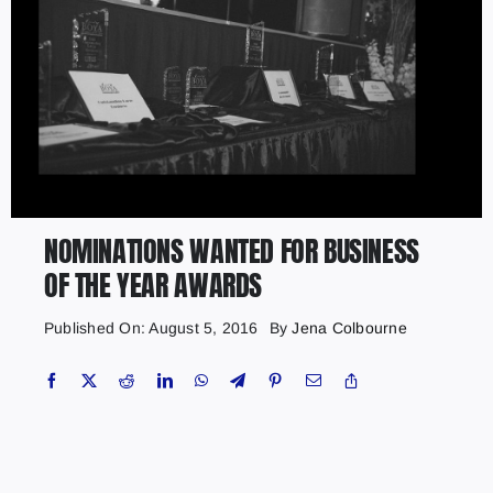
NOMINATIONS WANTED FOR BUSINESS
OF THE YEAR AWARDS
Published On: August 5, 2016
By
Jena Colbourne