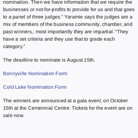
nomination. Then we have information that we require the
businesses or not-for-profits to provide for us and that goes
to a panel of three judges.” Yaramie says the judges are a
mix of members of the business community, chamber, and
past winners.; most importantly they are impartial. “They
have a set criteria and they use that to grade each
category.”
The deadline to nominate is August 15th.
Bonnyville Nomination Form
Cold Lake Nomination Form
The winners are announced at a gala event, on October
15th at the Centennial Centre. Tickets for the event are on
sale now.