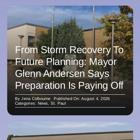
From Storm Recovery To
Future Planning: Mayor
Glenn Andersen Says
Preparation Is Paying Off
By
Jena Colbourne
Published On: August 4, 2026
Categories:
News
,
St. Paul