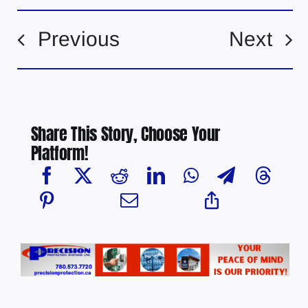
Previous
Next
Share This Story, Choose Your
Platform!