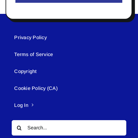
Privacy Policy
Terms of Service
Copyright
Cookie Policy (CA)
Log In
Search
for: