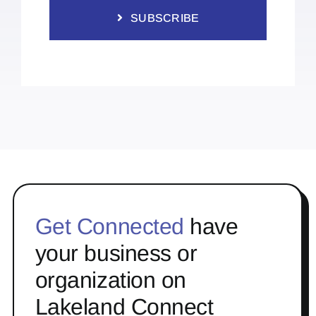
SUBSCRIBE
Get Connected
have
your business or
organization on
Lakeland Connect