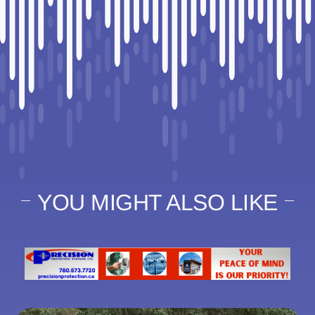
YOU MIGHT ALSO LIKE