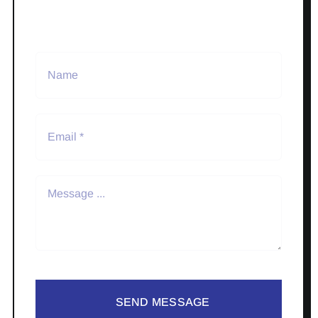
SEND MESSAGE