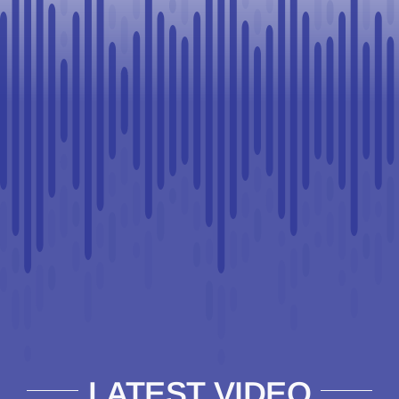
LATEST VIDEO