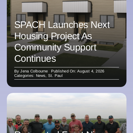
SPACH Launches Next
Housing Project As
Community Support
Continues
By
Jena Colbourne
Published On: August 4, 2026
Categories:
News
,
St. Paul