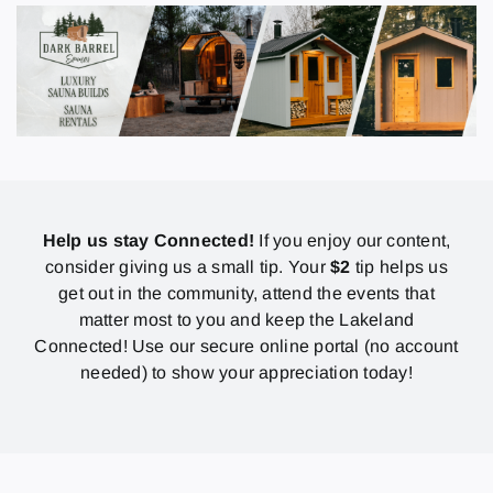
Help us stay Connected!
If you enjoy our content,
consider giving us a small tip. Your
$2
tip helps us
get out in the community, attend the events that
matter most to you and keep the Lakeland
Connected! Use our secure online portal (no account
needed) to show your appreciation today!