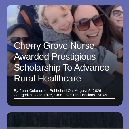
Cherry Grove Nurse
Awarded Prestigious
Scholarship To Advance
Rural Healthcare
By
Jena Colbourne
Published On: August 5, 2026
Categories:
Cold Lake
,
Cold Lake First Nations
,
News