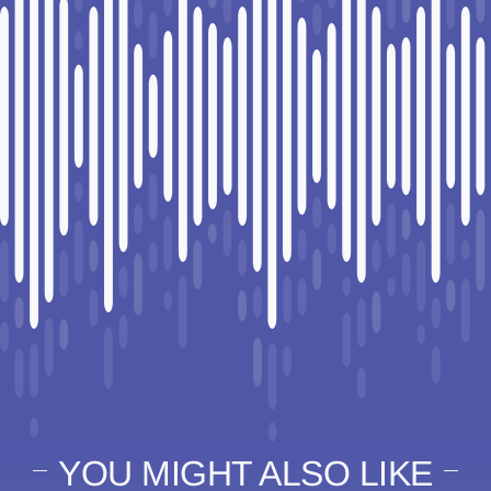
YOU MIGHT ALSO LIKE