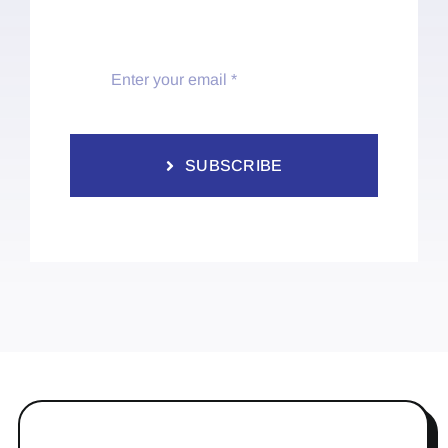
SUBSCRIBE