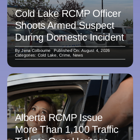
Cold Lake RCMP Officer
Shoots Armed Suspect
During Domestic Incident
By
Jena Colbourne
Published On: August 4, 2026
Categories:
Cold Lake
,
Crime
,
News
Alberta RCMP Issue
More Than 1,100 Traffic