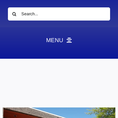
Search
for:
MENU
News
Obituaries
Videos
Events
About
Contact
Marketing Plans