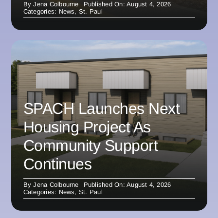
By
Jena Colbourne
Published On: August 4, 2026
Categories:
News
,
St. Paul
SPACH Launches Next
Housing Project As
Community Support
Continues
By
Jena Colbourne
Published On: August 4, 2026
Categories:
News
,
St. Paul