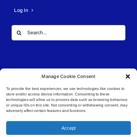
Log In
Search
for:
Manage Cookie Consent
© All rights reserved. • Connected Media Inc.
To provide the best experiences, we use technologies like cookies to
store and/or access device information. Consenting to these
Lakeland Connect | 5027 50th Avenue | PO
technologies will allow us to process data such as browsing behaviour
or unique IDs on this site. Not consenting or withdrawing consent, may
Box 5592 | Bonnyville, AB | T9N 2G6 |
adversely affect certain features and functions.
587.840.4409 | connect@lakelandconnect.net
Accept