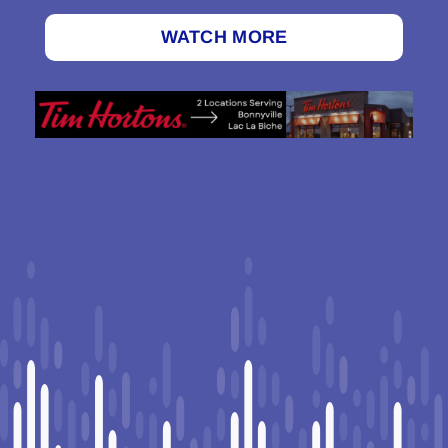
WATCH MORE