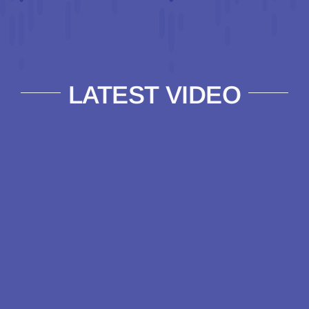
LATEST VIDEO