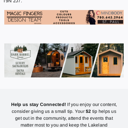
T9N 2J7.
Help us stay Connected!
If you enjoy our content,
consider giving us a small tip. Your
$2
tip helps us
get out in the community, attend the events that
matter most to you and keep the Lakeland