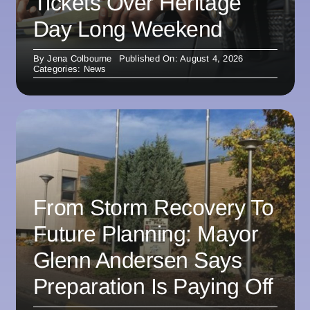
Tickets Over Heritage
Day Long Weekend
By
Jena Colbourne
Published On: August 4, 2026
Categories:
News
From Storm Recovery To
Future Planning: Mayor
Glenn Andersen Says
Preparation Is Paying Off