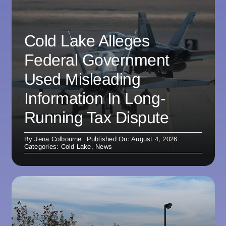
Cold Lake Alleges
Federal Government
Used Misleading
Information In Long-
Running Tax Dispute
By
Jena Colbourne
Published On: August 4, 2026
Categories:
Cold Lake
,
News