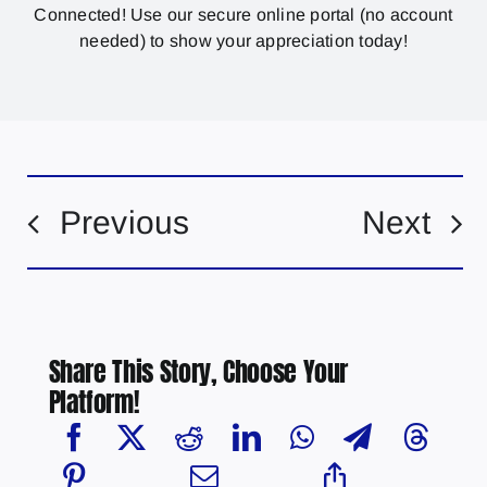
Connected! Use our secure online portal (no account
needed) to show your appreciation today!
Previous
Next
Share This Story, Choose Your
Platform!