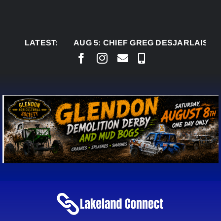
Skip
to
content
LATEST:
AUG 5:
CHIEF GREG DESJARLAIS SAYS CO