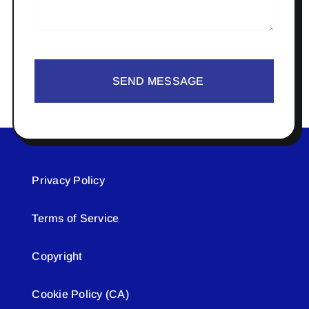
SEND MESSAGE
Privacy Policy
Terms of Service
Copyright
Cookie Policy (CA)