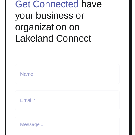
Get Connected
have
your business or
organization on
Lakeland Connect