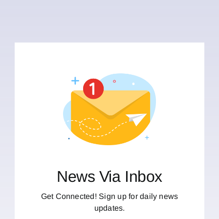
News Via Inbox
Get Connected! Sign up for daily news
updates.