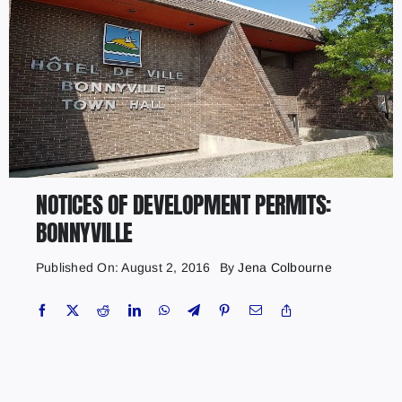
NOTICES OF DEVELOPMENT PERMITS:
BONNYVILLE
Published On: August 2, 2016
By
Jena Colbourne