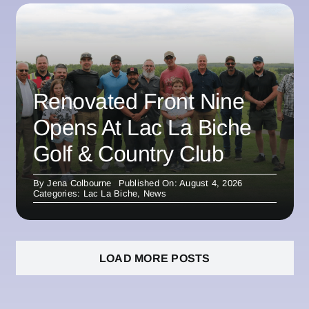
Renovated Front Nine
Opens At Lac La Biche
Golf & Country Club
By
Jena Colbourne
Published On: August 4, 2026
Categories:
Lac La Biche
,
News
LOAD MORE POSTS