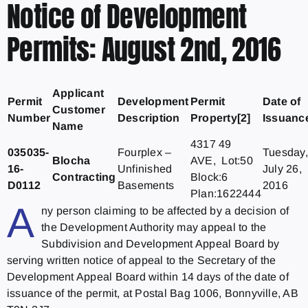
Notice of Development
Permits: August 2nd, 2016
Applicant
Permit
Development
Permit
Date of
Customer
Number
Description
Property[2]
Issuanc
Name
4317 49
035035-
Fourplex –
Tuesday,
Blocha
AVE, Lot:50
16-
Unfinished
July 26,
Contracting
Block:6
D0112
Basements
2016
Plan:1622444
A
ny person claiming to be affected by a decision of
the Development Authority may appeal to the
Subdivision and Development Appeal Board by
serving written notice of appeal to the Secretary of the
Development Appeal Board within 14 days of the date of
issuance of the permit, at Postal Bag 1006, Bonnyville, AB