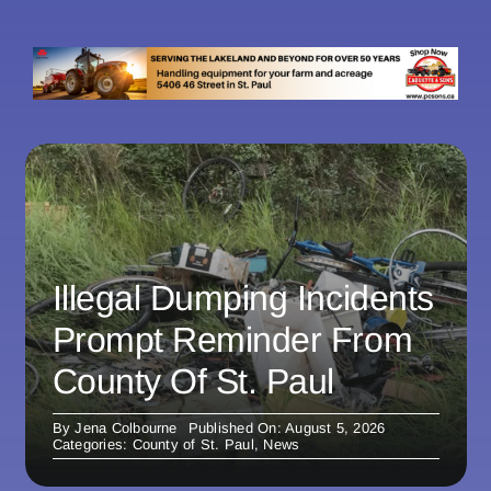
Illegal Dumping Incidents
Prompt Reminder From
County Of St. Paul
By
Jena Colbourne
Published On: August 5, 2026
Categories:
County of St. Paul
,
News