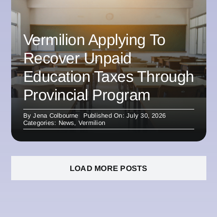
Vermilion Applying To
Recover Unpaid
Education Taxes Through
Provincial Program
By
Jena Colbourne
Published On: July 30, 2026
Categories:
News
,
Vermilion
LOAD MORE POSTS