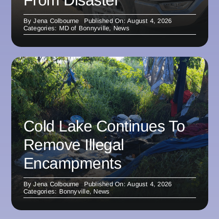
From Disaster
By
Jena Colbourne
Published On: August 4, 2026
Categories:
MD of Bonnyville
,
News
Cold Lake Continues To
Remove Illegal
Encampments
By
Jena Colbourne
Published On: August 4, 2026
Categories:
Bonnyville
,
News