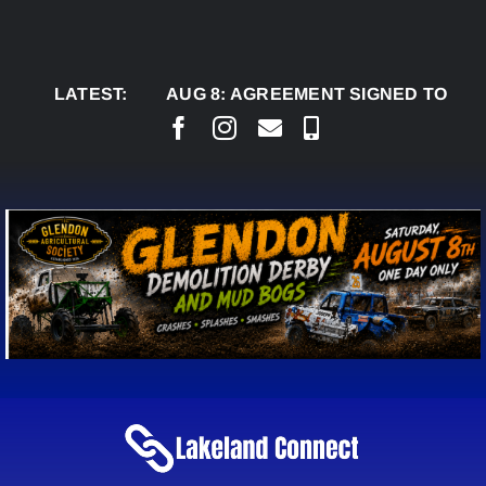
Skip
to
content
LATEST:
AUG 8:
AGREEMENT SIGNED TO BRING PER