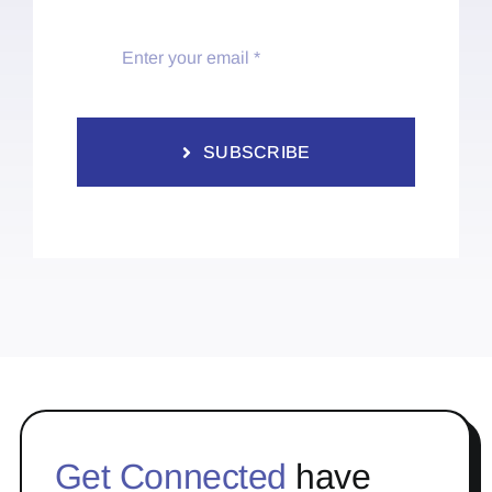
SUBSCRIBE
Get Connected
have