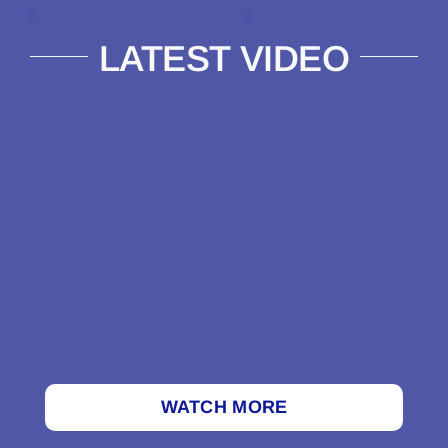
LATEST VIDEO
WATCH MORE