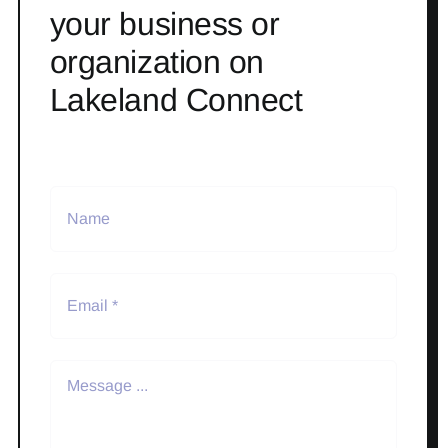
your business or
organization on
Lakeland Connect