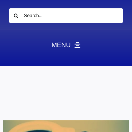
Search
for:
MENU
News
Obituaries
Videos
Events
About
Contact
Marketing Plans