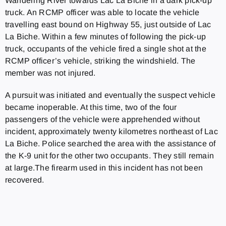
Wandering River towards Lac La Biche in a dark pick-up
truck. An RCMP officer was able to locate the vehicle
travelling east bound on Highway 55, just outside of Lac
La Biche. Within a few minutes of following the pick-up
truck, occupants of the vehicle fired a single shot at the
RCMP officer’s vehicle, striking the windshield. The
member was not injured.
A pursuit was initiated and eventually the suspect vehicle
became inoperable. At this time, two of the four
passengers of the vehicle were apprehended without
incident, approximately twenty kilometres northeast of Lac
La Biche. Police searched the area with the assistance of
the K-9 unit for the other two occupants. They still remain
at large.The firearm used in this incident has not been
recovered.