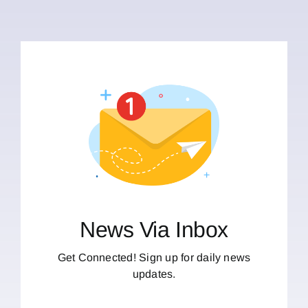
News Via Inbox
Get Connected! Sign up for daily news
updates.