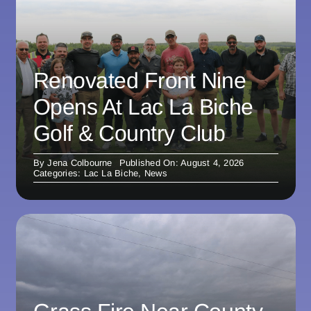
Renovated Front Nine
Opens At Lac La Biche
Golf & Country Club
By
Jena Colbourne
Published On: August 4, 2026
Categories:
Lac La Biche
,
News