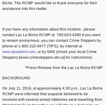
Biche. The RCMP would like to thank everyone for their
assistance into this matter.
If you have any information about this incident , please
contact Lac La Biche RCMP at 780-623-4380 If you want
to remain anonymous, you can contact Crime Stoppers by
phone at 1-800-222-8477 (TIPS), by internet at
www.tipsubmit.com
, or by SMS (check your local Crime
Stoppers [www.crimestoppers.ab.ca] for instructions).
*Press Release from the Lac La Biche RCMP
BACKGROUND
On July 11, 2016, at approximately 4:30 p.m., Lac La Biche
RCMP were informed that suspects believed to be
involved with several armed robberies were travelling from