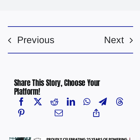
Previous
Next
Share This Story, Choose Your
Platform!