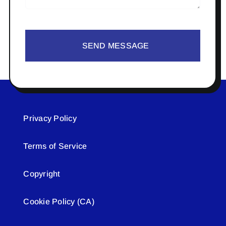
SEND MESSAGE
Privacy Policy
Terms of Service
Copyright
Cookie Policy (CA)