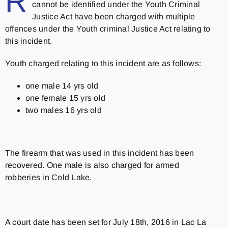
R
cannot be identified under the Youth Criminal
Justice Act have been charged with multiple
offences under the Youth criminal Justice Act relating to
this incident.
Youth charged relating to this incident are as follows:
one male 14 yrs old
one female 15 yrs old
two males 16 yrs old
The firearm that was used in this incident has been
recovered. One male is also charged for armed
robberies in Cold Lake.
A court date has been set for July 18th, 2016 in Lac La