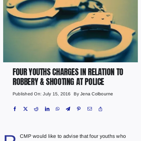
FOUR YOUTHS CHARGES IN RELATION TO
ROBBERY & SHOOTING AT POLICE
Published On: July 15, 2016
By
Jena Colbourne
CMP would like to advise that four youths who