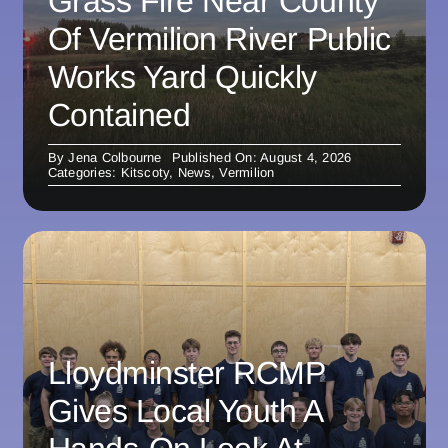
Grass Fire Near County
Of Vermilion River Public
Works Yard Quickly
Contained
By
Jena Colbourne
Published On: August 4, 2026
Categories:
Kitscoty
,
News
,
Vermilion
Lloydminster RCMP
Gives Local Youth A