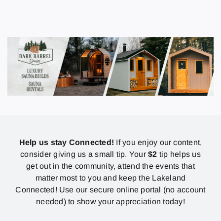
Help us stay Connected!
If you enjoy our content,
consider giving us a small tip. Your
$2
tip helps us
get out in the community, attend the events that
matter most to you and keep the Lakeland
Connected! Use our secure online portal (no account
needed) to show your appreciation today!