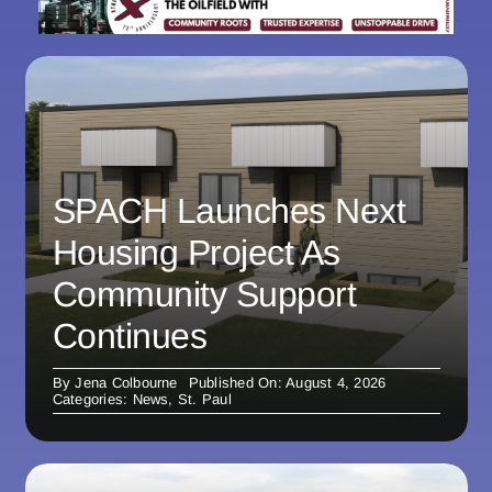
SPACH Launches Next
Housing Project As
Community Support
Continues
By
Jena Colbourne
Published On: August 4, 2026
Categories:
News
,
St. Paul