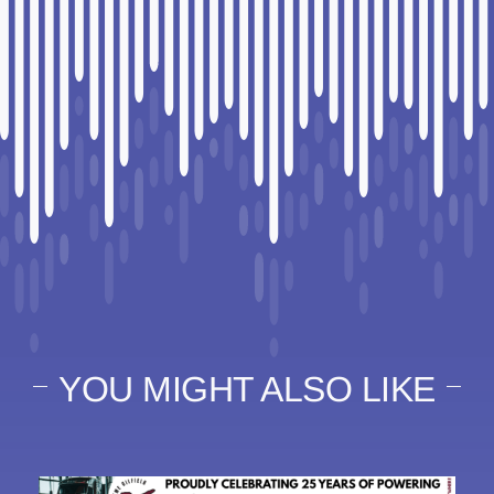
YOU MIGHT ALSO LIKE