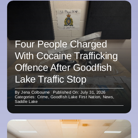
Four People Charged
With Cocaine Trafficking
Offence After Goodfish
Lake Traffic Stop
By
Jena Colbourne
Published On: July 31, 2026
Categories:
Crime
,
Goodfish Lake First Nation
,
News
,
Saddle Lake