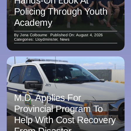
Hands-On Look At
Policing Through Youth
Academy
By
Jena Colbourne
Published On: August 4, 2026
Categories:
Lloydminster
,
News
M.D. Applies For
Provincial Program To
Help With Cost Recovery