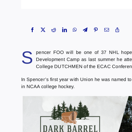
S
pencer FOO will be one of 37 NHL hope
Development Camp as last summer he atte
College DUTCHMEN of the ECAC Conferen
In Spencer’s first year with Union he was named 
in NCAA college hockey.