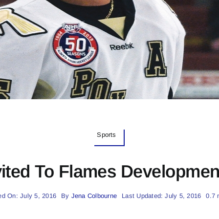
Sports
vited To Flames Developme
ed On: July 5, 2016
By
Jena Colbourne
Last Updated: July 5, 2016
0.7 