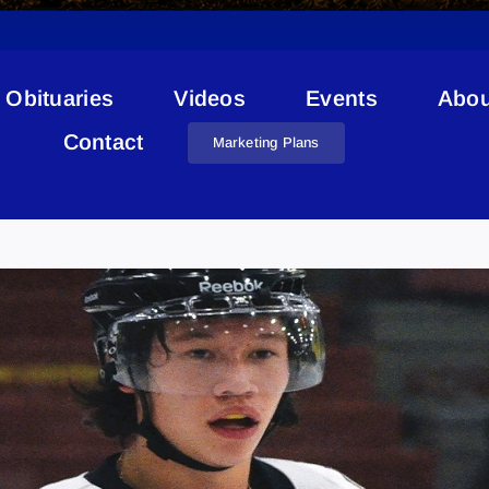
Obituaries
Videos
Events
Abou
Contact
Marketing Plans