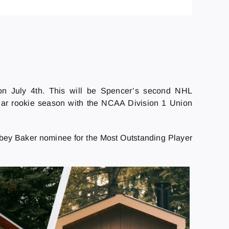
 July 4th. This will be Spencer’s second NHL
r rookie season with the NCAA Division 1 Union
bey Baker nominee for the Most Outstanding Player