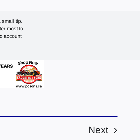
 small tip.
ter most to
no account
Next