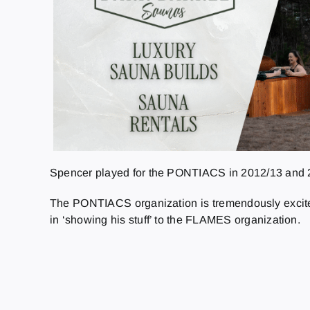
Spencer played for the PONTIACS in 2012/13 and 201
The PONTIACS organization is tremendously excited
in ‘showing his stuff’ to the FLAMES organization.