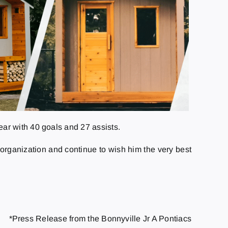
ar with 40 goals and 27 assists.
rganization and continue to wish him the very best
*Press Release from the Bonnyville Jr A Pontiacs