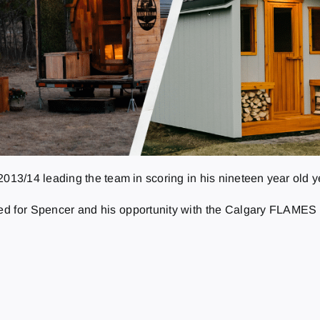
3/14 leading the team in scoring in his nineteen year old ye
 for Spencer and his opportunity with the Calgary FLAMES o