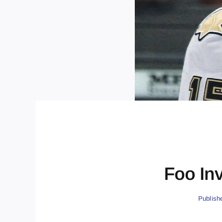
Foo In
Publish