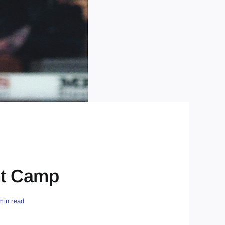
nt Camp
min read