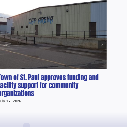
Town of St. Paul approves funding and
Loca
facility support for community
Albe
organizations
the 
uly 17, 2026
July 15