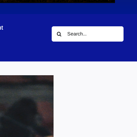
t
Search
for: