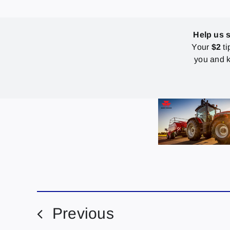
Help us 
Your
$2
ti
you and k
Previous