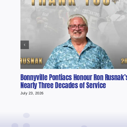
Bonnyville Pontiacs Honour Ron Rusnak’
Nearly Three Decades of Service
July 23, 2026