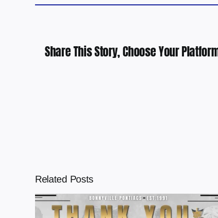
Share This Story, Choose Your Platform
Related Posts