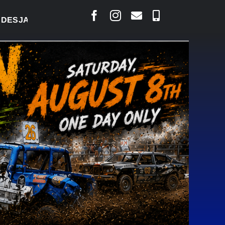
RLAIS SAYS COURT RAISED CONCERNS OVER SUSPEN