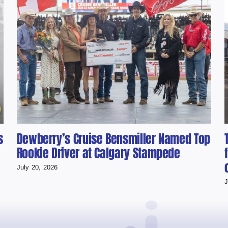
s
Dewberry’s Cruise Bensmiller Named Top
Rookie Driver at Calgary Stampede
July 20, 2026
J