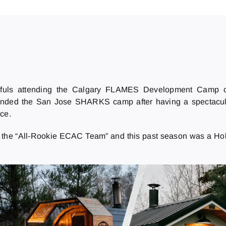
fuls attending the Calgary FLAMES Development Camp on
nded the San Jose SHARKS camp after having a spectacula
ce.
to the “All-Rookie ECAC Team” and this past season was a Ho