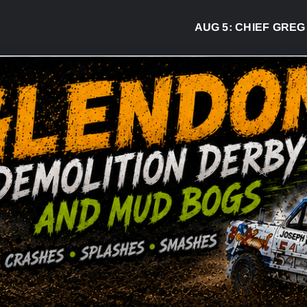
AUG 5:
CHIEF GREG DESJA