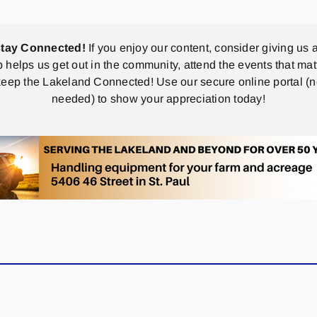
stay Connected!
If you enjoy our content, consider giving us a
p helps us get out in the community, attend the events that mat
eep the Lakeland Connected! Use our secure online portal (
needed) to show your appreciation today!