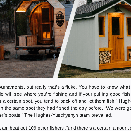
rnaments, but really that’s a fluke. You have to know what 
e will see where you’re fishing and if your pulling good fish
 a certain spot, you tend to back off and let them fish.” Hug
 the same spot they had fished the day before. “We were gett
ther’s boats.” The Hughes-Yuschyshyn team prevailed.
am beat out 109 other fishers ,”and there’s a certain amount of