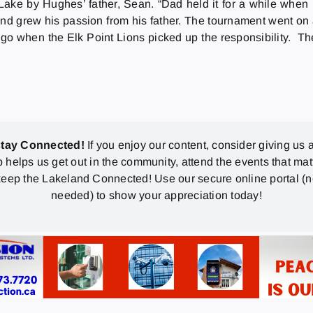
ake by Hughes’ father, Sean. “Dad held it for a while when 
nd grew his passion from his father. The tournament went on a
go when the Elk Point Lions picked up the responsibility. Th
stay Connected!
If you enjoy our content, consider giving us a
p helps us get out in the community, attend the events that mat
eep the Lakeland Connected! Use our secure online portal (
needed) to show your appreciation today!