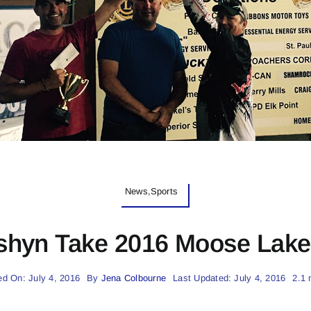
News,Sports
hyn Take 2016 Moose Lake 
ed On: July 4, 2016
By
Jena Colbourne
Last Updated: July 4, 2016
2.1 