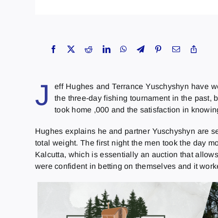
J
eff Hughes and Terrance Yuschyshyn have wo
the three-day fishing tournament in the past,
took home ,000 and the satisfaction in knowin
Hughes explains he and partner Yuschyshyn are sea
total weight. The first night the men took the day m
Kalcutta, which is essentially an auction that allo
were confident in betting on themselves and it worke