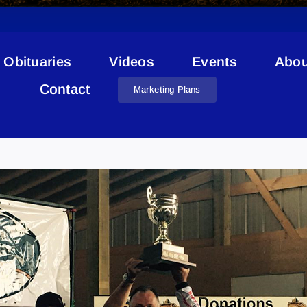
Obituaries
Videos
Events
Abou
Contact
Marketing Plans