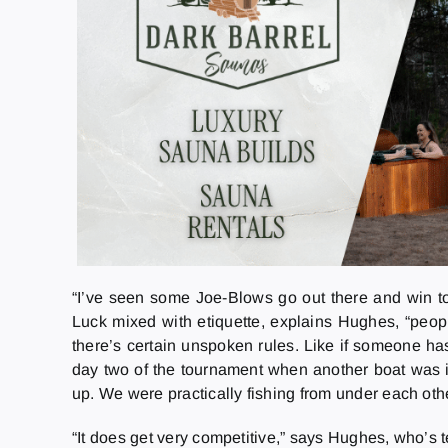
“I’ve seen some Joe-Blows go out there and win tou
Luck mixed with etiquette, explains Hughes, “peopl
there’s certain unspoken rules. Like if someone has
day two of the tournament when another boat was in
up. We were practically fishing from under each o
“It does get very competitive,” says Hughes, who’s te