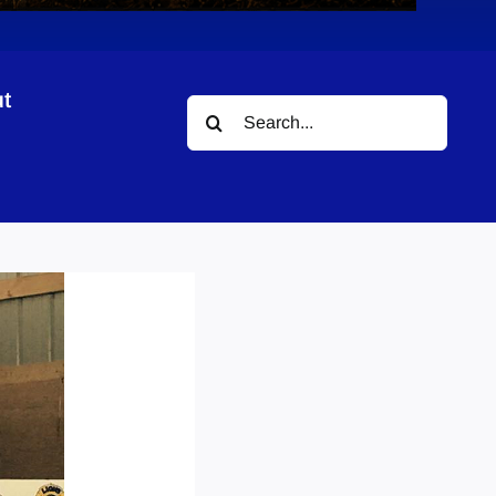
t
Search
for: