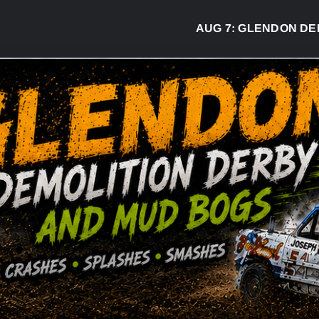
AUG 7:
GLENDON DERBY RE