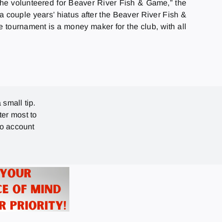
he volunteered for Beaver River Fish & Game,” the
 couple years’ hiatus after the Beaver River Fish &
e tournament is a money maker for the club, with all
 small tip.
ter most to
no account