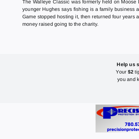
The Walleye Classic was formerly held on Moose L
younger Hughes says fishing is a family business a
Game stopped hosting it, then returned four years a
money raised going to the charity.
Help us 
Your
$2
ti
you and k