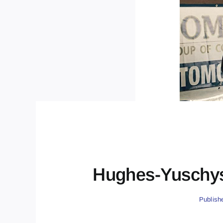
Hughes-Yuschys
Publish