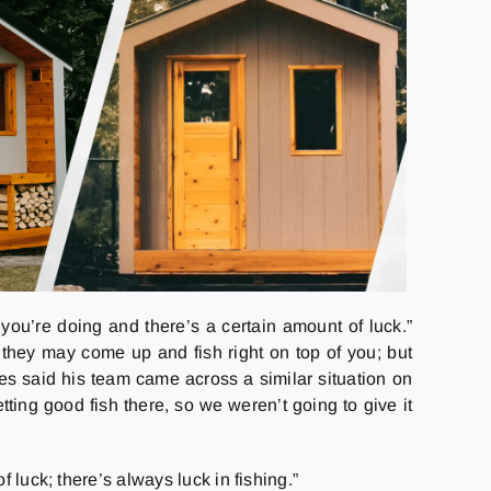
you’re doing and there’s a certain amount of luck.”
 they may come up and fish right on top of you; but
hes said his team came across a similar situation on
ing good fish there, so we weren’t going to give it
 luck; there’s always luck in fishing.”