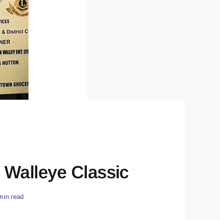
Walleye Classic
min read