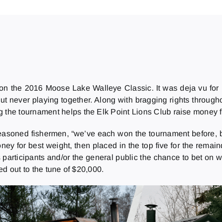
n the 2016 Moose Lake Walleye Classic. It was deja vu for
 but never playing together. Along with bragging rights throu
g the tournament helps the Elk Point Lions Club raise money f
soned fishermen, “we’ve each won the tournament before, bu
oney for best weight, then placed in the top five for the rema
ws participants and/or the general public the chance to bet o
d out to the tune of $20,000.