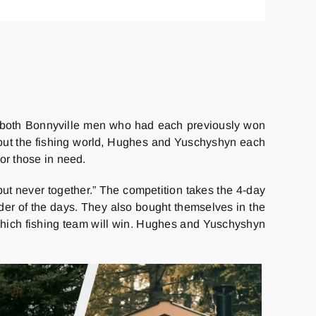
 both Bonnyville men who had each previously won
ghout the fishing world, Hughes and Yuschyshyn each
or those in need.
t never together.” The competition takes the 4-day
inder of the days. They also bought themselves in the
n which fishing team will win. Hughes and Yuschyshyn