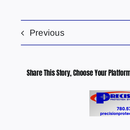
Previous
Share This Story, Choose Your Platform