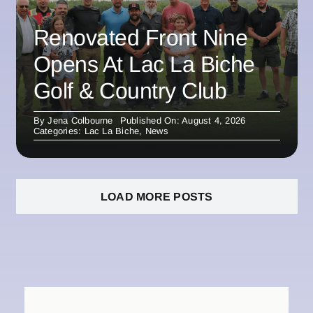
Renovated Front Nine
Opens At Lac La Biche
Golf & Country Club
By
Jena Colbourne
Published On: August 4, 2026
Categories:
Lac La Biche
,
News
LOAD MORE POSTS