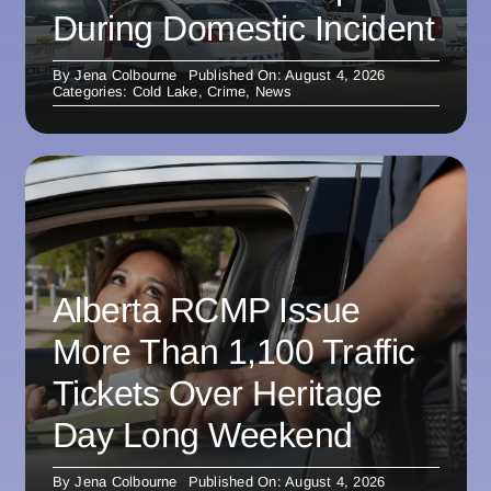
During Domestic Incident
By
Jena Colbourne
Published On: August 4, 2026
Categories:
Cold Lake
,
Crime
,
News
Alberta RCMP Issue
More Than 1,100 Traffic
Tickets Over Heritage
Day Long Weekend
By
Jena Colbourne
Published On: August 4, 2026