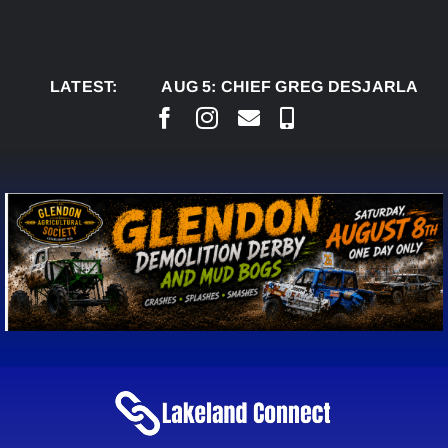
Skip
to
content
LATEST:
AUG 5:
CHIEF GREG DESJARLAIS SAYS 