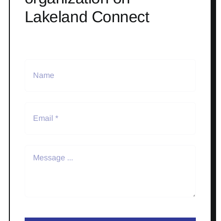
Lakeland Connect