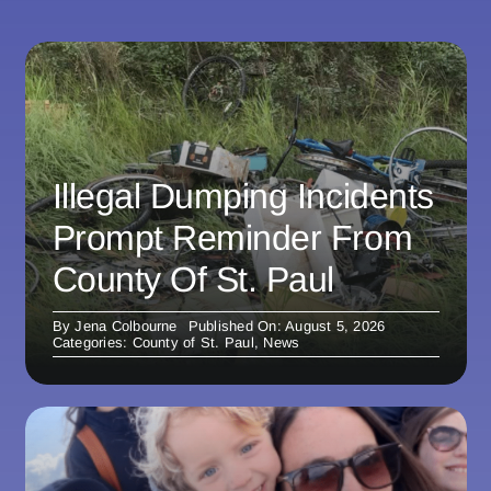
Illegal Dumping Incidents
Prompt Reminder From
County Of St. Paul
By
Jena Colbourne
Published On: August 5, 2026
Categories:
County of St. Paul
,
News