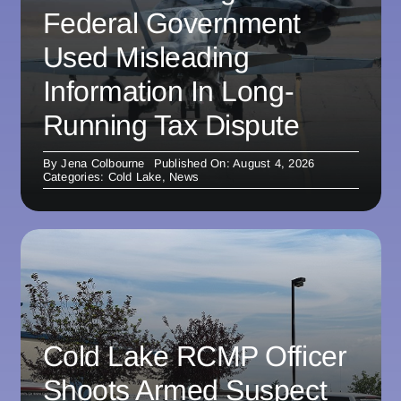
Federal Government
Used Misleading
Information In Long-
Running Tax Dispute
By
Jena Colbourne
Published On: August 4, 2026
Categories:
Cold Lake
,
News
Cold Lake RCMP Officer
Shoots Armed Suspect