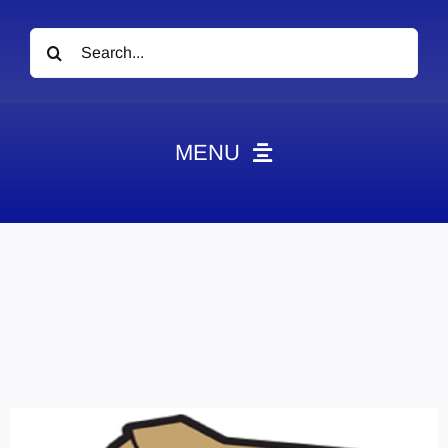
Search
for:
MENU
News
Obituaries
Videos
Events
About
Contact
Marketing Plans