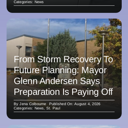
Categories:
News
From Storm Recovery To
Future Planning: Mayor
Glenn Andersen Says
Preparation Is Paying Off
By
Jena Colbourne
Published On: August 4, 2026
Categories:
News
,
St. Paul