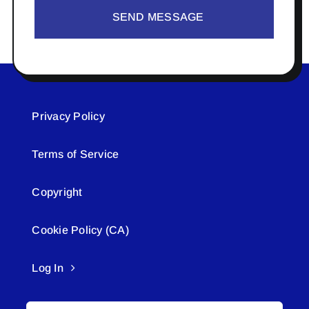
SEND MESSAGE
Privacy Policy
Terms of Service
Copyright
Cookie Policy (CA)
Log In
Search