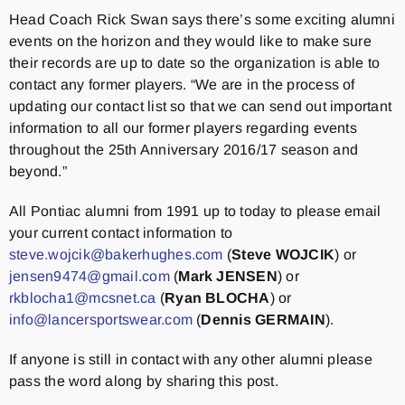
Head Coach Rick Swan says there’s some exciting alumni
events on the horizon and they would like to make sure
their records are up to date so the organization is able to
contact any former players. “We are in the process of
updating our contact list so that we can send out important
information to all our former players regarding events
throughout the 25th Anniversary 2016/17 season and
beyond.”
All Pontiac alumni from 1991 up to today to please email
your current contact information to
steve.wojcik@bakerhughes.com
(
Steve WOJCIK
) or
jensen9474@gmail.com
(
Mark JENSEN
) or
rkblocha1@mcsnet.ca
(
Ryan BLOCHA
) or
info@lancersportswear.com
(
Dennis GERMAIN
).
If anyone is still in contact with any other alumni please
pass the word along by sharing this post.