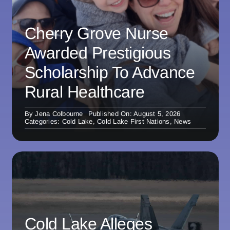
Cherry Grove Nurse
Awarded Prestigious
Scholarship To Advance
Rural Healthcare
By
Jena Colbourne
Published On: August 5, 2026
Categories:
Cold Lake
,
Cold Lake First Nations
,
News
Cold Lake Alleges