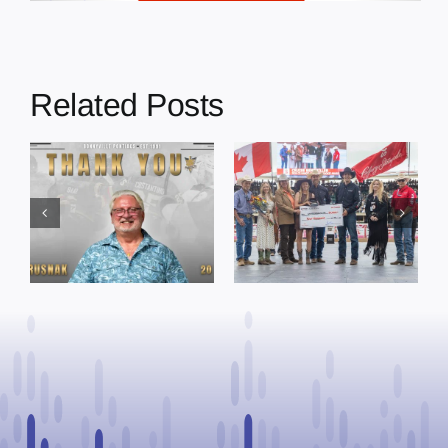
Related Posts
Dewberry’s
Town of St. Paul
Cruise
approves
Bensmiller
funding and
Named Top
facility support
Rookie Driver
for community
at Calgary
organizations
Stampede