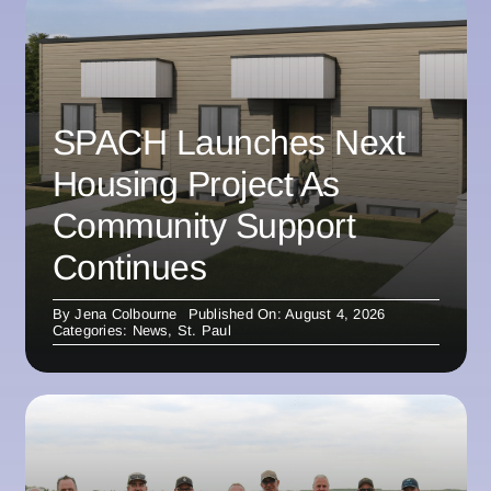
SPACH Launches Next
Housing Project As
Community Support
Continues
By
Jena Colbourne
Published On: August 4, 2026
Categories:
News
,
St. Paul