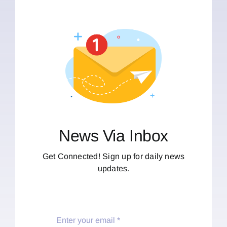
News Via Inbox
Get Connected! Sign up for daily news
updates.