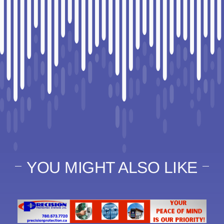
YOU MIGHT ALSO LIKE