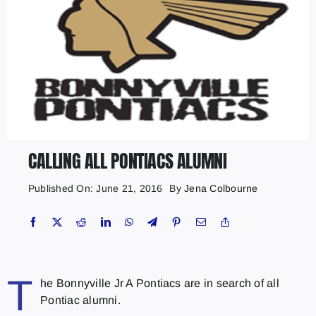
CALLING ALL PONTIACS ALUMNI
Published On: June 21, 2016
By
Jena Colbourne
T
he Bonnyville Jr A Pontiacs are in search of all
Pontiac alumni.