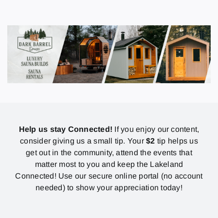
Help us stay Connected!
If you enjoy our content,
consider giving us a small tip. Your
$2
tip helps us
get out in the community, attend the events that
matter most to you and keep the Lakeland
Connected! Use our secure online portal (no account
needed) to show your appreciation today!