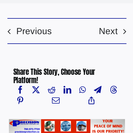
Previous
Next
Share This Story, Choose Your
Platform!