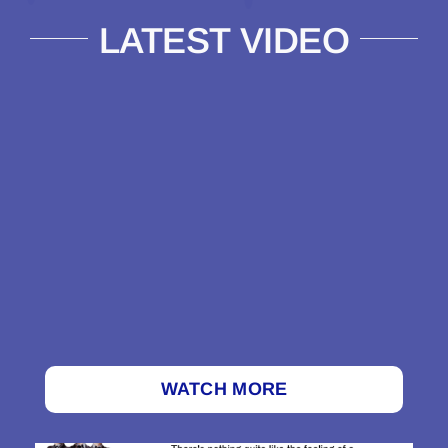
LATEST VIDEO
WATCH MORE