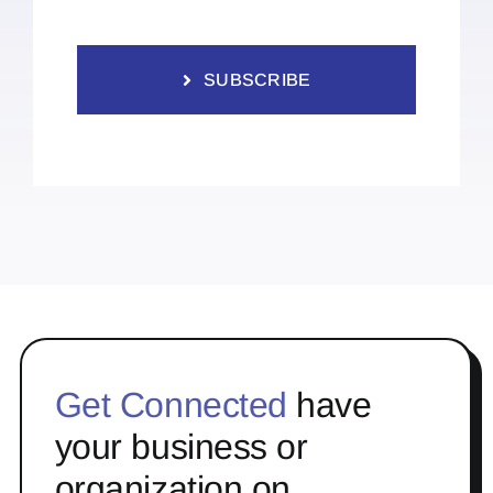
SUBSCRIBE
Get Connected
have
your business or
organization on