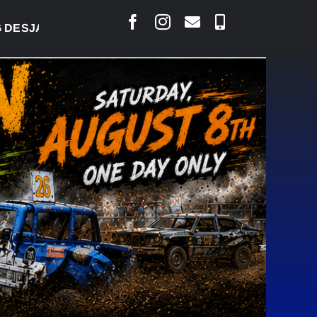
RLAIS SAYS COURT RAISED CONCERNS OVER SUSPEN