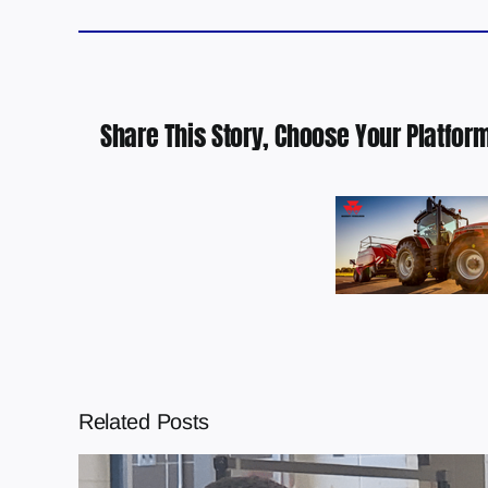
Share This Story, Choose Your Platform
Related Posts