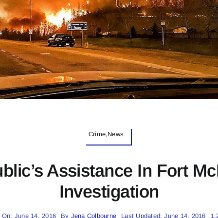
Crime,News
ic’s Assistance In Fort Mc
Investigation
 On: June 14, 2016
By
Jena Colbourne
Last Updated: June 14, 2016
1.