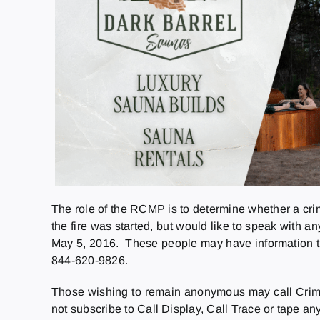
The role of the RCMP is to determine whether a cri
the fire was started, but would like to speak with
May 5, 2016. These people may have information that
844-620-9826.
Those wishing to remain anonymous may call Crime
not subscribe to Call Display, Call Trace or tape a