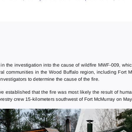
n the investigation into the cause of wildfire MWF-009, which
ral communities in the Wood Buffalo region, including Fort 
investigators to determine the cause of the fire.
ave established that the fire was most likely the result of huma
restry crew 15-kilometers southwest of Fort McMurray on May