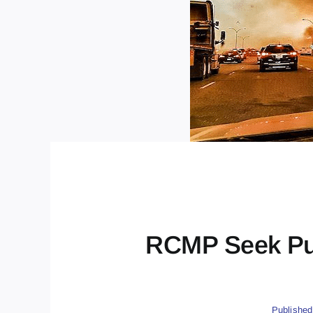
RCMP Seek Publ
Published