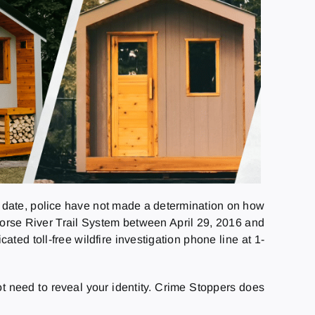
o date, police have not made a determination on how
Horse River Trail System between April 29, 2016 and
ed toll-free wildfire investigation phone line at 1-
need to reveal your identity. Crime Stoppers does