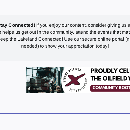
stay Connected!
If you enjoy our content, consider giving us a
p helps us get out in the community, attend the events that mat
eep the Lakeland Connected! Use our secure online portal (
needed) to show your appreciation today!