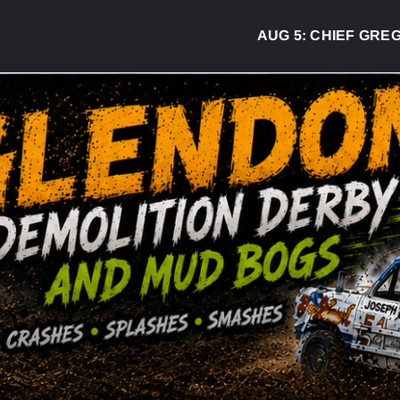
AUG 5:
CHIEF GREG DESJA