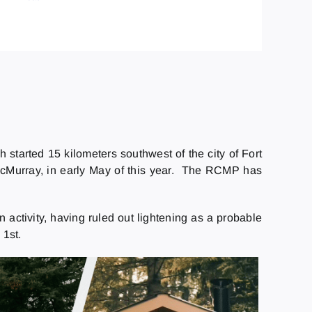
 started 15 kilometers southwest of the city of Fort
McMurray, in early May of this year. The RCMP has
n activity, having ruled out lightening as a probable
 1st.