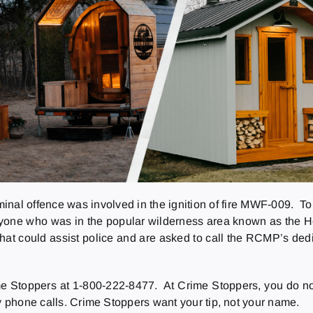
minal offence was involved in the ignition of fire MWF-009. T
 anyone who was in the popular wilderness area known as the 
 could assist police and are asked to call the RCMP’s dedicat
 Stoppers at 1-800-222-8477. At Crime Stoppers, you do not 
ny phone calls. Crime Stoppers want your tip, not your name.