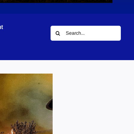
t
Search
for: