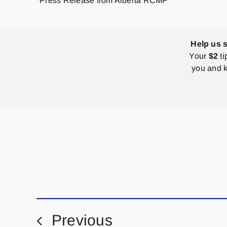
*Press Release from Alberta RCMP
Help us 
Your
$2
ti
you and k
Previous