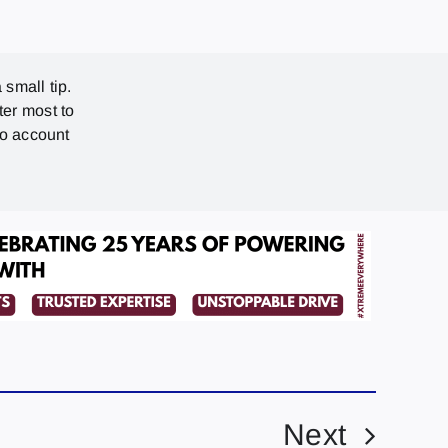
 small tip.
ter most to
no account
Next