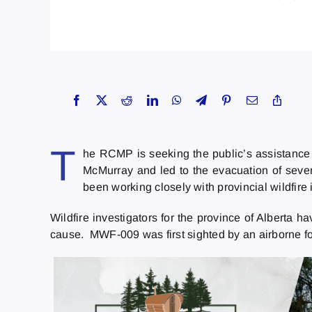
T
he RCMP is seeking the public’s assistance i
McMurray and led to the evacuation of seve
been working closely with provincial wildfire 
Wildfire investigators for the province of Alberta h
cause. MWF-009 was first sighted by an airborne fo