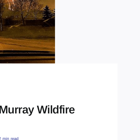
Murray Wildfire
2 min read