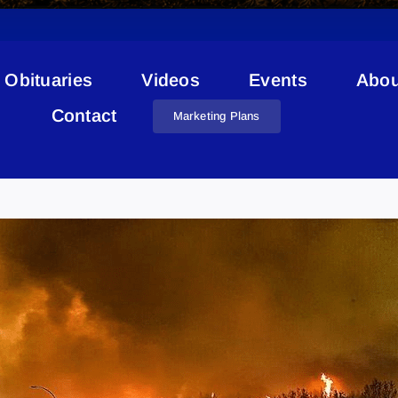
Obituaries
Videos
Events
Abou
Contact
Marketing Plans