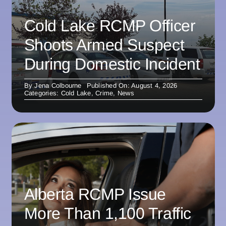
Cold Lake RCMP Officer
Shoots Armed Suspect
During Domestic Incident
By
Jena Colbourne
Published On: August 4, 2026
Categories:
Cold Lake
,
Crime
,
News
Alberta RCMP Issue
More Than 1,100 Traffic