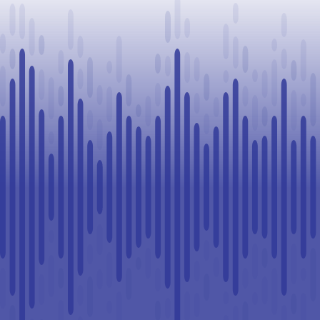
Challenge