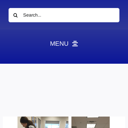
Search
for:
MENU
News
Obituaries
Videos
Events
About
Contact
Marketing Plans