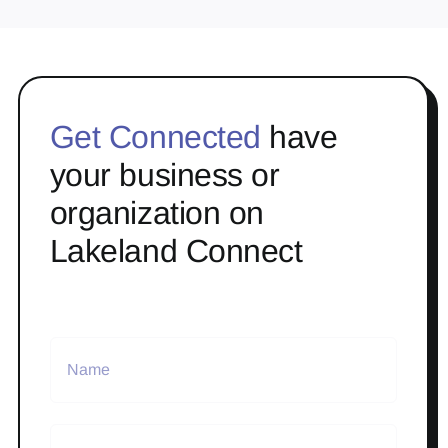
Get Connected
have
your business or
organization on
Lakeland Connect