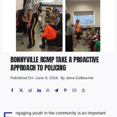
BONNYVILLE RCMP TAKE A PROACTIVE
APPROACH TO POLICING
Published On: June 9, 2016
By
Jena Colbourne
ngaging youth in the community is an important