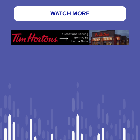
WATCH MORE