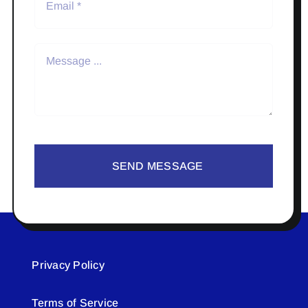
SEND MESSAGE
Privacy Policy
Terms of Service