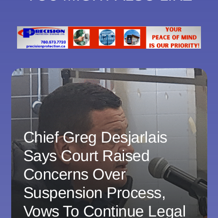
Chief Greg Desjarlais
Says Court Raised
Concerns Over
Suspension Process,
Vows To Continue Legal