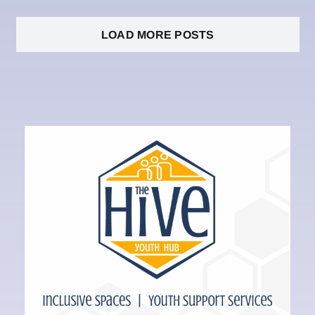
LOAD MORE POSTS