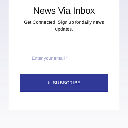
News Via Inbox
Get Connected! Sign up for daily news
updates.
SUBSCRIBE