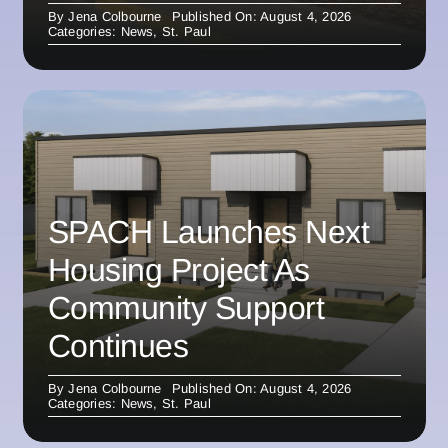
By
Jena Colbourne
Published On: August 4, 2026
Categories:
News
,
St. Paul
SPACH Launches Next
Housing Project As
Community Support
Continues
By
Jena Colbourne
Published On: August 4, 2026
Categories:
News
,
St. Paul