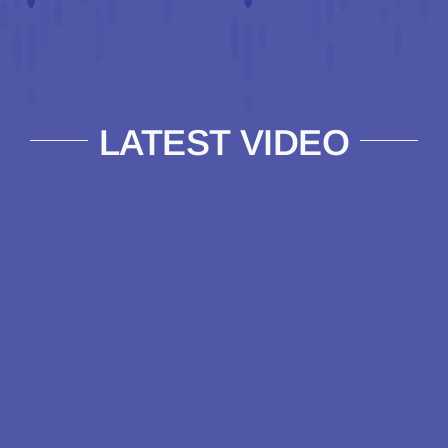
LATEST VIDEO