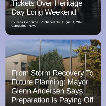
Tickets Over Heritage
Day Long Weekend
By
Jena Colbourne
Published On: August 4, 2026
Categories:
News
From Storm Recovery To
Future Planning: Mayor
Glenn Andersen Says
Preparation Is Paying Off