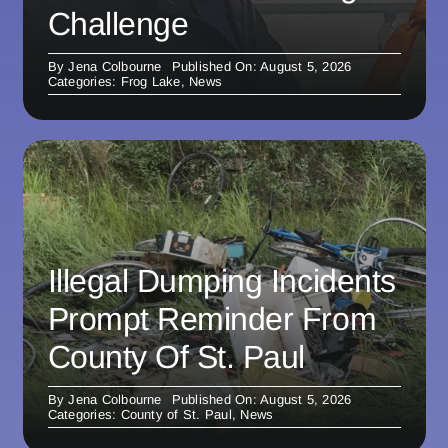
Challenge
By
Jena Colbourne
Published On: August 5, 2026
Categories:
Frog Lake
,
News
Illegal Dumping Incidents
Prompt Reminder From
County Of St. Paul
By
Jena Colbourne
Published On: August 5, 2026
Categories:
County of St. Paul
,
News