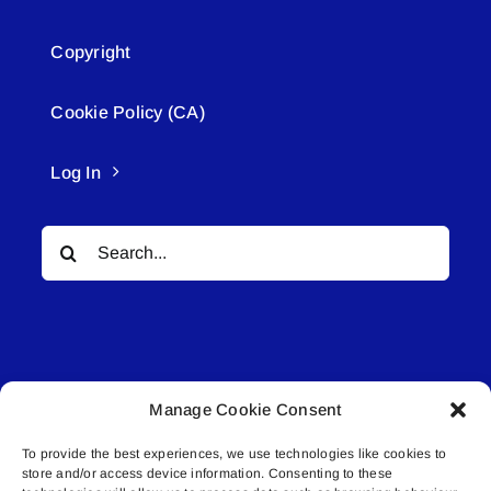
Copyright
Cookie Policy (CA)
Log In
Search
for:
Manage Cookie Consent
© All rights reserved. • Connected Media Inc.
To provide the best experiences, we use technologies like cookies to
store and/or access device information. Consenting to these
Lakeland Connect | 5027 50th Avenue | PO