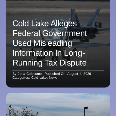
Cold Lake Alleges
Federal Government
Used Misleading
Information In Long-
Running Tax Dispute
By
Jena Colbourne
Published On: August 4, 2026
Categories:
Cold Lake
,
News