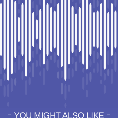
YOU MIGHT ALSO LIKE