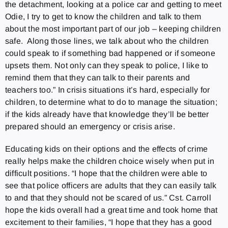
the detachment, looking at a police car and getting to meet
Odie, I try to get to know the children and talk to them
about the most important part of our job – keeping children
safe. Along those lines, we talk about who the children
could speak to if something bad happened or if someone
upsets them
.
Not only can they speak to police, I like to
remind them that they can talk to their parents and
teachers too.” In crisis situations it’s hard, especially for
children, to determine what to do to manage the situation;
if the kids already have that knowledge they’ll be better
prepared should an emergency or crisis arise.
Educating kids on their options and the effects of crime
really helps make the children choice wisely when put in
difficult positions. “I hope that the children were able to
see that police officers are adults that they can easily talk
to and that they should not be scared of us.” Cst. Carroll
hope the kids overall had a great time and took home that
excitement to their families, “I hope that they has a good