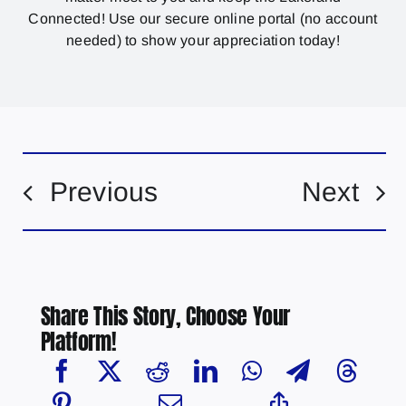
Connected! Use our secure online portal (no account
needed) to show your appreciation today!
Previous
Next
Share This Story, Choose Your
Platform!