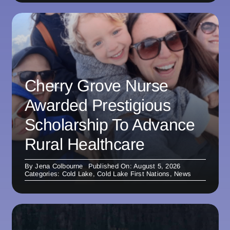
Cherry Grove Nurse
Awarded Prestigious
Scholarship To Advance
Rural Healthcare
By
Jena Colbourne
Published On: August 5, 2026
Categories:
Cold Lake
,
Cold Lake First Nations
,
News