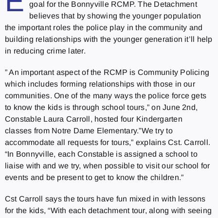
E
goal for the Bonnyville RCMP. The Detachment
believes that by showing the younger population
the important roles the police play in the community and
building relationships with the younger generation it’ll help
in reducing crime later.
” An important aspect of the RCMP is Community Policing
which includes forming relationships with those in our
communities. One of the many ways the police force gets
to know the kids is through school tours,” on June 2nd,
Constable Laura Carroll, hosted four Kindergarten
classes from Notre Dame Elementary.”We try to
accommodate all requests for tours,” explains Cst. Carroll.
“In Bonnyville, each Constable is assigned a school to
liaise with and we try, when possible to visit our school for
events and be present to get to know the children.”
Cst Carroll says the tours have fun mixed in with lessons
for the kids, “With each detachment tour, along with seeing