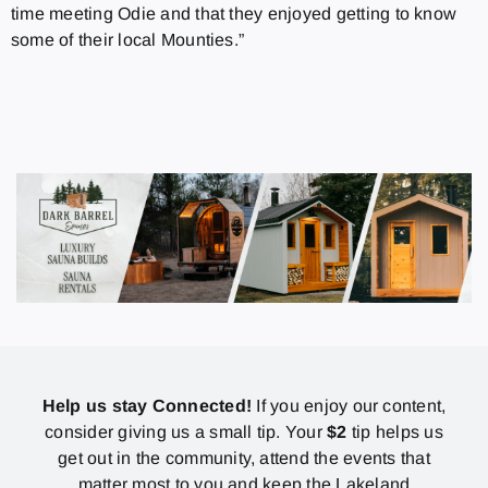
time meeting Odie and that they enjoyed getting to know
some of their local Mounties.”
Help us stay Connected!
If you enjoy our content,
consider giving us a small tip. Your
$2
tip helps us
get out in the community, attend the events that
matter most to you and keep the Lakeland