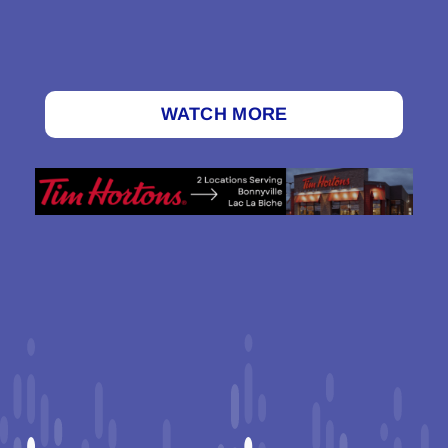
WATCH MORE