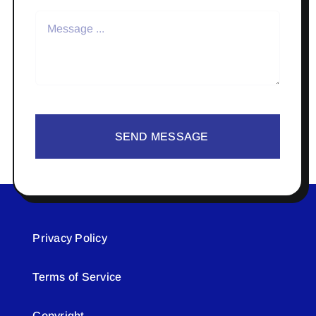
SEND MESSAGE
Privacy Policy
Terms of Service
Copyright