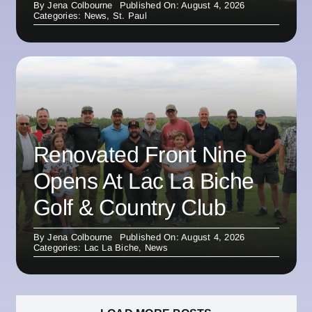
By
Jena Colbourne
Published On: August 4, 2026
Categories:
News
,
St. Paul
Renovated Front Nine
Opens At Lac La Biche
Golf & Country Club
By
Jena Colbourne
Published On: August 4, 2026
Categories:
Lac La Biche
,
News