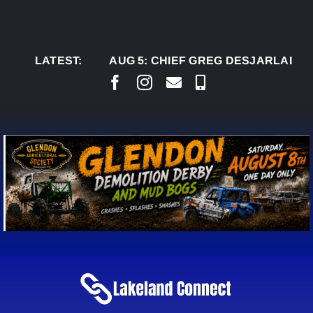
Skip
to
content
LATEST:
AUG 5:
CHIEF GREG DESJARLAIS SAYS C