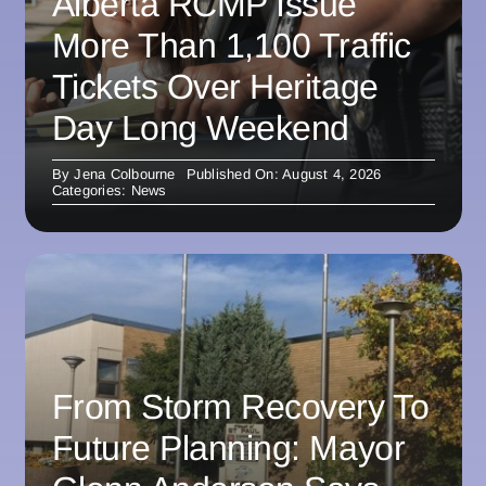
Alberta RCMP Issue
More Than 1,100 Traffic
Tickets Over Heritage
Day Long Weekend
By
Jena Colbourne
Published On: August 4, 2026
Categories:
News
From Storm Recovery To
Future Planning: Mayor