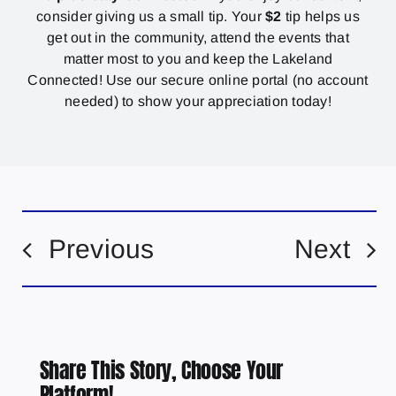
consider giving us a small tip. Your
$2
tip helps us
get out in the community, attend the events that
matter most to you and keep the Lakeland
Connected! Use our secure online portal (no account
needed) to show your appreciation today!
Previous
Next
Share This Story, Choose Your
Platform!