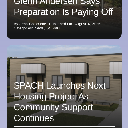
Glenn Andersen Says
Preparation Is Paying Off
By
Jena Colbourne
Published On: August 4, 2026
Categories:
News
,
St. Paul
SPACH Launches Next
Housing Project As
Community Support
Continues