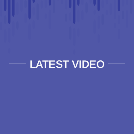
LATEST VIDEO