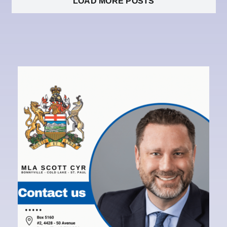
LOAD MORE POSTS