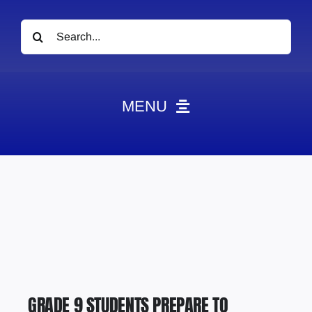
Search
for:
MENU
News
Obituaries
Videos
Events
About
Contact
GRADE 9 STUDENTS PREPARE TO
Marketing Plans