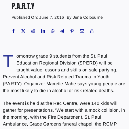
P.A.R.T.Y
Published On: June 7, 2016
By
Jena Colbourne
T
omorrow grade 9 students from the St. Paul
Education Regional Division (SPERD) will be
taught value lessons and skills on safe partying,
Prevent Alcohol and Risk Related Trauma in Youth
(PARTY). Organizer Mariette Mahe says young people are
the most likely to die in alcohol or risk related deaths.
The event is held at the Rec Centre, were 140 kids will
gather for presentations. “We start with a mock collision, in
the morning, with the Fire Department, St. Paul
Ambulance, Grace Gardens funeral chapel, the RCMP