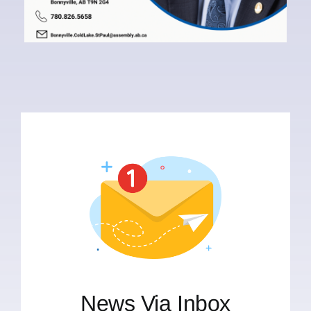
News Via Inbox