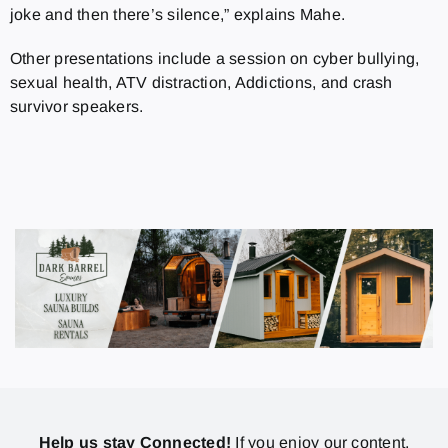
joke and then there’s silence,” explains Mahe.
Other presentations include a session on cyber bullying,
sexual health, ATV distraction, Addictions, and crash
survivor speakers.
Help us stay Connected!
If you enjoy our content,