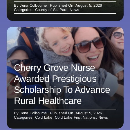
By
Jena Colbourne
Published On: August 5, 2026
Categories:
County of St. Paul
,
News
Cherry Grove Nurse
Awarded Prestigious
Scholarship To Advance
Rural Healthcare
By
Jena Colbourne
Published On: August 5, 2026
Categories:
Cold Lake
,
Cold Lake First Nations
,
News