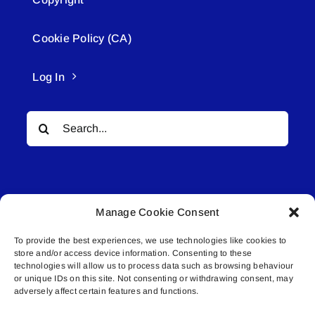
Cookie Policy (CA)
Log In
Search
for:
Manage Cookie Consent
To provide the best experiences, we use technologies like cookies to
© All rights reserved. • Connected Media Inc.
store and/or access device information. Consenting to these
technologies will allow us to process data such as browsing behaviour
Lakeland Connect | 5027 50th Avenue | PO
or unique IDs on this site. Not consenting or withdrawing consent, may
adversely affect certain features and functions.
Box 5592 | Bonnyville, AB | T9N 2G6 |
587.840.4409 | connect@lakelandconnect.net