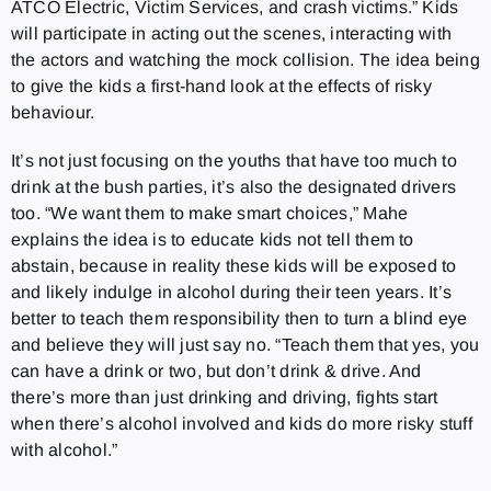
ATCO Electric, Victim Services, and crash victims.” Kids
will participate in acting out the scenes, interacting with
the actors and watching the mock collision. The idea being
to give the kids a first-hand look at the effects of risky
behaviour.
It’s not just focusing on the youths that have too much to
drink at the bush parties, it’s also the designated drivers
too. “We want them to make smart choices,” Mahe
explains the idea is to educate kids not tell them to
abstain, because in reality these kids will be exposed to
and likely indulge in alcohol during their teen years. It’s
better to teach them responsibility then to turn a blind eye
and believe they will just say no. “Teach them that yes, you
can have a drink or two, but don’t drink & drive. And
there’s more than just drinking and driving, fights start
when there’s alcohol involved and kids do more risky stuff
with alcohol.”