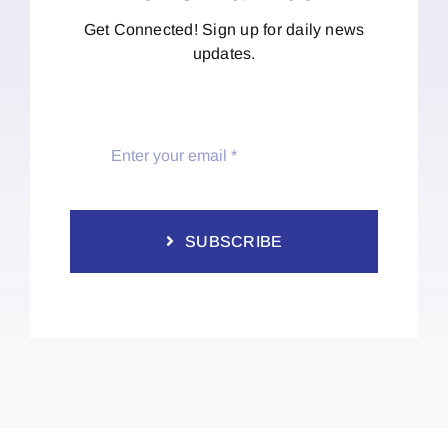
Get Connected! Sign up for daily news
updates.
SUBSCRIBE