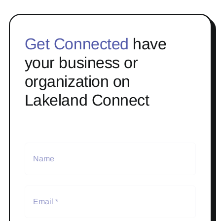
Get Connected
have
your business or
organization on
Lakeland Connect