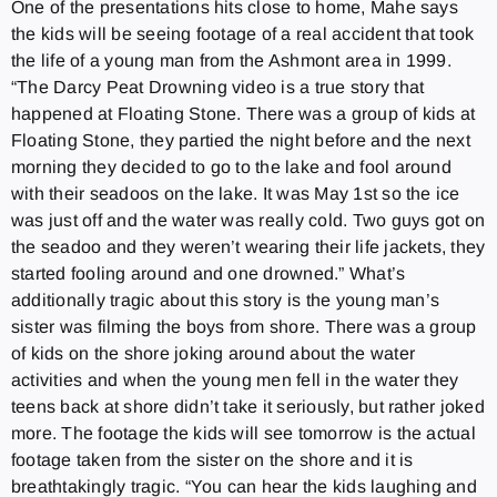
One of the presentations hits close to home, Mahe says
the kids will be seeing footage of a real accident that took
the life of a young man from the Ashmont area in 1999.
“The Darcy Peat Drowning video is a true story that
happened at Floating Stone. There was a group of kids at
Floating Stone, they partied the night before and the next
morning they decided to go to the lake and fool around
with their seadoos on the lake. It was May 1st so the ice
was just off and the water was really cold. Two guys got on
the seadoo and they weren’t wearing their life jackets, they
started fooling around and one drowned.” What’s
additionally tragic about this story is the young man’s
sister was filming the boys from shore. There was a group
of kids on the shore joking around about the water
activities and when the young men fell in the water they
teens back at shore didn’t take it seriously, but rather joked
more. The footage the kids will see tomorrow is the actual
footage taken from the sister on the shore and it is
breathtakingly tragic. “You can hear the kids laughing and