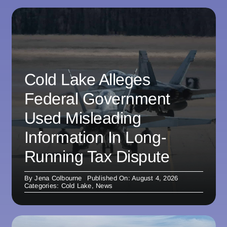
Cold Lake Alleges
Federal Government
Used Misleading
Information In Long-
Running Tax Dispute
By
Jena Colbourne
Published On: August 4, 2026
Categories:
Cold Lake
,
News