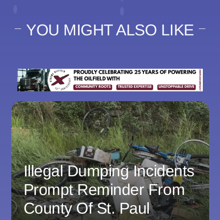
YOU MIGHT ALSO LIKE
Illegal Dumping Incidents
Prompt Reminder From
County Of St. Paul