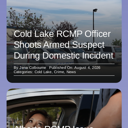
Cold Lake RCMP Officer
Shoots Armed Suspect
During Domestic Incident
By
Jena Colbourne
Published On: August 4, 2026
Categories:
Cold Lake
,
Crime
,
News