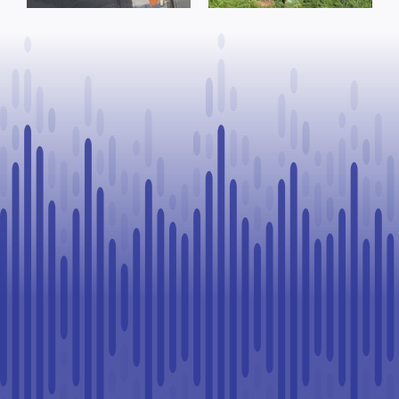
County of St.
advance rural
Paul
healthcare