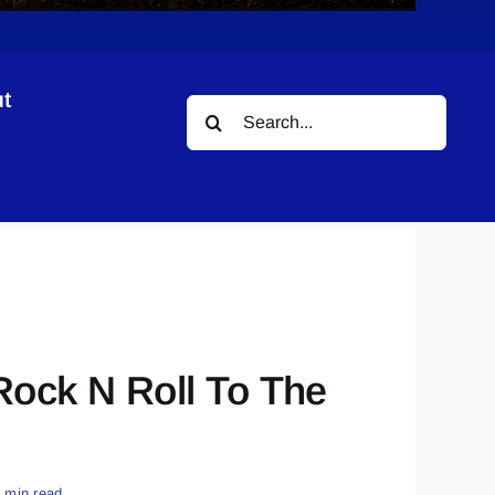
t
Search
for:
 Rock N Roll To The
1 min read