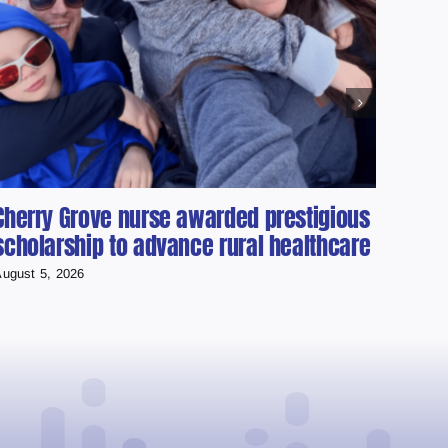
Cherry Grove nurse awarded prestigious
Cold
scholarship to advance rural healthcare
Used
Runn
ugust 5, 2026
August 