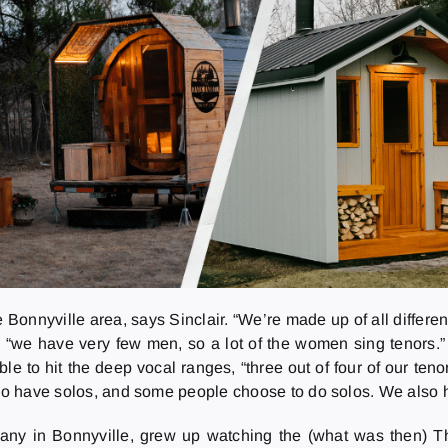
 Bonnyville area, says Sinclair. “We’re made up of all differe
s, “we have very few men, so a lot of the women sing tenors.
 to hit the deep vocal ranges, “three out of four of our tenor
e do have solos, and some people choose to do solos. We also 
 many in Bonnyville, grew up watching the (what was then) T