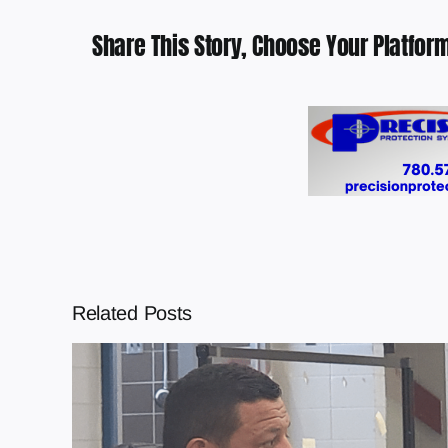
Share This Story, Choose Your Platform
Related Posts