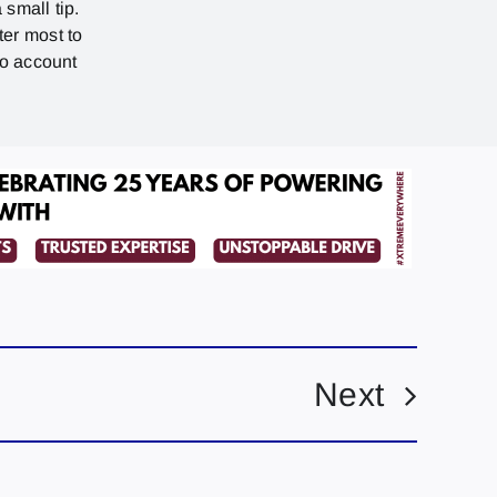
 small tip.
ter most to
no account
Next