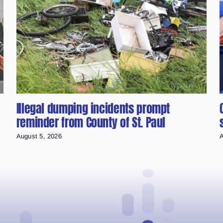
Illegal dumping incidents prompt
reminder from County of St. Paul
August 5, 2026
A