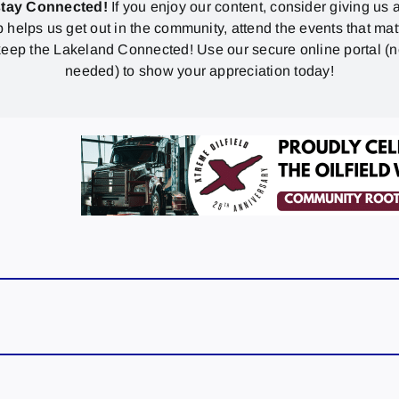
stay Connected!
If you enjoy our content, consider giving us a
p helps us get out in the community, attend the events that mat
eep the Lakeland Connected! Use our secure online portal (
needed) to show your appreciation today!