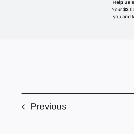
Help us 
Your
$2
ti
you and k
Previous