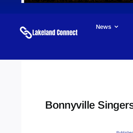
News
Bonnyville Singers
Publishe