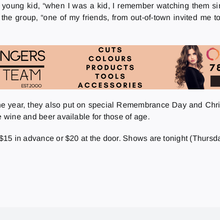
 young kid, “when I was a kid, I remember watching them sing
the group, “one of my friends, from out-of-town invited me to jo
the year, they also put on special Remembrance Day and Christm
e wine and beer available for those of age.
r $15 in advance or $20 at the door. Shows are tonight (Thursd