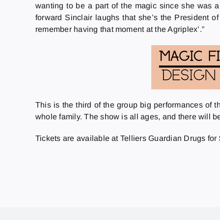
wanting to be a part of the magic since she was a
forward Sinclair laughs that she’s the President of 
remember having that moment at the Agriplex’.”
This is the third of the group big performances of 
whole family. The show is all ages, and there will b
Tickets are available at Telliers Guardian Drugs fo