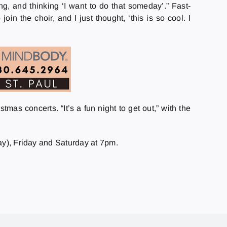
, and thinking ‘I want to do that someday’.” Fast-
in the choir, and I just thought, ‘this is so cool. I
as concerts. “It’s a fun night to get out,” with the
ay), Friday and Saturday at 7pm.