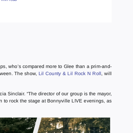
roups, who’s compared more to Glee than a prim-and-
between. The show,
Lil County & Lil Rock N Roll
, will
ia Sinclair. “The director of our group is the mayor,
n to rock the stage at Bonnyville LIVE evenings, as