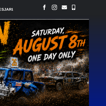
AIS SAYS COURT RAISED CONCERNS OVER SUSPENS