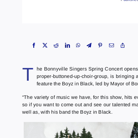
T
he Bonnyville Singers Spring Concert opens 
proper-buttoned-up-choir-group, is bringing 
feature the Boyz in Black, led by Mayor of B
“The variety of music we have, for this show, hits e
so if you want to come out and see our talented ma
well as, with his band the Boyz in Black.