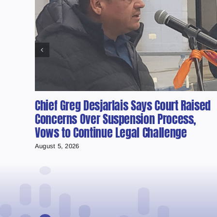
Chief Greg Desjarlais Says Court Raised
Concerns Over Suspension Process,
Vows to Continue Legal Challenge
August 5, 2026