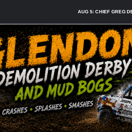
AUG 5:
CHIEF GREG DESJARL