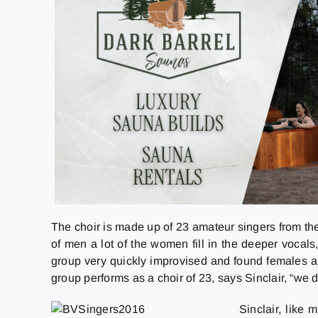
The choir is made up of 23 amateur singers from the
of men a lot of the women fill in the deeper vocal
group very quickly improvised and found females able
group performs as a choir of 23, says Sinclair, “w
Sinclair, like