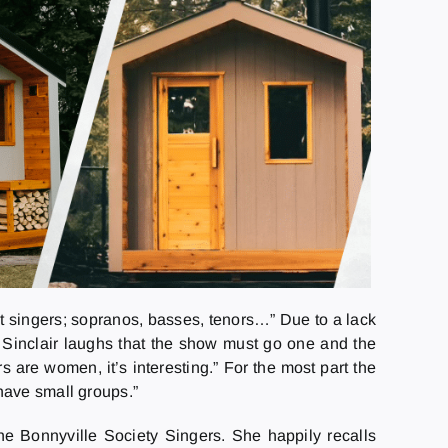
nt singers; sopranos, basses, tenors…” Due to a lack
” Sinclair laughs that the show must go one and the
s are women, it’s interesting.” For the most part the
have small groups.”
he Bonnyville Society Singers. She happily recalls