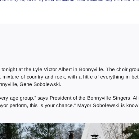
tonight at the Lyle Victor Albert in Bonnyville. The choir g
a mixture of country and rock, with a little of everything in 
onnyville, Gene Sobolewski.
very age group,” says President of the Bonnyville Singers, Alic
yor perform, this is your chance.” Mayor Sobolewski is know