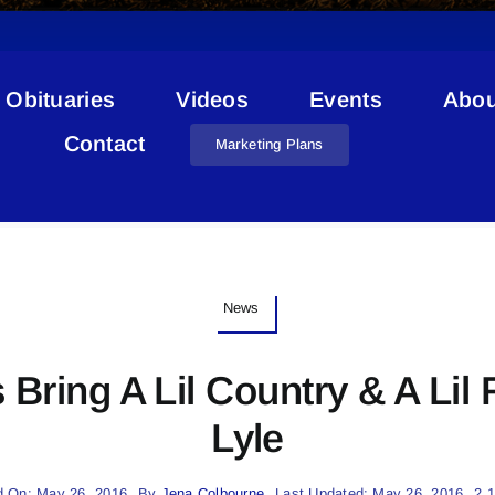
Obituaries
Videos
Events
Abou
Contact
Marketing Plans
News
 Bring A Lil Country & A Lil
Lyle
d On: May 26, 2016
By
Jena Colbourne
Last Updated: May 26, 2016
2.