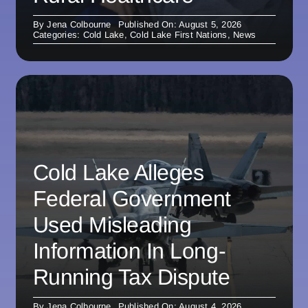
By
Jena Colbourne
Published On: August 5, 2026
Categories:
Cold Lake
,
Cold Lake First Nations
,
News
Cold Lake Alleges
Federal Government
Used Misleading
Information In Long-
Running Tax Dispute
By
Jena Colbourne
Published On: August 4, 2026