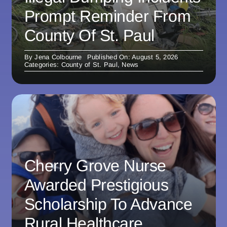
Prompt Reminder From
County Of St. Paul
By
Jena Colbourne
Published On: August 5, 2026
Categories:
County of St. Paul
,
News
Cherry Grove Nurse
Awarded Prestigious
Scholarship To Advance
Rural Healthcare