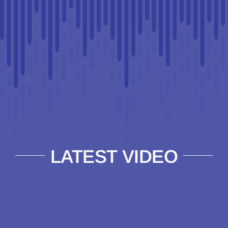
LATEST VIDEO