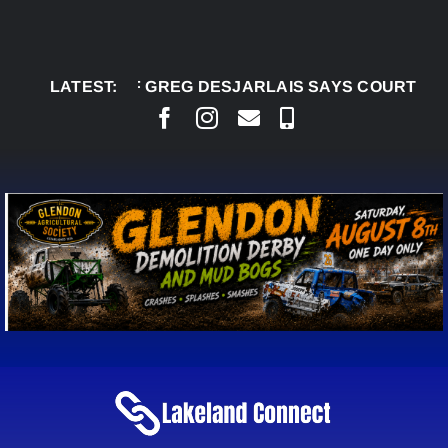
Skip
to
content
G 5:
CHIEF GREG DESJARLAIS SAYS COURT RAISED 
LATEST: