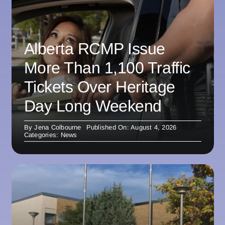
Alberta RCMP Issue
More Than 1,100 Traffic
Tickets Over Heritage
Day Long Weekend
By
Jena Colbourne
Published On: August 4, 2026
Categories:
News