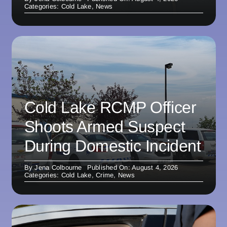
Categories:
Cold Lake
,
News
Cold Lake RCMP Officer
Shoots Armed Suspect
During Domestic Incident
By
Jena Colbourne
Published On: August 4, 2026
Categories:
Cold Lake
,
Crime
,
News