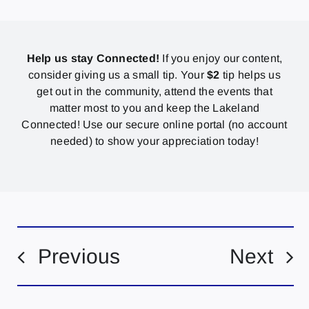
Help us stay Connected!
If you enjoy our content,
consider giving us a small tip. Your
$2
tip helps us
get out in the community, attend the events that
matter most to you and keep the Lakeland
Connected! Use our secure online portal (no account
needed) to show your appreciation today!
Previous
Next