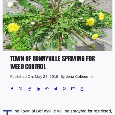
TOWN OF BONNYVILLE SPRAYING FOR
WEED CONTROL
Published On: May 25, 2016
By
Jena Colbourne
he Town of Bonnyville will be spraying for restricted,