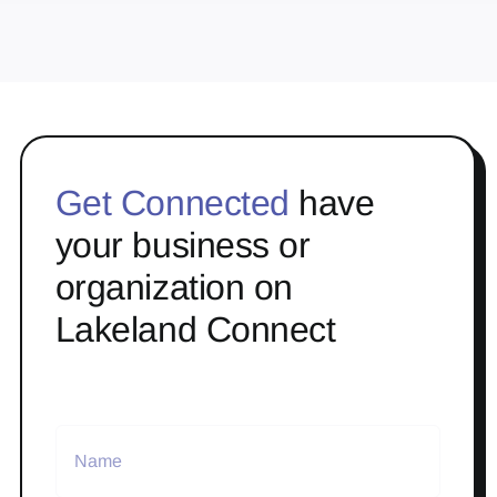
Get Connected
have
your business or
organization on
Lakeland Connect