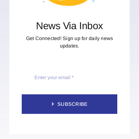
News Via Inbox
Get Connected! Sign up for daily news
updates.
SUBSCRIBE