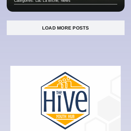
Categories:
Lac La Biche
,
News
LOAD MORE POSTS