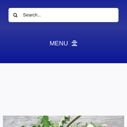
Search
for:
MENU
News
Obituaries
Videos
Events
About
Contact
Marketing Plans