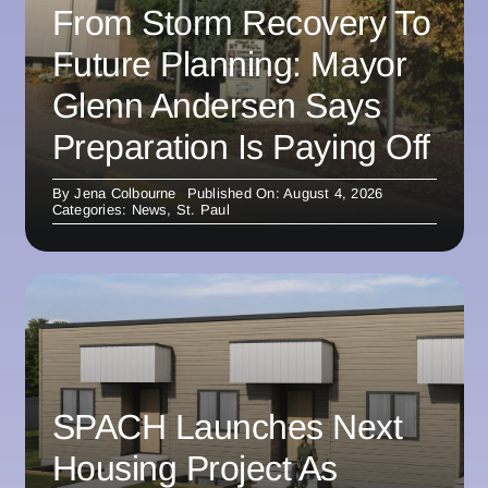
From Storm Recovery To
Future Planning: Mayor
Glenn Andersen Says
Preparation Is Paying Off
By
Jena Colbourne
Published On: August 4, 2026
Categories:
News
,
St. Paul
SPACH Launches Next
Housing Project As