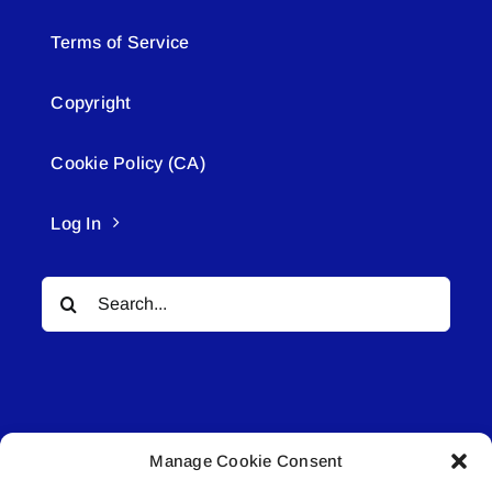
Terms of Service
Copyright
Cookie Policy (CA)
Log In
Search
for:
Manage Cookie Consent