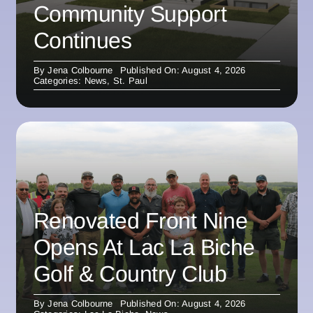
Community Support
Continues
By
Jena Colbourne
Published On: August 4, 2026
Categories:
News
,
St. Paul
Renovated Front Nine
Opens At Lac La Biche
Golf & Country Club
By
Jena Colbourne
Published On: August 4, 2026