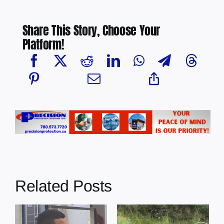
Share This Story, Choose Your
Platform!
Related Posts
s
Illegal dumping
Cherry Grove