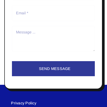
SEND MESSAGE
Privacy Policy