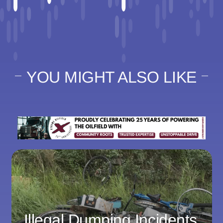
YOU MIGHT ALSO LIKE
Illegal Dumping Incidents