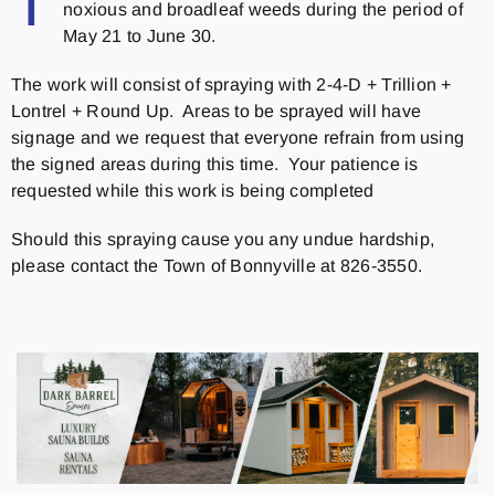
T
noxious and broadleaf weeds during the period of
May 21 to June 30.
The work will consist of spraying with 2-4-D + Trillion +
Lontrel + Round Up. Areas to be sprayed will have
signage and we request that everyone refrain from using
the signed areas during this time. Your patience is
requested while this work is being completed
Should this spraying cause you any undue hardship,
please contact the Town of Bonnyville at 826-3550.