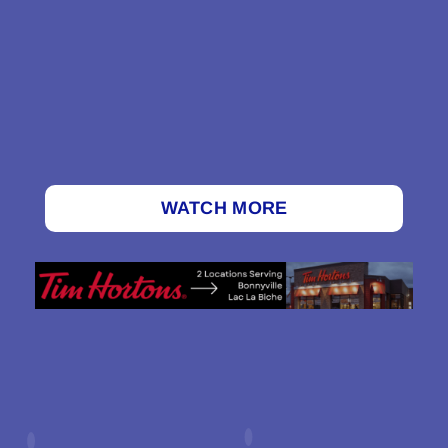
WATCH MORE