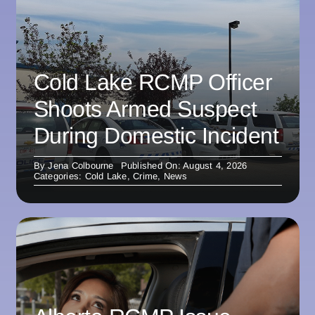
Cold Lake RCMP Officer
Shoots Armed Suspect
During Domestic Incident
By
Jena Colbourne
Published On: August 4, 2026
Categories:
Cold Lake
,
Crime
,
News