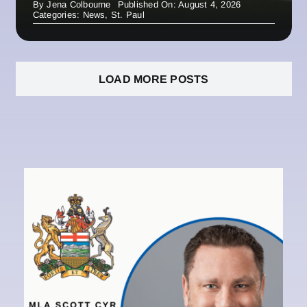
By
Jena Colbourne
Published On: August 4, 2026
Categories:
News
,
St. Paul
LOAD MORE POSTS