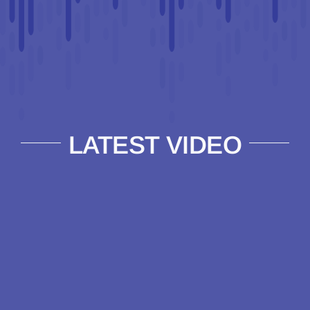
LATEST VIDEO