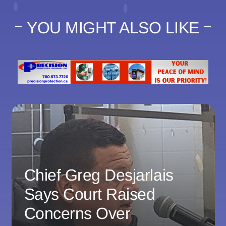
YOU MIGHT ALSO LIKE
Chief Greg Desjarlais
Says Court Raised
Concerns Over