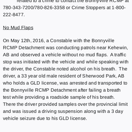
related to a crime to contact the Bonnyville RCMP at
780-343-7200/780-826-3358 or Crime Stoppers at 1-800-
222-8477.
No Mud Flaps
On May 12th, 2016, a Constable with the Bonnyville
RCMP Detachment was conducting patrols near Kehewin,
AB and observed a vehicle without no mud flaps. A traffic
stop was initiated with the vehicle and while speaking with
the driver, the Constable noted alcohol on his breath. The
driver, a 33 year old male resident of Sherwood Park, AB
who holds a GLD license, was arrested and transported to
the Bonnyville RCMP Detachment after failing a breath
test while providing a roadside sample of his breath.
There the driver provided samples over the provincial limit
and was issued a driving suspension along with a 3 day
vehicle seizure due to his GLD license.