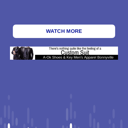
WATCH MORE