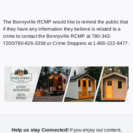
The Bonnyville RCMP would like to remind the public that
if they have any information they believe is related to a
crime to contact the Bonnyville RCMP at 780-343-
7200/780-826-3358 or Crime Stoppers at 1-800-222-8477.
Help us stay Connected!
If you enjoy our content,