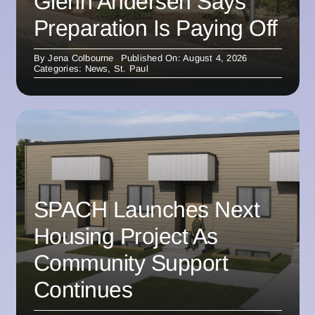
Glenn Andersen Says
Preparation Is Paying Off
By
Jena Colbourne
Published On: August 4, 2026
Categories:
News
,
St. Paul
SPACH Launches Next
Housing Project As
Community Support
Continues