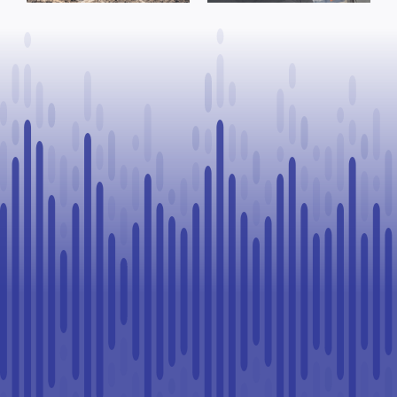
to Continue
Paul
Legal
Challenge