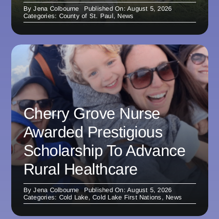
By
Jena Colbourne
Published On: August 5, 2026
Categories:
County of St. Paul
,
News
Cherry Grove Nurse
Awarded Prestigious
Scholarship To Advance
Rural Healthcare
By
Jena Colbourne
Published On: August 5, 2026
Categories:
Cold Lake
,
Cold Lake First Nations
,
News