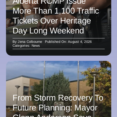
Alberta RCMP Issue
More Than 1,100 Traffic
Tickets Over Heritage
Day Long Weekend
By
Jena Colbourne
Published On: August 4, 2026
Categories:
News
From Storm Recovery To
Future Planning: Mayor