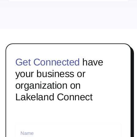
Get Connected
have
your business or
organization on
Lakeland Connect