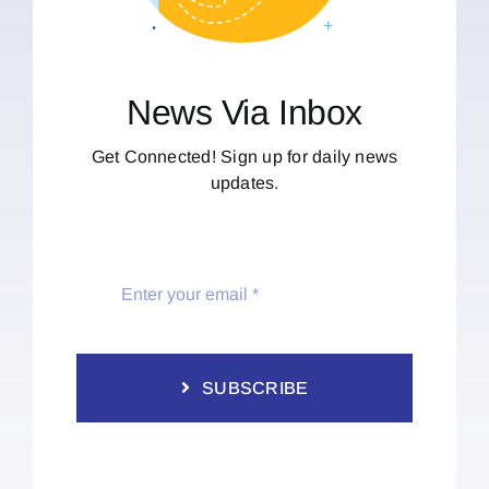
News Via Inbox
Get Connected! Sign up for daily news
updates.
SUBSCRIBE