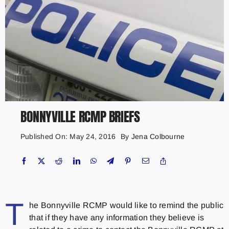
BONNYVILLE RCMP BRIEFS
Published On: May 24, 2016
By
Jena Colbourne
T
he Bonnyville RCMP would like to remind the public
that if they have any information they believe is