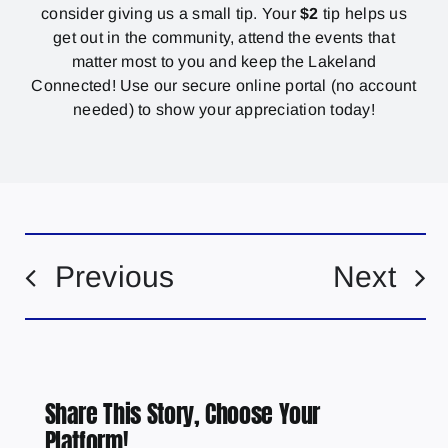
consider giving us a small tip. Your
$2
tip helps us
get out in the community, attend the events that
matter most to you and keep the Lakeland
Connected! Use our secure online portal (no account
needed) to show your appreciation today!
Previous
Next
Share This Story, Choose Your
Platform!