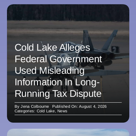
Cold Lake Alleges
Federal Government
Used Misleading
Information In Long-
Running Tax Dispute
By
Jena Colbourne
Published On: August 4, 2026
Categories:
Cold Lake
,
News