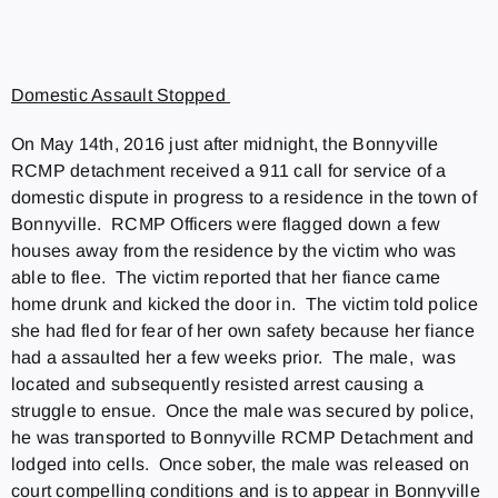
Domestic Assault Stopped
On May 14th, 2016 just after midnight, the Bonnyville
RCMP detachment received a 911 call for service of a
domestic dispute in progress to a residence in the town of
Bonnyville. RCMP Officers were flagged down a few
houses away from the residence by the victim who was
able to flee. The victim reported that her fiance came
home drunk and kicked the door in. The victim told police
she had fled for fear of her own safety because her fiance
had a assaulted her a few weeks prior. The male, was
located and subsequently resisted arrest causing a
struggle to ensue. Once the male was secured by police,
he was transported to Bonnyville RCMP Detachment and
lodged into cells. Once sober, the male was released on
court compelling conditions and is to appear in Bonnyville