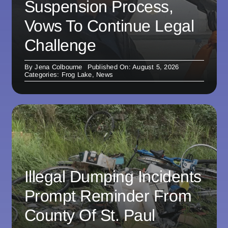
Suspension Process,
Vows To Continue Legal
Challenge
By
Jena Colbourne
Published On: August 5, 2026
Categories:
Frog Lake
,
News
Illegal Dumping Incidents
Prompt Reminder From
County Of St. Paul