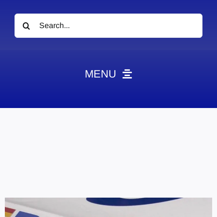
Search
for:
MENU
News
Obituaries
Videos
Events
About
Contact
Marketing Plans