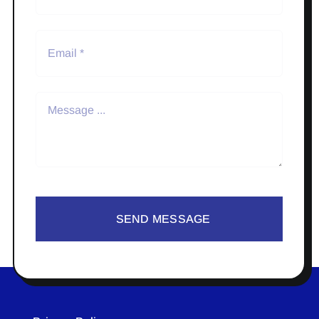
SEND MESSAGE