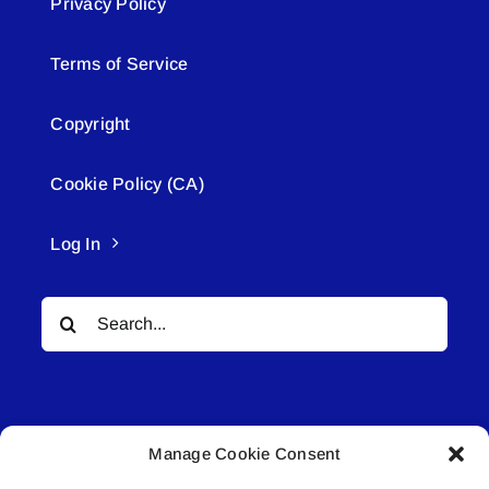
Privacy Policy
Terms of Service
Copyright
Cookie Policy (CA)
Log In
Search
for:
Manage Cookie Consent