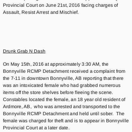
Provincial Court on June 21st, 2016 facing charges of
Assault, Resist Arrest and Mischief.
Drunk Grab N Dash
On May 15th, 2016 at approximately 3:30 AM, the
Bonnyville RCMP Detachment received a complaint from
the 7-11 in downtown Bonnyville, AB reporting that there
was an intoxicated female who had grabbed numerous
items off the store shelves before fleeing the scene.
Constables located the female, an 18 year old resident of
Ardmore, AB, who was arrested and transported to the
Bonnyville RCMP Detachment and held until sober. The
female was charged for theft and is to appear in Bonnyville
Provincial Court at a later date.