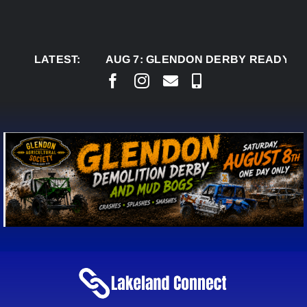
Skip
to
content
LATEST:
AUG 7:
GLENDON DERBY READY TO WELC