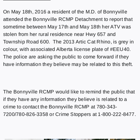
On May 18th, 2016 a resident of the M.D. of Bonnyville
attended the Bonnyville RCMP Detachment to report that
sometime between May 17th and May 18th her ATV was
stolen from her rural residence near Hwy 657 and
Township Road 600. The 2013 Artic Cat Rhino, is grey in
colour, with associated Alberta license plate of #EEU40.
The police are asking the public to come forward if they
have information they believe may be related to this theft.
The Bonnyville RCMP would like to remind the public that
if they have any information they believe is related to a
crime to contact the Bonnyville RCMP at 780-343-
7200/780-826-3358 or Crime Stoppers at 1-800-222-8477.