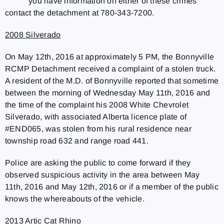
you have information on either of these crimes
contact the detachment at 780-343-7200.
2008 Silverado
On May 12th, 2016 at approximately 5 PM, the Bonnyville
RCMP Detachment received a complaint of a stolen truck.
A resident of the M.D. of Bonnyville reported that sometime
between the morning of Wednesday May 11th, 2016 and
the time of the complaint his 2008 White Chevrolet
Silverado, with associated Alberta licence plate of
#END065, was stolen from his rural residence near
township road 632 and range road 441.
Police are asking the public to come forward if they
observed suspicious activity in the area between May
11th, 2016 and May 12th, 2016 or if a member of the public
knows the whereabouts of the vehicle.
2013 Artic Cat Rhino