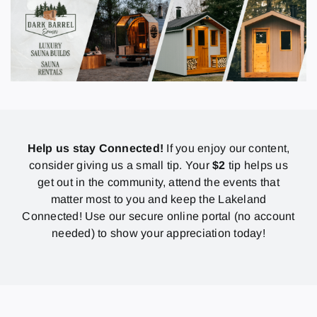
Help us stay Connected!
If you enjoy our content,
consider giving us a small tip. Your
$2
tip helps us
get out in the community, attend the events that
matter most to you and keep the Lakeland
Connected! Use our secure online portal (no account
needed) to show your appreciation today!