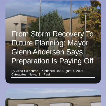
From Storm Recovery To
Future Planning: Mayor
Glenn Andersen Says
Preparation Is Paying Off
By
Jena Colbourne
Published On: August 4, 2026
Categories:
News
,
St. Paul