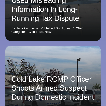
Used Misleading
Information In Long-
Running Tax Dispute
By
Jena Colbourne
Published On: August 4, 2026
Categories:
Cold Lake
,
News
Cold Lake RCMP Officer
Shoots Armed Suspect
During Domestic Incident