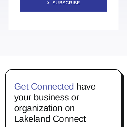
SUBSCRIBE
Get Connected
have
your business or
organization on
Lakeland Connect