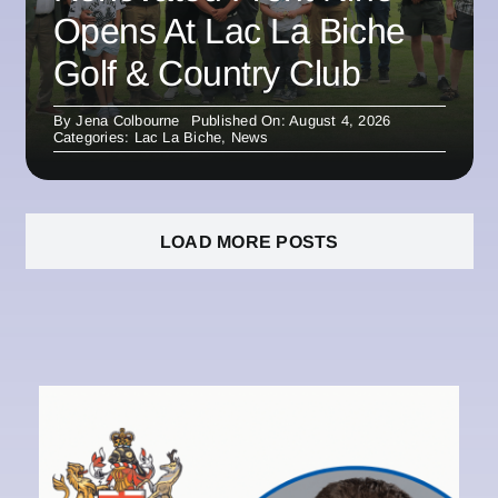
Opens At Lac La Biche
Golf & Country Club
By
Jena Colbourne
Published On: August 4, 2026
Categories:
Lac La Biche
,
News
LOAD MORE POSTS