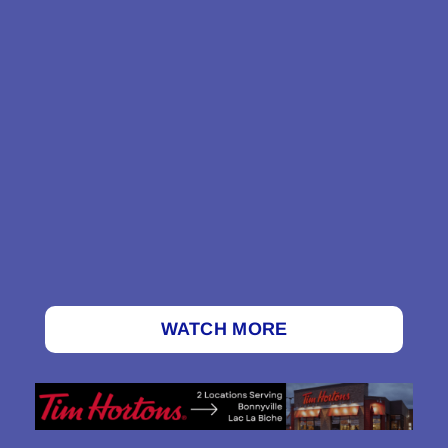
WATCH MORE