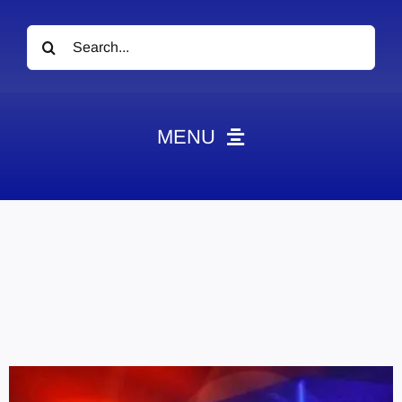
Search
for:
MENU
News
Obituaries
Videos
Events
About
Contact
Marketing Plans