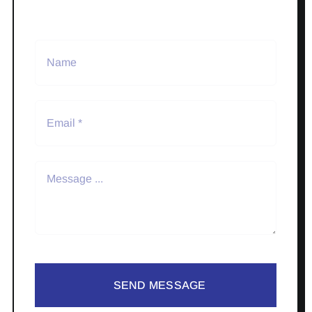
SEND MESSAGE