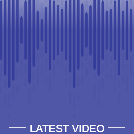
LATEST VIDEO