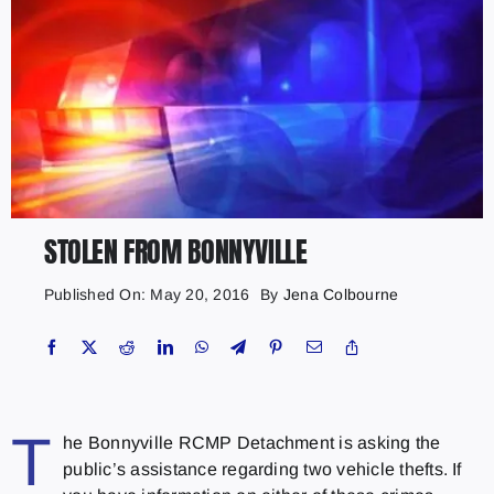
STOLEN FROM BONNYVILLE
Published On: May 20, 2016
By
Jena Colbourne
T
he Bonnyville RCMP Detachment is asking the
public’s assistance regarding two vehicle thefts. If