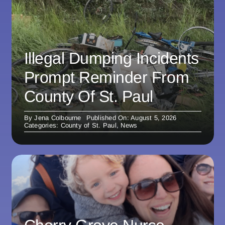
Illegal Dumping Incidents
Prompt Reminder From
County Of St. Paul
By
Jena Colbourne
Published On: August 5, 2026
Categories:
County of St. Paul
,
News