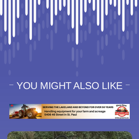
YOU MIGHT ALSO LIKE