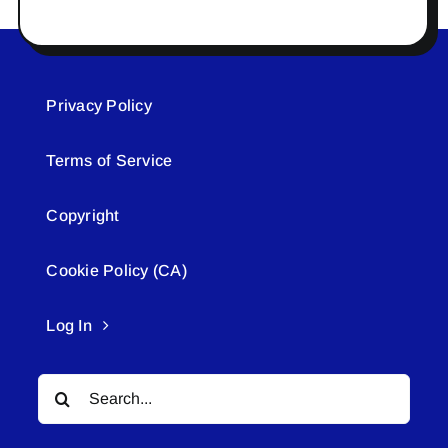
Privacy Policy
Terms of Service
Copyright
Cookie Policy (CA)
Log In
Search
for: