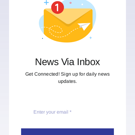
News Via Inbox
Get Connected! Sign up for daily news
updates.