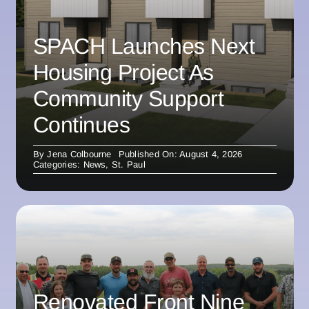
SPACH Launches Next
Housing Project As
Community Support
Continues
By
Jena Colbourne
Published On: August 4, 2026
Categories:
News
,
St. Paul
Renovated Front Nine