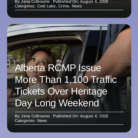
By
Jena Colbourne
Published On: August 4, 2026
Categories:
Cold Lake
,
Crime
,
News
Alberta RCMP Issue
More Than 1,100 Traffic
Tickets Over Heritage
Day Long Weekend
By
Jena Colbourne
Published On: August 4, 2026
Categories:
News