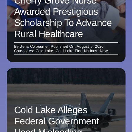
Cherry Grove Nurse
Awarded Prestigious
Scholarship To Advance
Rural Healthcare
By
Jena Colbourne
Published On: August 5, 2026
Categories:
Cold Lake
,
Cold Lake First Nations
,
News
Cold Lake Alleges
Federal Government