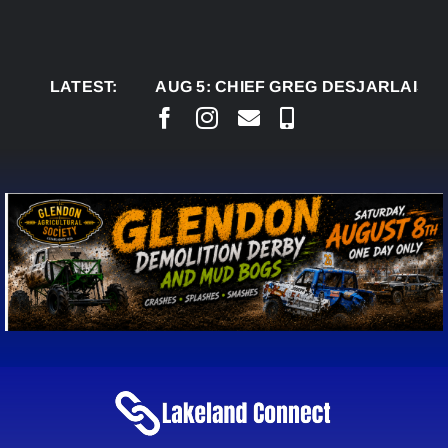
Skip
to
content
LATEST:
AUG 5:
CHIEF GREG DESJARLAIS SAYS C