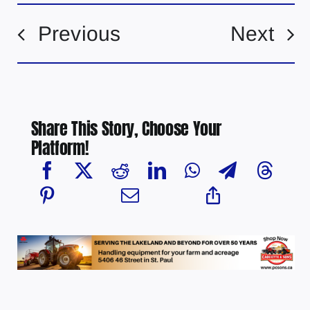
Previous
Next
Share This Story, Choose Your
Platform!