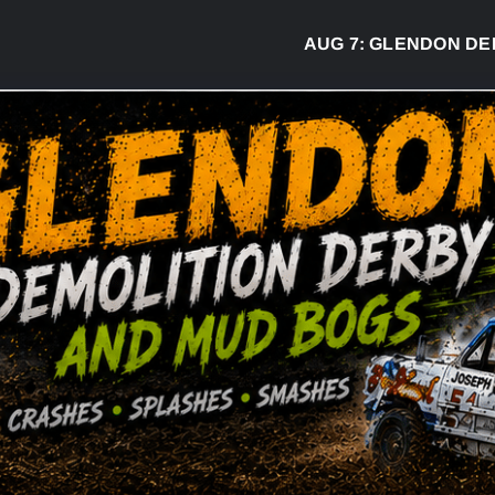
AUG 7:
GLENDON DERBY RE