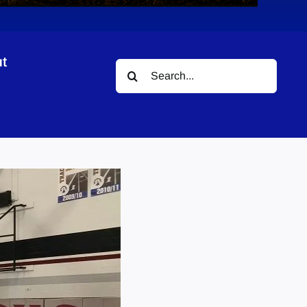
t
Search
for: