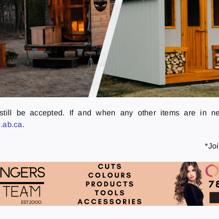
ll still be accepted. If and when any other items are in n
.ab.ca
.
*Jo