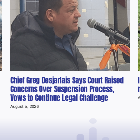
Chief Greg Desjarlais Says Court Raised
Concerns Over Suspension Process,
Vows to Continue Legal Challenge
A
August 5, 2026