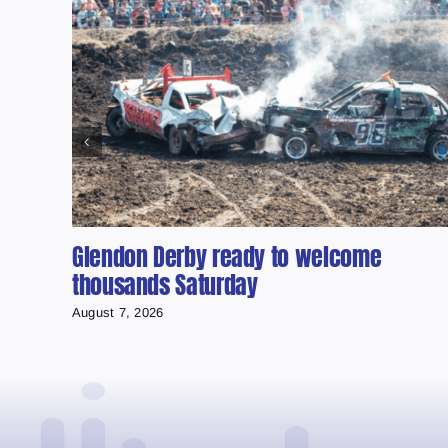
Glendon Derby ready to welcome
thousands Saturday
August 7, 2026