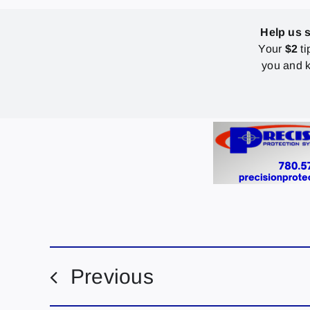
Help us 
Your
$2
ti
you and k
Previous