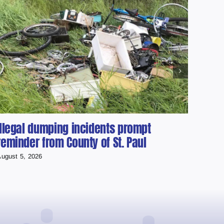
Illegal dumping incidents prompt
Cher
reminder from County of St. Paul
scho
ugust 5, 2026
August 