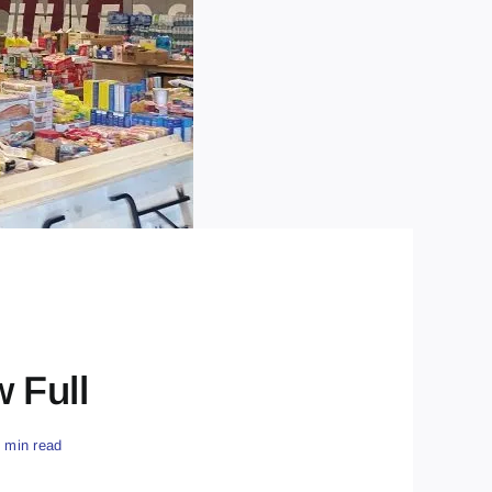
 Full
6 min read