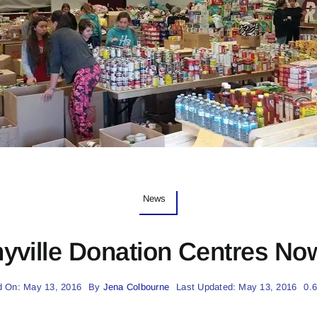
News
yville Donation Centres Now
d On: May 13, 2016
By
Jena Colbourne
Last Updated: May 13, 2016
0.