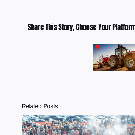
Share This Story, Choose Your Platform
Related Posts