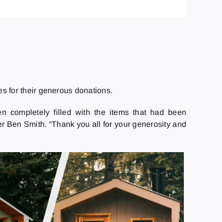
s for their generous donations.
n completely filled with the items that had been
er Ben Smith. “Thank you all for your generosity and