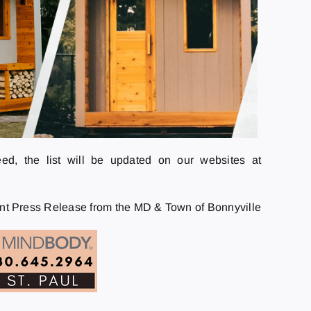
eed, the list will be updated on our websites at
int Press Release from the MD & Town of Bonnyville