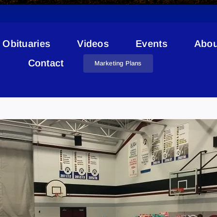
Obituaries
Videos
Events
Abou
Contact
Marketing Plans