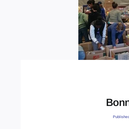
Bonn
Publishe