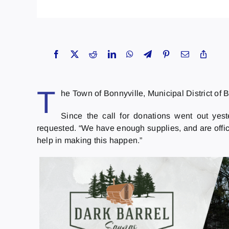
T
he Town of Bonnyville, Municipal District of
Since the call for donations went out yes
requested. “We have enough supplies, and are offici
help in making this happen.”