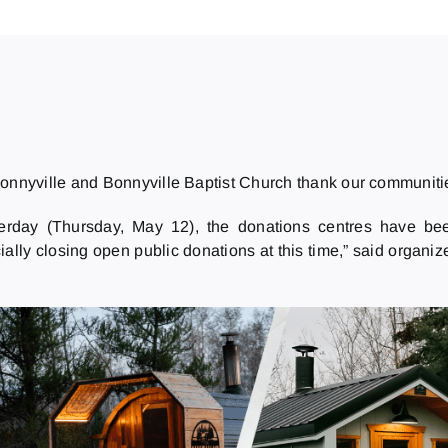
 Bonnyville and Bonnyville Baptist Church thank our communitie
terday (Thursday, May 12), the donations centres have bee
ally closing open public donations at this time,” said organiz