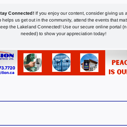
stay Connected!
If you enjoy our content, consider giving us a
p helps us get out in the community, attend the events that mat
eep the Lakeland Connected! Use our secure online portal (
needed) to show your appreciation today!