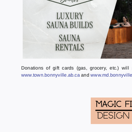
Donations of gift cards (gas, grocery, etc.) wi
www.town.bonnyville.ab.ca
and
www.md.bonnyville