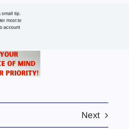
 small tip.
ter most to
no account
Next