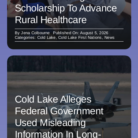
Scholarship To Advance
Rural Healthcare
By
Jena Colbourne
Published On: August 5, 2026
Categories:
Cold Lake
,
Cold Lake First Nations
,
News
Cold Lake Alleges
Federal Government
Used Misleading
Information In Long-