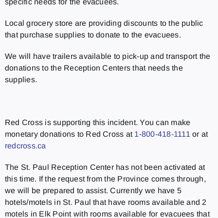
specific needs for the evacuees.
Local grocery store are providing discounts to the public
that purchase supplies to donate to the evacuees.
We will have trailers available to pick-up and transport the
donations to the Reception Centers that needs the
supplies.
Red Cross is supporting this incident. You can make
monetary donations to Red Cross at
1-800-418-1111
or at
redcross.ca
The St. Paul Reception Center has not been activated at
this time. If the request from the Province comes through,
we will be prepared to assist. Currently we have 5
hotels/motels in St. Paul that have rooms available and 2
motels in Elk Point with rooms available for evacuees that