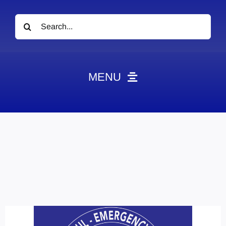
Search
for:
MENU
News
Obituaries
Videos
Events
About
Contact
Marketing Plans