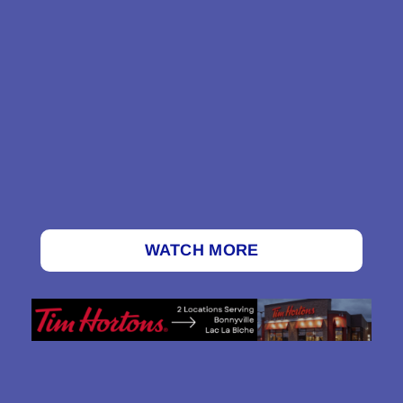
WATCH MORE