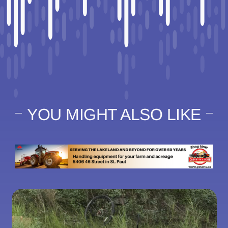
YOU MIGHT ALSO LIKE