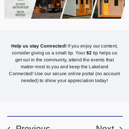
Help us stay Connected!
If you enjoy our content,
consider giving us a small tip. Your
$2
tip helps us
get out in the community, attend the events that
matter most to you and keep the Lakeland
Connected! Use our secure online portal (no account
needed) to show your appreciation today!
Previous
Next