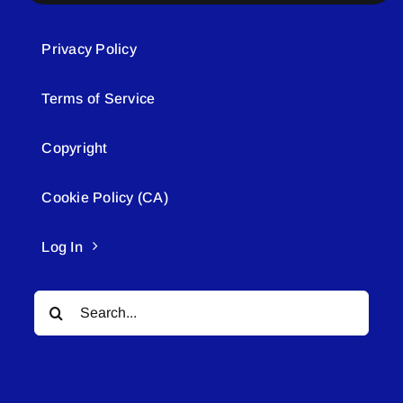
Privacy Policy
Terms of Service
Copyright
Cookie Policy (CA)
Log In
Search
for: