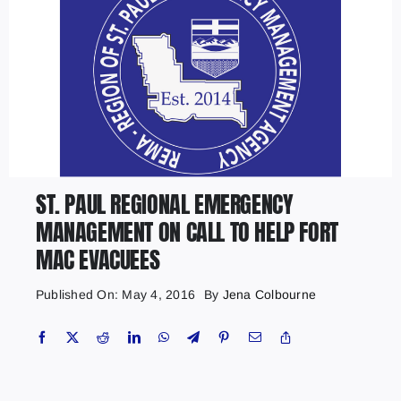
ST. PAUL REGIONAL EMERGENCY
MANAGEMENT ON CALL TO HELP FORT
MAC EVACUEES
Published On: May 4, 2016
By
Jena Colbourne