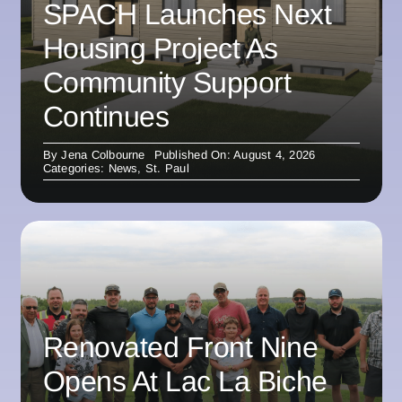
SPACH Launches Next
Housing Project As
Community Support
Continues
By
Jena Colbourne
Published On: August 4, 2026
Categories:
News
,
St. Paul
Renovated Front Nine
Opens At Lac La Biche