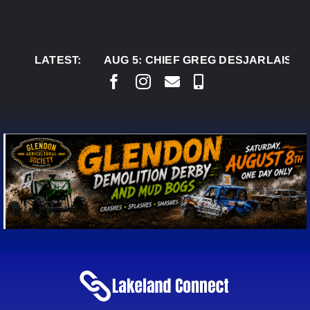
Skip
to
content
LATEST:
AUG 5:
CHIEF GREG DESJARLAIS SAYS CO