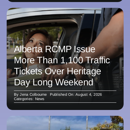
Alberta RCMP Issue
More Than 1,100 Traffic
Tickets Over Heritage
Day Long Weekend
By
Jena Colbourne
Published On: August 4, 2026
Categories:
News