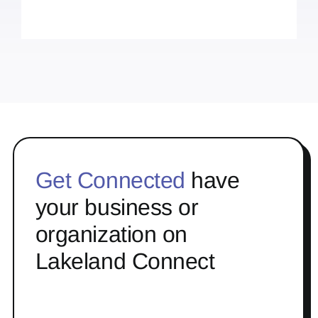
Get Connected
have
your business or
organization on
Lakeland Connect