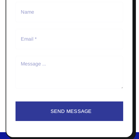
SEND MESSAGE