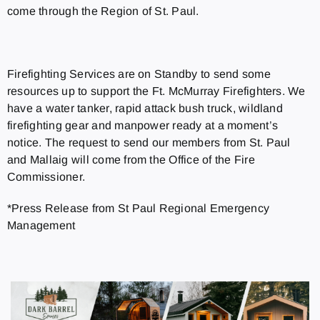
come through the Region of St. Paul.
Firefighting Services are on Standby to send some
resources up to support the Ft. McMurray Firefighters. We
have a water tanker, rapid attack bush truck, wildland
firefighting gear and manpower ready at a moment’s
notice. The request to send our members from St. Paul
and Mallaig will come from the Office of the Fire
Commissioner.
*Press Release from St Paul Regional Emergency
Management