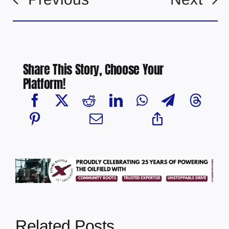
Share This Story, Choose Your
Platform!
Related Posts