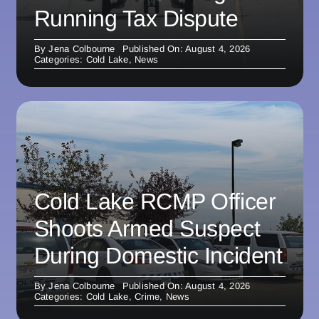
Running Tax Dispute
By
Jena Colbourne
Published On: August 4, 2026
Categories:
Cold Lake
,
News
Cold Lake RCMP Officer
Shoots Armed Suspect
During Domestic Incident
By
Jena Colbourne
Published On: August 4, 2026
Categories:
Cold Lake
,
Crime
,
News