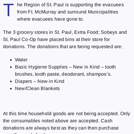
T
he Region of St. Paul is supporting the evacuees
from Ft. McMurray and surround Municipalities
where evacuees have gone to.
The 3 grocery stores in St. Paul, Extra Food; Sobeys and
St. Paul Co-Op have placed bins at their store for
donations. The donations that are being requested are:
Water
Basic Hygiene Supplies – New in Kind – tooth
brushes, tooth paste, deodorant, shampoo’s.
Diapers – New in Kind
New/Clean Blankets
At this time household goods are not being accepted. Only
the consumables noted above are accepted. Cash
donations are always best as they can then purchase