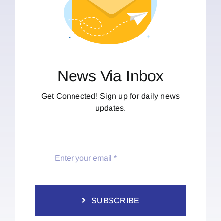
News Via Inbox
Get Connected! Sign up for daily news
updates.
SUBSCRIBE