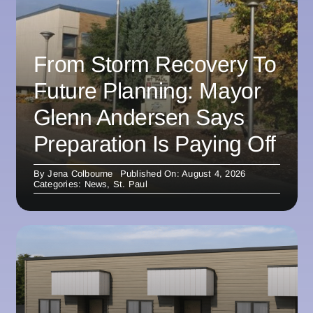
From Storm Recovery To
Future Planning: Mayor
Glenn Andersen Says
Preparation Is Paying Off
By
Jena Colbourne
Published On: August 4, 2026
Categories:
News
,
St. Paul