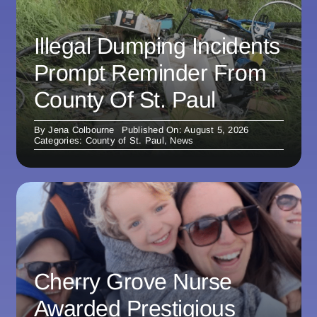
Illegal Dumping Incidents
Prompt Reminder From
County Of St. Paul
By
Jena Colbourne
Published On: August 5, 2026
Categories:
County of St. Paul
,
News
Cherry Grove Nurse
Awarded Prestigious