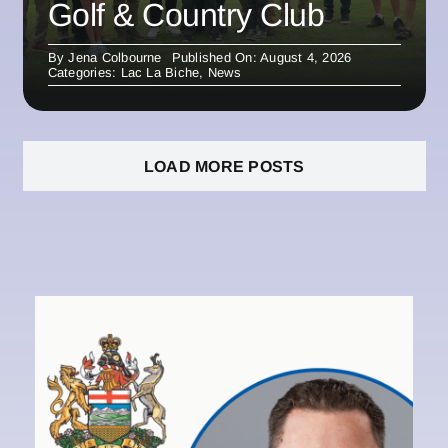
Golf & Country Club
By
Jena Colbourne
Published On: August 4, 2026
Categories:
Lac La Biche
,
News
LOAD MORE POSTS