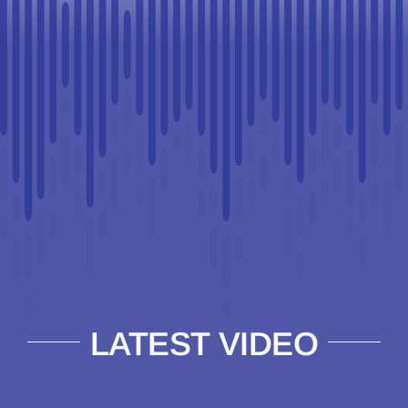
LATEST VIDEO