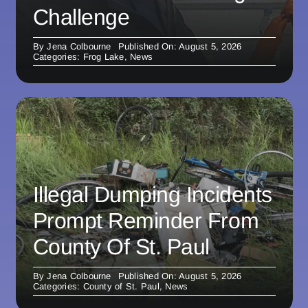
Challenge
By
Jena Colbourne
Published On: August 5, 2026
Categories:
Frog Lake
,
News
Illegal Dumping Incidents
Prompt Reminder From
County Of St. Paul
By
Jena Colbourne
Published On: August 5, 2026
Categories:
County of St. Paul
,
News