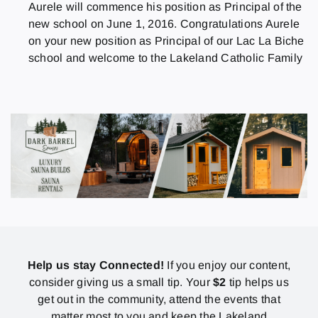
Aurele will commence his position as Principal of the
new school on June 1, 2016. Congratulations Aurele
on your new position as Principal of our Lac La Biche
school and welcome to the Lakeland Catholic Family
Help us stay Connected!
If you enjoy our content,
consider giving us a small tip. Your
$2
tip helps us
get out in the community, attend the events that
matter most to you and keep the Lakeland