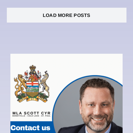
LOAD MORE POSTS