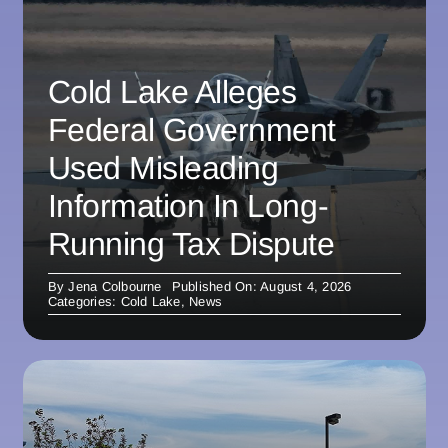
Cold Lake Alleges
Federal Government
Used Misleading
Information In Long-
Running Tax Dispute
By
Jena Colbourne
Published On: August 4, 2026
Categories:
Cold Lake
,
News