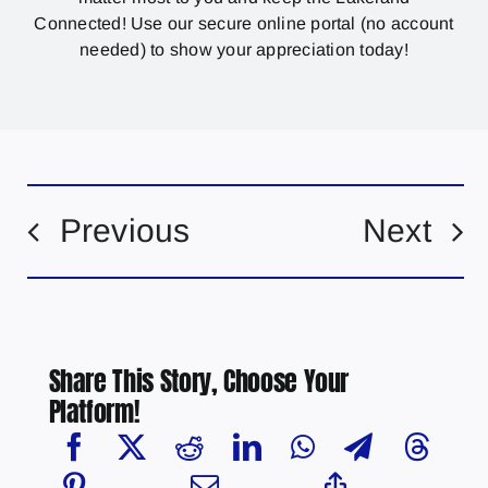
Connected! Use our secure online portal (no account
needed) to show your appreciation today!
Previous
Next
Share This Story, Choose Your
Platform!