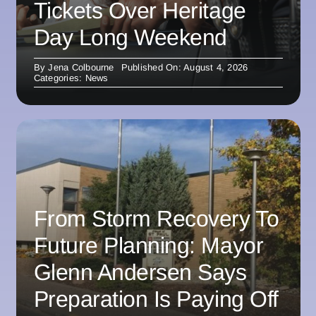
Tickets Over Heritage
Day Long Weekend
By
Jena Colbourne
Published On: August 4, 2026
Categories:
News
From Storm Recovery To
Future Planning: Mayor
Glenn Andersen Says
Preparation Is Paying Off