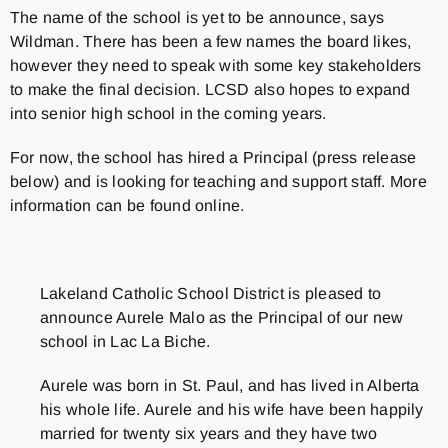
The name of the school is yet to be announce, says
Wildman. There has been a few names the board likes,
however they need to speak with some key stakeholders
to make the final decision. LCSD also hopes to expand
into senior high school in the coming years.
For now, the school has hired a Principal (press release
below) and is looking for teaching and support staff. More
information can be found online.
Lakeland Catholic School District is pleased to
announce Aurele Malo as the Principal of our new
school in Lac La Biche.
Aurele was born in St. Paul, and has lived in Alberta
his whole life. Aurele and his wife have been happily
married for twenty six years and they have two