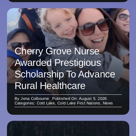
Cherry Grove Nurse
Awarded Prestigious
Scholarship To Advance
Rural Healthcare
By
Jena Colbourne
Published On: August 5, 2026
Categories:
Cold Lake
,
Cold Lake First Nations
,
News