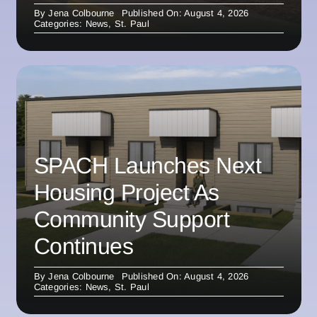
By
Jena Colbourne
Published On: August 4, 2026
Categories:
News
,
St. Paul
SPACH Launches Next
Housing Project As
Community Support
Continues
By
Jena Colbourne
Published On: August 4, 2026
Categories:
News
,
St. Paul