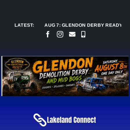
Skip
to
content
LATEST:
AUG 7:
GLENDON DERBY READY TO WELC