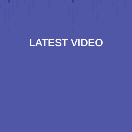
LATEST VIDEO