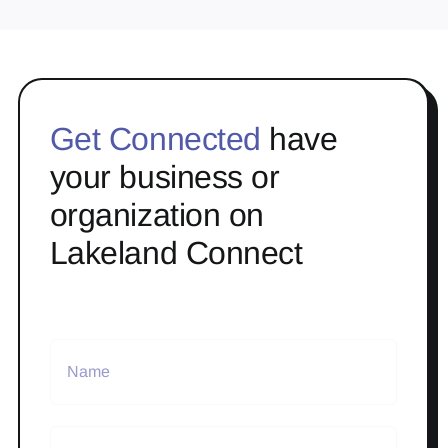
Get Connected
have
your business or
organization on
Lakeland Connect