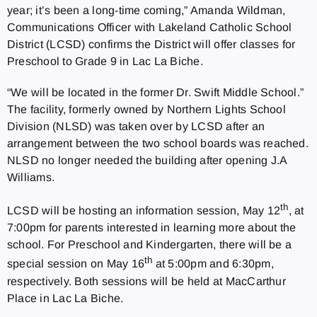
year; it’s been a long-time coming,” Amanda Wildman,
Communications Officer with Lakeland Catholic School
District (LCSD) confirms the District will offer classes for
Preschool to Grade 9 in Lac La Biche.
“We will be located in the former Dr. Swift Middle School.”
The facility, formerly owned by Northern Lights School
Division (NLSD) was taken over by LCSD after an
arrangement between the two school boards was reached.
NLSD no longer needed the building after opening J.A
Williams.
th
LCSD will be hosting an information session, May 12
, at
7:00pm for parents interested in learning more about the
school. For Preschool and Kindergarten, there will be a
th
special session on May 16
at 5:00pm and 6:30pm,
respectively. Both sessions will be held at MacCarthur
Place in Lac La Biche.