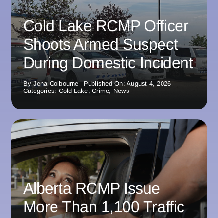
Cold Lake RCMP Officer
Shoots Armed Suspect
During Domestic Incident
By
Jena Colbourne
Published On: August 4, 2026
Categories:
Cold Lake
,
Crime
,
News
Alberta RCMP Issue
More Than 1,100 Traffic