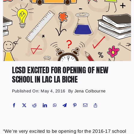
LCSD EXCITED FOR OPENING OF NEW
SCHOOL IN LAC LA BICHE
Published On: May 4, 2016
By
Jena Colbourne
“We’re very excited to be opening for the 2016-17 school