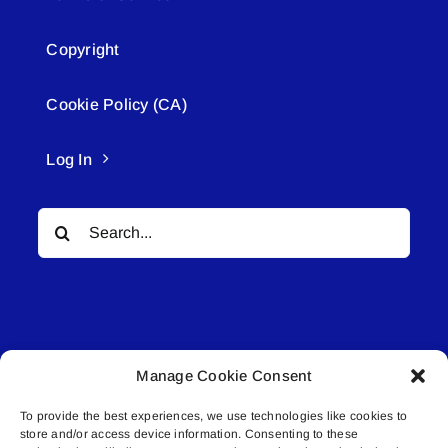
Copyright
Cookie Policy (CA)
Log In
Search
for:
Manage Cookie Consent
© All rights reserved. • Connected Media Inc.
To provide the best experiences, we use technologies like cookies to
store and/or access device information. Consenting to these
Lakeland Connect | 5027 50th Avenue | PO