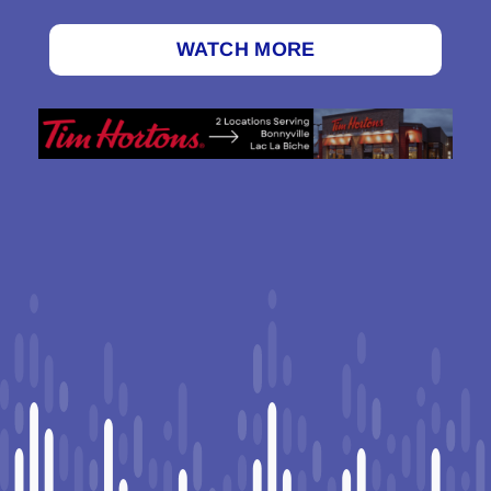
WATCH MORE