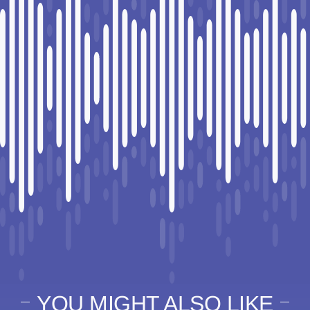
YOU MIGHT ALSO LIKE