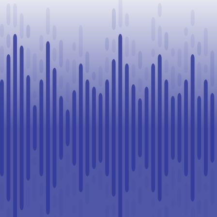
Challenge