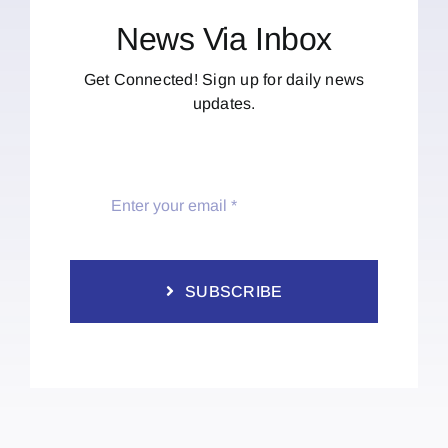
News Via Inbox
Get Connected! Sign up for daily news
updates.
SUBSCRIBE