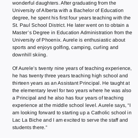
wonderful daughters. After graduating from the
University of Alberta with a Bachelor of Education
degree, he spent his first four years teaching with the
St. Paul School District. He later went on to obtain a
Master’s Degree in Education Administration from the
University of Phoenix. Aurele is enthusiastic about
sports and enjoys golfing, camping, curling and
downhill skiing.
Of Aurele’s twenty nine years of teaching experience,
he has twenty three years teaching high school and
thirteen years as an Assistant Principal. He taught at
the elementary level for two years where he was also
a Principal and he also has four years of teaching
experience at the middle school level. Aurele says, “I
am looking forward to starting up a Catholic school in
Lac La Biche and I am excited to serve the staff and
students there.”