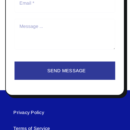
SEND MESSAGE
Privacy Policy
Terms of Service