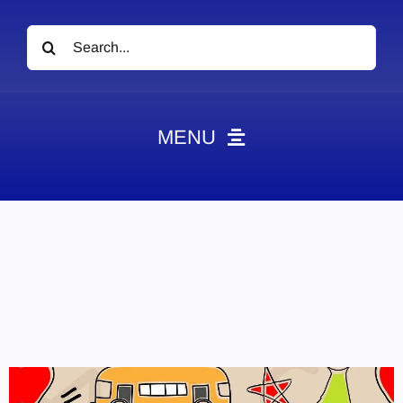
Search
for:
MENU
News
Obituaries
Videos
Events
About
Contact
Marketing Plans