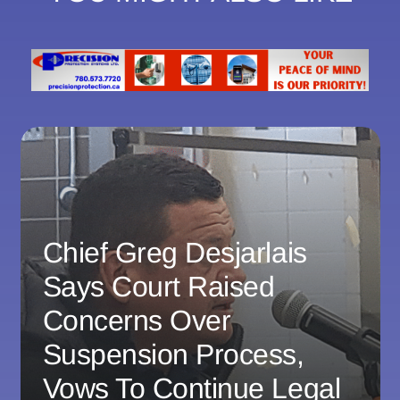
Chief Greg Desjarlais
Says Court Raised
Concerns Over
Suspension Process,
Vows To Continue Legal