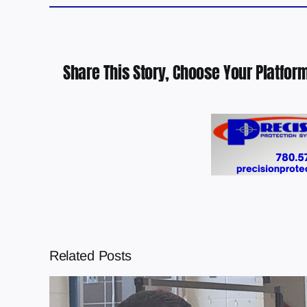
Share This Story, Choose Your Platform
Related Posts