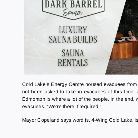
Cold Lake’s Energy Centre housed evacuees from 
not been asked to take in evacuees at this time, a
Edmonton is where a lot of the people, in the end, 
evacuees. “We’re there if required.”
Mayor Copeland says word is, 4-Wing Cold Lake, is al