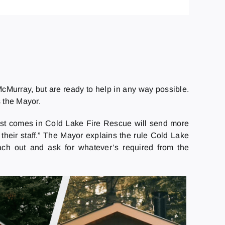
cMurray, but are ready to help in any way possible.
 the Mayor.
uest comes in Cold Lake Fire Rescue will send more
their staff.” The Mayor explains the rule Cold Lake
ach out and ask for whatever’s required from the