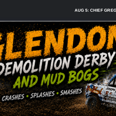
AUG 5:
CHIEF GREG DESJA