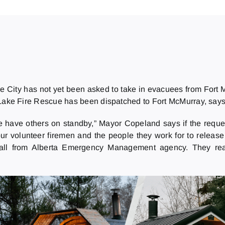
e City has not yet been asked to take in evacuees from Fort M
Lake Fire Rescue has been dispatched to Fort McMurray, says
 we have others on standby,” Mayor Copeland says if the req
r volunteer firemen and the people they work for to release 
the call from Alberta Emergency Management agency. They re