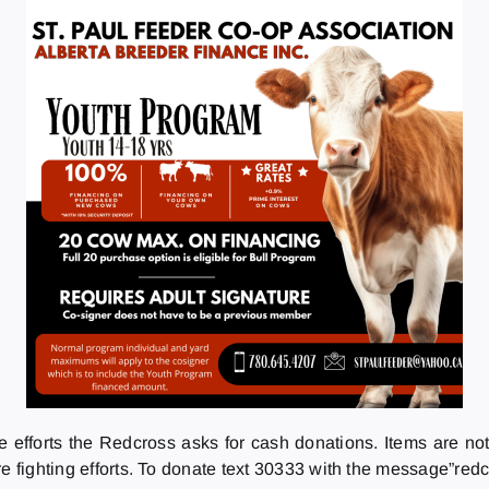
re efforts the Redcross asks for cash donations. Items are no
e fighting efforts. To donate text 30333 with the message”redc