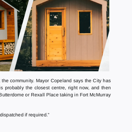
 the community. Mayor Copeland says the City has
is probably the closest centre, right now, and then
e Butterdome or Rexall Place taking in Fort McMurray
dispatched if required.”