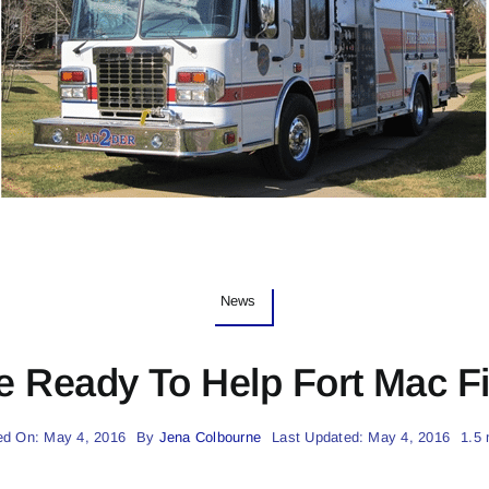
News
e Ready To Help Fort Mac Fir
ed On: May 4, 2016
By
Jena Colbourne
Last Updated: May 4, 2016
1.5 