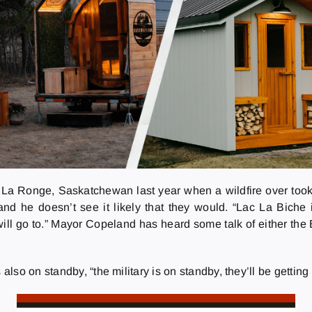
La Ronge, Saskatchewan last year when a wildfire over took
nd he doesn’t see it likely that they would. “Lac La Biche 
will go to.” Mayor Copeland has heard some talk of either th
so on standby, “the military is on standby, they’ll be getting 