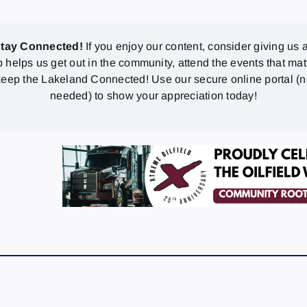
stay Connected!
If you enjoy our content, consider giving us a
p helps us get out in the community, attend the events that mat
eep the Lakeland Connected! Use our secure online portal (
needed) to show your appreciation today!