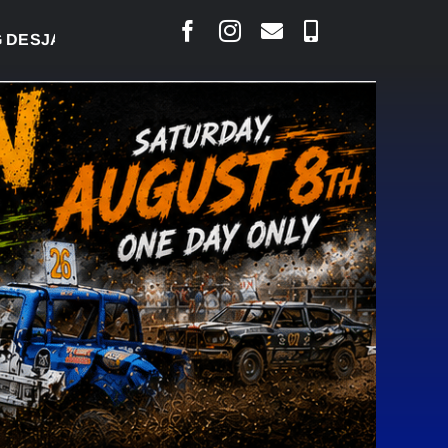
RLAIS SAYS COURT RAISED CONCERNS OVER SUSPE