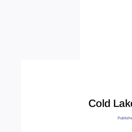
Cold Lak
Publish