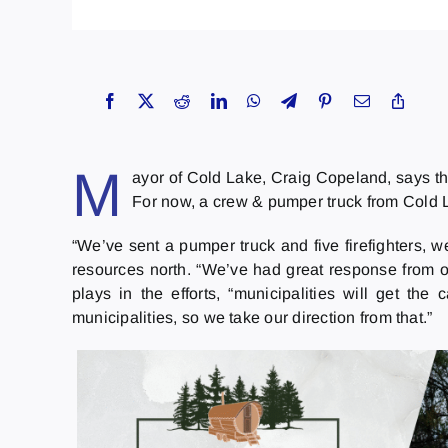
M
ayor of Cold Lake, Craig Copeland, says th
For now, a crew & pumper truck from Cold 
“We’ve sent a pumper truck and five firefighters,
resources north. “We’ve had great response from ou
plays in the efforts, “municipalities will get 
municipalities, so we take our direction from that.”