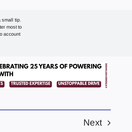
 small tip.
ter most to
no account
Next