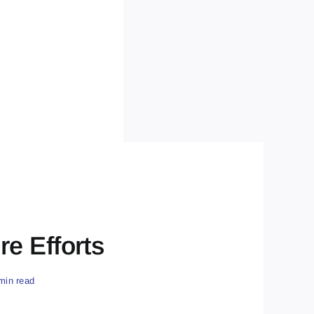
e Efforts
min read