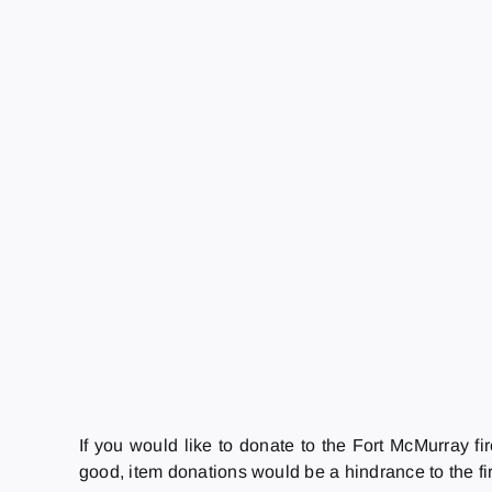
If you would like to donate to the Fort McMurray fi
good, item donations would be a hindrance to the fir