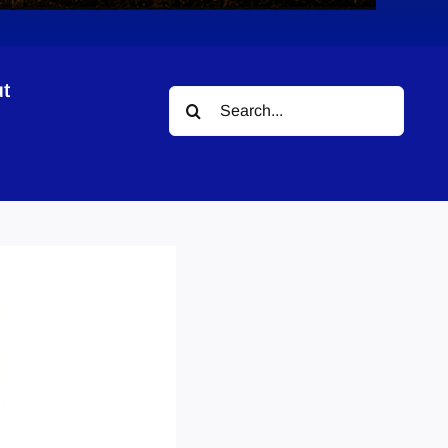
t
Search
for: