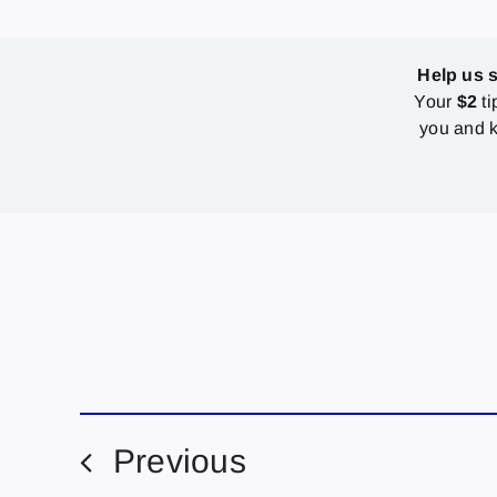
Help us 
Your
$2
ti
you and k
Previous