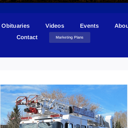
Obituaries
Videos
Events
Abou
Contact
Marketing Plans