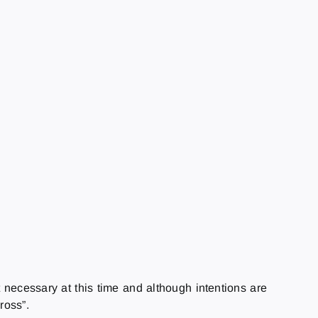
t necessary at this time and although intentions are
ross”.