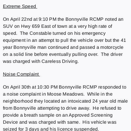
Extreme Speed
On April 22nd at 9:10 PM the Bonnyville RCMP noted an
SUV on Hwy 659 East of town at a very high rate of
speed. The Constable turned on his emergency
equipment in an attempt to pull the vehicle over but the 41
year Bonnyville man continued and passed a motorcycle
on a solid line before eventually pulling over. The driver
was charged with Careless Driving.
Noise Complaint
On April 30th at 10:30 PM Bonnyville RCMP responded to
a noise complaint in Moose Meadows. While in the
neighborhood they located an intoxicated 24 year old male
from Bonnyville attempting to drive away. He refused to
provide a breath sample on an Approved Screening
Device and was charged with same. His vehicle was
seized for 3 days and his licence suspended.