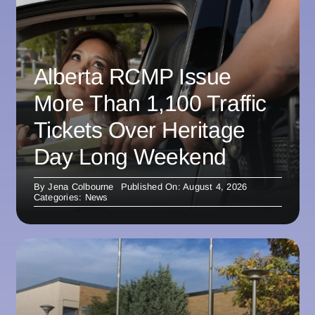
Alberta RCMP Issue
More Than 1,100 Traffic
Tickets Over Heritage
Day Long Weekend
By
Jena Colbourne
Published On: August 4, 2026
Categories:
News