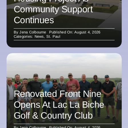
Community Support
Continues
By
Jena Colbourne
Published On: August 4, 2026
Categories:
News
,
St. Paul
Renovated Front Nine
Opens At Lac La Biche
Golf & Country Club
By
Jena Colbourne
Published On: August 4, 2026