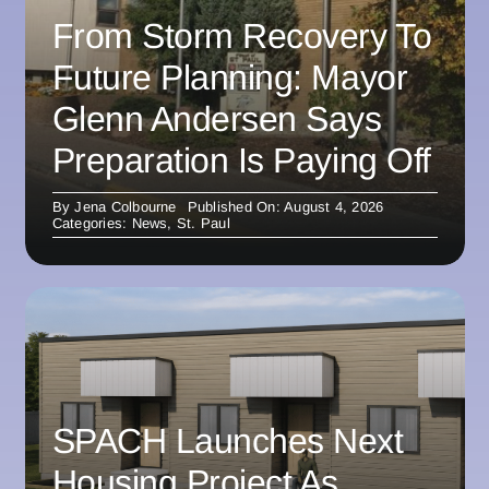
From Storm Recovery To
Future Planning: Mayor
Glenn Andersen Says
Preparation Is Paying Off
By
Jena Colbourne
Published On: August 4, 2026
Categories:
News
,
St. Paul
SPACH Launches Next
Housing Project As