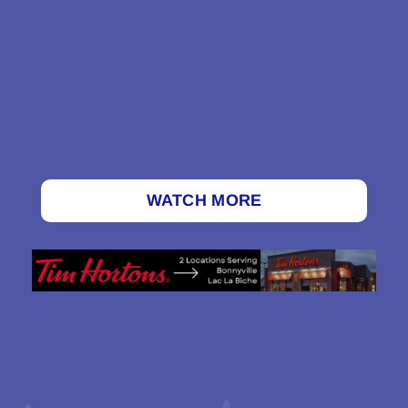
WATCH MORE