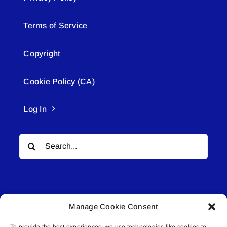
Terms of Service
Copyright
Cookie Policy (CA)
Log In
Search
for:
Manage Cookie Consent