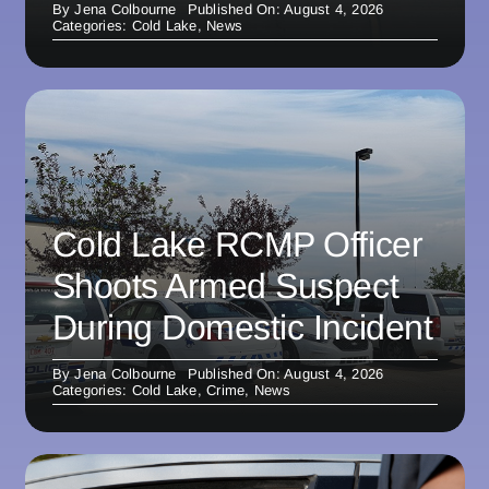
By
Jena Colbourne
Published On: August 4, 2026
Categories:
Cold Lake
,
News
Cold Lake RCMP Officer
Shoots Armed Suspect
During Domestic Incident
By
Jena Colbourne
Published On: August 4, 2026
Categories:
Cold Lake
,
Crime
,
News