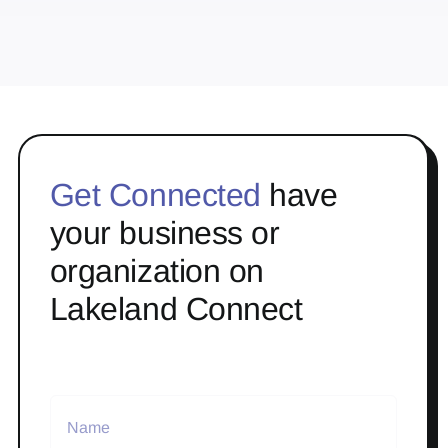
Get Connected
have
your business or
organization on
Lakeland Connect