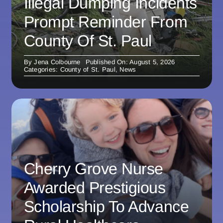
Illegal Dumping Incidents
Prompt Reminder From
County Of St. Paul
By
Jena Colbourne
Published On: August 5, 2026
Categories:
County of St. Paul
,
News
Cherry Grove Nurse
Awarded Prestigious
Scholarship To Advance