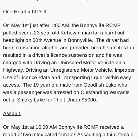
One Headlight DUI
On May 1st just after 1:00 AM, the Bonnyville RCMP
pulled over a 23 year old Kehewin man for a burnt out
headlight on 50th Avenue in Bonnyville. The driver had
been consuming alcohol and provided breath samples that
resulted in a driver’s licence suspension and he was
charged with Driving an Uninsured Motor Vehicle on a
Highway, Driving an Unregistered Motor Vehicle, Improper
Use of Licence Plate and Transporting liquor within easy
access. The 19 year old male from Goodfish Lake who
was a passenger was arrested on Outstanding Warrants
out of Smoky Lake for Theft Under $5000.
Assault
On May 1st at 10:00 AM Bonnyville RCMP received a
report of two intoxicated females Assaulting a third female