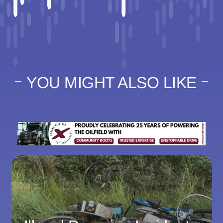
YOU MIGHT ALSO LIKE