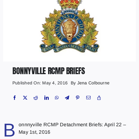
BONNYVILLE RCMP BRIEFS
Published On: May 4, 2016
By
Jena Colbourne
B
onnnyville RCMP Detachment Briefs: April 22 –
May 1st, 2016