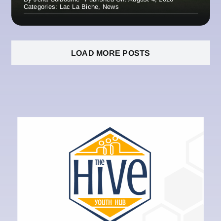
Categories:
Lac La Biche
,
News
LOAD MORE POSTS