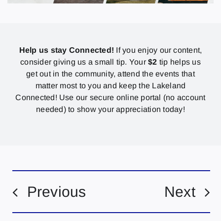
Help us stay Connected!
If you enjoy our content,
consider giving us a small tip. Your
$2
tip helps us
get out in the community, attend the events that
matter most to you and keep the Lakeland
Connected! Use our secure online portal (no account
needed) to show your appreciation today!
Previous
Next