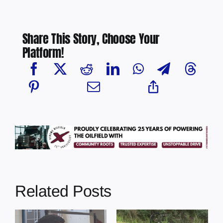
Share This Story, Choose Your
Platform!
Related Posts
s
Illegal dumping
Cherry Grove