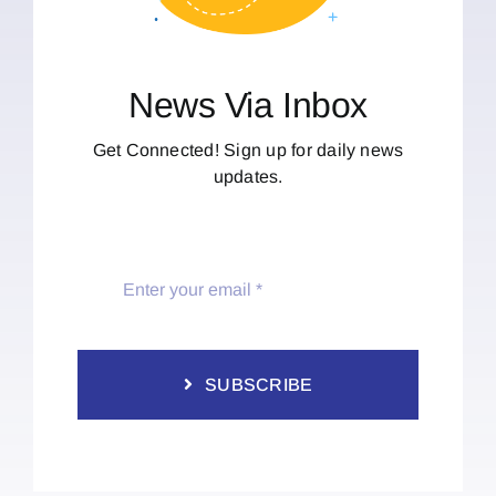
News Via Inbox
Get Connected! Sign up for daily news
updates.
SUBSCRIBE