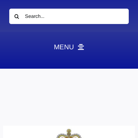
Search
for:
MENU
News
Obituaries
Videos
Events
About
Contact
Marketing Plans