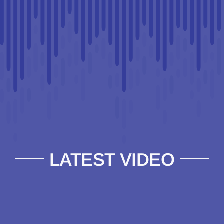
LATEST VIDEO