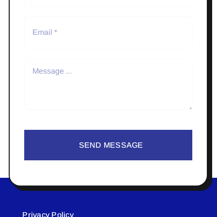
SEND MESSAGE
Privacy Policy