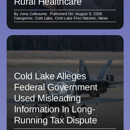
Rural Healthcare
By
Jena Colbourne
Published On: August 5, 2026
Categories:
Cold Lake
,
Cold Lake First Nations
,
News
Cold Lake Alleges
Federal Government
Used Misleading
Information In Long-
Running Tax Dispute