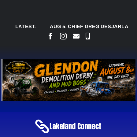
Skip
to
content
LATEST:
AUG 5:
CHIEF GREG DESJARLAIS SAYS 