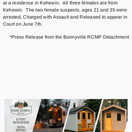
at a residence in Kehewin. All three females are from
Kehewin. The two female suspects, ages 21 and 35 were
arrested, Charged with Assault and Released to appear in
Court on June 7th.
*Press Release from the Bonnyville RCMP Detachment