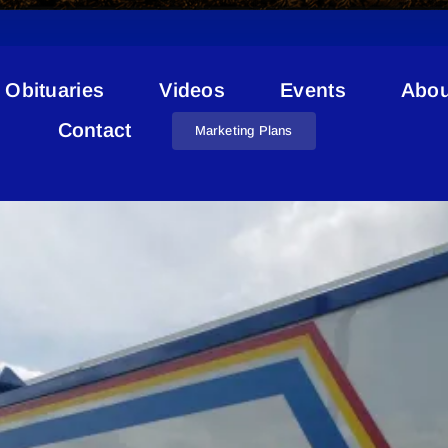
Obituaries
Videos
Events
Abou
Stolen Identification Cards
Contact
Marketing Plans