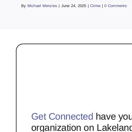
By
Michael Menzies
|
June 24, 2025
|
Crime
|
0 Comments
Get Connected
have you
organization on Lakelan