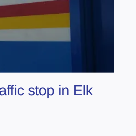
ffic stop in Elk