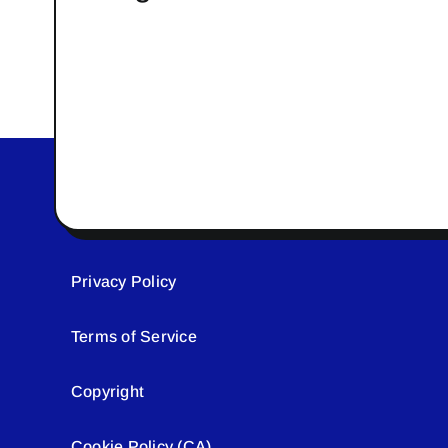
Privacy Policy
Terms of Service
Copyright
Cookie Policy (CA)