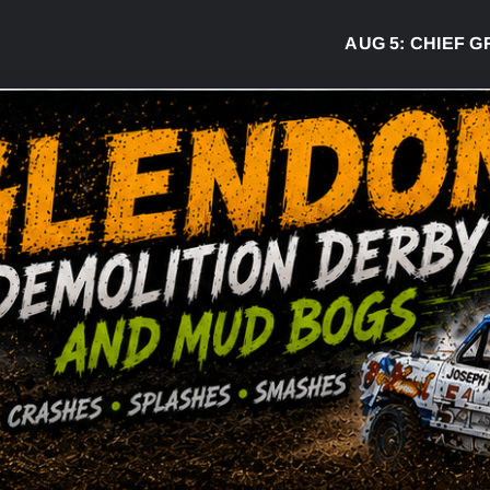
AUG 5:
CHIEF GREG