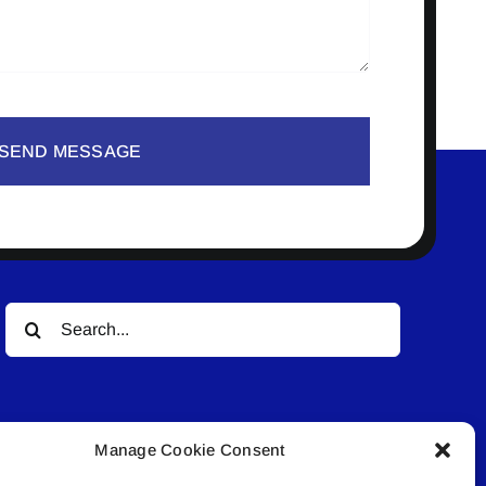
SEND MESSAGE
Search
for:
Manage Cookie Consent