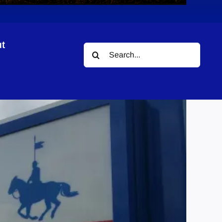
t
Search
for: