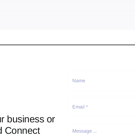
r business or
d Connect