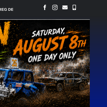
 DESJARLAIS SAYS COURT RAISED CONCERNS OVER 