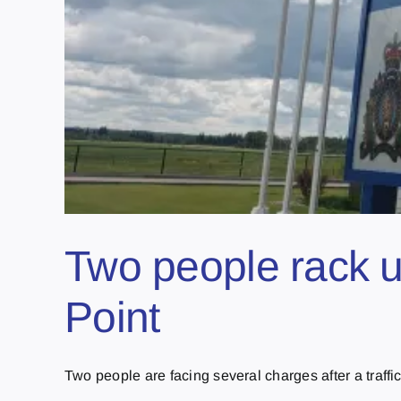
Two people rack up
Point
Two people are facing several charges after a traffic s