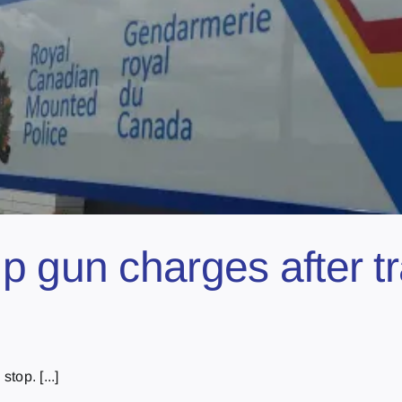
 gun charges after tra
top. [...]