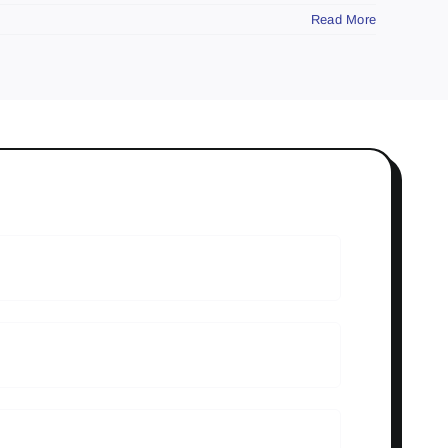
Read More