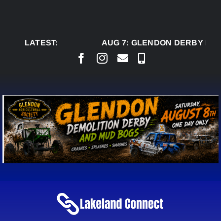
Skip
to
content
LATEST:
AUG 7:
GLENDON DERBY REA