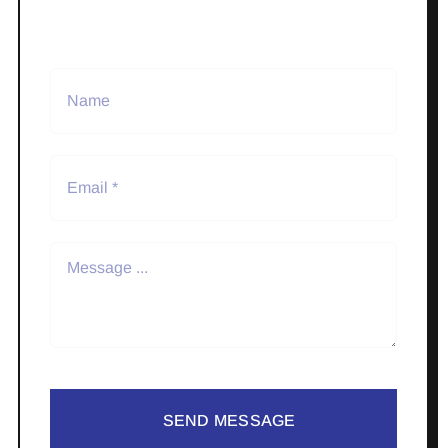
SEND MESSAGE