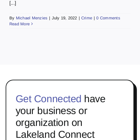
[...]
By
Michael Menzies
|
July 19, 2022
|
Crime
|
0 Comments
Read More
Get Connected
have
your business or
organization on
Lakeland Connect