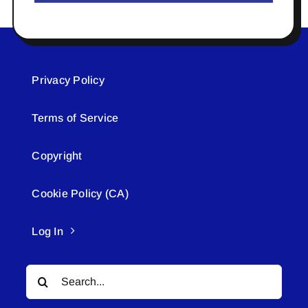
Privacy Policy
Terms of Service
Copyright
Cookie Policy (CA)
Log In
Search
for: