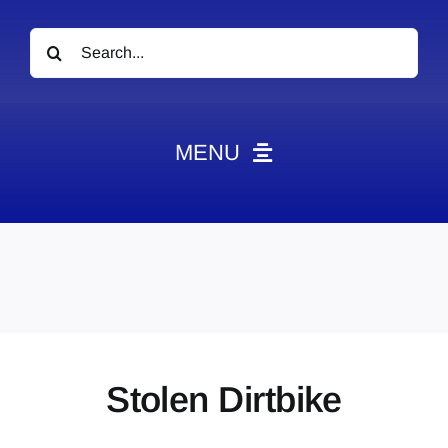
Search
for:
MENU
News
Obituaries
Videos
Events
About
Stolen Dirtbike
Contact
Marketing Plans