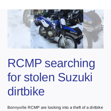
RCMP searching
for stolen Suzuki
dirtbike
Bonnyville RCMP are looking into a theft of a dirtbike