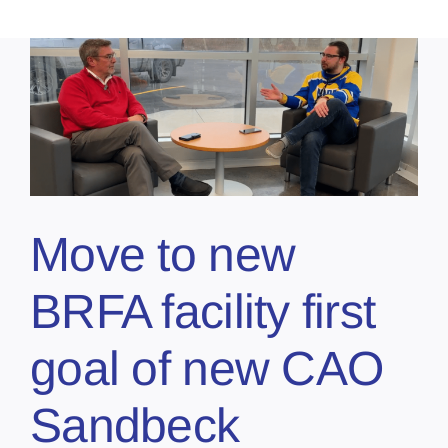
l
Move to new
BRFA facility first
goal of new CAO
Sandbeck