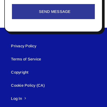
SEND MESSAGE
Privacy Policy
Terms of Service
Copyright
Cookie Policy (CA)
Log In