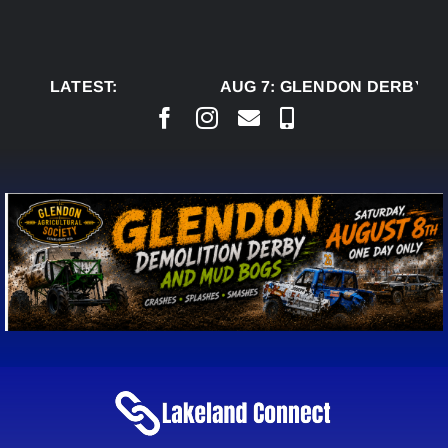
Skip
to
content
LATEST:
AUG 7:
GLENDON DERBY RE