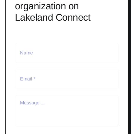
organization on
Lakeland Connect