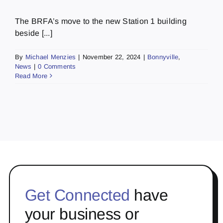
The BRFA’s move to the new Station 1 building
beside [...]
By
Michael Menzies
|
November 22, 2024
|
Bonnyville
,
News
|
0 Comments
Read More
Get Connected
have
your business or