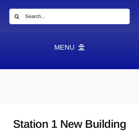
Search
for:
MENU
News
Obituaries
Videos
Events
About
Station 1 New Building
Contact
Marketing Plans